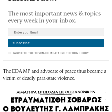
The most important news & topics
every week in your inbox.
I AGREE TO THE TOVIMA.COM DATA PROTECTION POLICY
The EDA MP and advocate of peace thus became a
victim of deadly para-state violence.