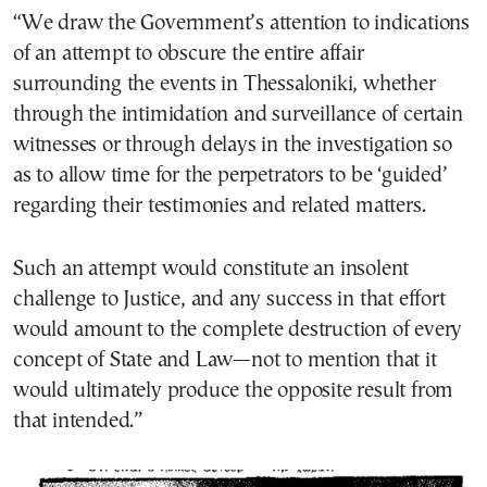
“We draw the Government’s attention to indications
of an attempt to obscure the entire affair
surrounding the events in Thessaloniki, whether
through the intimidation and surveillance of certain
witnesses or through delays in the investigation so
as to allow time for the perpetrators to be ‘guided’
regarding their testimonies and related matters.
Such an attempt would constitute an insolent
challenge to Justice, and any success in that effort
would amount to the complete destruction of every
concept of State and Law—not to mention that it
would ultimately produce the opposite result from
that intended.”