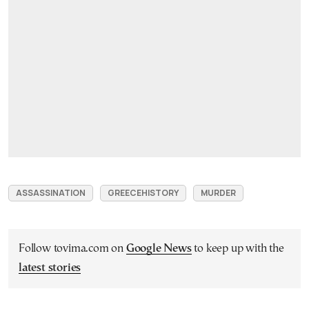
ASSASSINATION
GREECEHISTORY
MURDER
Follow tovima.com on
Google News
to keep up with the
latest stories