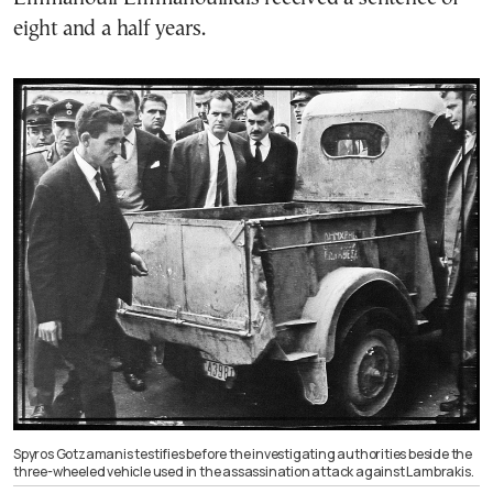
eight and a half years.
Spyros Gotzamanis testifies before the investigating authorities beside the
three-wheeled vehicle used in the assassination attack against Lambrakis.