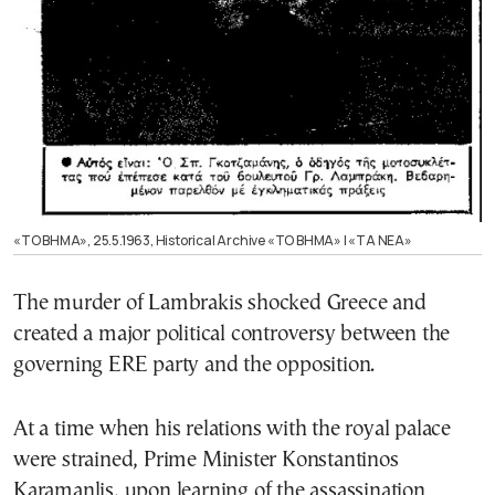
«ΤΟ ΒΗΜΑ», 25.5.1963, Historical Archive «ΤΟ ΒΗΜΑ» | «ΤΑ ΝΕΑ»
The murder of Lambrakis shocked Greece and
created a major political controversy between the
governing ERE party and the opposition.
At a time when his relations with the royal palace
were strained, Prime Minister Konstantinos
Karamanlis, upon learning of the assassination