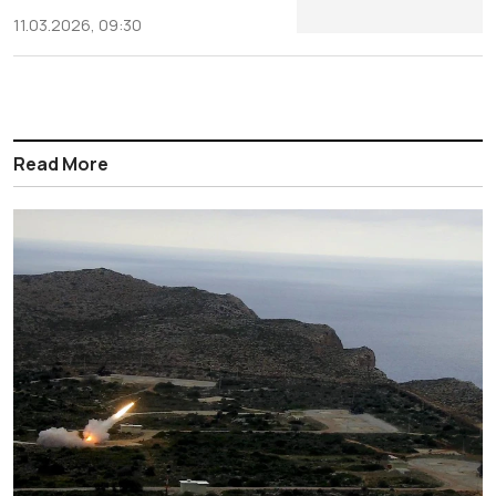
11.03.2026, 09:30
Read More