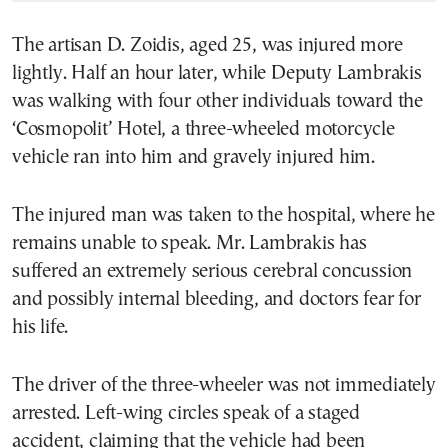
The artisan D. Zoidis, aged 25, was injured more
lightly. Half an hour later, while Deputy Lambrakis
was walking with four other individuals toward the
‘Cosmopolit’ Hotel, a three-wheeled motorcycle
vehicle ran into him and gravely injured him.
The injured man was taken to the hospital, where he
remains unable to speak. Mr. Lambrakis has
suffered an extremely serious cerebral concussion
and possibly internal bleeding, and doctors fear for
his life.
The driver of the three-wheeler was not immediately
arrested. Left-wing circles speak of a staged
accident, claiming that the vehicle had been