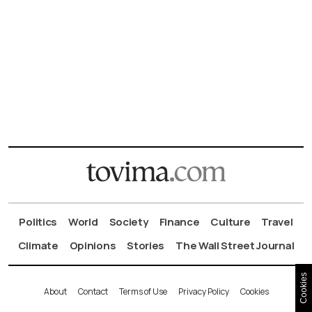
Politics
World
Society
Finance
Culture
Travel
Climate
Opinions
Stories
The Wall Street Journal
Cookies
About
Contact
Terms of Use
Privacy Policy
Cookies