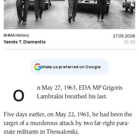
ΒΗΜΑ History
27.05.2026
Yannis T. Diamantis
10:30
Μake us preferred on Google
On May 27, 1963, EDA MP Grigoris
Lambrakis breathed his last.
Five days earlier, on May 22, 1963, he had been the
target of a murderous attack by two far-right para-
state militants in Thessaloniki.