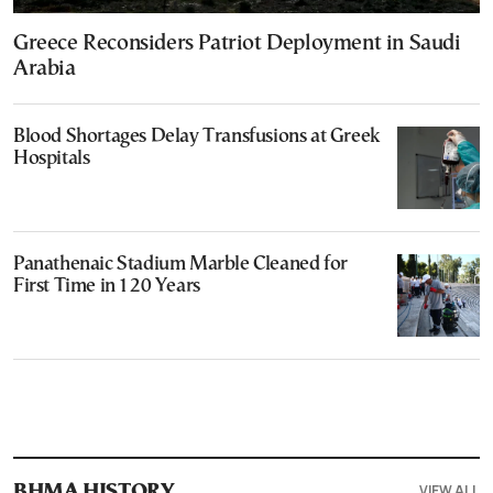
Greece Reconsiders Patriot Deployment in Saudi
Arabia
Blood Shortages Delay Transfusions at Greek
Hospitals
Panathenaic Stadium Marble Cleaned for
First Time in 120 Years
VIEW ALL
ΒΗΜΑ HISTORY