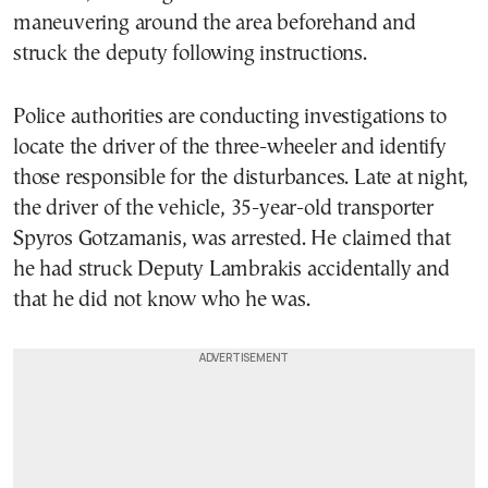
maneuvering around the area beforehand and
struck the deputy following instructions.
Police authorities are conducting investigations to
locate the driver of the three-wheeler and identify
those responsible for the disturbances. Late at night,
the driver of the vehicle, 35-year-old transporter
Spyros Gotzamanis, was arrested. He claimed that
he had struck Deputy Lambrakis accidentally and
that he did not know who he was.