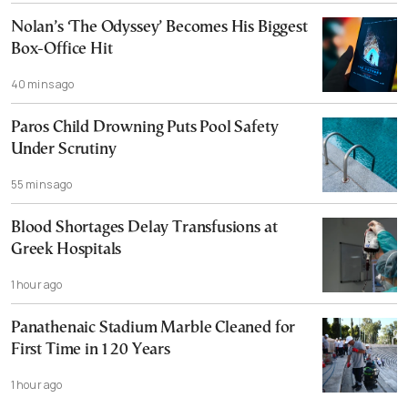
Nolan’s ‘The Odyssey’ Becomes His Biggest
Box-Office Hit
40 mins ago
Paros Child Drowning Puts Pool Safety
Under Scrutiny
55 mins ago
Blood Shortages Delay Transfusions at
Greek Hospitals
1 hour ago
Panathenaic Stadium Marble Cleaned for
First Time in 120 Years
1 hour ago