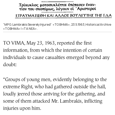
“MP G. Lambrakis Severely Injured” «ΤΟ ΒΗΜΑ», 23.5.1963, Historical Archive
«ΤΟ ΒΗΜΑ» | «ΤΑ ΝΕΑ» .
TO VIMA, May 23, 1963, reported the first
information, from which the intention of certain
individuals to cause casualties emerged beyond any
doubt:
“Groups of young men, evidently belonging to the
extreme Right, who had gathered outside the hall,
loudly jeered those arriving for the gathering, and
some of them attacked Mr. Lambrakis, inflicting
injuries upon him.