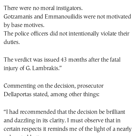
There were no moral instigators.
Gotzamanis and Emmanouilidis were not motivated
by base motives.
The police officers did not intentionally violate their
duties.
The verdict was issued 43 months after the fatal
injury of G. Lambrakis.”
Commenting on the decision, prosecutor
Dellaportas stated, among other things:
“I had recommended that the decision be brilliant
and dazzling in its clarity. I must observe that in
certain respects it reminds me of the light of a nearly