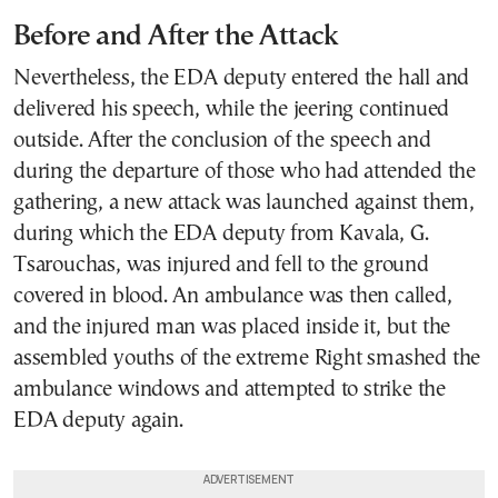
Before and After the Attack
Nevertheless, the EDA deputy entered the hall and
delivered his speech, while the jeering continued
outside. After the conclusion of the speech and
during the departure of those who had attended the
gathering, a new attack was launched against them,
during which the EDA deputy from Kavala, G.
Tsarouchas, was injured and fell to the ground
covered in blood. An ambulance was then called,
and the injured man was placed inside it, but the
assembled youths of the extreme Right smashed the
ambulance windows and attempted to strike the
EDA deputy again.