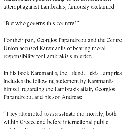
attempt against Lambrakis, famously exclaimed:
“But who governs this country?”
For their part, Georgios Papandreou and the Centre
Union accused Karamanlis of bearing moral
responsibility for Lambrakis’s murder.
In his book Karamanlis, the Friend, Takis Lamprias
includes the following statement by Karamanlis
himself regarding the Lambrakis affair, Georgios
Papandreou, and his son Andreas:
“They attempted to assassinate me morally, both
within Greece and before international public