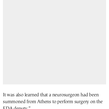
It was also learned that a neurosurgeon had been
summoned from Athens to perform surgery on the
EDA deputy.”