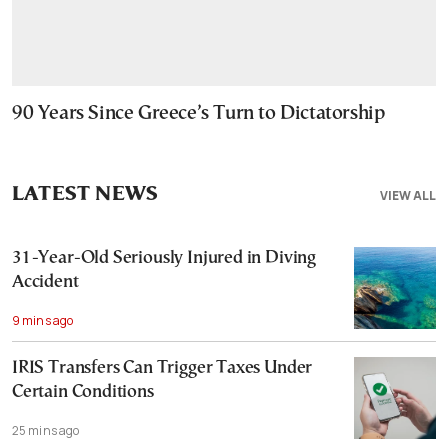
90 Years Since Greece’s Turn to Dictatorship
LATEST NEWS
VIEW ALL
31-Year-Old Seriously Injured in Diving
Accident
9 mins ago
IRIS Transfers Can Trigger Taxes Under
Certain Conditions
25 mins ago