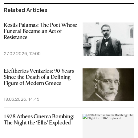
Related Articles
Kostis Palamas: The Poet Whose
Funeral Became an Act of
Resistance
27.02.2026, 12:00
Eleftherios Venizelos: 90 Years
Since the Death of a Defining
Figure of Modern Greece
18.03.2026, 14:45
1978 Athens Cinema Bombing:
The Night the ‘Ellis’ Exploded