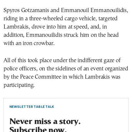
Spyros Gotzamanis and Emmanouil Emmanouilidis,
riding in a three-wheeled cargo vehicle, targeted
Lambrakis, drove into him at speed, and, in
addition, Emmanouilidis struck him on the head
with an iron crowbar.
All of this took place under the indifferent gaze of
police officers, on the sidelines of an event organized
by the Peace Committee in which Lambrakis was
participating.
NEWSLETTER TABLE TALK
Never miss a story.
Subscribe now.