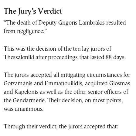
The Jury’s Verdict
“The death of Deputy Grigoris Lambrakis resulted
from negligence.”
This was the decision of the ten lay jurors of
Thessaloniki after proceedings that lasted 88 days.
The jurors accepted all mitigating circumstances for
Gotzamanis and Emmanouilidis, acquitted Giosmas
and Kapelonis as well as the other senior officers of
the Gendarmerie. Their decision, on most points,
was unanimous.
Through their verdict, the jurors accepted that: