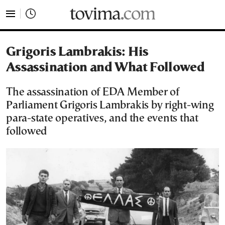
tovima.com - Breaking News, Analysis and Opinion fr
Grigoris Lambrakis: His
Assassination and What Followed
The assassination of EDA Member of
Parliament Grigoris Lambrakis by right-wing
para-state operatives, and the events that
followed