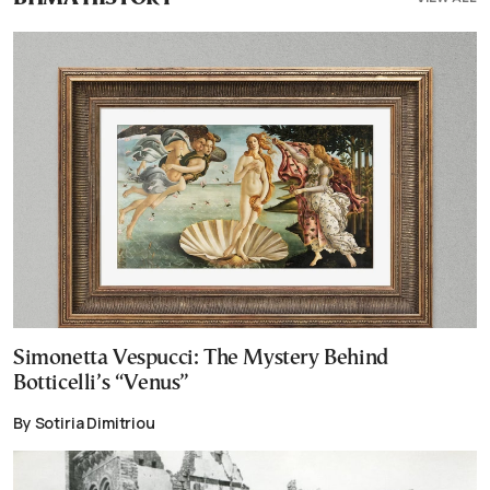
Simonetta Vespucci: The Mystery Behind
Botticelli’s “Venus”
By Sotiria Dimitriou