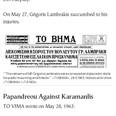
On May 27, Grigoris Lambrakis succumbed to his
injuries.
““The remains of MP Grigoris Lambrakis were conveyed and placed in state
for public mourning and tribute.”” «ΤΟ ΒΗΜΑ», 28.5.1963, Historical Archive
«ΤΟ ΒΗΜΑ» | «ΤΑ ΝΕΑ»
Papandreou Against Karamanlis
TO VIMA wrote on May 28, 1963: