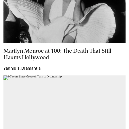
Marilyn Monroe at 100: The Death That Still
Haunts Hollywood
Yannis T. Diamantis