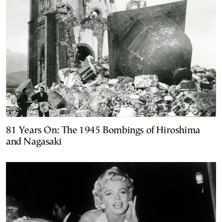
81 Years On: The 1945 Bombings of Hiroshima
and Nagasaki