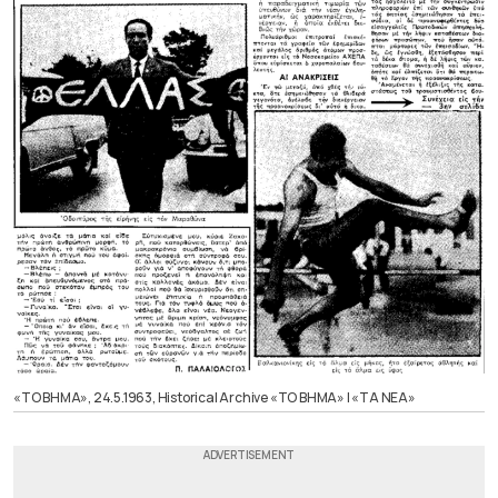
«ΤΟ ΒΗΜΑ», 24.5.1963, Historical Archive «ΤΟ ΒΗΜΑ» | «ΤΑ ΝΕΑ»