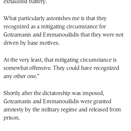
exhausted battery.
What particularly astonishes me is that they
recognized as a mitigating circumstance for
Gotzamanis and Emmanouilidis that they were not
driven by base motives.
At the very least, that mitigating circumstance is
somewhat offensive. They could have recognized
any other one.”
Shortly after the dictatorship was imposed,
Gotzamanis and Emmanouilidis were granted
amnesty by the military regime and released from
prison.