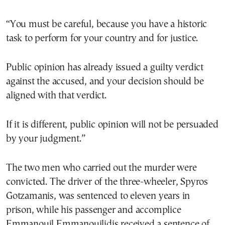
“You must be careful, because you have a historic
task to perform for your country and for justice.
Public opinion has already issued a guilty verdict
against the accused, and your decision should be
aligned with that verdict.
If it is different, public opinion will not be persuaded
by your judgment.”
The two men who carried out the murder were
convicted. The driver of the three-wheeler, Spyros
Gotzamanis, was sentenced to eleven years in
prison, while his passenger and accomplice
Emmanouil Emmanouilidis received a sentence of