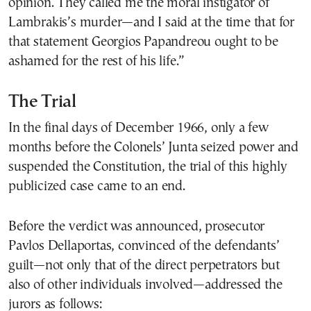
opinion. They called me the moral instigator of
Lambrakis’s murder—and I said at the time that for
that statement Georgios Papandreou ought to be
ashamed for the rest of his life.”
The Trial
In the final days of December 1966, only a few
months before the Colonels’ Junta seized power and
suspended the Constitution, the trial of this highly
publicized case came to an end.
Before the verdict was announced, prosecutor
Pavlos Dellaportas, convinced of the defendants’
guilt—not only that of the direct perpetrators but
also of other individuals involved—addressed the
jurors as follows: