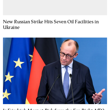
New Russian Strike Hits Seven Oil Facilities in
Ukraine