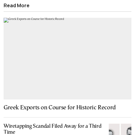
Read More
Greek Exports on Course for Historic Record
Wiretapping Scandal Filed Away for a Third
Time