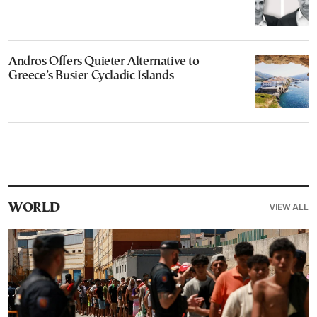
Andros Offers Quieter Alternative to
Greece’s Busier Cycladic Islands
VIEW ALL
WORLD