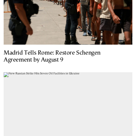
Madrid Tells Rome: Restore Schengen
Agreement by August 9