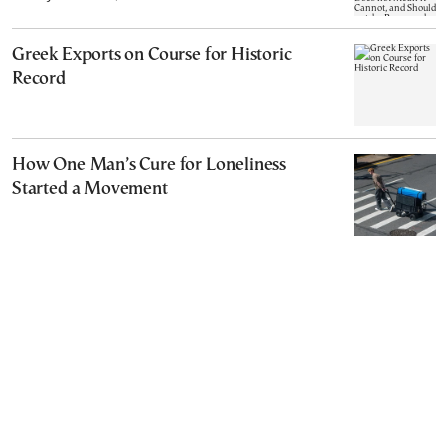
Cannot, and Should not, be Reopened
Greek Exports on Course for Historic
Record
How One Man’s Cure for Loneliness
Started a Movement