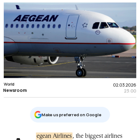
World
02.03.2026
Newsroom
23:00
Μake us preferred on Google
Aegean Airlines
, the biggest airlines