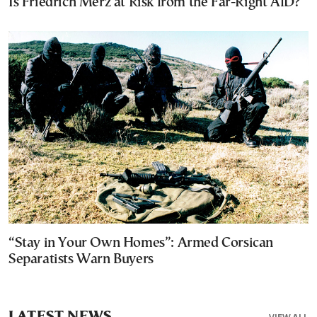
Is Friedrich Merz at Risk from the Far-Right AfD?
“Stay in Your Own Homes”: Armed Corsican
Separatists Warn Buyers
LATEST NEWS