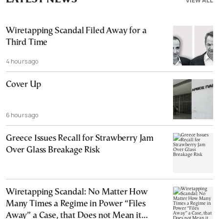
VIEW ALL
Wiretapping Scandal Filed Away for a
Third Time
4 hours ago
Cover Up
6 hours ago
Greece Issues Recall for Strawberry Jam
Over Glass Breakage Risk
Wiretapping Scandal: No Matter How
Many Times a Regime in Power “Files
Away” a Case, that Does not Mean it