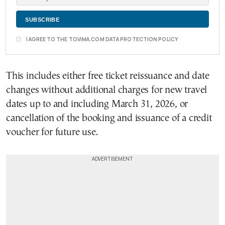
I AGREE TO THE TOVIMA.COM DATA PROTECTION POLICY
This includes either free ticket reissuance and date
changes without additional charges for new travel
dates up to and including March 31, 2026, or
cancellation of the booking and issuance of a credit
voucher for future use.