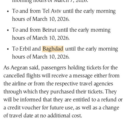
morning hours of March 7, 2026.
To and from Tel Aviv until the early morning
hours of March 10, 2026.
To and from Beirut until the early morning
hours of March 10, 2026.
To Erbil and
Baghdad
until the early morning
hours of March 10, 2026.
As Aegean said, passengers holding tickets for the
cancelled flights will receive a message either from
the airline or from the respective travel agencies
through which they purchased their tickets. They
will be informed that they are entitled to a refund or
a credit voucher for future use, as well as a change
of travel date at no additional cost.