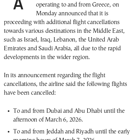
operating to and from Greece, on
Monday announced that it is
proceeding with additional flight cancellations
towards various destinations in the Middle East,
such as Israel, Iraq, Lebanon, the United Arab
Emirates and Saudi Arabia, all due to the rapid
developments in the wider region.
In its announcement regarding the flight
cancellations, the airline said the following flights
have been cancelled:
To and from Dubai and Abu Dhabi until the
afternoon of March 6, 2026.
To and from Jeddah and Riyadh until the early