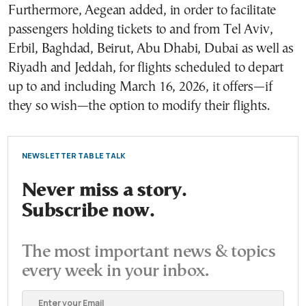
Furthermore, Aegean added, in order to facilitate
passengers holding tickets to and from Tel Aviv,
Erbil, Baghdad, Beirut, Abu Dhabi, Dubai as well as
Riyadh and Jeddah, for flights scheduled to depart
up to and including March 16, 2026, it offers—if
they so wish—the option to modify their flights.
NEWSLETTER TABLE TALK
Never miss a story.
Subscribe now.
The most important news & topics
every week in your inbox.