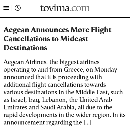
tovima.com - Breaking News, Analysis and Opinion fr
Aegean Announces More Flight
Cancellations to Mideast
Destinations
Aegean Airlines, the biggest airlines
operating to and from Greece, on Monday
announced that it is proceeding with
additional flight cancellations towards
various destinations in the Middle East, such
as Israel, Iraq, Lebanon, the United Arab
Emirates and Saudi Arabia, all due to the
rapid developments in the wider region. In its
announcement regarding the […]