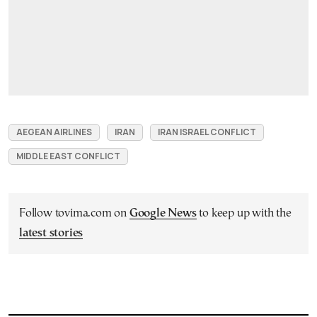
AEGEAN AIRLINES
IRAN
IRAN ISRAEL CONFLICT
MIDDLE EAST CONFLICT
Follow tovima.com on
Google News
to keep up with the
latest stories