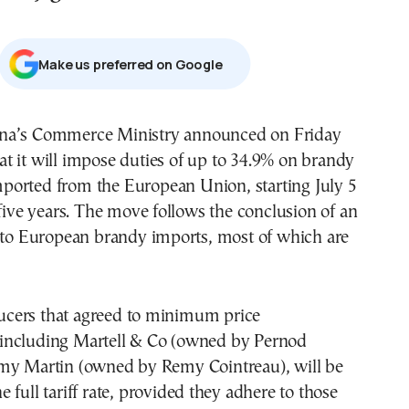
Μake us preferred on Google
at it will impose duties of up to 34.9% on brandy
ported from the European Union, starting July 5
 five years. The move follows the conclusion of an
into European brandy imports, most of which are
cers that agreed to minimum price
including Martell & Co (owned by Pernod
my Martin (owned by Remy Cointreau), will be
 full tariff rate, provided they adhere to those