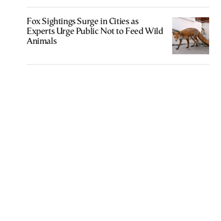
Fox Sightings Surge in Cities as
Experts Urge Public Not to Feed Wild
Animals