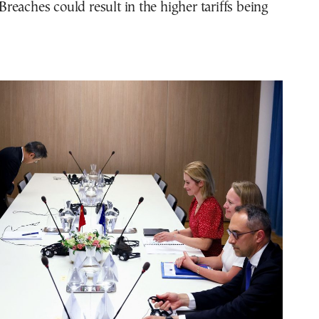
eaches could result in the higher tariffs being