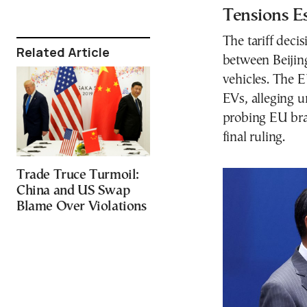
Tensions E
The tariff dec
Related Article
between Beijing
vehicles. The 
EVs, alleging u
probing EU bran
final ruling.
Trade Truce Turmoil:
China and US Swap
Blame Over Violations