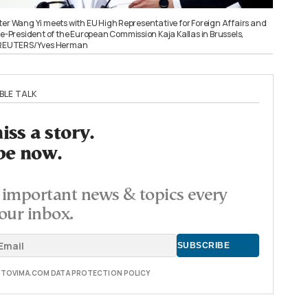
ter Wang Yi meets with EU High Representative for Foreign Affairs and
ce-President of the European Commission Kaja Kallas in Brussels,
. REUTERS/Yves Herman
BLE TALK
ss a story.
be now.
important news & topics every
our inbox.
E TOVIMA.COM DATA PROTECTION POLICY