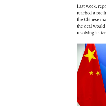
Last week, rep
reached a prel
the Chinese mar
the deal would 
resolving its ta