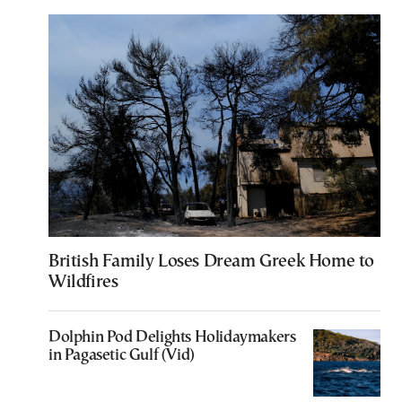
British Family Loses Dream Greek Home to
Wildfires
Dolphin Pod Delights Holidaymakers
in Pagasetic Gulf (Vid)