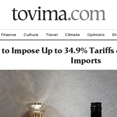
om To Vima’s International Edition
Finance
Culture
Travel
Climate
Opinions
St
 to Impose Up to 34.9% Tariff
Imports