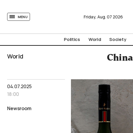
tovima.com - Breaking News, Analysis and Opinion fr
Friday,
Aug.
07
2026
MENU
Politics
World
Society
World
China
04.07.2025
18:00
Newsroom