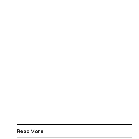
Read More