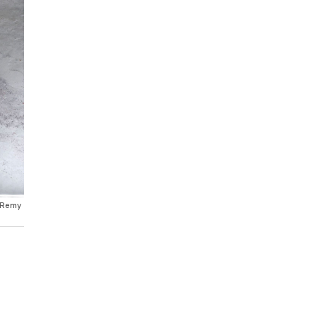
e Remy