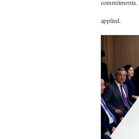
commitments. Br
applied.