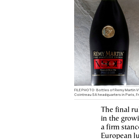
FILE PHOTO: Bottles of Remy Martin 
Cointreau SA headquarters in Paris, F
The final r
in the grow
a firm stanc
European l