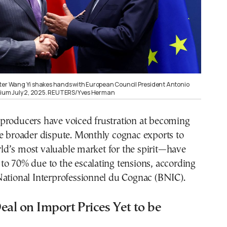
ter Wang Yi shakes hands with European Council President Antonio
lgium July 2, 2025. REUTERS/Yves Herman
producers have voiced frustration at becoming
he broader dispute. Monthly cognac exports to
d’s most valuable market for the spirit—have
o 70% due to the escalating tensions, according
National Interprofessionnel du Cognac (BNIC).
eal on Import Prices Yet to be