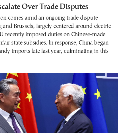
scalate Over Trade Disputes
ision comes amid an ongoing trade dispute
 and Brussels, largely centered around electric
EU recently imposed duties on Chinese-made
nfair state subsidies. In response, China began
dy imports late last year, culminating in this