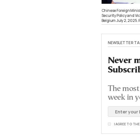
Chinese Foreign Minis
Security Policy and Vi
Belgium July 2, 2025
NEWSLETTER TA
Never mi
Subscri
The most 
week in y
I AGREE TO TH