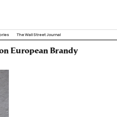
ories
The Wall Street Journal
s on European Brandy