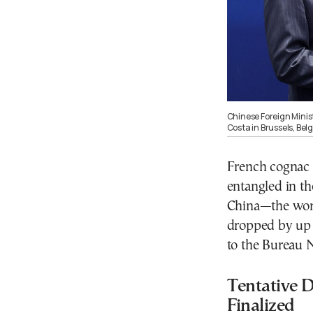
Chinese Foreign Minis
Costa in Brussels, Be
French cognac 
entangled in t
China—the worl
dropped by up t
to the Bureau 
Tentative D
Finalized