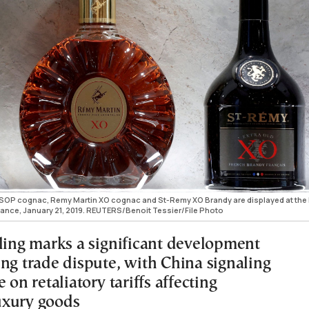
VSOP cognac, Remy Martin XO cognac and St-Remy XO Brandy are displayed at th
rance, January 21, 2019. REUTERS/Benoit Tessier/File Photo
uling marks a significant development
ing trade dispute, with China signaling
e on retaliatory tariffs affecting
uxury goods