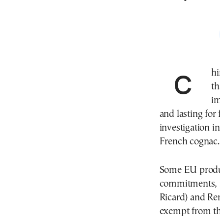
China’s Commerce Ministry announced on Friday
th
im
and lasting for
investigation 
French cognac.
Some EU produ
commitments, 
Ricard) and Re
exempt from the