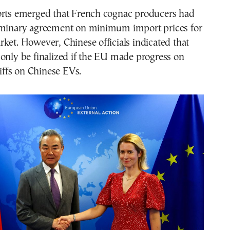
orts emerged that French cognac producers had
iminary agreement on minimum import prices for
ket. However, Chinese officials indicated that
only be finalized if the EU made progress on
riffs on Chinese EVs.