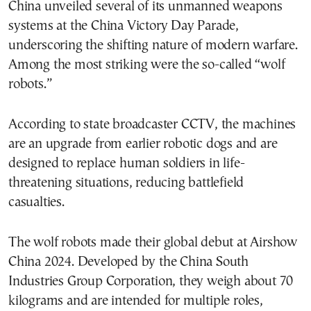
China unveiled several of its unmanned weapons
systems at the China Victory Day Parade,
underscoring the shifting nature of modern warfare.
Among the most striking were the so-called “wolf
robots.”
According to state broadcaster CCTV, the machines
are an upgrade from earlier robotic dogs and are
designed to replace human soldiers in life-
threatening situations, reducing battlefield
casualties.
The wolf robots made their global debut at Airshow
China 2024. Developed by the China South
Industries Group Corporation, they weigh about 70
kilograms and are intended for multiple roles,