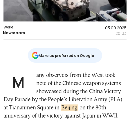
World
03.09.2025
Newsroom
20:33
Μake us preferred on Google
Many observers from the West took
note of the Chinese weapon systems
showcased during the China Victory
Day Parade by the People’s Liberation Army (PLA)
at Tiananmen Square in
Beijing
on the 80th
anniversary of the victory against Japan in WWII.