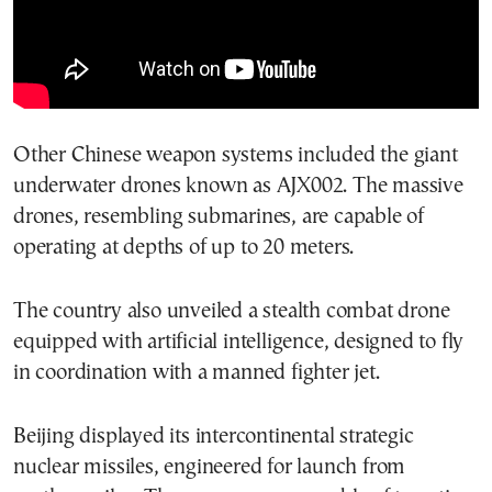
Other Chinese weapon systems included the giant
underwater drones known as AJX002. The massive
drones, resembling submarines, are capable of
operating at depths of up to 20 meters.
The country also unveiled a stealth combat drone
equipped with artificial intelligence, designed to fly
in coordination with a manned fighter jet.
Beijing displayed its intercontinental strategic
nuclear missiles, engineered for launch from