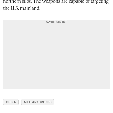
northern silos. The weapons are capable of targeting
the U.S. mainland.
CHINA
MILITARY DRONES