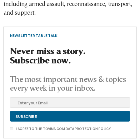
including armed assault, reconnaissance, transport,
and support.
NEWSLETTER TABLE TALK
Never miss a story.
Subscribe now.
The most important news & topics
every week in your inbox.
I AGREE TO THE TOVIMA.COM DATA PROTECTION POLICY