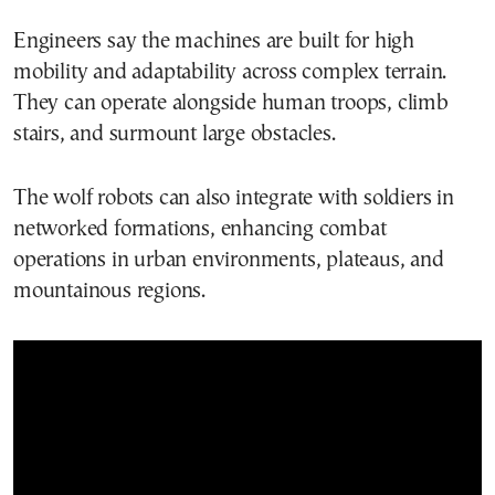
Engineers say the machines are built for high
mobility and adaptability across complex terrain.
They can operate alongside human troops, climb
stairs, and surmount large obstacles.
The wolf robots can also integrate with soldiers in
networked formations, enhancing combat
operations in urban environments, plateaus, and
mountainous regions.