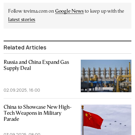
Follow tovima.com on
Google News
to keep up with the
latest stories
Related Articles
Russia and China Expand Gas
Supply Deal
02.09.2025, 16:00
China to Showcase New High-
Tech Weapons in Military
Parade
03.09.2025, 08:00