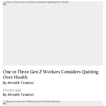
One in Three Gen Z Workers Considers Quitting
Over Health
By Afroditi Tziantzi
5 hours ago
By Afroditi Tziantzi