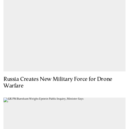
Russia Creates New Military Force for Drone
Warfare