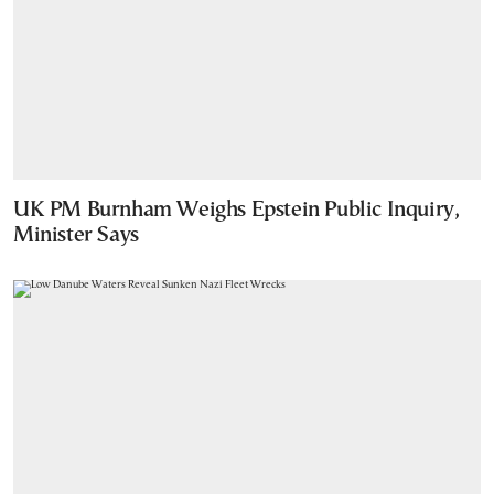
UK PM Burnham Weighs Epstein Public Inquiry,
Minister Says