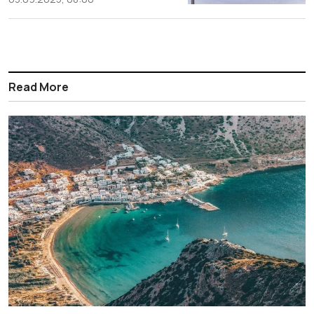
Read More