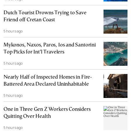
Dutch Tourist Drowns Trying to Save
Friend off Cretan Coast
5 hours ago
Mykonos, Naxos, Paros, Ios and Santorini
Top Picks for Int’l Travelers
5 hours ago
Nearly Half of Inspected Homes in Fire-
Battered Area Declared Uninhabitable
5 hours ago
One in Three Gen Z Workers Considers
Quitting Over Health
5 hours ago