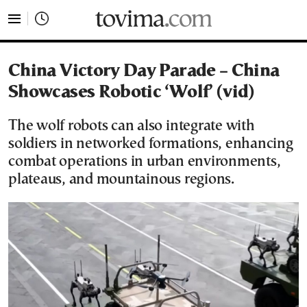
tovima.com - Breaking News, Analysis and Opinion fr
China Victory Day Parade – China
Showcases Robotic ‘Wolf’ (vid)
The wolf robots can also integrate with
soldiers in networked formations, enhancing
combat operations in urban environments,
plateaus, and mountainous regions.