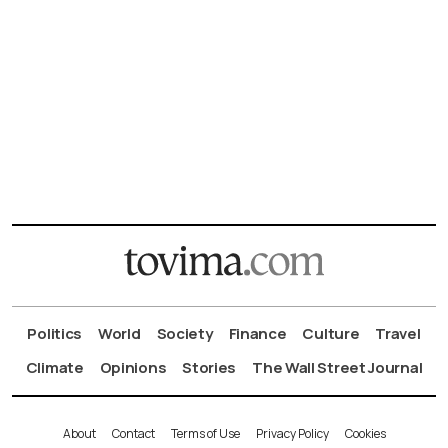
Politics
World
Society
Finance
Culture
Travel
Climate
Opinions
Stories
The Wall Street Journal
About
Contact
Terms of Use
Privacy Policy
Cookies