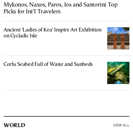
Mykonos, Naxos, Paros, Ios and Santorini Top
Picks for Int’l Travelers
Ancient ‘Ladies of Kea’ Inspire Art Exhibition
on Cycladic Isle
Corfu Seabed Full of Waste and Sunbeds
VIEW ALL
WORLD