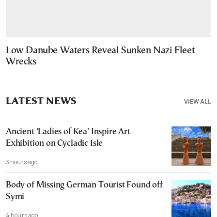
Low Danube Waters Reveal Sunken Nazi Fleet
Wrecks
LATEST NEWS
VIEW ALL
Ancient ‘Ladies of Kea’ Inspire Art
Exhibition on Cycladic Isle
3 hours ago
Body of Missing German Tourist Found off
Symi
4 hours ago