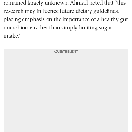
remained largely unknown. Ahmad noted that “this
research may influence future dietary guidelines,
placing emphasis on the importance of a healthy gut
microbiome rather than simply limiting sugar
intake.”