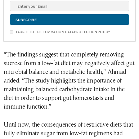
I AGREE TO THE TOVIMA.COM DATA PROTECTION POLICY
“The findings suggest that completely removing
sucrose from a low-fat diet may negatively affect gut
microbial balance and metabolic health,” Ahmad
added. “The study highlights the importance of
maintaining balanced carbohydrate intake in the
diet in order to support gut homeostasis and
immune function.”
Until now, the consequences of restrictive diets that
fully eliminate sugar from low-fat regimens had