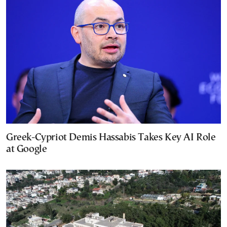
Greek-Cypriot Demis Hassabis Takes Key AI Role
at Google