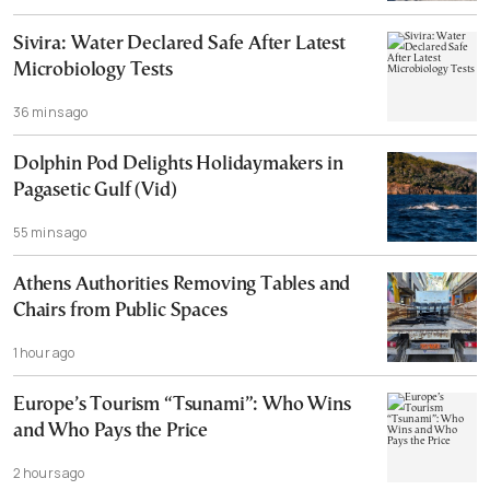
Sivira: Water Declared Safe After Latest
Microbiology Tests
36 mins ago
Dolphin Pod Delights Holidaymakers in
Pagasetic Gulf (Vid)
55 mins ago
Athens Authorities Removing Tables and
Chairs from Public Spaces
1 hour ago
Europe’s Tourism “Tsunami”: Who Wins
and Who Pays the Price
2 hours ago