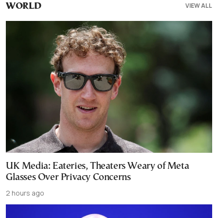
VIEW ALL
WORLD
UK Media: Eateries, Theaters Weary of Meta
Glasses Over Privacy Concerns
2 hours ago