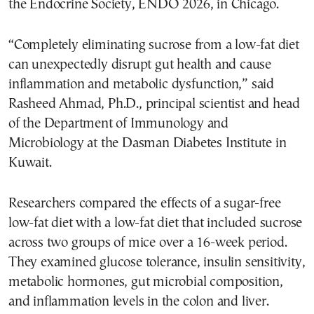
the Endocrine Society, ENDO 2026, in Chicago.
“Completely eliminating sucrose from a low-fat diet
can unexpectedly disrupt gut health and cause
inflammation and metabolic dysfunction,” said
Rasheed Ahmad, Ph.D., principal scientist and head
of the Department of Immunology and
Microbiology at the Dasman Diabetes Institute in
Kuwait.
Researchers compared the effects of a sugar-free
low-fat diet with a low-fat diet that included sucrose
across two groups of mice over a 16-week period.
They examined glucose tolerance, insulin sensitivity,
metabolic hormones, gut microbial composition,
and inflammation levels in the colon and liver.