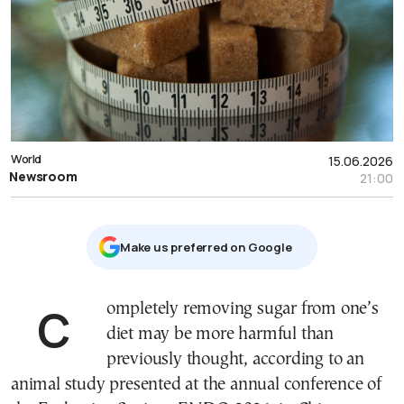
World
15.06.2026
Newsroom
21:00
Μake us preferred on Google
Completely removing sugar from one’s
diet may be more harmful than
previously thought, according to an
animal study presented at the annual conference of