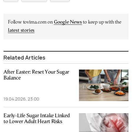
Follow tovima.com on
Google News
to keep up with the
latest stories
Related Articles
After Easter: Reset Your Sugar
Balance
19.04.2026, 23:00
Early-Life Sugar Intake Linked
to Lower Adult Heart Risks