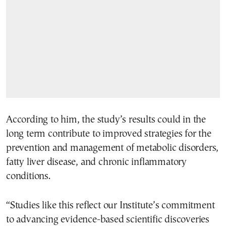
According to him, the study’s results could in the
long term contribute to improved strategies for the
prevention and management of metabolic disorders,
fatty liver disease, and chronic inflammatory
conditions.
“Studies like this reflect our Institute’s commitment
to advancing evidence-based scientific discoveries