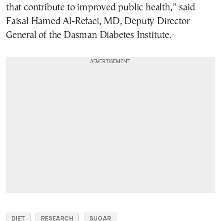
that contribute to improved public health,” said
Faisal Hamed Al-Refaei, MD, Deputy Director
General of the Dasman Diabetes Institute.
DIET
RESEARCH
SUGAR