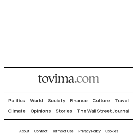
Politics
World
Society
Finance
Culture
Travel
Climate
Opinions
Stories
The Wall Street Journal
About
Contact
Terms of Use
Privacy Policy
Cookies