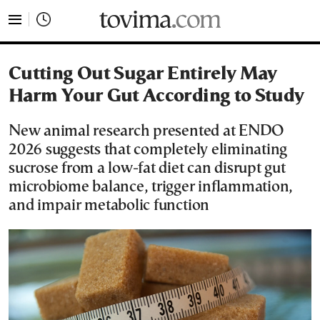
tovima.com - Breaking News, Analysis and Opinion fr
Cutting Out Sugar Entirely May
Harm Your Gut According to Study
New animal research presented at ENDO
2026 suggests that completely eliminating
sucrose from a low-fat diet can disrupt gut
microbiome balance, trigger inflammation,
and impair metabolic function