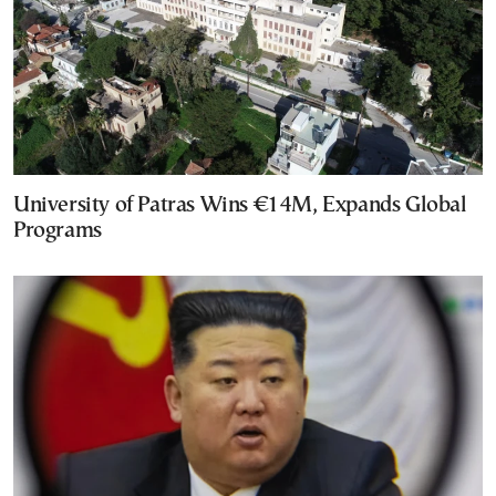
University of Patras Wins €14M, Expands Global
Programs