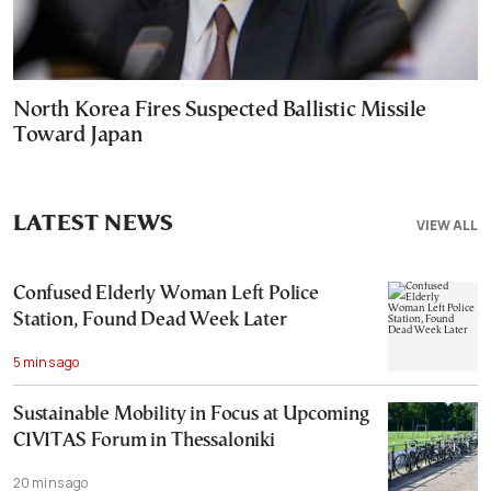
North Korea Fires Suspected Ballistic Missile
Toward Japan
LATEST NEWS
VIEW ALL
Confused Elderly Woman Left Police
Station, Found Dead Week Later
5 mins ago
Sustainable Mobility in Focus at Upcoming
CIVITAS Forum in Thessaloniki
20 mins ago