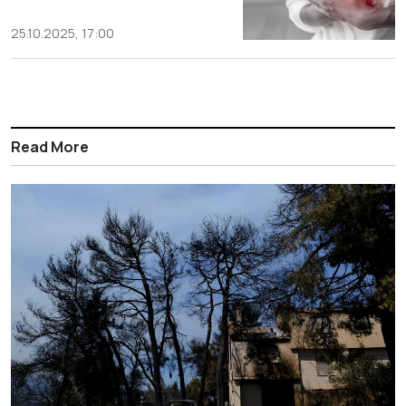
25.10.2025, 17:00
Read More