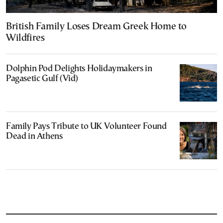
British Family Loses Dream Greek Home to
Wildfires
Dolphin Pod Delights Holidaymakers in
Pagasetic Gulf (Vid)
Family Pays Tribute to UK Volunteer Found
Dead in Athens