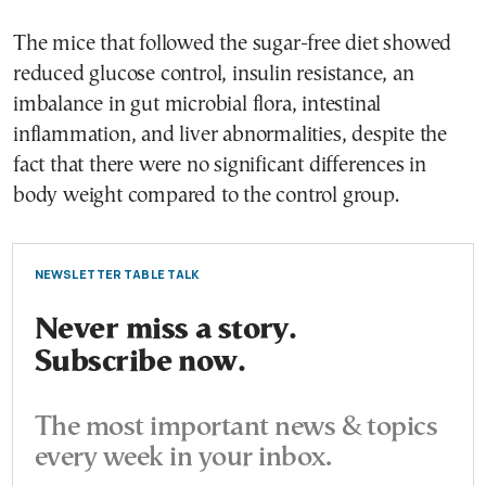
The mice that followed the sugar-free diet showed
reduced glucose control, insulin resistance, an
imbalance in gut microbial flora, intestinal
inflammation, and liver abnormalities, despite the
fact that there were no significant differences in
body weight compared to the control group.
NEWSLETTER TABLE TALK
Never miss a story.
Subscribe now.
The most important news & topics
every week in your inbox.