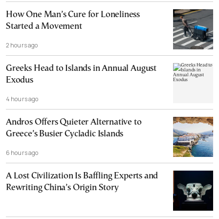
How One Man’s Cure for Loneliness
Started a Movement
2 hours ago
Greeks Head to Islands in Annual August
Exodus
4 hours ago
Andros Offers Quieter Alternative to
Greece’s Busier Cycladic Islands
6 hours ago
A Lost Civilization Is Baffling Experts and
Rewriting China’s Origin Story