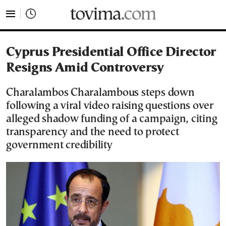
tovima.com - Breaking News, Analysis and Opinion fr
Cyprus Presidential Office Director
Resigns Amid Controversy
Charalambos Charalambous steps down
following a viral video raising questions over
alleged shadow funding of a campaign, citing
transparency and the need to protect
government credibility