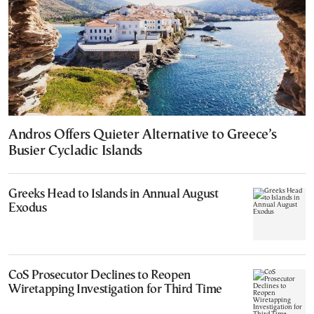
Andros Offers Quieter Alternative to Greece’s
Busier Cycladic Islands
Greeks Head to Islands in Annual August
Exodus
CoS Prosecutor Declines to Reopen
Wiretapping Investigation for Third Time