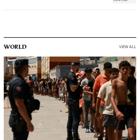
VIEW ALL
WORLD