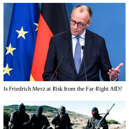
Is Friedrich Merz at Risk from the Far-Right AfD?