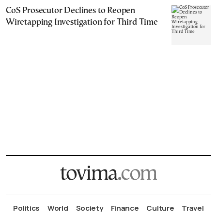
CoS Prosecutor Declines to Reopen
Wiretapping Investigation for Third Time
Politics
World
Society
Finance
Culture
Travel