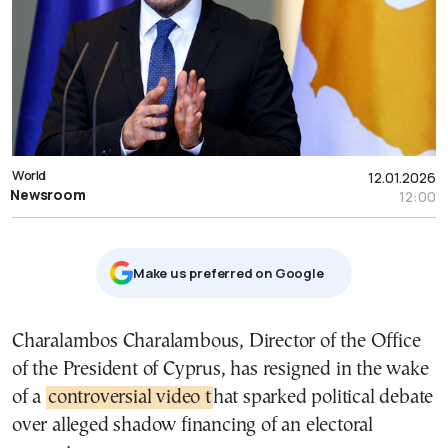
World
12.01.2026
Newsroom
12:00
Μake us preferred on Google
Charalambos Charalambous, Director of the Office
of the President of Cyprus, has resigned in the wake
of a
controversial video t
hat sparked political debate
over alleged shadow financing of an electoral