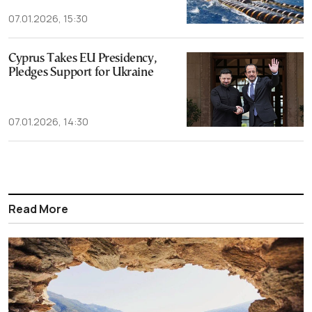
07.01.2026, 15:30
Cyprus Takes EU Presidency,
Pledges Support for Ukraine
07.01.2026, 14:30
Read More