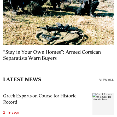
“Stay in Your Own Homes”: Armed Corsican
Separatists Warn Buyers
LATEST NEWS
VIEW ALL
Greek Exports on Course for Historic
Record
2 mins ago