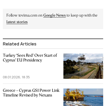
Follow tovima.com on
Google News
to keep up with the
latest stories
Related Articles
Turkey ‘Sees Red’ Over Start of
Cyprus’ EU Presidency
08.01.2026, 18:35
Greece – Cyprus GSI Power Link
Timeline Revised by Nexans