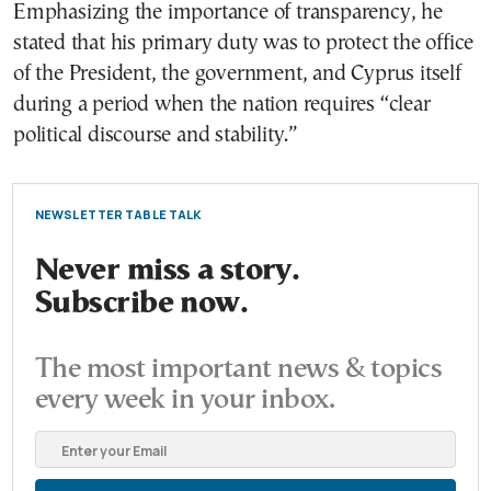
Emphasizing the importance of transparency, he
stated that his primary duty was to protect the office
of the President, the government, and Cyprus itself
during a period when the nation requires “clear
political discourse and stability.”
NEWSLETTER TABLE TALK
Never miss a story.
Subscribe now.
The most important news & topics
every week in your inbox.