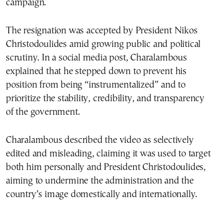
campaign.
The resignation was accepted by President Nikos
Christodoulides amid growing public and political
scrutiny. In a social media post, Charalambous
explained that he stepped down to prevent his
position from being “instrumentalized” and to
prioritize the stability, credibility, and transparency
of the government.
Charalambous described the video as selectively
edited and misleading, claiming it was used to target
both him personally and President Christodoulides,
aiming to undermine the administration and the
country’s image domestically and internationally.