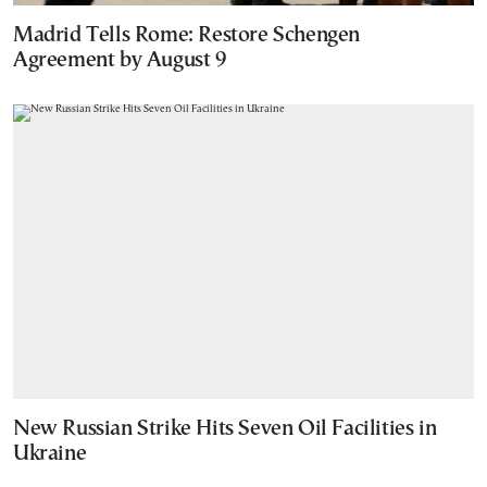
Madrid Tells Rome: Restore Schengen
Agreement by August 9
New Russian Strike Hits Seven Oil Facilities in
Ukraine