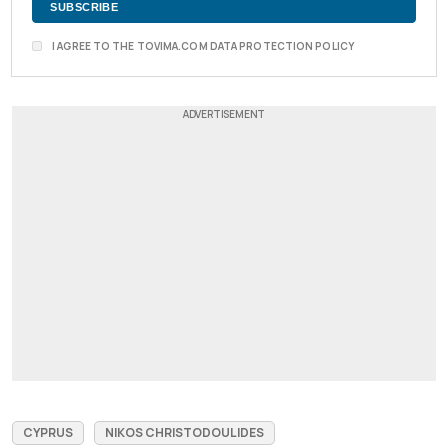
I AGREE TO THE TOVIMA.COM DATA PROTECTION POLICY
CYPRUS
NIKOS CHRISTODOULIDES