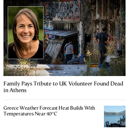
Family Pays Tribute to UK Volunteer Found Dead
in Athens
Greece Weather Forecast Heat Builds With
Temperatures Near 40°C