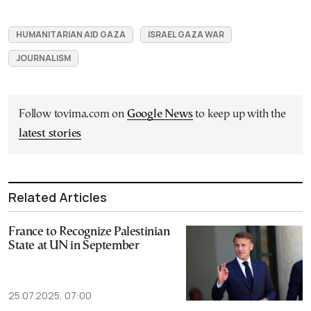
HUMANITARIAN AID GAZA
ISRAEL GAZA WAR
JOURNALISM
Follow tovima.com on
Google News
to keep up with the
latest stories
Related Articles
France to Recognize Palestinian
State at UN in September
25.07.2025, 07:00