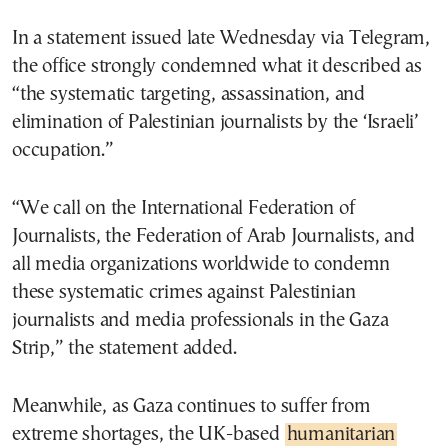
In a statement issued late Wednesday via Telegram,
the office strongly condemned what it described as
“the systematic targeting, assassination, and
elimination of Palestinian journalists by the ‘Israeli’
occupation.”
“We call on the International Federation of
Journalists, the Federation of Arab Journalists, and
all media organizations worldwide to condemn
these systematic crimes against Palestinian
journalists and media professionals in the Gaza
Strip,” the statement added.
Meanwhile, as Gaza continues to suffer from
extreme shortages, the UK-based
humanitarian