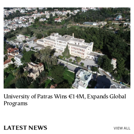
University of Patras Wins €14M, Expands Global
Programs
LATEST NEWS
VIEW ALL