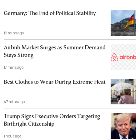
Germany: The End of Political Stability
12 mins ago
Airbnb Market Surges as Summer Demand
Stays Strong
17 mins ago
Best Clothes to Wear During Extreme Heat
47 mins ago
Trump Signs Executive Orders Targeting
Birthright Citizenship
1 hour ago