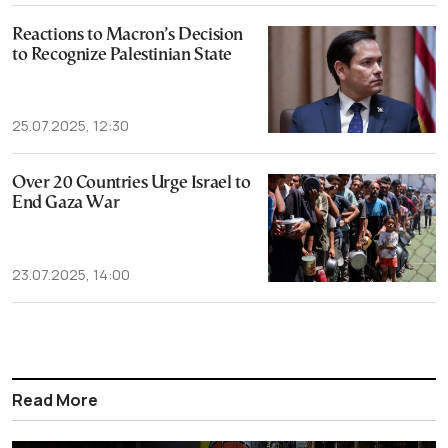
Reactions to Macron’s Decision
to Recognize Palestinian State
25.07.2025, 12:30
Over 20 Countries Urge Israel to
End Gaza War
23.07.2025, 14:00
Read More