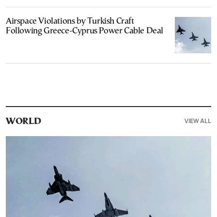
Airspace Violations by Turkish Craft
Following Greece-Cyprus Power Cable Deal
VIEW ALL
WORLD