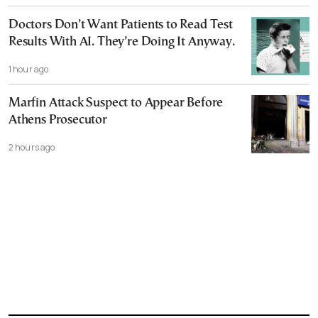
Doctors Don’t Want Patients to Read Test
Results With AI. They’re Doing It Anyway.
1 hour ago
Marfin Attack Suspect to Appear Before
Athens Prosecutor
2 hours ago