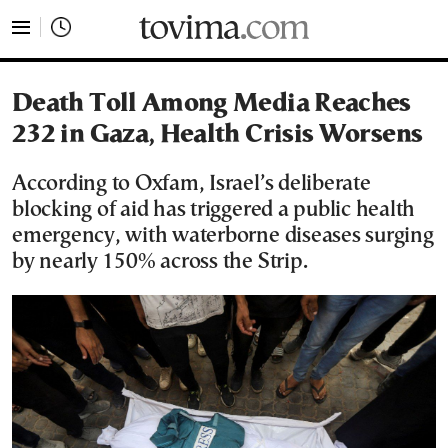
tovima.com - Breaking News, Analysis and Opinion fr
Death Toll Among Media Reaches
232 in Gaza, Health Crisis Worsens
According to Oxfam, Israel’s deliberate
blocking of aid has triggered a public health
emergency, with waterborne diseases surging
by nearly 150% across the Strip.