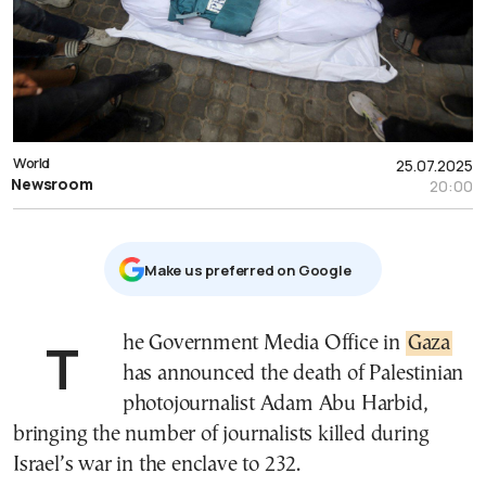
World
25.07.2025
Newsroom
20:00
Μake us preferred on Google
The Government Media Office in
Gaza
has announced the death of Palestinian
photojournalist Adam Abu Harbid,
bringing the number of journalists killed during
Israel’s war in the enclave to 232.