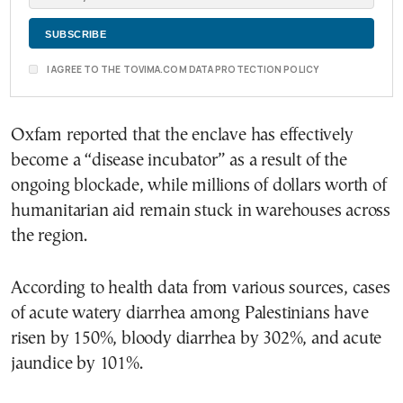
I AGREE TO THE TOVIMA.COM DATA PROTECTION POLICY
Oxfam reported that the enclave has effectively
become a “disease incubator” as a result of the
ongoing blockade, while millions of dollars worth of
humanitarian aid remain stuck in warehouses across
the region.
According to health data from various sources, cases
of acute watery diarrhea among Palestinians have
risen by 150%, bloody diarrhea by 302%, and acute
jaundice by 101%.