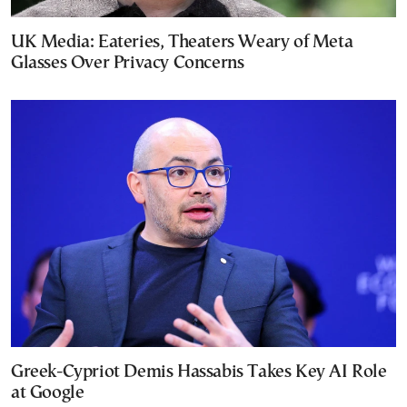
UK Media: Eateries, Theaters Weary of Meta
Glasses Over Privacy Concerns
Greek-Cypriot Demis Hassabis Takes Key AI Role
at Google