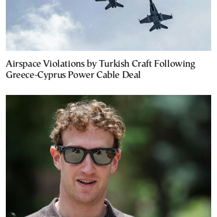
Airspace Violations by Turkish Craft Following
Greece-Cyprus Power Cable Deal