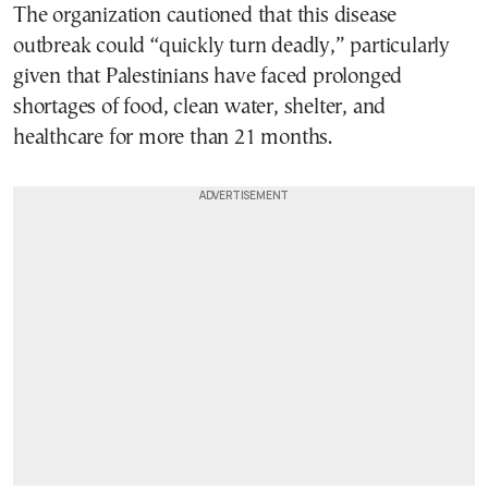
The organization cautioned that this disease
outbreak could “quickly turn deadly,” particularly
given that Palestinians have faced prolonged
shortages of food, clean water, shelter, and
healthcare for more than 21 months.