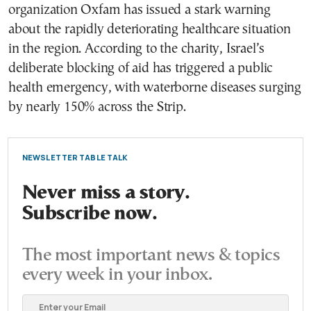
organization Oxfam has issued a stark warning
about the rapidly deteriorating healthcare situation
in the region. According to the charity, Israel’s
deliberate blocking of aid has triggered a public
health emergency, with waterborne diseases surging
by nearly 150% across the Strip.
NEWSLETTER TABLE TALK
Never miss a story.
Subscribe now.
The most important news & topics
every week in your inbox.