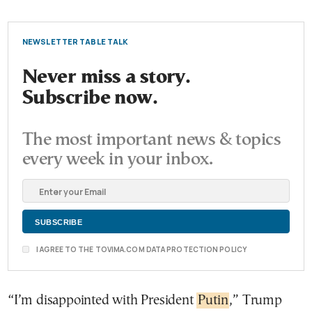
NEWSLETTER TABLE TALK
Never miss a story.
Subscribe now.
The most important news & topics
every week in your inbox.
I AGREE TO THE TOVIMA.COM DATA PROTECTION POLICY
“I’m disappointed with President
Putin
,” Trump