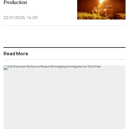
Production
22.07.2025, 14:00
Read More