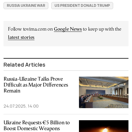
RUSSIA UKRAINE WAR
US PRESIDENT DONALD TRUMP
Follow tovima.com on
Google News
to keep up with the
latest stories
Related Articles
Russia-Ukraine Talks Prove
Difficult as Major Differences
Remain
24.07.2025, 14:00
Ukraine Requests €5 Billion to
Boost Domestic Weapons