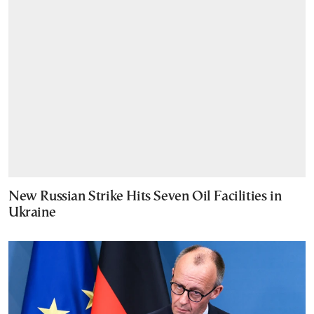
New Russian Strike Hits Seven Oil Facilities in
Ukraine