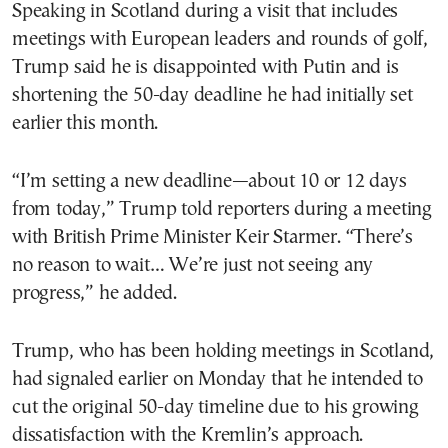
Speaking in Scotland during a visit that includes
meetings with European leaders and rounds of golf,
Trump said he is disappointed with Putin and is
shortening the 50-day deadline he had initially set
earlier this month.
“I’m setting a new deadline—about 10 or 12 days
from today,” Trump told reporters during a meeting
with British Prime Minister Keir Starmer. “There’s
no reason to wait… We’re just not seeing any
progress,” he added.
Trump, who has been holding meetings in Scotland,
had signaled earlier on Monday that he intended to
cut the original 50-day timeline due to his growing
dissatisfaction with the Kremlin’s approach.