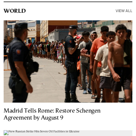
VIEW ALL
WORLD
Madrid Tells Rome: Restore Schengen
Agreement by August 9