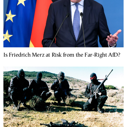
Is Friedrich Merz at Risk from the Far-Right AfD?