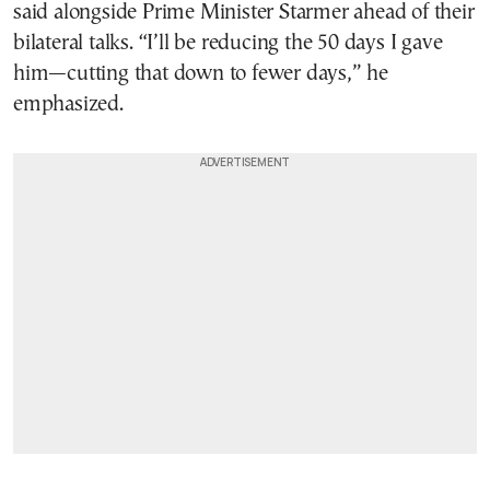
said alongside Prime Minister Starmer ahead of their
bilateral talks. “I’ll be reducing the 50 days I gave
him—cutting that down to fewer days,” he
emphasized.