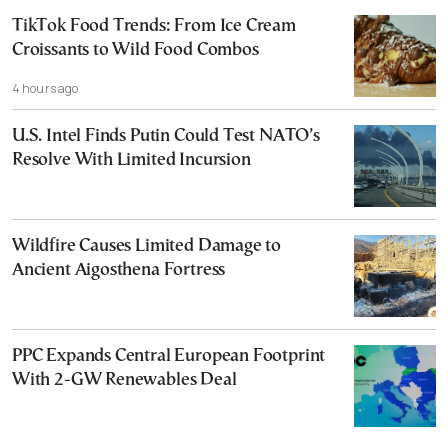
TikTok Food Trends: From Ice Cream
Croissants to Wild Food Combos
4 hours ago
U.S. Intel Finds Putin Could Test NATO’s
Resolve With Limited Incursion
Wildfire Causes Limited Damage to
Ancient Aigosthena Fortress
PPC Expands Central European Footprint
With 2-GW Renewables Deal