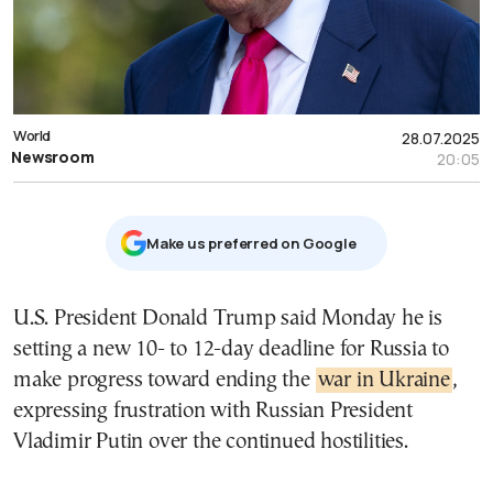
World
28.07.2025
Newsroom
20:05
Μake us preferred on Google
U.S. President Donald Trump said Monday he is
setting a new 10- to 12-day deadline for Russia to
make progress toward ending the
war in Ukraine
,
expressing frustration with Russian President
Vladimir Putin over the continued hostilities.