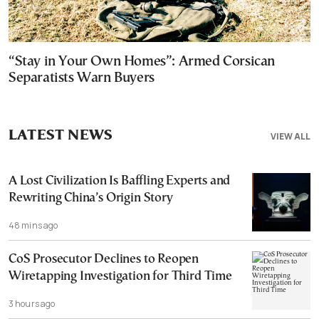
“Stay in Your Own Homes”: Armed Corsican
Separatists Warn Buyers
LATEST NEWS
VIEW ALL
A Lost Civilization Is Baffling Experts and
Rewriting China’s Origin Story
48 mins ago
CoS Prosecutor Declines to Reopen
Wiretapping Investigation for Third Time
3 hours ago