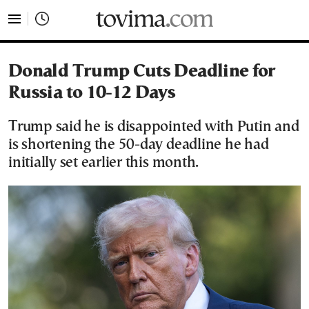
tovima.com - Breaking News, Analysis and Opinion fr
Donald Trump Cuts Deadline for
Russia to 10-12 Days
Trump said he is disappointed with Putin and
is shortening the 50-day deadline he had
initially set earlier this month.