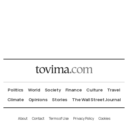
Politics
World
Society
Finance
Culture
Travel
Climate
Opinions
Stories
The Wall Street Journal
About
Contact
Terms of Use
Privacy Policy
Cookies