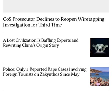
CoS Prosecutor Declines to Reopen Wiretapping
Investigation for Third Time
A Lost Civilization Is Baffling Experts and
Rewriting China’s Origin Story
Police: Only 3 Reported Rape Cases Involving
Foreign Tourists on Zakynthos Since May