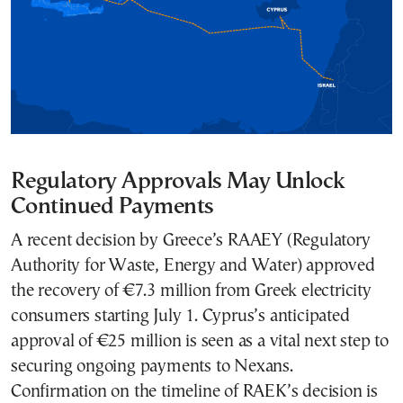
Regulatory Approvals May Unlock
Continued Payments
A recent decision by Greece’s RAAEY (Regulatory
Authority for Waste, Energy and Water) approved
the recovery of €7.3 million from Greek electricity
consumers starting July 1. Cyprus’s anticipated
approval of €25 million is seen as a vital next step to
securing ongoing payments to Nexans.
Confirmation on the timeline of RAEK’s decision is