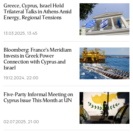
Greece, Cyprus, Israel Hold
Trilateral Talks in Athens Amid
Energy, Regional Tensions
13.03.2025, 13:45
Bloomberg: France’s Meridiam
Invests in Greek Power
Connection with Cyprus and
Israel
19.12.2024, 22:00
Five-Party Informal Meeting on
Cyprus Issue This Month at UN
02.07.2025, 21:00