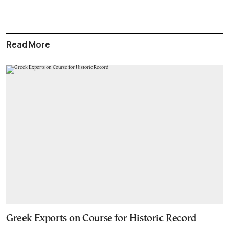
Read More
Greek Exports on Course for Historic Record