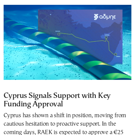
Cyprus Signals Support with Key
Funding Approval
Cyprus has shown a shift in position, moving from
cautious hesitation to proactive support. In the
coming days, RAEK is expected to approve a €25