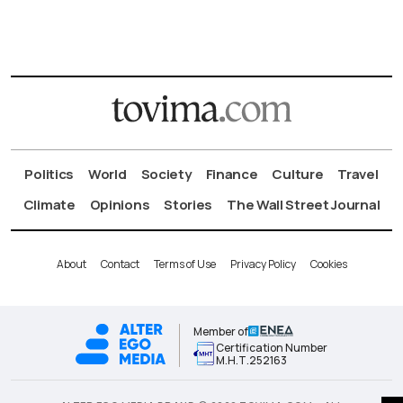
Politics
World
Society
Finance
Culture
Travel
Climate
Opinions
Stories
The Wall Street Journal
About
Contact
Terms of Use
Privacy Policy
Cookies
Member of
Certification Number
Μ.Η.Τ.252163