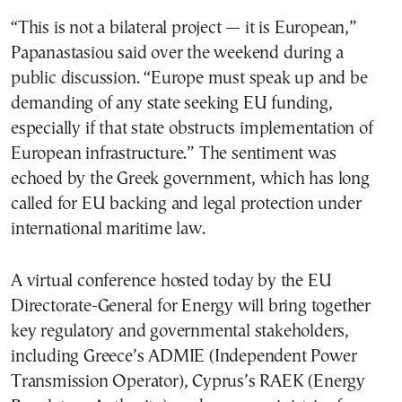
“This is not a bilateral project — it is European,”
Papanastasiou said over the weekend during a
public discussion. “Europe must speak up and be
demanding of any state seeking EU funding,
especially if that state obstructs implementation of
European infrastructure.” The sentiment was
echoed by the Greek government, which has long
called for EU backing and legal protection under
international maritime law.
A virtual conference hosted today by the EU
Directorate-General for Energy will bring together
key regulatory and governmental stakeholders,
including Greece’s ADMIE (Independent Power
Transmission Operator), Cyprus’s RAEK (Energy