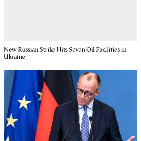
New Russian Strike Hits Seven Oil Facilities in
Ukraine