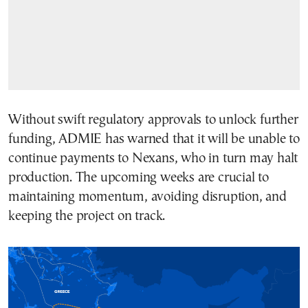
Without swift regulatory approvals to unlock further
funding, ADMIE has warned that it will be unable to
continue payments to Nexans, who in turn may halt
production. The upcoming weeks are crucial to
maintaining momentum, avoiding disruption, and
keeping the project on track.