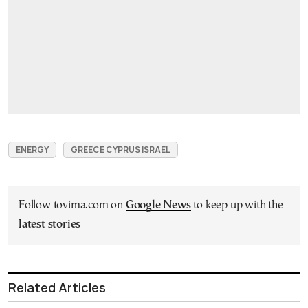
ENERGY
GREECE CYPRUS ISRAEL
Follow tovima.com on
Google News
to keep up with the
latest stories
Related Articles