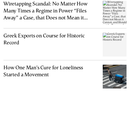
Wiretapping Scandal: No Matter How
Many Times a Regime in Power “Files
Away” a Case, that Does not Mean it
Cannot, and Should not, be Reopened
Greek Exports on Course for Historic
Record
How One Man’s Cure for Loneliness
Started a Movement