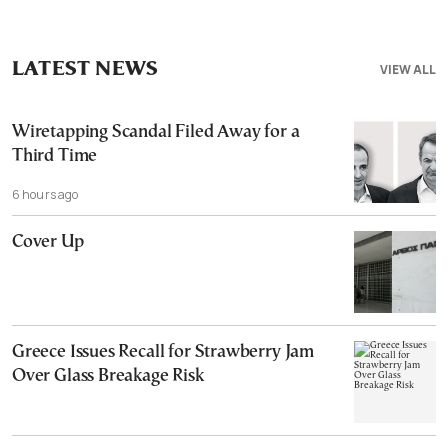
LATEST NEWS
VIEW ALL
Wiretapping Scandal Filed Away for a
Third Time
6 hours ago
Cover Up
Greece Issues Recall for Strawberry Jam
Over Glass Breakage Risk