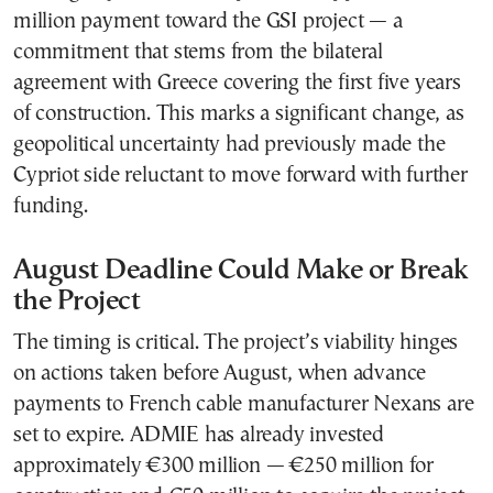
million payment toward the GSI project — a
commitment that stems from the bilateral
agreement with Greece covering the first five years
of construction. This marks a significant change, as
geopolitical uncertainty had previously made the
Cypriot side reluctant to move forward with further
funding.
August Deadline Could Make or Break
the Project
The timing is critical. The project’s viability hinges
on actions taken before August, when advance
payments to French cable manufacturer Nexans are
set to expire. ADMIE has already invested
approximately €300 million — €250 million for