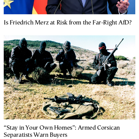
Is Friedrich Merz at Risk from the Far-Right AfD?
“Stay in Your Own Homes”: Armed Corsican
Separatists Warn Buyers