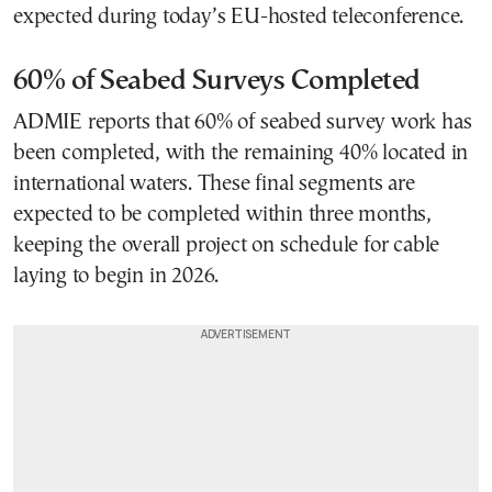
expected during today’s EU-hosted teleconference.
60% of Seabed Surveys Completed
ADMIE reports that 60% of seabed survey work has
been completed, with the remaining 40% located in
international waters. These final segments are
expected to be completed within three months,
keeping the overall project on schedule for cable
laying to begin in 2026.