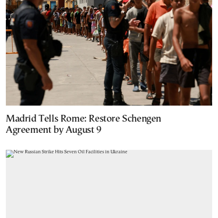
Madrid Tells Rome: Restore Schengen
Agreement by August 9