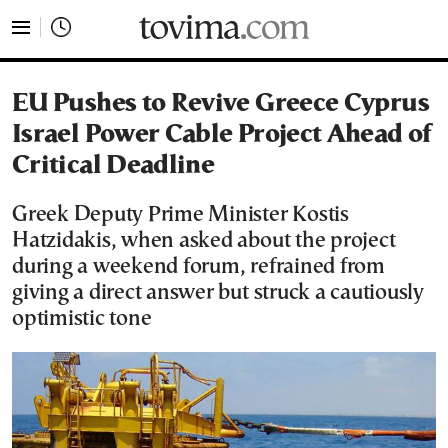
tovima.com - Breaking News, Analysis and Opinion fr
EU Pushes to Revive Greece Cyprus
Israel Power Cable Project Ahead of
Critical Deadline
Greek Deputy Prime Minister Kostis
Hatzidakis, when asked about the project
during a weekend forum, refrained from
giving a direct answer but struck a cautiously
optimistic tone