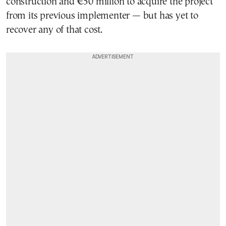
construction and €50 million to acquire the project
from its previous implementer — but has yet to
recover any of that cost.