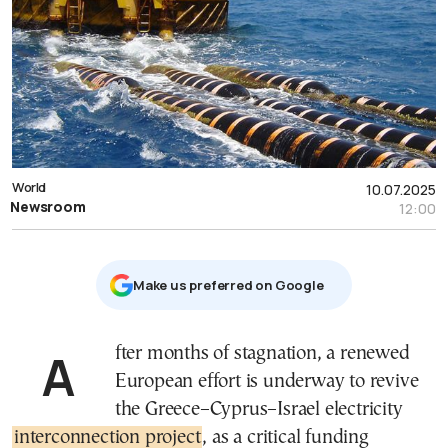
World
10.07.2025
Newsroom
12:00
Μake us preferred on Google
After months of stagnation, a renewed
European effort is underway to revive
the Greece–Cyprus–Israel electricity
interconnection project
, as a critical funding