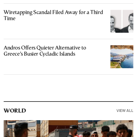
Wiretapping Scandal Filed Away for a Third
Time
Andros Offers Quieter Alternative to
Greece’s Busier Cycladic Islands
VIEW ALL
WORLD