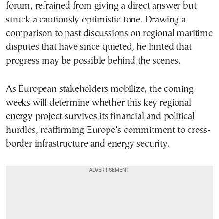
forum, refrained from giving a direct answer but
struck a cautiously optimistic tone. Drawing a
comparison to past discussions on regional maritime
disputes that have since quieted, he hinted that
progress may be possible behind the scenes.
As European stakeholders mobilize, the coming
weeks will determine whether this key regional
energy project survives its financial and political
hurdles, reaffirming Europe’s commitment to cross-
border infrastructure and energy security.