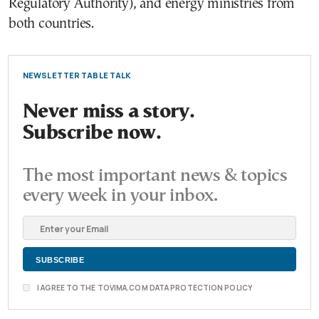
Regulatory Authority), and energy ministries from
both countries.
NEWSLETTER TABLE TALK
Never miss a story.
Subscribe now.
The most important news & topics
every week in your inbox.
I AGREE TO THE TOVIMA.COM DATA PROTECTION POLICY