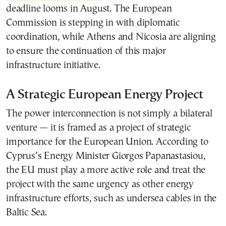
deadline looms in August. The European
Commission is stepping in with diplomatic
coordination, while Athens and Nicosia are aligning
to ensure the continuation of this major
infrastructure initiative.
A Strategic European Energy Project
The power interconnection is not simply a bilateral
venture — it is framed as a project of strategic
importance for the European Union. According to
Cyprus’s Energy Minister Giorgos Papanastasiou,
the EU must play a more active role and treat the
project with the same urgency as other energy
infrastructure efforts, such as undersea cables in the
Baltic Sea.