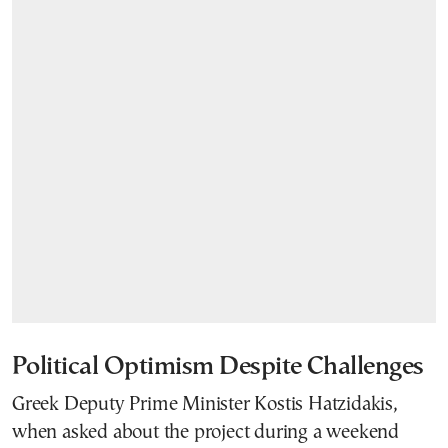
Political Optimism Despite Challenges
Greek Deputy Prime Minister Kostis Hatzidakis,
when asked about the project during a weekend