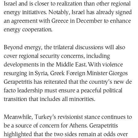
Israel and is closer to realization than other regional
energy initiatives. Notably, Israel has already signed
an agreement with Greece in December to enhance
energy cooperation.
Beyond energy, the trilateral discussions will also
cover regional security concerns, including
developments in the Middle East. With violence
resurging in Syria, Greek Foreign Minister Giorgos
Gerapetritis has reiterated that the country’s new de
facto leadership must ensure a peaceful political
transition that includes all minorities.
Meanwhile, Turkey’s revisionist stance continues to
be a source of concern for Athens. Gerapetritis
highlighted that the two sides remain at odds over