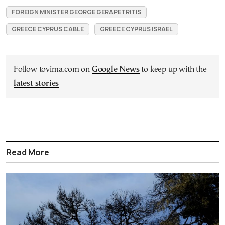
FOREIGN MINISTER GEORGE GERAPETRITIS
GREECE CYPRUS CABLE
GREECE CYPRUS ISRAEL
Follow tovima.com on
Google News
to keep up with the
latest stories
Read More