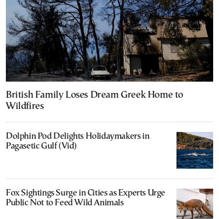
British Family Loses Dream Greek Home to
Wildfires
Dolphin Pod Delights Holidaymakers in
Pagasetic Gulf (Vid)
Fox Sightings Surge in Cities as Experts Urge
Public Not to Feed Wild Animals