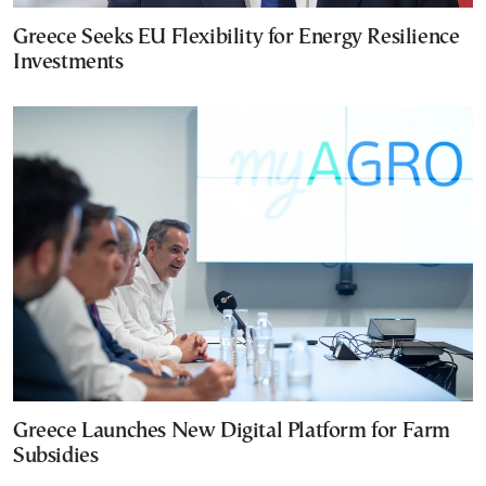
Greece Seeks EU Flexibility for Energy Resilience
Investments
Greece Launches New Digital Platform for Farm
Subsidies