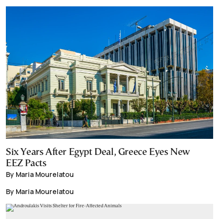
Six Years After Egypt Deal, Greece Eyes New
EEZ Pacts
By Maria Mourelatou
By Maria Mourelatou