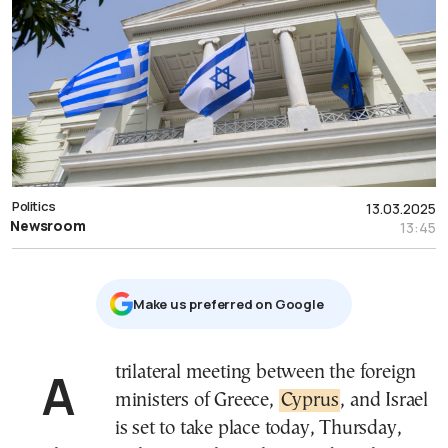
Politics
13.03.2025
Newsroom
13:45
Μake us preferred on Google
A trilateral meeting between the foreign
ministers of Greece,
Cyprus
, and Israel
is set to take place today, Thursday,