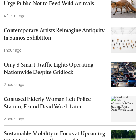
Urge Public Not to Feed Wild Animals
49 mins ago
Contemporary Artists Reimagine Antiquity
in Samos Exhibition
1 hour ago
Only 8 Smart Traffic Lights Operating
Nationwide Despite Gridlock
2 hours ago
Confused Elderly Woman Left Police
Station, Found Dead Week Later
2 hours ago
Sustainable Mobility in Focus at Upcoming