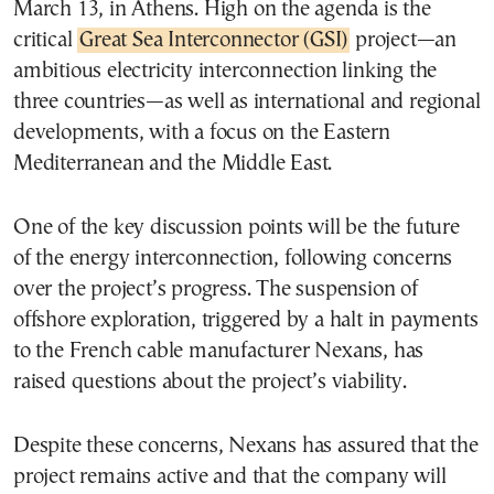
March 13, in Athens. High on the agenda is the
critical
Great Sea Interconnector (GSI)
project—an
ambitious electricity interconnection linking the
three countries—as well as international and regional
developments, with a focus on the Eastern
Mediterranean and the Middle East.
One of the key discussion points will be the future
of the energy interconnection, following concerns
over the project’s progress. The suspension of
offshore exploration, triggered by a halt in payments
to the French cable manufacturer Nexans, has
raised questions about the project’s viability.
Despite these concerns, Nexans has assured that the
project remains active and that the company will