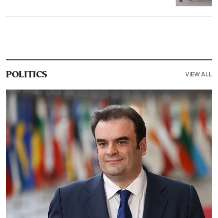
VIEW ALL
POLITICS