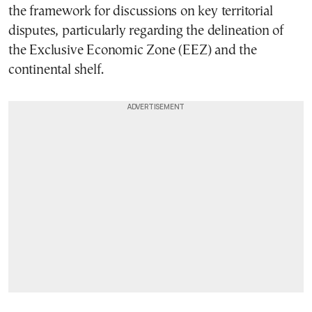
the framework for discussions on key territorial
disputes, particularly regarding the delineation of
the Exclusive Economic Zone (EEZ) and the
continental shelf.