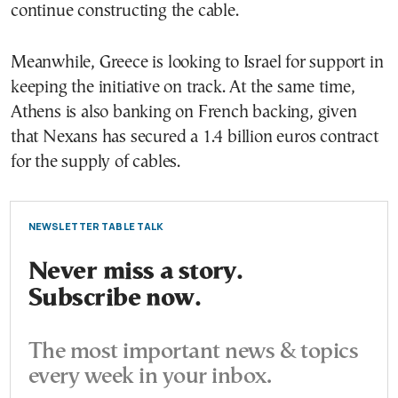
continue constructing the cable.
Meanwhile, Greece is looking to Israel for support in
keeping the initiative on track. At the same time,
Athens is also banking on French backing, given
that Nexans has secured a 1.4 billion euros contract
for the supply of cables.
NEWSLETTER TABLE TALK
Never miss a story.
Subscribe now.
The most important news & topics
every week in your inbox.