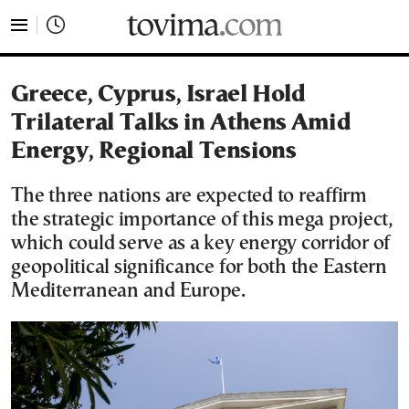
tovima.com - Breaking News, Analysis and Opinion fr
Greece, Cyprus, Israel Hold
Trilateral Talks in Athens Amid
Energy, Regional Tensions
The three nations are expected to reaffirm
the strategic importance of this mega project,
which could serve as a key energy corridor of
geopolitical significance for both the Eastern
Mediterranean and Europe.