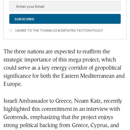
I AGREE TO THE TOVIMA.COM DATA PROTECTION POLICY
The three nations are expected to reaffirm the
strategic importance of this mega project, which
could serve as a key energy corridor of geopolitical
significance for both the Eastern Mediterranean and
Europe.
Israeli Ambassador to Greece, Noam Katz, recently
highlighted this commitment in an interview with
Geotrends, emphasizing that the project enjoys
strong political backing from Greece, Cyprus, and