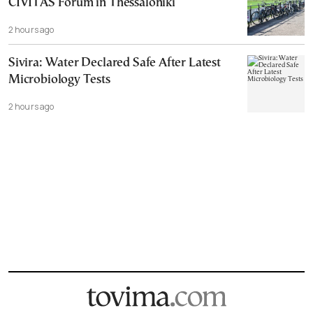
CIVITAS Forum in Thessaloniki
2 hours ago
Sivira: Water Declared Safe After Latest
Microbiology Tests
2 hours ago