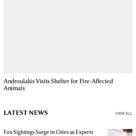
Androulakis Visits Shelter for Fire-Affected
Animals
LATEST NEWS
VIEW ALL
Fox Sightings Surge in Cities as Experts