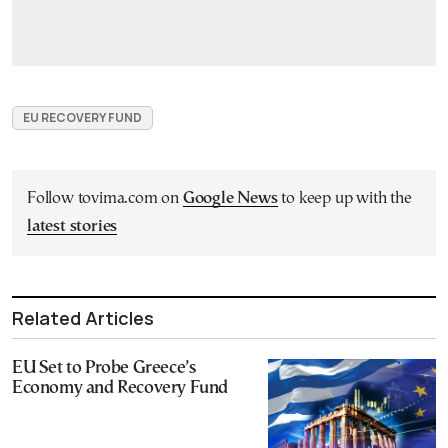
EU RECOVERY FUND
Follow tovima.com on
Google News
to keep up with the
latest stories
Related Articles
EU Set to Probe Greece’s
Economy and Recovery Fund