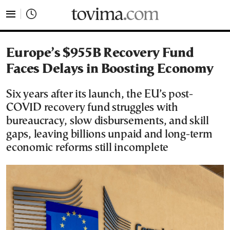
tovima.com - Breaking News, Analysis and Opinion fr
Europe’s $955B Recovery Fund
Faces Delays in Boosting Economy
Six years after its launch, the EU’s post-
COVID recovery fund struggles with
bureaucracy, slow disbursements, and skill
gaps, leaving billions unpaid and long-term
economic reforms still incomplete