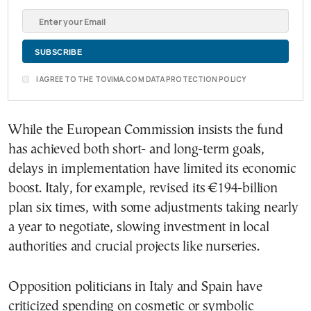
I AGREE TO THE TOVIMA.COM DATA PROTECTION POLICY
While the European Commission insists the fund
has achieved both short- and long-term goals,
delays in implementation have limited its economic
boost. Italy, for example, revised its €194-billion
plan six times, with some adjustments taking nearly
a year to negotiate, slowing investment in local
authorities and crucial projects like nurseries.
Opposition politicians in Italy and Spain have
criticized spending on cosmetic or symbolic