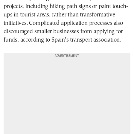
projects, including hiking path signs or paint touch-
ups in tourist areas, rather than transformative
initiatives. Complicated application processes also
discouraged smaller businesses from applying for
funds, according to Spain’s transport association.