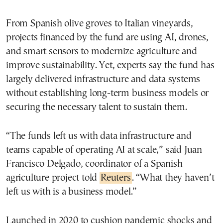
From Spanish olive groves to Italian vineyards,
projects financed by the fund are using AI, drones,
and smart sensors to modernize agriculture and
improve sustainability. Yet, experts say the fund has
largely delivered infrastructure and data systems
without establishing long-term business models or
securing the necessary talent to sustain them.
“The funds left us with data infrastructure and
teams capable of operating AI at scale,” said Juan
Francisco Delgado, coordinator of a Spanish
agriculture project told
Reuters
. “What they haven’t
left us with is a business model.”
Launched in 2020 to cushion pandemic shocks and