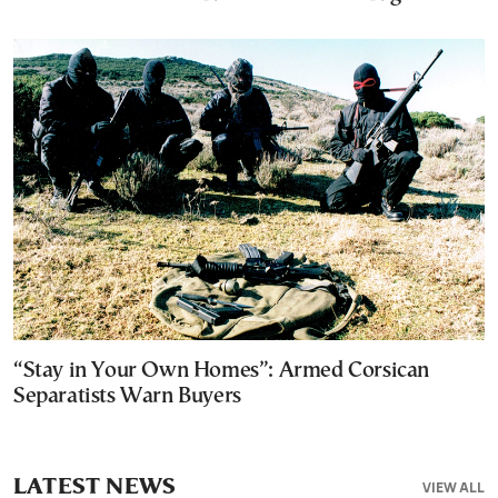
“Stay in Your Own Homes”: Armed Corsican
Separatists Warn Buyers
LATEST NEWS
VIEW ALL