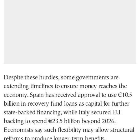
Despite these hurdles, some governments are
extending timelines to ensure money reaches the
economy. Spain has received approval to use €10.5
billion in recovery fund loans as capital for further
state-backed financing, while Italy secured EU
backing to spend €23.5 billion beyond 2026.
Economists say such flexibility may allow structural
reforms to produce longer-term benefits.