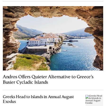
Andros Offers Quieter Alternative to Greece’s
Busier Cycladic Islands
Greeks Head to Islands in Annual August
Exodus