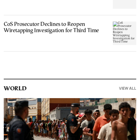
CoS Prosecutor Declines to Reopen
Wiretapping Investigation for Third Time
VIEW ALL
WORLD