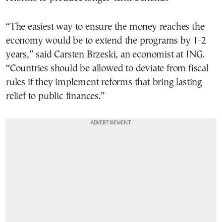
“The easiest way to ensure the money reaches the
economy would be to extend the programs by 1-2
years,” said Carsten Brzeski, an economist at ING.
“Countries should be allowed to deviate from fiscal
rules if they implement reforms that bring lasting
relief to public finances.”