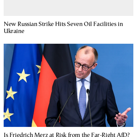
New Russian Strike Hits Seven Oil Facilities in
Ukraine
Is Friedrich Merz at Risk from the Far-Right AfD?