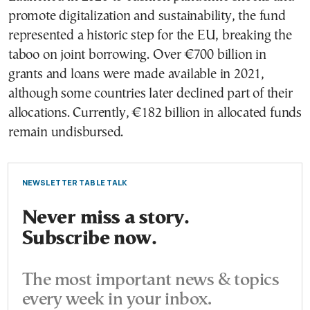
promote digitalization and sustainability, the fund
represented a historic step for the EU, breaking the
taboo on joint borrowing. Over €700 billion in
grants and loans were made available in 2021,
although some countries later declined part of their
allocations. Currently, €182 billion in allocated funds
remain undisbursed.
NEWSLETTER TABLE TALK
Never miss a story.
Subscribe now.
The most important news & topics
every week in your inbox.