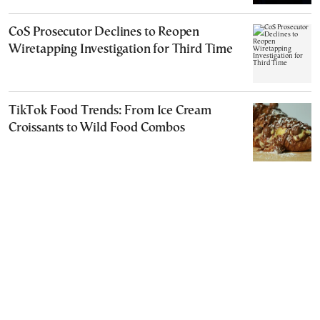
CoS Prosecutor Declines to Reopen
Wiretapping Investigation for Third Time
TikTok Food Trends: From Ice Cream
Croissants to Wild Food Combos