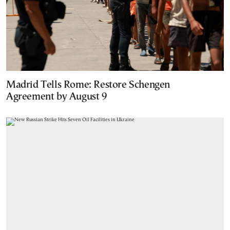
Madrid Tells Rome: Restore Schengen
Agreement by August 9