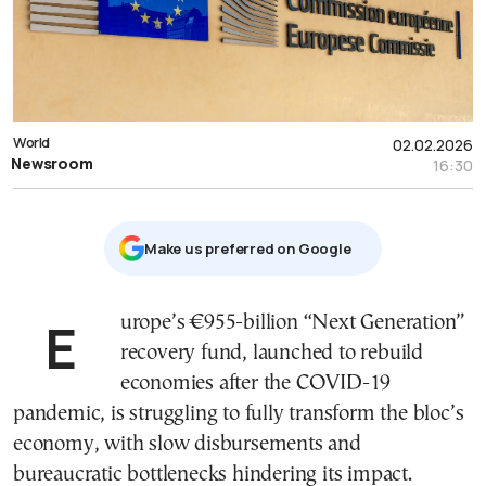
World
02.02.2026
Newsroom
16:30
Μake us preferred on Google
Europe’s €955-billion “Next Generation”
recovery fund, launched to rebuild
economies after the COVID-19
pandemic, is struggling to fully transform the bloc’s
economy, with slow disbursements and
bureaucratic bottlenecks hindering its impact.