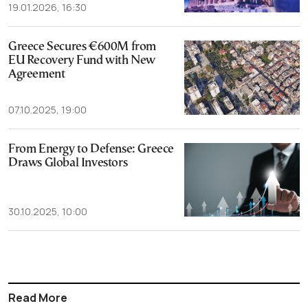
19.01.2026, 16:30
Greece Secures €600M from
EU Recovery Fund with New
Agreement
07.10.2025, 19:00
From Energy to Defense: Greece
Draws Global Investors
30.10.2025, 10:00
Read More