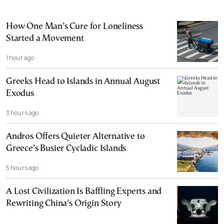
How One Man’s Cure for Loneliness
Started a Movement
1 hour ago
Greeks Head to Islands in Annual August
Exodus
3 hours ago
Andros Offers Quieter Alternative to
Greece’s Busier Cycladic Islands
5 hours ago
A Lost Civilization Is Baffling Experts and
Rewriting China’s Origin Story