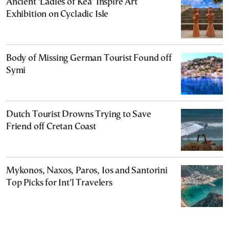
Ancient ‘Ladies of Kea’ Inspire Art
Exhibition on Cycladic Isle
Body of Missing German Tourist Found off
Symi
Dutch Tourist Drowns Trying to Save
Friend off Cretan Coast
Mykonos, Naxos, Paros, Ios and Santorini
Top Picks for Int’l Travelers