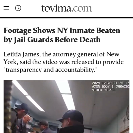
tovima.com - Breaking News, Analysis and Opinion fr
Footage Shows NY Inmate Beaten
by Jail Guards Before Death
Letitia James, the attorney general of New
York, said the video was released to provide
"transparency and accountability."