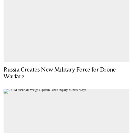
Russia Creates New Military Force for Drone
Warfare