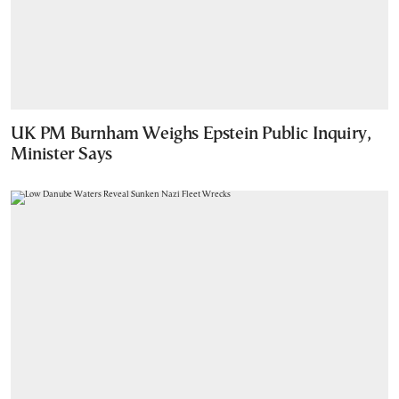
UK PM Burnham Weighs Epstein Public Inquiry,
Minister Says