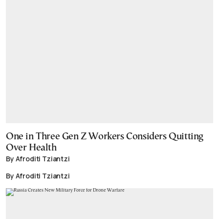
One in Three Gen Z Workers Considers Quitting
Over Health
By Afroditi Tziantzi
By Afroditi Tziantzi