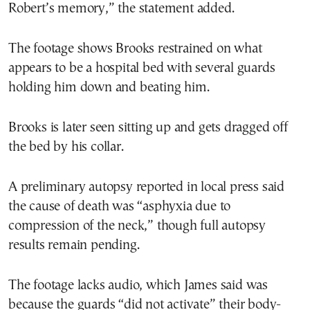
Robert’s memory,” the statement added.
The footage shows Brooks restrained on what
appears to be a hospital bed with several guards
holding him down and beating him.
Brooks is later seen sitting up and gets dragged off
the bed by his collar.
A preliminary autopsy reported in local press said
the cause of death was “asphyxia due to
compression of the neck,” though full autopsy
results remain pending.
The footage lacks audio, which James said was
because the guards “did not activate” their body-