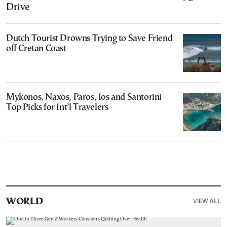
Drive
Dutch Tourist Drowns Trying to Save Friend
off Cretan Coast
Mykonos, Naxos, Paros, Ios and Santorini
Top Picks for Int’l Travelers
VIEW ALL
WORLD