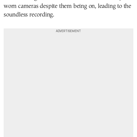
worn cameras despite them being on, leading to the
soundless recording.