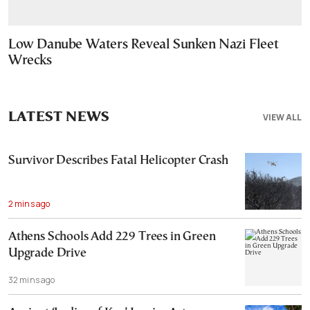
Low Danube Waters Reveal Sunken Nazi Fleet
Wrecks
LATEST NEWS
VIEW ALL
Survivor Describes Fatal Helicopter Crash
2 mins ago
Athens Schools Add 229 Trees in Green
Upgrade Drive
32 mins ago