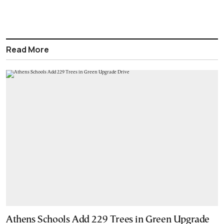
Read More
Athens Schools Add 229 Trees in Green Upgrade