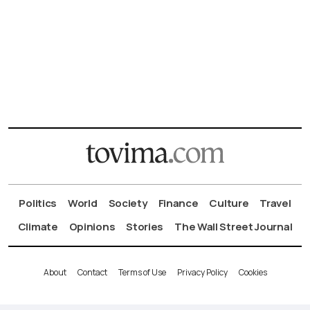
Politics
World
Society
Finance
Culture
Travel
Climate
Opinions
Stories
The Wall Street Journal
About
Contact
Terms of Use
Privacy Policy
Cookies