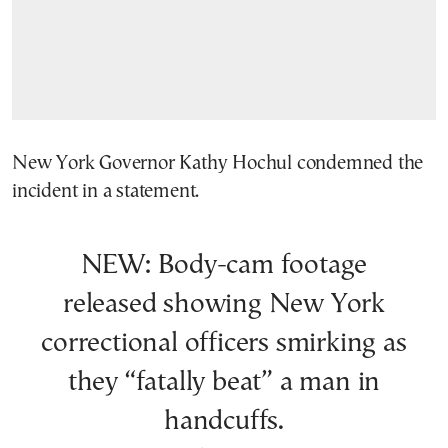
New York Governor Kathy Hochul condemned the
incident in a statement.
NEW: Body-cam footage
released showing New York
correctional officers smirking as
they “fatally beat” a man in
handcuffs.