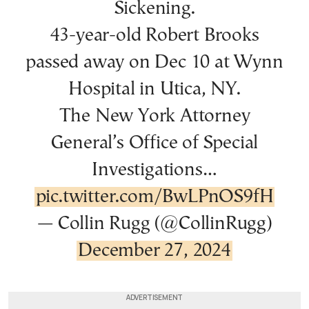
Sickening.
43-year-old Robert Brooks
passed away on Dec 10 at Wynn
Hospital in Utica, NY.
The New York Attorney
General’s Office of Special
Investigations…
pic.twitter.com/BwLPnOS9fH
— Collin Rugg (@CollinRugg)
December 27, 2024