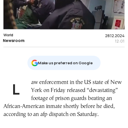
World
28.12.2024
Newsroom
12:01
Μake us preferred on Google
Law enforcement in the US state of New
York on Friday released “devastating”
footage of prison guards beating an
African-American inmate shortly before he died,
according to an afp dispatch on Saturday.