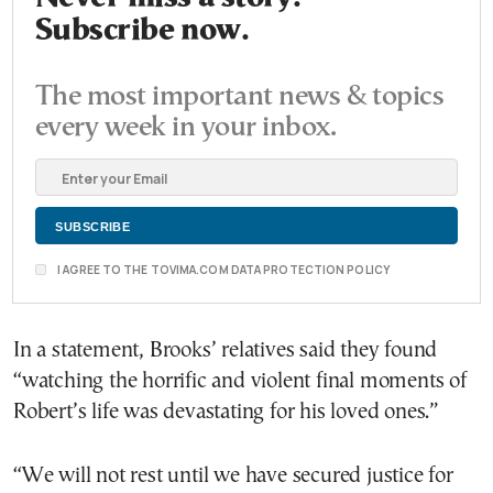
Subscribe now.
The most important news & topics
every week in your inbox.
I AGREE TO THE TOVIMA.COM DATA PROTECTION POLICY
In a statement, Brooks’ relatives said they found
“watching the horrific and violent final moments of
Robert’s life was devastating for his loved ones.”
“We will not rest until we have secured justice for