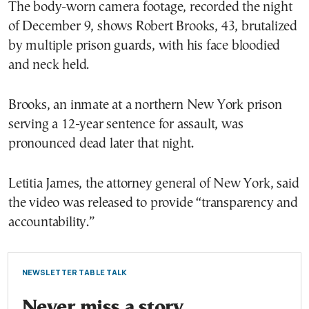
The body-worn camera footage, recorded the night
of December 9, shows Robert Brooks, 43, brutalized
by multiple prison guards, with his face bloodied
and neck held.
Brooks, an inmate at a northern New York prison
serving a 12-year sentence for assault, was
pronounced dead later that night.
Letitia James, the attorney general of New York, said
the video was released to provide “transparency and
accountability.”
NEWSLETTER TABLE TALK
Never miss a story.