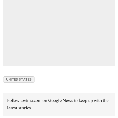
UNITED STATES
Follow tovima.com on
Google News
to keep up with the
latest stories