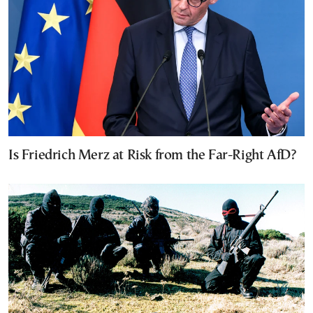
Is Friedrich Merz at Risk from the Far-Right AfD?