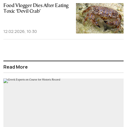
Food Vlogger Dies After Eating
Toxic ‘Devil Crab’
12.02.2026, 10:30
Read More