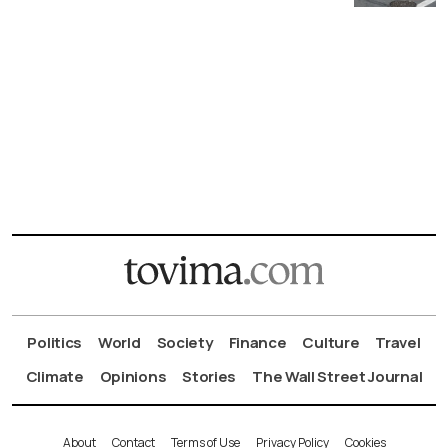
Politics
World
Society
Finance
Culture
Travel
Climate
Opinions
Stories
The Wall Street Journal
About
Contact
Terms of Use
Privacy Policy
Cookies