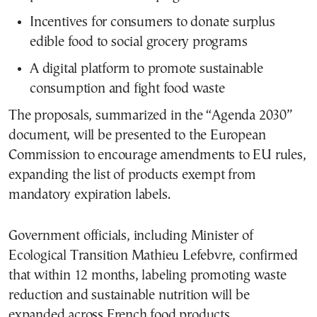
Incentives for consumers to donate surplus
edible food to social grocery programs
A digital platform to promote sustainable
consumption and fight food waste
The proposals, summarized in the “Agenda 2030”
document, will be presented to the European
Commission to encourage amendments to EU rules,
expanding the list of products exempt from
mandatory expiration labels.
Government officials, including Minister of
Ecological Transition Mathieu Lefebvre, confirmed
that within 12 months, labeling promoting waste
reduction and sustainable nutrition will be
expanded across French food products.