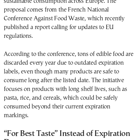
sustainable consumption across Europe. The
proposal comes from the French National
Conference Against Food Waste, which recently
published a report calling for updates to EU
regulations.
According to the conference, tons of edible food are
discarded every year due to outdated expiration
labels, even though many products are safe to
consume long after the listed date. The initiative
focuses on products with long shelf lives, such as
pasta, rice, and cereals, which could be safely
consumed beyond their current expiration
markings.
“For Best Taste” Instead of Expiration