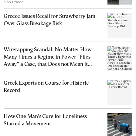
5 hours ago
Greece Issues Recall for Strawberry Jam
Over Glass Breakage Risk
Wiretapping Scandal: No Matter How
Many Times a Regime in Power “Files
Away” a Case, that Does not Mean it
Cannot, and Should not, be Reopened
Greek Exports on Course for Historic
Record
How One Man’s Cure for Loneliness
Started a Movement