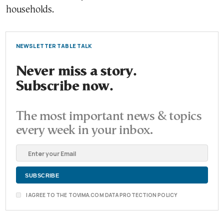
households.
NEWSLETTER TABLE TALK
Never miss a story.
Subscribe now.
The most important news & topics
every week in your inbox.
I AGREE TO THE TOVIMA.COM DATA PROTECTION POLICY