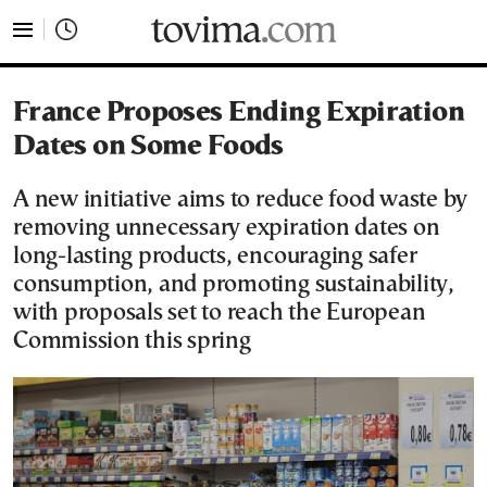
tovima.com - Breaking News, Analysis and Opinion fr
France Proposes Ending Expiration
Dates on Some Foods
A new initiative aims to reduce food waste by
removing unnecessary expiration dates on
long-lasting products, encouraging safer
consumption, and promoting sustainability,
with proposals set to reach the European
Commission this spring