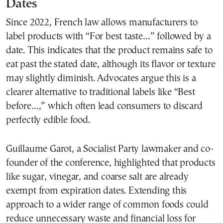
Dates
Since 2022, French law allows manufacturers to
label products with “For best taste…” followed by a
date. This indicates that the product remains safe to
eat past the stated date, although its flavor or texture
may slightly diminish. Advocates argue this is a
clearer alternative to traditional labels like “Best
before…,” which often lead consumers to discard
perfectly edible food.
Guillaume Garot, a Socialist Party lawmaker and co-
founder of the conference, highlighted that products
like sugar, vinegar, and coarse salt are already
exempt from expiration dates. Extending this
approach to a wider range of common foods could
reduce unnecessary waste and financial loss for