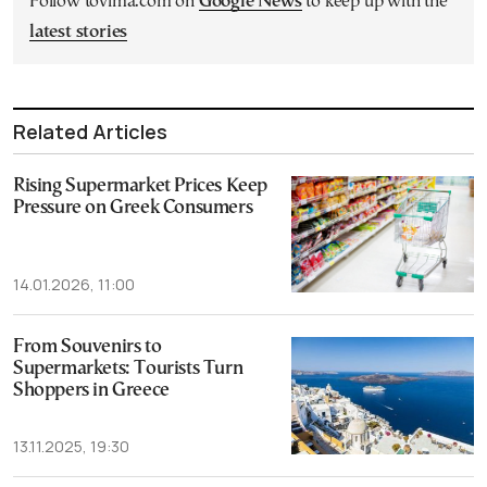
Follow tovima.com on
Google News
to keep up with the
latest stories
Related Articles
Rising Supermarket Prices Keep
Pressure on Greek Consumers
14.01.2026, 11:00
From Souvenirs to
Supermarkets: Tourists Turn
Shoppers in Greece
13.11.2025, 19:30