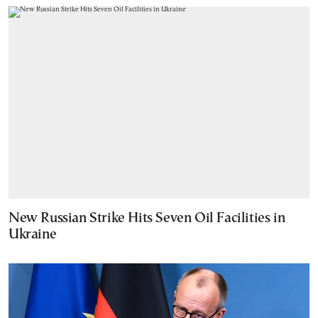
New Russian Strike Hits Seven Oil Facilities in
Ukraine