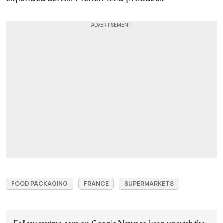
FOOD PACKAGING
FRANCE
SUPERMARKETS