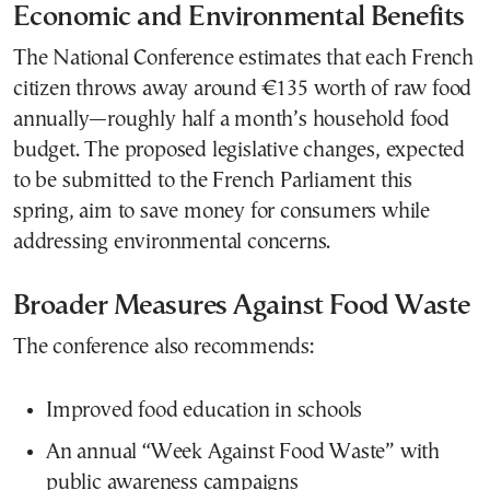
Economic and Environmental Benefits
The National Conference estimates that each French
citizen throws away around €135 worth of raw food
annually—roughly half a month’s household food
budget. The proposed legislative changes, expected
to be submitted to the French Parliament this
spring, aim to save money for consumers while
addressing environmental concerns.
Broader Measures Against Food Waste
The conference also recommends:
Improved food education in schools
An annual “Week Against Food Waste” with
public awareness campaigns