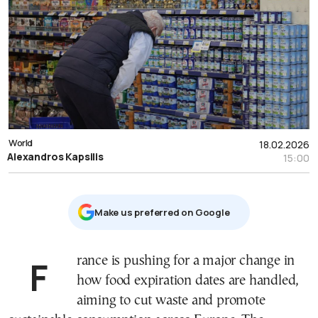
World
18.02.2026
Alexandros Kapsilis
15:00
Μake us preferred on Google
France is pushing for a major change in
how food expiration dates are handled,
aiming to cut waste and promote