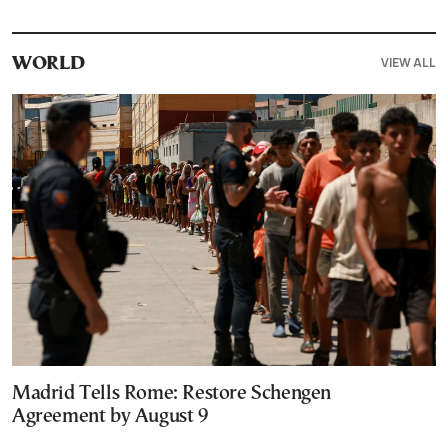
VIEW ALL
WORLD
Madrid Tells Rome: Restore Schengen
Agreement by August 9