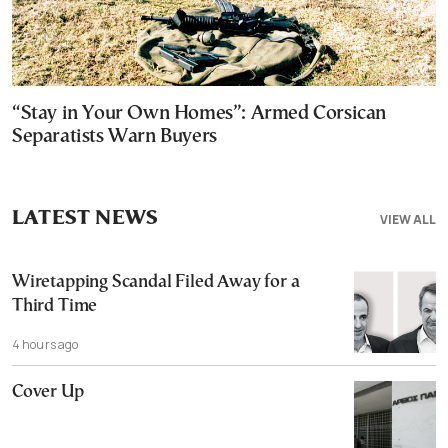
“Stay in Your Own Homes”: Armed Corsican
Separatists Warn Buyers
LATEST NEWS
VIEW ALL
Wiretapping Scandal Filed Away for a
Third Time
4 hours ago
Cover Up