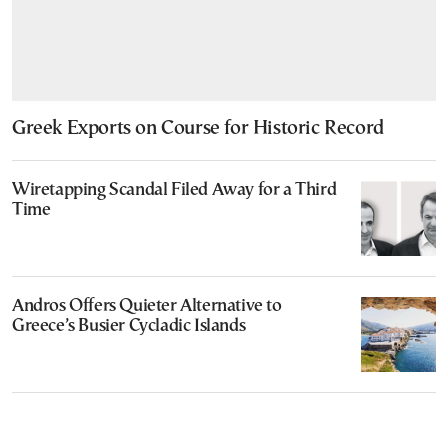
Greek Exports on Course for Historic Record
Wiretapping Scandal Filed Away for a Third
Time
Andros Offers Quieter Alternative to
Greece’s Busier Cycladic Islands