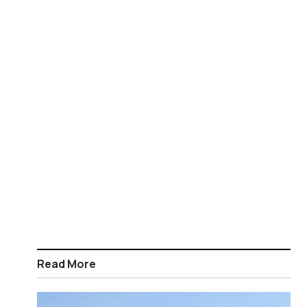
Read More