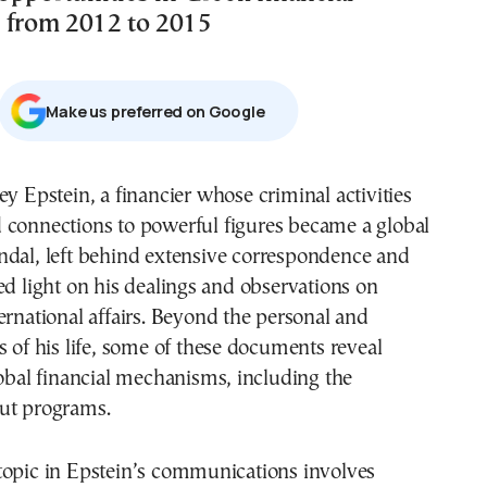
 from 2012 to 2015
Μake us preferred on Google
 connections to powerful figures became a global
ndal, left behind extensive correspondence and
ed light on his dealings and observations on
ernational affairs. Beyond the personal and
s of his life, some of these documents reveal
lobal financial mechanisms, including the
ut programs.
topic in Epstein’s communications involves