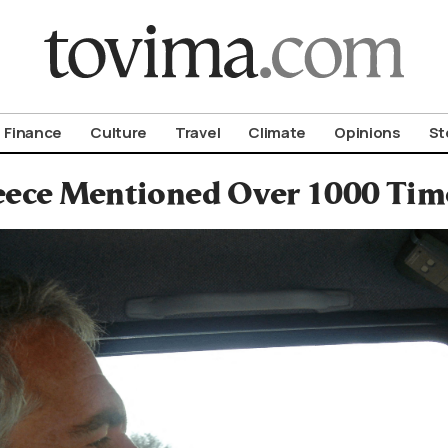
om To Vima’s International Edition
Finance
Culture
Travel
Climate
Opinions
St
ece Mentioned Over 1000 Times