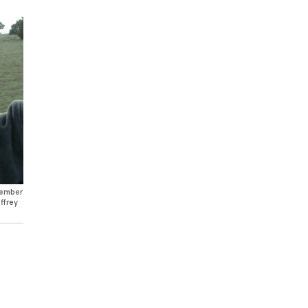
ecember
ffrey