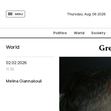
tovima.com - Breaking News, Analysis and Opinion fr
Thursday,
Aug.
06
2026
MENU
Politics
World
Society
World
Gre
02.02.2026
11:16
Melina Giannakouli