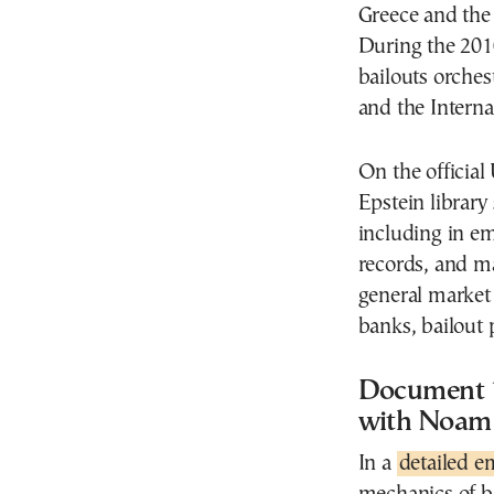
Greece and the 
During the 2010
bailouts orche
and the Intern
On the official
Epstein library
including in em
records, and m
general market a
banks, bailout 
Document 1
with Noam 
In a
detailed e