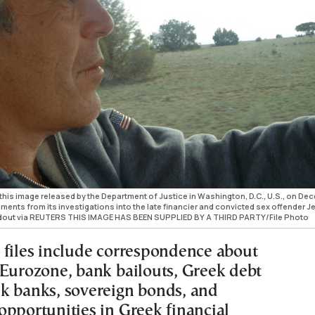
 this image released by the Department of Justice in Washington, D.C., U.S., on D
uments from its investigations into the late financier and convicted sex offender Je
ndout via REUTERS THIS IMAGE HAS BEEN SUPPLIED BY A THIRD PARTY/File Photo
 files include correspondence about
 Eurozone, bank bailouts, Greek debt
k banks, sovereign bonds, and
opportunities in Greek financial