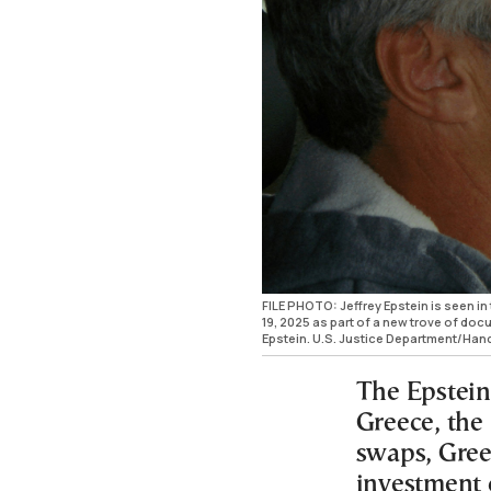
FILE PHOTO: Jeffrey Epstein is seen in
19, 2025 as part of a new trove of doc
Epstein. U.S. Justice Department/Ha
The Epstein
Greece, the
swaps, Gree
investment 