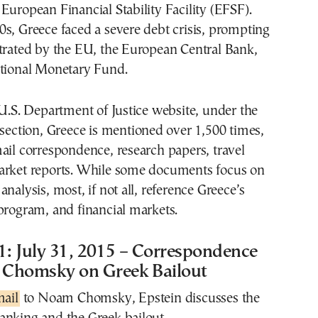
European Financial Stability Facility (EFSF).
s, Greece faced a severe debt crisis, prompting
strated by the EU, the European Central Bank,
ational Monetary Fund.
 U.S. Department of Justice website, under the
 section, Greece is mentioned over 1,500 times,
ail correspondence, research papers, travel
arket reports. While some documents focus on
nalysis, most, if not all, reference Greece’s
program, and financial markets.
: July 31, 2015 – Correspondence
Chomsky on Greek Bailout
mail
to Noam Chomsky, Epstein discusses the