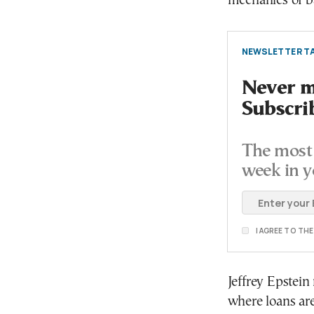
mechanics of b
NEWSLETTER TA
Never mi
Subscri
The most 
week in y
I AGREE TO TH
Jeffrey Epstein
where loans are