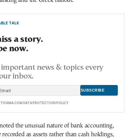
anking and the Greek bailout.
BLE TALK
ss a story.
be now.
important news & topics every
our inbox.
E TOVIMA.COM DATA PROTECTION POLICY
 noted the unusual nature of bank accounting,
 recorded as assets rather than cash holdings,