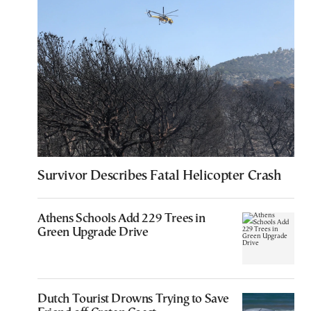
Survivor Describes Fatal Helicopter Crash
Athens Schools Add 229 Trees in
Green Upgrade Drive
Dutch Tourist Drowns Trying to Save