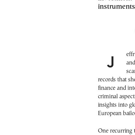
instruments
Jeffrey Epstein, a financier whose criminal activities
and
sca
records that sh
finance and int
criminal aspect
insights into g
European bailo
One recurring 