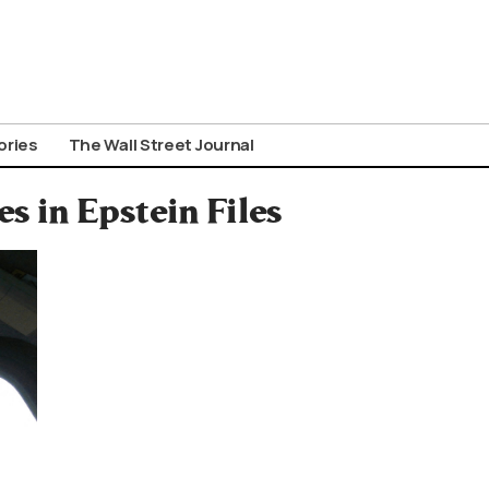
ories
The Wall Street Journal
 in Epstein Files