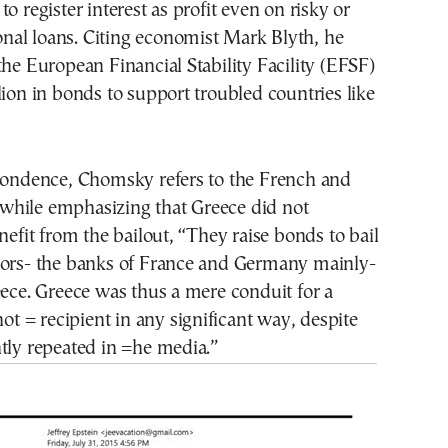
o register interest as profit even on risky or
tional loans. Citing economist Mark Blyth, he
the European Financial Stability Facility (EFSF)
lion in bonds to support troubled countries like
spondence, Chomsky refers to the French and
hile emphasizing that Greece did not
enefit from the bailout, “They raise bonds to bail
=ors- the banks of France and Germany mainly-
eece. Greece was thus a mere conduit for a
not = recipient in any significant way, despite
tly repeated in =he media.”