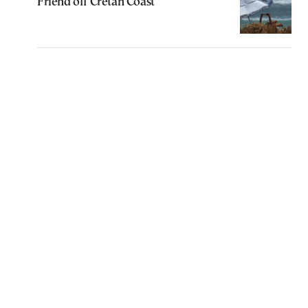
Friend off Cretan Coast