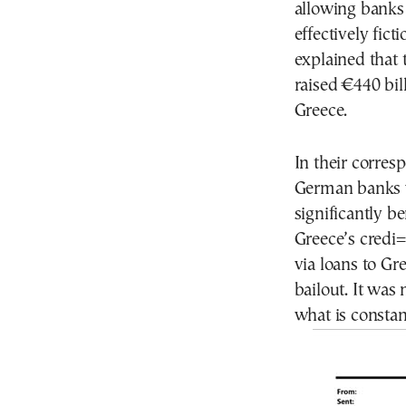
allowing banks t
effectively fic
explained that 
raised €440 bil
Greece.
In their corre
German banks w
significantly b
Greece’s credi
via loans to Gr
bailout. It was 
what is constan