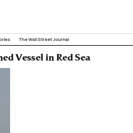
ories
The Wall Street Journal
ed Vessel in Red Sea