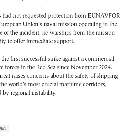
s
had not requested protection from EUNAVFOR
uropean Union’s naval mission operating in the
me of the incident, no warships from the mission
ty to offer immediate support.
 the first successful strike against a commercial
hi forces in the Red Sea since November 2024.
eat raises concerns about the safety of shipping
 the world’s most crucial maritime corridors,
 by regional instability.
SEA