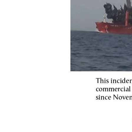
This inciden
commercial 
since Nove