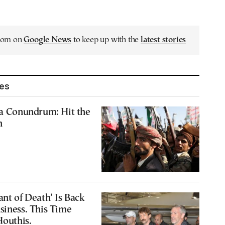
.com on
Google News
to keep up with the
latest stories
les
ea Conundrum: Hit the
n
ant of Death’ Is Back
siness. This Time
Houthis.