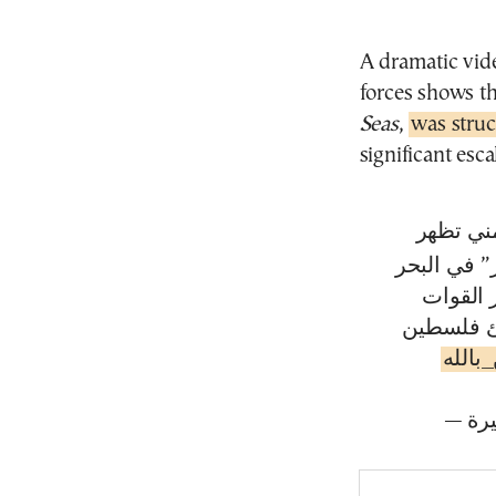
A dramatic vid
forces shows 
Seas
,
was stru
significant esca
مشاهد نو
لحظات است
الأحمر ا
المسلحة ا
#يمن_