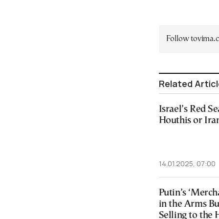
Follow tovima
Related Artic
Israel’s Red S
Houthis or Ira
14.01.2025, 07:00
Putin’s ‘Merch
in the Arms Bu
Selling to the 