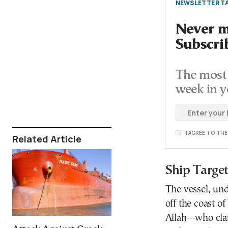
NEWSLETTER TA
Never mi
Subscri
The most 
week in y
I AGREE TO TH
Related Article
Ship Targe
The vessel, un
off the coast 
Allah—who clai