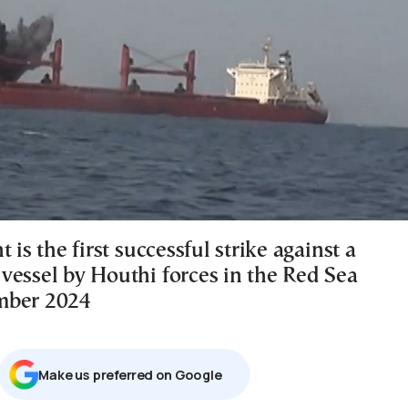
t is the first successful strike against a
vessel by Houthi forces in the Red Sea
mber 2024
Μake us preferred on Google