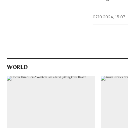
07.10.2024, 15:07
WORLD