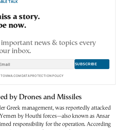
BLE TALK
ss a story.
be now.
important news & topics every
our inbox.
E TOVIMA.COM DATA PROTECTION POLICY
ted by Drones and Missiles
der Greek management, was reportedly attacked
of Yemen by Houthi forces—also known as Ansar
med responsibility for the operation. According