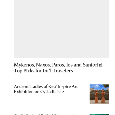
Mykonos, Naxos, Paros, Ios and Santorini
Top Picks for Int’l Travelers
Ancient ‘Ladies of Kea’ Inspire Art
Exhibition on Cycladic Isle