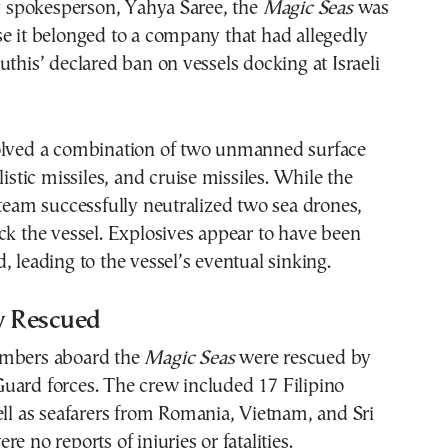
ry spokesperson, Yahya Saree, the
Magic Seas
was
e it belonged to a company that had allegedly
uthis’ declared ban on vessels docking at Israeli
olved a combination of two unmanned surface
listic missiles, and cruise missiles. While the
 team successfully neutralized two sea drones,
ck the vessel. Explosives appear to have been
, leading to the vessel’s eventual sinking.
w Rescued
embers aboard the
Magic Seas
were rescued by
uard forces. The crew included 17 Filipino
ell as seafarers from Romania, Vietnam, and Sri
e no reports of injuries or fatalities.