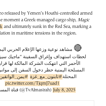
eo released by Yemen’s Houthi-controlled armed
the moment a Greek-managed cargo ship,
Magic
ck
and ultimately sunk in the Red Sea, marking a
lation in maritime tensions in the region.
🔴
عية وزعها الإعلام الحربي اليمني تظهر
هداف وإغراق السفينة “ماجيك سيز” في البحر
لتي انتهكت الشركة المالكة لها قرار القوات
ليمنية حظر دخول السفن إلى موانئ فلسطين
الواثقين_بالله
#ثابتون_مع_غزة
المحتلة
pic.twitter.com/TjqmJ7uad1
— قناة المسيرة (@TvAlmasirah)
July 8, 2025