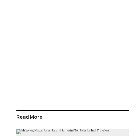
Read More