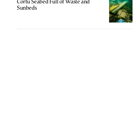
Corfu Seabed Full of Waste and
Sunbeds