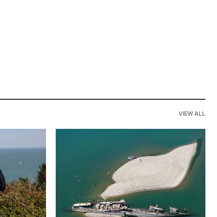
VIEW ALL