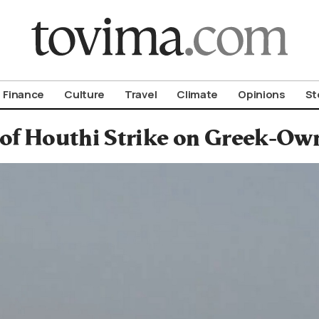
om To Vima’s International Edition
Finance
Culture
Travel
Climate
Opinions
St
of Houthi Strike on Greek-Own