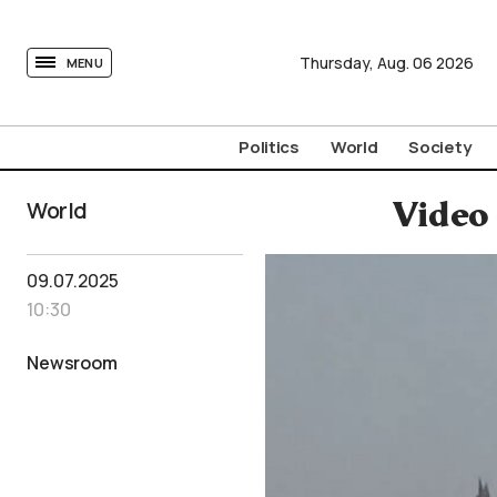
tovima.com - Breaking News, Analysis and Opinion fr
Thursday,
Aug.
06
2026
MENU
Politics
World
Society
World
Video 
09.07.2025
10:30
Newsroom