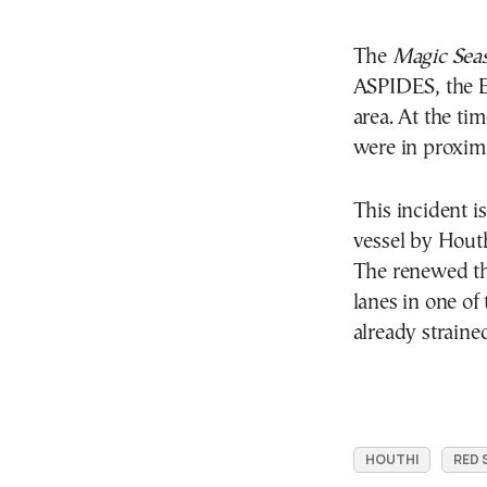
The
Magic Sea
ASPIDES, the E
area. At the ti
were in proximi
This incident is
vessel by Hout
The renewed thr
lanes in one of
already strained
HOUTHI
RED 