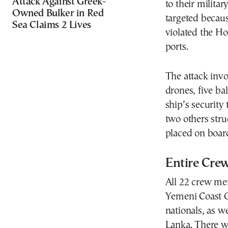
Attack Against Greek-
to their milita
Owned Bulker in Red
targeted becaus
Sea Claims 2 Lives
violated the Ho
ports.
The attack inv
drones, five bal
ship’s security
two others stru
placed on board
Entire Cre
All 22 crew m
Yemeni Coast G
nationals, as w
Lanka. There wer