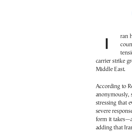
Iran
coun
tens
carrier strike 
Middle East.
According to Re
anonymously, sa
stressing that 
severe response
form it takes—as
adding that Ira