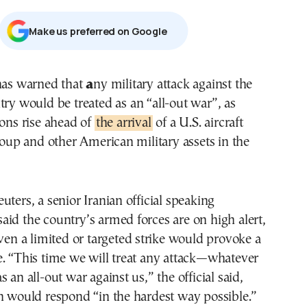
Μake us preferred on Google
 has warned that
a
ny military attack against the
try would be treated as an “all-out war”, as
ions rise ahead of
the arrival
of a U.S. aircraft
group and other American military assets in the
uters, a senior Iranian official speaking
id the country’s armed forces are on high alert,
even a limited or targeted strike would provoke a
. “This time we will treat any attack—whatever
 an all-out war against us,” the official said,
n would respond “in the hardest way possible.”