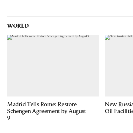
WORLD
Madrid Tells Rome: Restore
New Russia
Schengen Agreement by August
Oil Facilit
9