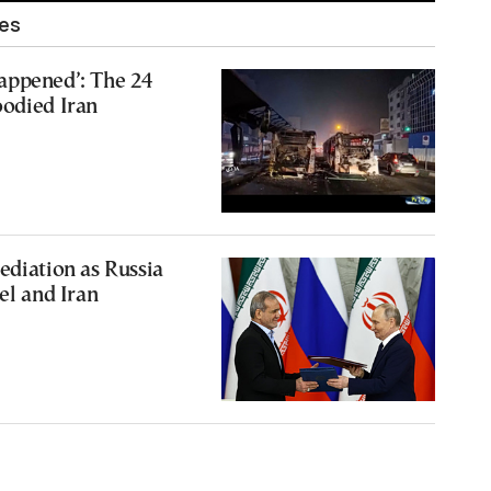
les
appened’: The 24
oodied Iran
ediation as Russia
el and Iran