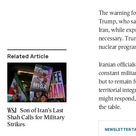
The warning fo
Trump, who sa
Iran, while exp
necessary. Tru
nuclear program
Related Article
Iranian officia
constant milita
but to remain f
territorial int
might respond, 
the table.
Son of Iran’s Last
Shah Calls for Military
Strikes
NEWSLETTER TA