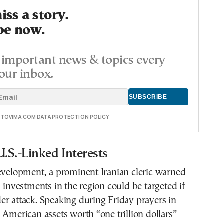
ss a story.
be now.
important news & topics every
our inbox.
E TOVIMA.COM DATA PROTECTION POLICY
U.S.-Linked Interests
development, a prominent Iranian cleric warned
d investments in the region could be targeted if
r attack. Speaking during Friday prayers in
 American assets worth “one trillion dollars”