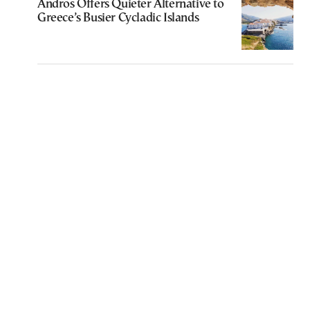
Andros Offers Quieter Alternative to
Greece’s Busier Cycladic Islands