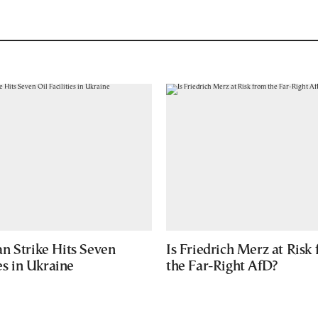
n Strike Hits Seven
Is Friedrich Merz at Risk
ies in Ukraine
the Far-Right AfD?