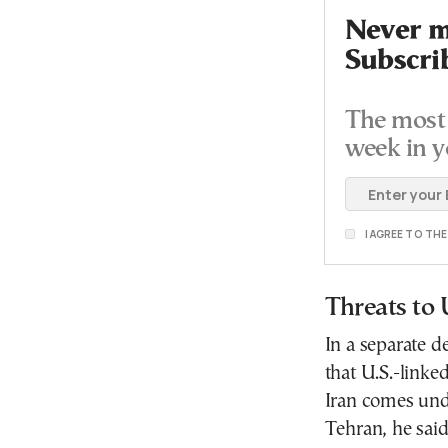
Never mi
Subscri
The most 
week in y
I AGREE TO TH
Threats to 
In a separate 
that U.S.-linke
Iran comes unde
Tehran, he said