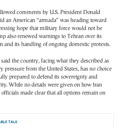
llowed comments by U.S. President Donald
id an American “armada” was heading toward
ressing hope that military force would not be
mp also renewed warnings to Tehran over its
 and its handling of ongoing domestic protests.
ls said the country, facing what they described as
ry pressure from the United States, has no choice
ully prepared to defend its sovereignty and
egrity. While no details were given on how Iran
officials made clear that all options remain on
BLE TALK