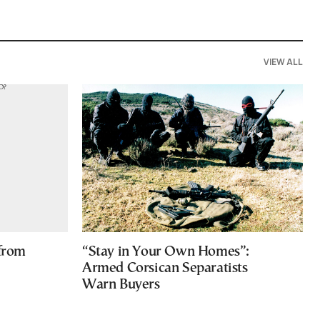
VIEW ALL
 from
“Stay in Your Own Homes”:
Armed Corsican Separatists
Warn Buyers