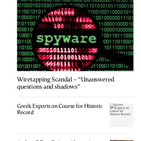
Wiretapping Scandal – “Unanswered
questions and shadows”
Greek Exports on Course for Historic
Record