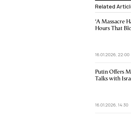
Related Artic
‘A Massacre H
Hours That Bl
16.01.2026, 22:00
Putin Offers M
Talks with Isra
16.01.2026, 14:30