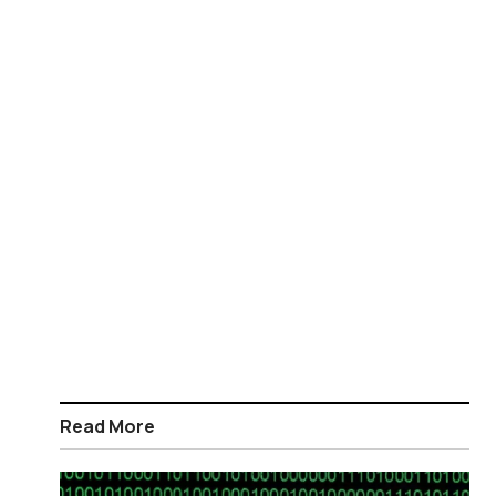
Read More