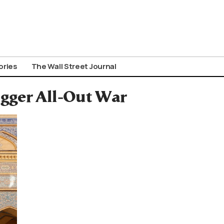
ories
The Wall Street Journal
gger All-Out War