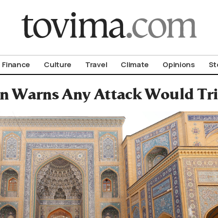
om To Vima’s International Edition
Finance
Culture
Travel
Climate
Opinions
St
an Warns Any Attack Would Tri