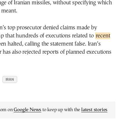
ge of Iranian missiles, without specifying which
 meant.
n’s top prosecutor denied claims made by
p that hundreds of executions related to
recent
n halted, calling the statement false. Iran’s
r has also rejected reports of planned executions
IRAN
.com on
Google News
to keep up with the
latest stories