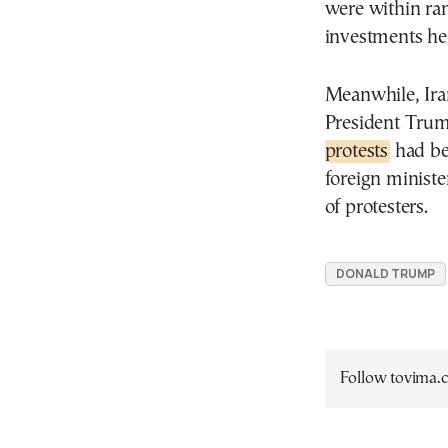
were within ran
investments he
Meanwhile, Ira
President Trum
protests
had bee
foreign ministe
of protesters.
DONALD TRUMP
Follow tovima