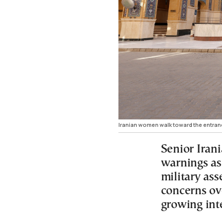
Iranian women walk toward the entrance
Senior Irani
warnings as
military ass
concerns ove
growing int