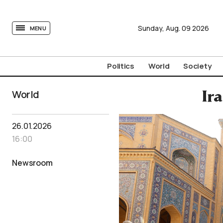
tovima.com - Breaking News, Analysis and Opinion fr
Sunday,
Aug.
09
2026
MENU
Politics
World
Society
World
Ir
26.01.2026
16:00
Newsroom