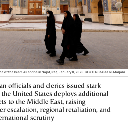
 of the Imam Ali shrine in Najaf, Iraq, January 8, 2026. REUTERS/Alaa al-Marjani
an officials and clerics issued stark
 the United States deploys additional
ets to the Middle East, raising
r escalation, regional retaliation, and
ernational scrutiny