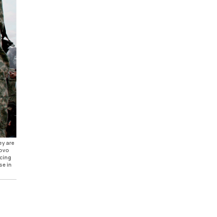
ey are
sovo
rcing
se in