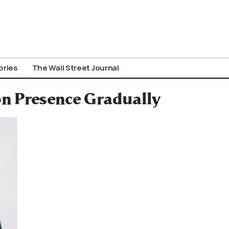
ories
The Wall Street Journal
n Presence Gradually