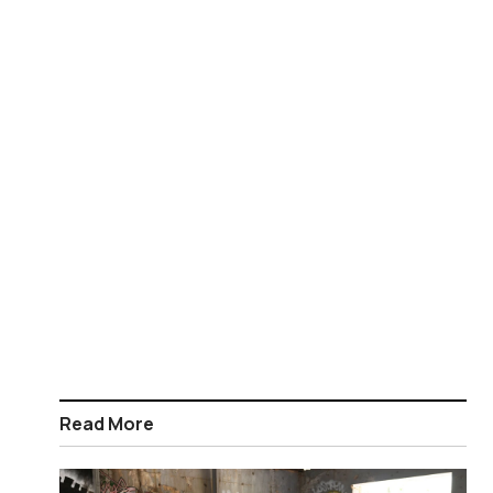
Read More