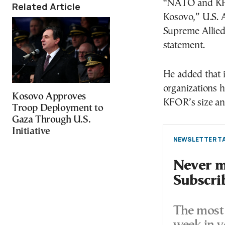
“NATO and KFOR
Related Article
Kosovo,” U.S. 
Supreme Allie
statement.
He added that i
organizations h
Kosovo Approves
KFOR’s size an
Troop Deployment to
Gaza Through U.S.
Initiative
NEWSLETTER TA
Never mi
Subscri
The most 
week in y