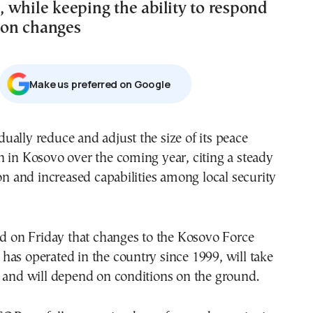
 while keeping the ability to respond
tion changes
Μake us preferred on Google
ally reduce and adjust the size of its peace
 in Kosovo over the coming year, citing a steady
ion and increased capabilities among local security
id on Friday that changes to the Kosovo Force
as operated in the country since 1999, will take
 and will depend on conditions on the ground.