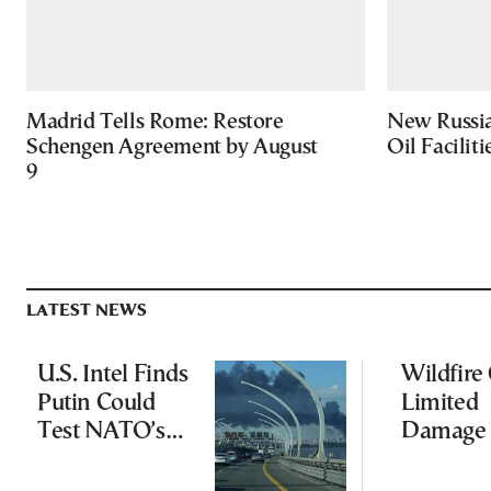
Madrid Tells Rome: Restore
New Russia
Schengen Agreement by August
Oil Facilit
9
LATEST NEWS
U.S. Intel Finds
Wildfire
Putin Could
Limited
Test NATO’s
Damage 
Resolve With
Ancient
Limited
Aigosth