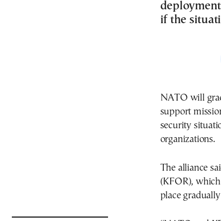
deployment,
if the situa
NATO will gradu
support mission
security situat
organizations.
The alliance sa
(KFOR), which h
place gradually