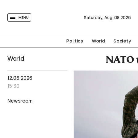
tovima.com - Breaking News, Analysis and Opinion fr
Saturday,
Aug.
08
2026
MENU
Politics
World
Society
World
NATO t
12.06.2026
15:30
Newsroom