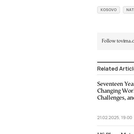
KOSOVO
NA
Follow tovima
Related Artic
Seventeen Year
Changing Wor
Challenges, an
21.02.2025, 19:00