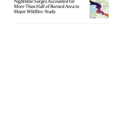
Nighttime Surges Accounted for
More Than Half of Burned Area in
Major Wildfire: Study