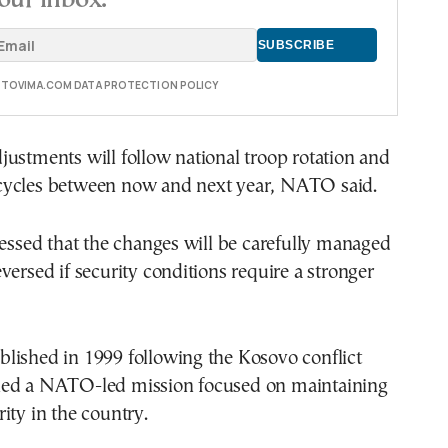
E TOVIMA.COM DATA PROTECTION POLICY
ustments will follow national troop rotation and
ycles between now and next year, NATO said.
ressed that the changes will be carefully managed
versed if security conditions require a stronger
lished in 1999 following the Kosovo conflict
ed a NATO-led mission focused on maintaining
ity in the country.