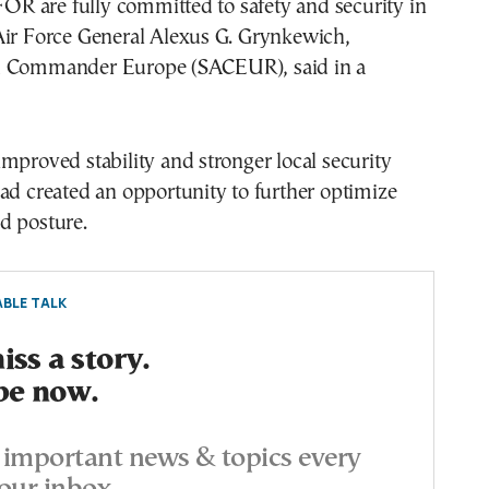
 are fully committed to safety and security in
Air Force General Alexus G. Grynkewich,
d Commander Europe (SACEUR), said in a
mproved stability and stronger local security
ad created an opportunity to further optimize
d posture.
BLE TALK
ss a story.
be now.
important news & topics every
our inbox.