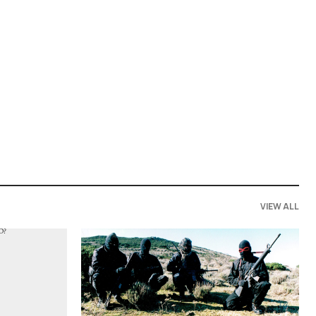
VIEW ALL