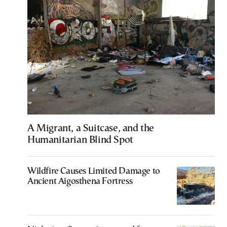
A Migrant, a Suitcase, and the
Humanitarian Blind Spot
Wildfire Causes Limited Damage to
Ancient Aigosthena Fortress