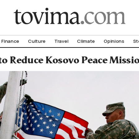
om To Vima’s International Edition
Finance
Culture
Travel
Climate
Opinions
St
o Reduce Kosovo Peace Missio