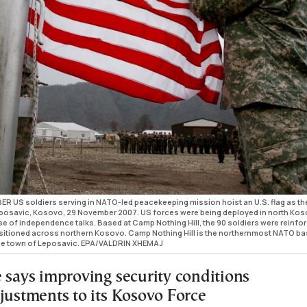
US soldiers serving in NATO-led peacekeeping mission hoist an U.S. flag as th
eposavic, Kosovo, 29 November 2007. US forces were being deployed in north Ko
pse of independence talks. Based at Camp Nothing Hill, the 90 soldiers were reinfo
itioned across northern Kosovo. Camp Nothing Hill is the northernmost NATO ba
he town of Leposavic. EPA/VALDRIN XHEMAJ
e says improving security conditions
djustments to its Kosovo Force