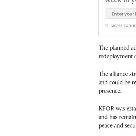
I AGREE TO TH
The planned adj
redeployment c
The alliance st
and could be re
presence.
KFOR was estab
and has remain
peace and secur