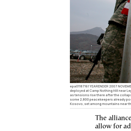
epa01187161 YEARENDER 2007 NOVEMBER 
deployed at Camp Nothing Hill near L
as tensions rise there after the colla
some 2,800 peacekeepers already pos
Kosovo, set among mountains near t
The allianc
allow for a