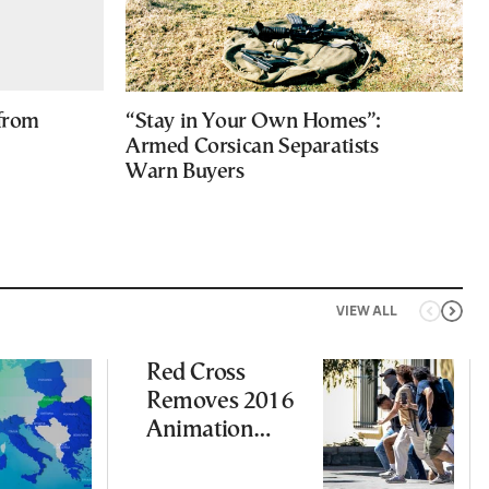
 from
“Stay in Your Own Homes”:
Armed Corsican Separatists
Warn Buyers
VIEW ALL
Red Cross
Removes 2016
Animation
Featuring
Suspect in