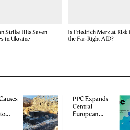
n Strike Hits Seven
Is Friedrich Merz at Risk
ies in Ukraine
the Far-Right AfD?
 Causes
PPC Expands
Central
to
European
Footprint With
ena
2-GW