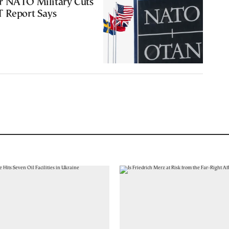
r NATO Military Cuts
T Report Says