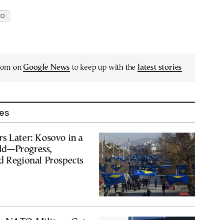
TO
.com on
Google News
to keep up with the
latest stories
les
s Later: Kosovo in a
ld—Progress,
d Regional Prospects