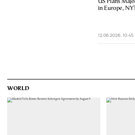
US Plans Majo
in Europe, NY
12.06.2026, 10:45
WORLD