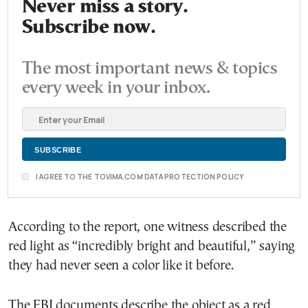
Never miss a story.
Subscribe now.
The most important news & topics
every week in your inbox.
I AGREE TO THE TOVIMA.COM DATA PROTECTION POLICY
According to the report, one witness described the
red light as “incredibly bright and beautiful,” saying
they had never seen a color like it before.
The FBI documents describe the object as a red