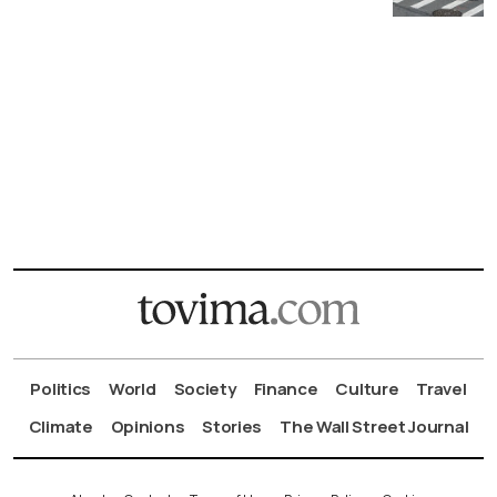
Politics
World
Society
Finance
Culture
Travel
Climate
Opinions
Stories
The Wall Street Journal