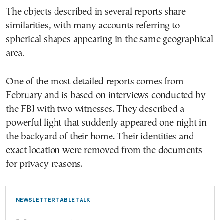
The objects described in several reports share
similarities, with many accounts referring to
spherical shapes appearing in the same geographical
area.
One of the most detailed reports comes from
February and is based on interviews conducted by
the FBI with two witnesses. They described a
powerful light that suddenly appeared one night in
the backyard of their home. Their identities and
exact location were removed from the documents
for privacy reasons.
NEWSLETTER TABLE TALK