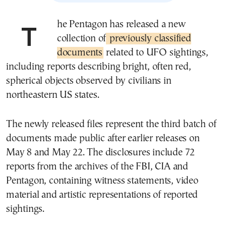
The Pentagon has released a new
collection of
previously classified
documents
related to UFO sightings,
including reports describing bright, often red,
spherical objects observed by civilians in
northeastern US states.
The newly released files represent the third batch of
documents made public after earlier releases on
May 8 and May 22. The disclosures include 72
reports from the archives of the FBI, CIA and
Pentagon, containing witness statements, video
material and artistic representations of reported
sightings.