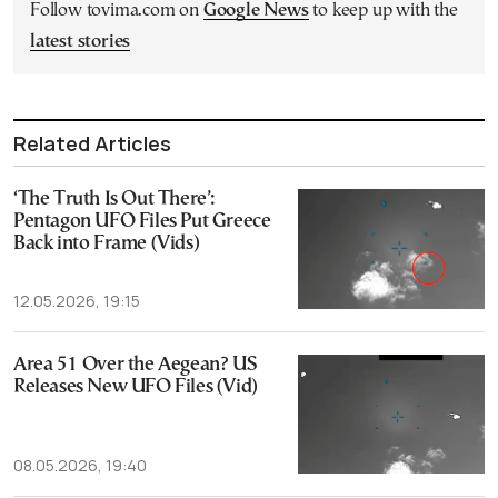
Follow tovima.com on
Google News
to keep up with the
latest stories
Related Articles
‘The Truth Is Out There’:
Pentagon UFO Files Put Greece
Back into Frame (Vids)
12.05.2026, 19:15
Area 51 Over the Aegean? US
Releases New UFO Files (Vid)
08.05.2026, 19:40