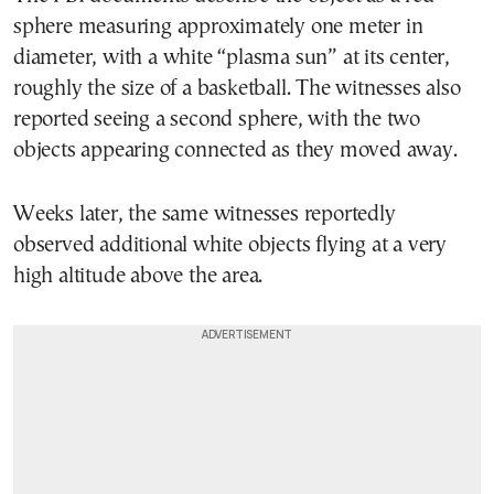
sphere measuring approximately one meter in
diameter, with a white “plasma sun” at its center,
roughly the size of a basketball. The witnesses also
reported seeing a second sphere, with the two
objects appearing connected as they moved away.
Weeks later, the same witnesses reportedly
observed additional white objects flying at a very
high altitude above the area.