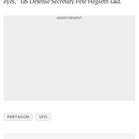
eyes,” US Defense Secretary Pete Hegseth said.
PENTAGON
UFO