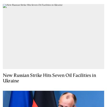
New Russian Strike Hits Seven Oil Facilities in
Ukraine