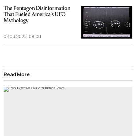
The Pentagon Disinformation
That Fueled America’s UFO
Mythology
08.06.2025, 09:00
Read More