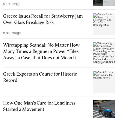
5 hours ago
Greece Issues Recall for Strawberry Jam
Over Glass Breakage Risk
6 hours ago
Wiretapping Scandal: No Matter How
Many Times a Regime in Power “Files
Away” a Case, that Does not Mean it
Cannot, and Should not, be Reopened
Greek Exports on Course for Historic
Record
How One Man’s Cure for Loneliness
Started a Movement