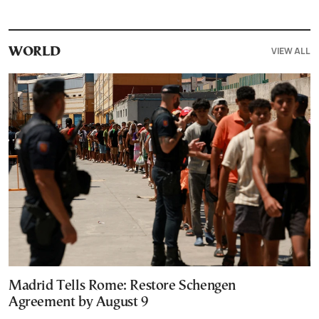
VIEW ALL
WORLD
Madrid Tells Rome: Restore Schengen
Agreement by August 9