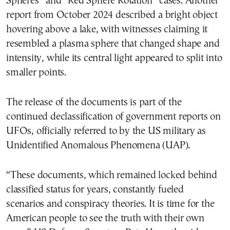
Spheres” and “Red Sphere Rotation” cases. Another
report from October 2024 described a bright object
hovering above a lake, with witnesses claiming it
resembled a plasma sphere that changed shape and
intensity, while its central light appeared to split into
smaller points.
The release of the documents is part of the
continued declassification of government reports on
UFOs, officially referred to by the US military as
Unidentified Anomalous Phenomena (UAP).
“These documents, which remained locked behind
classified status for years, constantly fueled
scenarios and conspiracy theories. It is time for the
American people to see the truth with their own