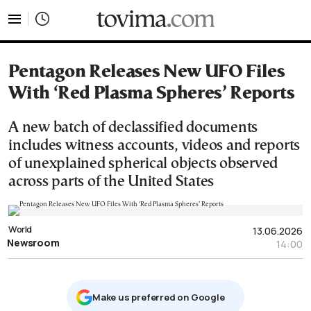
tovima.com - Breaking News, Analysis and Opinion fr
Pentagon Releases New UFO Files
With ‘Red Plasma Spheres’ Reports
A new batch of declassified documents
includes witness accounts, videos and reports
of unexplained spherical objects observed
across parts of the United States
World
13.06.2026
Newsroom
14:00
Μake us preferred on Google