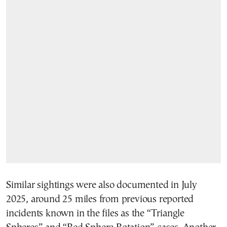
Similar sightings were also documented in July
2025, around 25 miles from previous reported
incidents known in the files as the “Triangle