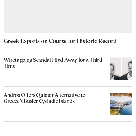
Greek Exports on Course for Historic Record
Wiretapping Scandal Filed Away for a Third
Time
Andros Offers Quieter Alternative to
Greece’s Busier Cycladic Islands