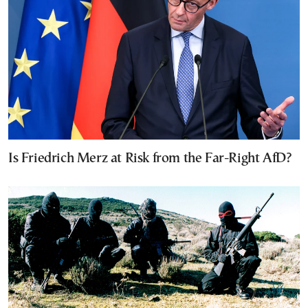
Is Friedrich Merz at Risk from the Far-Right AfD?