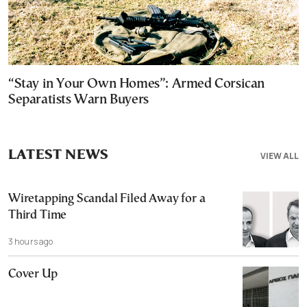
“Stay in Your Own Homes”: Armed Corsican
Separatists Warn Buyers
LATEST NEWS
VIEW ALL
Wiretapping Scandal Filed Away for a
Third Time
3 hours ago
Cover Up