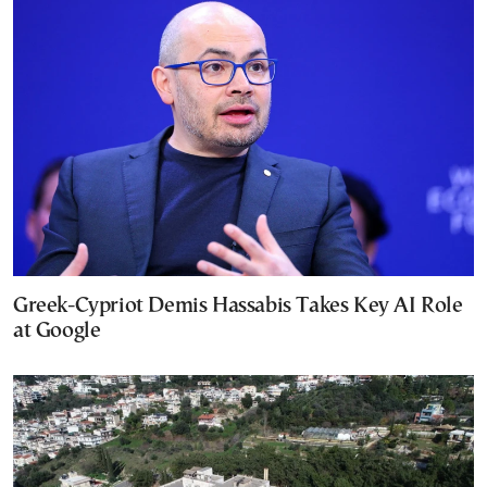
Greek-Cypriot Demis Hassabis Takes Key AI Role
at Google