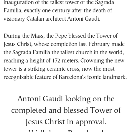
inauguration of the tallest tower of the Sagrada
Familia, exactly one century after the death of
visionary Catalan architect Antoni Gaudi.
During the Mass, the Pope blessed the Tower of
Jesus Christ, whose completion last February made
the Sagrada Familia the tallest church in the world,
reaching a height of 172 meters. Crowning the new
tower is a striking ceramic cross, now the most
recognizable feature of Barcelona’s iconic landmark.
Antoni Gaudí looking on the
completed and blessed Tower of
Jesus Christ in approval.