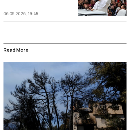
06.05.2026, 16:45
Read More