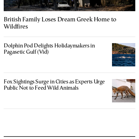
British Family Loses Dream Greek Home to
Wildfires
Dolphin Pod Delights Holidaymakers in
Pagasetic Gulf (Vid)
Fox Sightings Surge in Cities as Experts Urge
Public Not to Feed Wild Animals