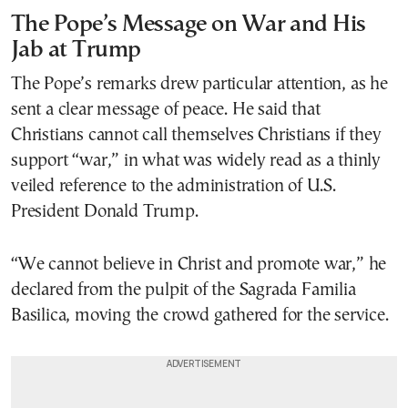
The Pope’s Message on War and His
Jab at Trump
The Pope’s remarks drew particular attention, as he
sent a clear message of peace. He said that
Christians cannot call themselves Christians if they
support “war,” in what was widely read as a thinly
veiled reference to the administration of U.S.
President Donald Trump.
“We cannot believe in Christ and promote war,” he
declared from the pulpit of the Sagrada Familia
Basilica, moving the crowd gathered for the service.