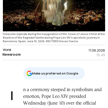
Fireworks explode during the inauguration of the Tower of Jesus Christ at the
Basilica of the Sagrada Familia during Pope Leo XIV’s apostolic journey in
Barcelona, Spain, June 10, 2026. REUTERS/Horaci Garcia
World
11.06.2026
Newsroom
15:45
Μake us preferred on Google
In a ceremony steeped in symbolism and
emotion, Pope Leo XIV presided
Wednesday (June 10) over the official