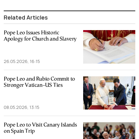
Related Articles
Pope Leo Issues Historic
Apology for Church and Slavery
26.05.2026, 16:15
Pope Leo and Rubio Commit to
Stronger Vatican–US Ties
08.05.2026, 13:15
Pope Leo to Visit Canary Islands
on Spain Trip