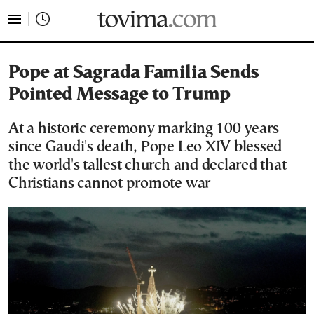
tovima.com - Breaking News, Analysis and Opinion fr
Pope at Sagrada Familia Sends
Pointed Message to Trump
At a historic ceremony marking 100 years
since Gaudi's death, Pope Leo XIV blessed
the world's tallest church and declared that
Christians cannot promote war