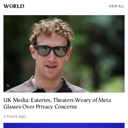
VIEW ALL
WORLD
UK Media: Eateries, Theaters Weary of Meta
Glasses Over Privacy Concerns
4 hours ago