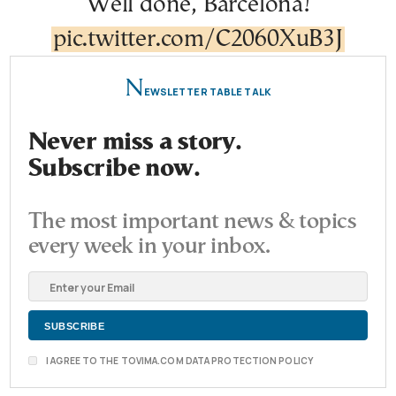
Well done, Barcelona!
pic.twitter.com/C2060XuB3J
N
EWSLETTER TABLE TALK
Never miss a story.
Subscribe now.
The most important news & topics
every week in your inbox.
I AGREE TO THE TOVIMA.COM DATA PROTECTION POLICY