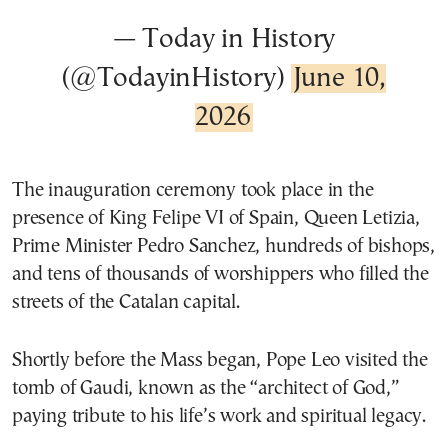
— Today in History
(@TodayinHistory)
June 10,
2026
The inauguration ceremony took place in the
presence of King Felipe VI of Spain, Queen Letizia,
Prime Minister Pedro Sanchez, hundreds of bishops,
and tens of thousands of worshippers who filled the
streets of the Catalan capital.
Shortly before the Mass began, Pope Leo visited the
tomb of Gaudi, known as the “architect of God,”
paying tribute to his life’s work and spiritual legacy.