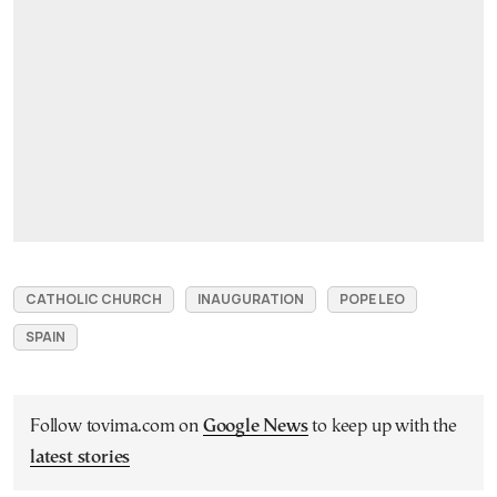
CATHOLIC CHURCH
INAUGURATION
POPE LEO
SPAIN
Follow tovima.com on
Google News
to keep up with the
latest stories