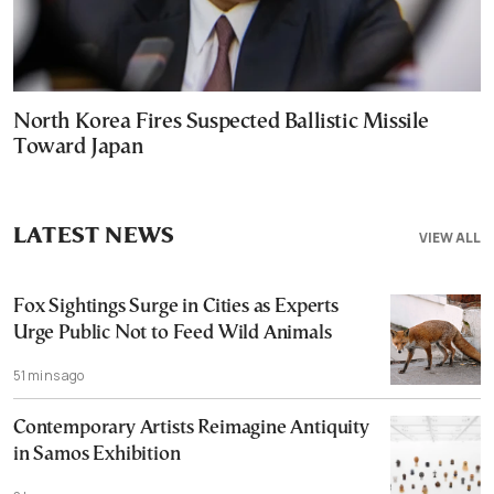
North Korea Fires Suspected Ballistic Missile
Toward Japan
LATEST NEWS
VIEW ALL
Fox Sightings Surge in Cities as Experts
Urge Public Not to Feed Wild Animals
51 mins ago
Contemporary Artists Reimagine Antiquity
in Samos Exhibition