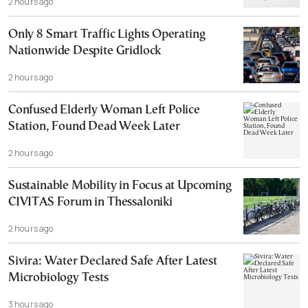
2 hours ago
Only 8 Smart Traffic Lights Operating
Nationwide Despite Gridlock
2 hours ago
Confused Elderly Woman Left Police
Station, Found Dead Week Later
2 hours ago
Sustainable Mobility in Focus at Upcoming
CIVITAS Forum in Thessaloniki
2 hours ago
Sivira: Water Declared Safe After Latest
Microbiology Tests
3 hours ago