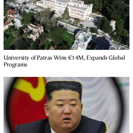
University of Patras Wins €14M, Expands Global
Programs