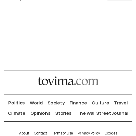
Politics
World
Society
Finance
Culture
Travel
Climate
Opinions
Stories
The Wall Street Journal
About
Contact
Terms of Use
Privacy Policy
Cookies