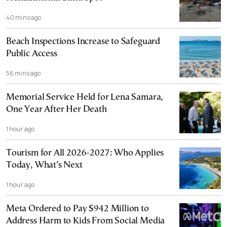
40 mins ago
Beach Inspections Increase to Safeguard
Public Access
56 mins ago
Memorial Service Held for Lena Samara,
One Year After Her Death
1 hour ago
Tourism for All 2026-2027: Who Applies
Today, What’s Next
1 hour ago
Meta Ordered to Pay $942 Million to
Address Harm to Kids From Social Media