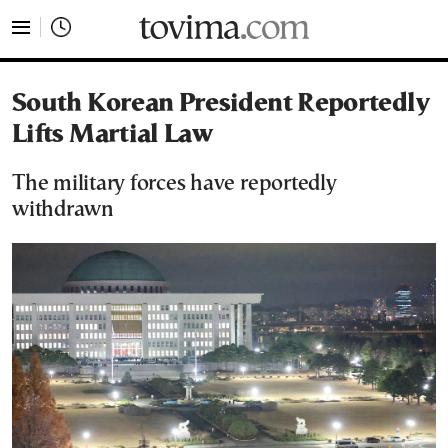
tovima.com - Breaking News, Analysis and Opinion fr
South Korean President Reportedly
Lifts Martial Law
The military forces have reportedly
withdrawn