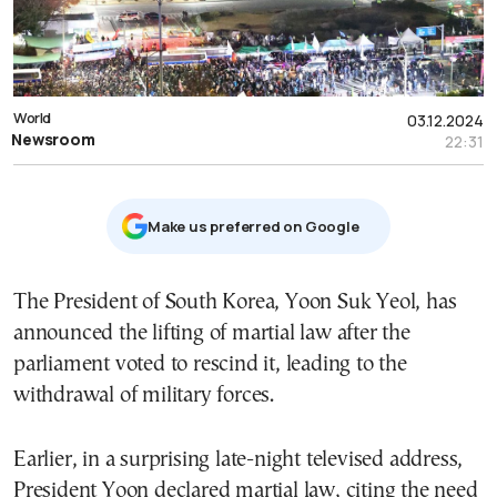
World
03.12.2024
Newsroom
22:31
Μake us preferred on Google
The President of South Korea, Yoon Suk Yeol, has
announced the lifting of martial law after the
parliament voted to rescind it, leading to the
withdrawal of military forces.
Earlier, in a surprising late-night televised address,
President Yoon declared martial law, citing the need