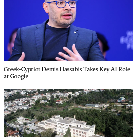
Greek-Cypriot Demis Hassabis Takes Key AI Role
at Google