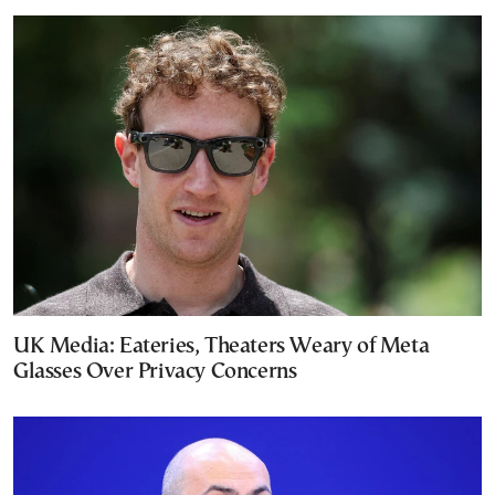
UK Media: Eateries, Theaters Weary of Meta
Glasses Over Privacy Concerns