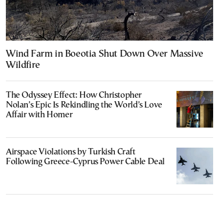
Wind Farm in Boeotia Shut Down Over Massive
Wildfire
The Odyssey Effect: How Christopher
Nolan’s Epic Is Rekindling the World’s Love
Affair with Homer
Airspace Violations by Turkish Craft
Following Greece-Cyprus Power Cable Deal