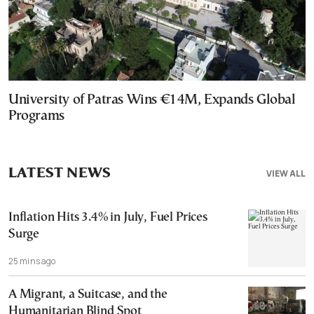
University of Patras Wins €14M, Expands Global
Programs
LATEST NEWS
VIEW ALL
Inflation Hits 3.4% in July, Fuel Prices
Surge
25 mins ago
A Migrant, a Suitcase, and the
Humanitarian Blind Spot