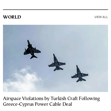
VIEW ALL
WORLD
Airspace Violations by Turkish Craft Following
Greece-Cyprus Power Cable Deal