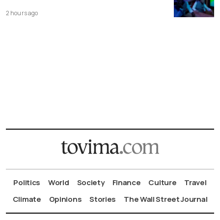
2 hours ago
Politics
World
Society
Finance
Culture
Travel
Climate
Opinions
Stories
The Wall Street Journal