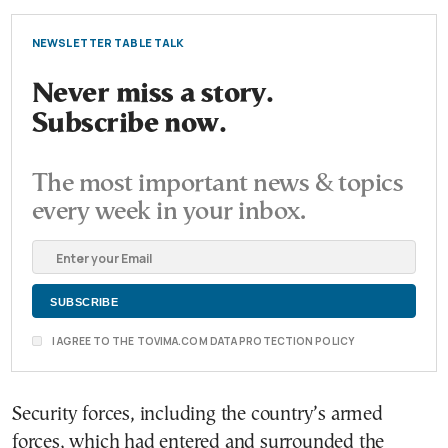
NEWSLETTER TABLE TALK
Never miss a story.
Subscribe now.
The most important news & topics
every week in your inbox.
I AGREE TO THE TOVIMA.COM DATA PROTECTION POLICY
Security forces, including the country’s armed
forces, which had entered and surrounded the