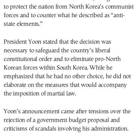
to protect the nation from North Korea’s communist
forces and to counter what he described as “anti-
state elements.”
President Yoon stated that the decision was
necessary to safeguard the country’s liberal
constitutional order and to eliminate pro-North
Korean forces within South Korea. While he
emphasized that he had no other choice, he did not
elaborate on the measures that would accompany
the imposition of martial law.
Yoon’s announcement came after tensions over the
rejection of a government budget proposal and
criticisms of scandals involving his administration.