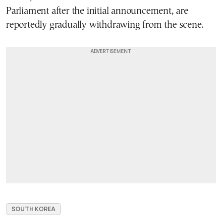
Parliament after the initial announcement, are
reportedly gradually withdrawing from the scene.
SOUTH KOREA