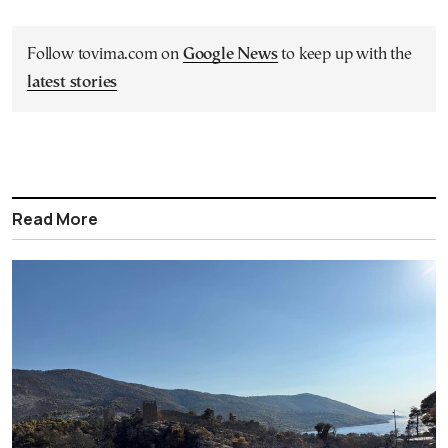
Follow tovima.com on
Google News
to keep up with the
latest stories
Read More