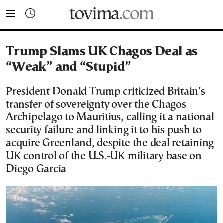
tovima.com - Breaking News, Analysis and Opinion fr
Trump Slams UK Chagos Deal as
“Weak” and “Stupid”
President Donald Trump criticized Britain’s
transfer of sovereignty over the Chagos
Archipelago to Mauritius, calling it a national
security failure and linking it to his push to
acquire Greenland, despite the deal retaining
UK control of the U.S.-UK military base on
Diego Garcia