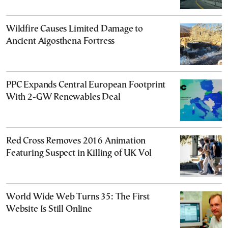
Wildfire Causes Limited Damage to
Ancient Aigosthena Fortress
PPC Expands Central European Footprint
With 2-GW Renewables Deal
Red Cross Removes 2016 Animation
Featuring Suspect in Killing of UK Vol
World Wide Web Turns 35: The First
Website Is Still Online