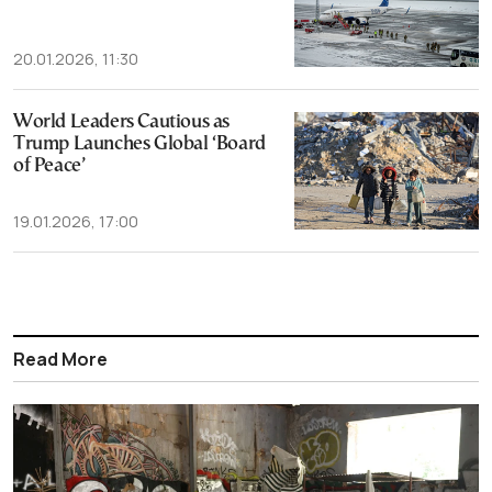
20.01.2026, 11:30
World Leaders Cautious as
Trump Launches Global ‘Board
of Peace’
19.01.2026, 17:00
Read More