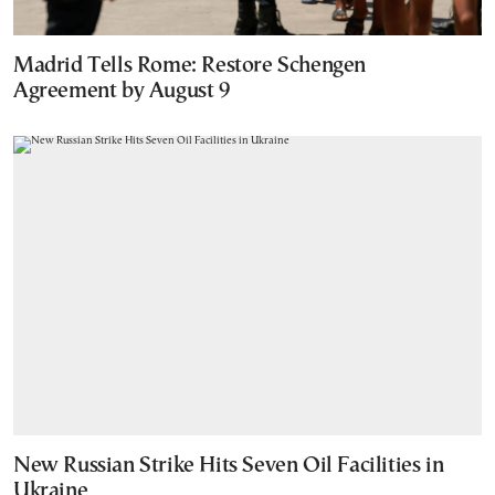
Madrid Tells Rome: Restore Schengen
Agreement by August 9
New Russian Strike Hits Seven Oil Facilities in
Ukraine