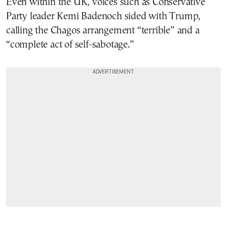
Even within the UK, voices such as Conservative
Party leader Kemi Badenoch sided with Trump,
calling the Chagos arrangement “terrible” and a
“complete act of self-sabotage.”