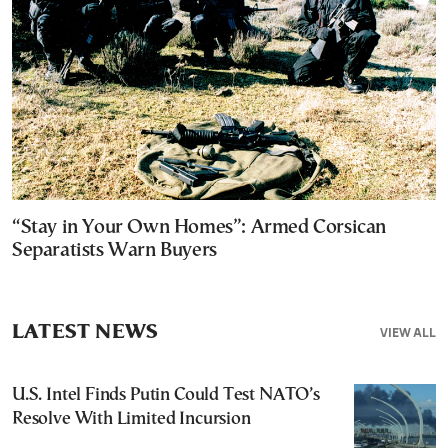
“Stay in Your Own Homes”: Armed Corsican
Separatists Warn Buyers
LATEST NEWS
VIEW ALL
U.S. Intel Finds Putin Could Test NATO’s
Resolve With Limited Incursion