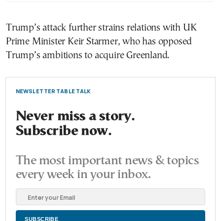
Trump’s attack further strains relations with UK
Prime Minister Keir Starmer, who has opposed
Trump’s ambitions to acquire Greenland.
NEWSLETTER TABLE TALK
Never miss a story.
Subscribe now.
The most important news & topics
every week in your inbox.