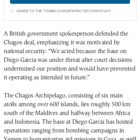
I AGREE TO THE TOVIMA.COM DATA PROTECTION POLICY
A British government spokesperson defended the
Chagos deal, emphasizing it was motivated by
national security: “We acted because the base on
Diego Garcia was under threat after court decisions
undermined our position and would have prevented
it operating as intended in future.”
The Chagos Archipelago, consisting of six main
atolls among over 600 islands, lies roughly 500 km
south of the Maldives and halfway between Africa
and Indonesia. The base at Diego Garcia has hosted
operations ranging from bombing campaigns in
Yemen to humanitarian aid missions in Gaza, as well