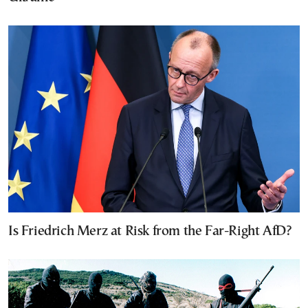
Is Friedrich Merz at Risk from the Far-Right AfD?