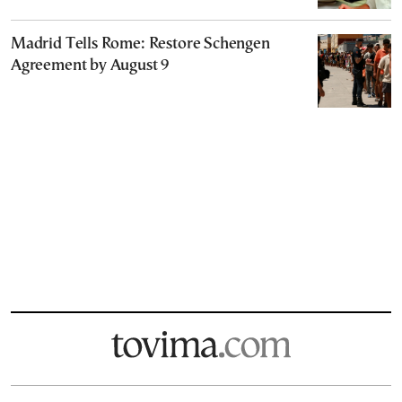
Madrid Tells Rome: Restore Schengen
Agreement by August 9