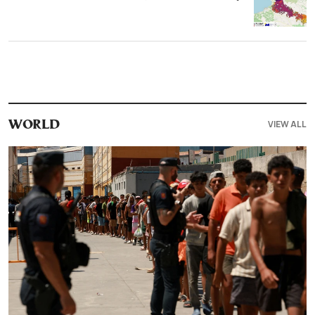
VIEW ALL
WORLD