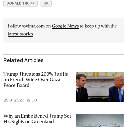
DONALD TRUMP
UK
Follow tovima.com on
Google News
to keep up with the
latest stories
Related Articles
Trump Threatens 200% Tariffs
on French Wine Over Gaza
Peace Board
20.01.2026, 12:00
Why an Emboldened Trump Set
His Sights on Greenland