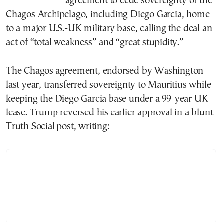
agreement to cede sovereignty of the
Chagos Archipelago, including Diego Garcia, home
to a major U.S.-UK military base, calling the deal an
act of “total weakness” and “great stupidity.”
The Chagos agreement, endorsed by Washington
last year, transferred sovereignty to Mauritius while
keeping the Diego Garcia base under a 99-year UK
lease. Trump reversed his earlier approval in a blunt
Truth Social post, writing: