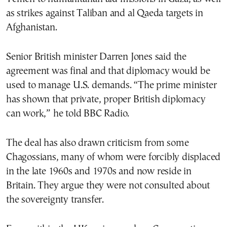
as strikes against Taliban and al Qaeda targets in
Afghanistan.
Senior British minister Darren Jones said the
agreement was final and that diplomacy would be
used to manage U.S. demands. “The prime minister
has shown that private, proper British diplomacy
can work,” he told BBC Radio.
The deal has also drawn criticism from some
Chagossians, many of whom were forcibly displaced
in the late 1960s and 1970s and now reside in
Britain. They argue they were not consulted about
the sovereignty transfer.