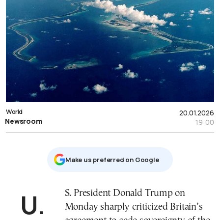
World
20.01.2026
Newsroom
19:00
Μake us preferred on Google
U.S. President Donald Trump on
Monday sharply criticized Britain’s