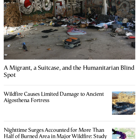
A Migrant, a Suitcase, and the Humanitarian Blind
Spot
Wildfire Causes Limited Damage to Ancient
Aigosthena Fortress
Nighttime Surges Accounted for More Than
Half of Burned Area in Major Wildfire: Study