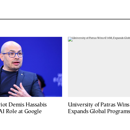
iot Demis Hassabis
University of Patras Win
AI Role at Google
Expands Global Program