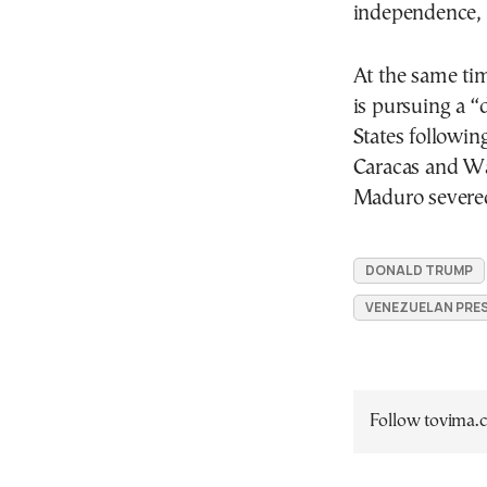
independence, 
At the same ti
is pursuing a 
States following
Caracas and Wa
Maduro severed
DONALD TRUMP
VENEZUELAN PRE
Follow tovima