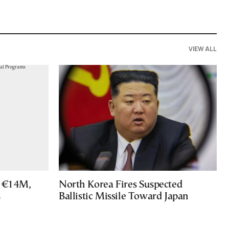
VIEW ALL
s €14M,
North Korea Fires Suspected
s
Ballistic Missile Toward Japan