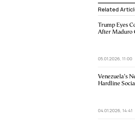
Related Artic
Trump Eyes C
After Maduro 
05.01.2026, 11:00
Venezuela’s N
Hardline Socia
04.01.2026, 14:41