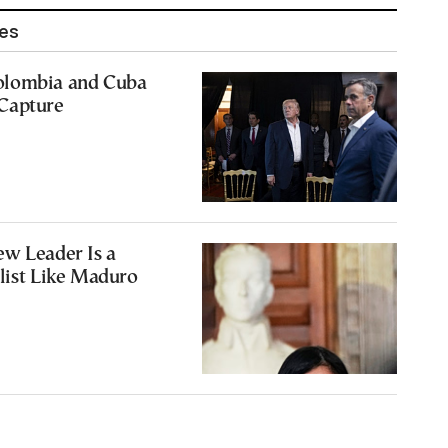
les
olombia and Cuba
Capture
ew Leader Is a
list Like Maduro