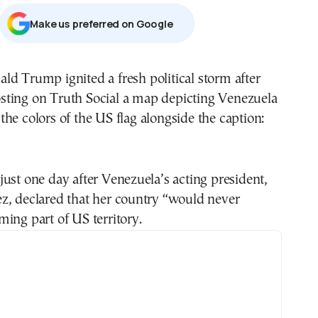
Μake us preferred on Google
sting on Truth Social a map depicting Venezuela
 the colors of the US flag alongside the caption:
ust one day after Venezuela’s acting president,
z, declared that her country “would never
ing part of US territory.