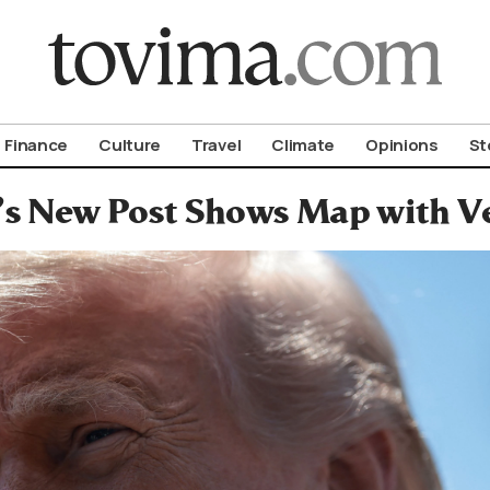
om To Vima’s International Edition
Finance
Culture
Travel
Climate
Opinions
St
s New Post Shows Map with Ven