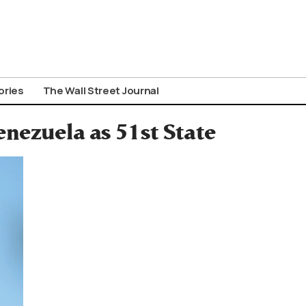
ories
The Wall Street Journal
ezuela as 51st State