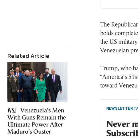
The Republican
holds complete
the US military
Venezuelan pre
Related Article
Trump, who has
“America’s 51st
toward Venezue
NEWSLETTER TA
Venezuela’s Men
With Guns Remain the
Never mi
Ultimate Power After
Maduro’s Ouster
Subscri