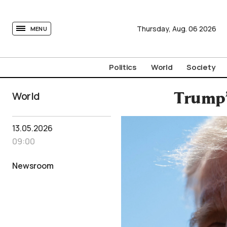
tovima.com - Breaking News, Analysis and Opinion fr
Thursday,
Aug.
06
2026
MENU
Politics
World
Society
World
Trump’
13.05.2026
09:00
Newsroom