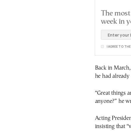
The most 
week in y
I AGREE TO TH
Back in March,
he had already h
“Great things a
anyone?” he wro
Acting Preside
insisting that 