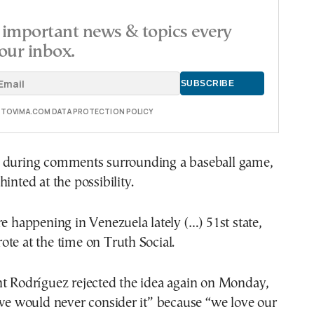
important news & topics every
our inbox.
E TOVIMA.COM DATA PROTECTION POLICY
 during comments surrounding a baseball game,
inted at the possibility.
re happening in Venezuela lately (…) 51st state,
te at the time on Truth Social.
nt Rodríguez rejected the idea again on Monday,
“we would never consider it” because “we love our