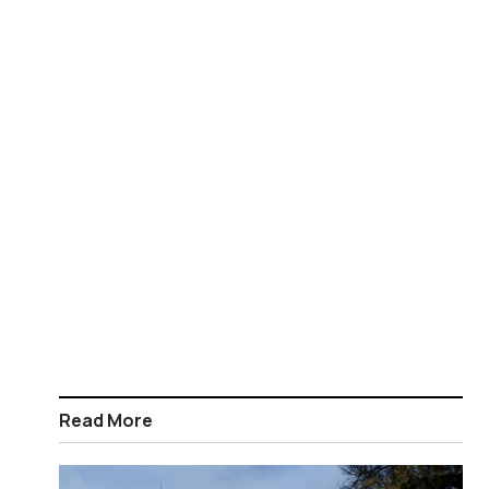
Read More