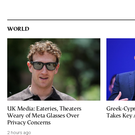
WORLD
UK Media: Eateries, Theaters
Greek-Cypr
Weary of Meta Glasses Over
Takes Key 
Privacy Concerns
2 hours ago