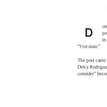
Donald Trump ignited a fresh political storm after
po
in
“51st state.”
The post came j
Delcy Rodrígue
consider” becom