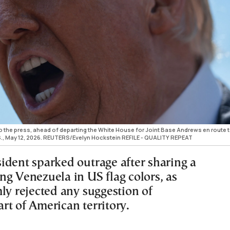
 the press, ahead of departing the White House for Joint Base Andrews en route 
U.S., May 12, 2026. REUTERS/Evelyn Hockstein REFILE - QUALITY REPEAT
ident sparked outrage after sharing a
ng Venezuela in US flag colors, as
ly rejected any suggestion of
rt of American territory.