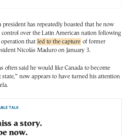
 president has repeatedly boasted that he now
 control over the Latin American nation following
 operation that
led to the capture
of former
sident Nicolás Maduro on January 3.
 often said he would like Canada to become
 state,” now appears to have turned his attention
la.
BLE TALK
ss a story.
be now.