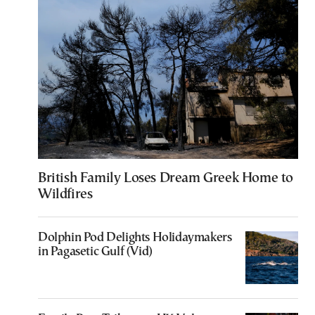
British Family Loses Dream Greek Home to
Wildfires
Dolphin Pod Delights Holidaymakers
in Pagasetic Gulf (Vid)