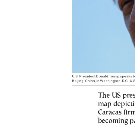
U.S. President Donald Trump speaks to
Beijing, China, in Washington, D.C., 
The US pres
map depicti
Caracas firm
becoming pa