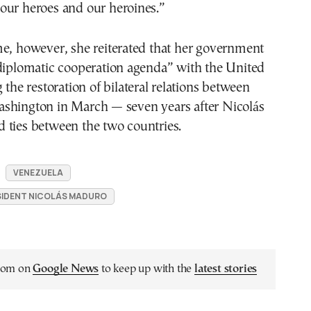
our heroes and our heroines.”
me, however, she reiterated that her government
“diplomatic cooperation agenda” with the United
 the restoration of bilateral relations between
shington in March — seven years after Nicolás
 ties between the two countries.
VENEZUELA
SIDENT NICOLÁS MADURO
.com on
Google News
to keep up with the
latest stories