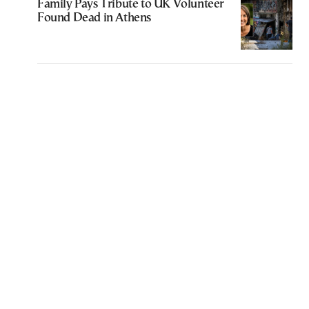
Family Pays Tribute to UK Volunteer
Found Dead in Athens