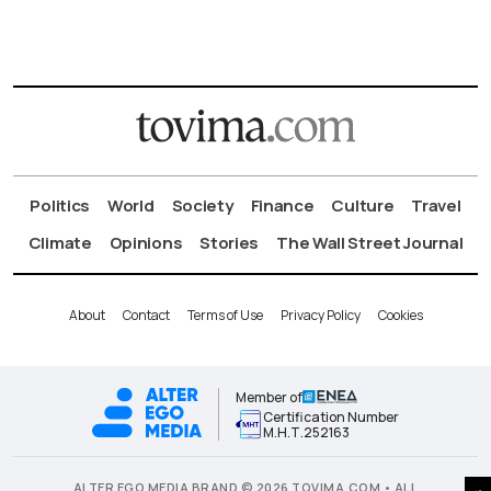
Politics
World
Society
Finance
Culture
Travel
Climate
Opinions
Stories
The Wall Street Journal
About
Contact
Terms of Use
Privacy Policy
Cookies
Member of
Certification Number
Μ.Η.Τ.252163
ALTER EGO MEDIA BRAND © 2026 TOVIMA.COM • ALL