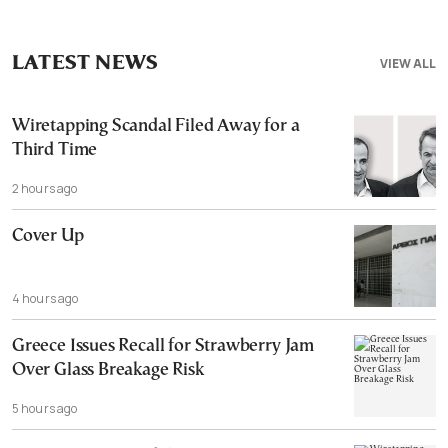
LATEST NEWS
VIEW ALL
Wiretapping Scandal Filed Away for a
Third Time
2 hours ago
Cover Up
4 hours ago
Greece Issues Recall for Strawberry Jam
Over Glass Breakage Risk
5 hours ago