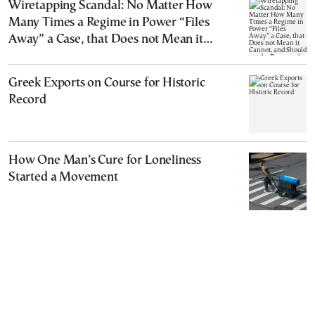
Wiretapping Scandal: No Matter How
Many Times a Regime in Power “Files
Away” a Case, that Does not Mean it
Cannot, and Should not, be Reopened
Greek Exports on Course for Historic
Record
How One Man’s Cure for Loneliness
Started a Movement