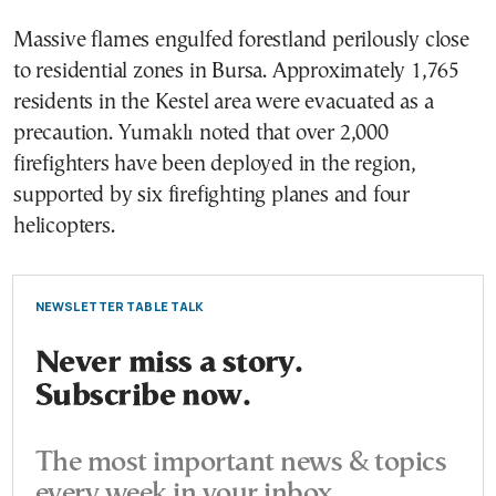
Massive flames engulfed forestland perilously close
to residential zones in Bursa. Approximately 1,765
residents in the Kestel area were evacuated as a
precaution. Yumaklı noted that over 2,000
firefighters have been deployed in the region,
supported by six firefighting planes and four
helicopters.
NEWSLETTER TABLE TALK
Never miss a story.
Subscribe now.
The most important news & topics
every week in your inbox.