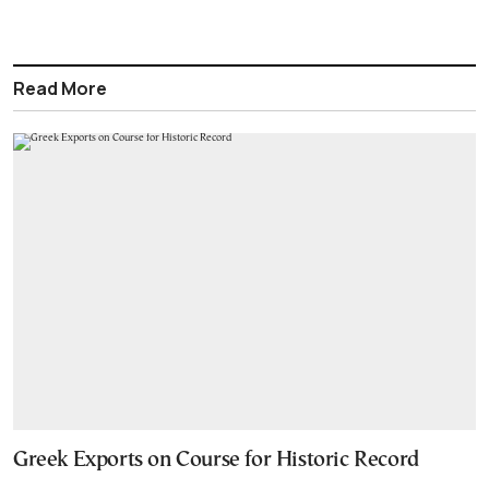
Read More
Greek Exports on Course for Historic Record