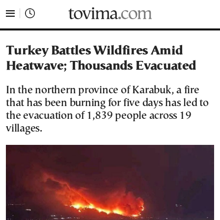
tovima.com - Breaking News, Analysis and Opinion fr
Turkey Battles Wildfires Amid
Heatwave; Thousands Evacuated
In the northern province of Karabuk, a fire
that has been burning for five days has led to
the evacuation of 1,839 people across 19
villages.