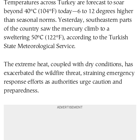
Temperatures across Turkey are forecast to soar
beyond 40°C (104°F) today—6 to 12 degrees higher
than seasonal norms. Yesterday, southeastern parts
of the country saw the mercury climb to a
sweltering 50°C (122°F), according to the Turkish
State Meteorological Service.
The extreme heat, coupled with dry conditions, has
exacerbated the wildfire threat, straining emergency
response efforts as authorities urge caution and
preparedness.