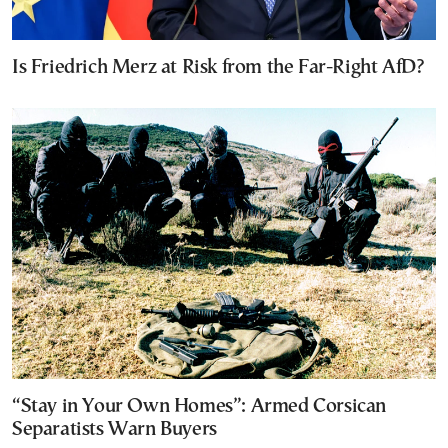
Is Friedrich Merz at Risk from the Far-Right AfD?
“Stay in Your Own Homes”: Armed Corsican
Separatists Warn Buyers