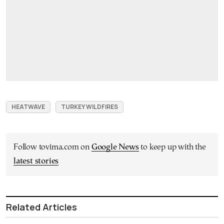
HEATWAVE
TURKEY WILDFIRES
Follow tovima.com on
Google News
to keep up with the
latest stories
Related Articles