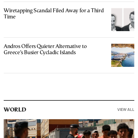
Wiretapping Scandal Filed Away for a Third
Time
Andros Offers Quieter Alternative to
Greece’s Busier Cycladic Islands
VIEW ALL
WORLD