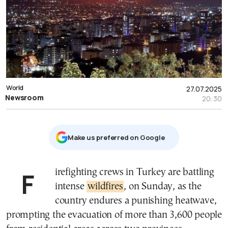
World
27.07.2025
Newsroom
20:30
Μake us preferred on Google
Firefighting crews in Turkey are battling
intense
wildfires
, on Sunday, as the
country endures a punishing heatwave,
prompting the evacuation of more than 3,600 people