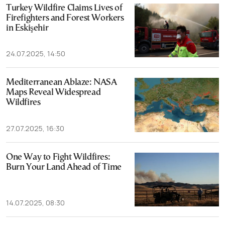
Turkey Wildfire Claims Lives of
Firefighters and Forest Workers
in Eskişehir
24.07.2025, 14:50
Mediterranean Ablaze: NASA
Maps Reveal Widespread
Wildfires
27.07.2025, 16:30
One Way to Fight Wildfires:
Burn Your Land Ahead of Time
14.07.2025, 08:30