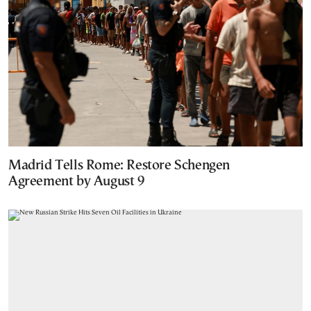
Madrid Tells Rome: Restore Schengen
Agreement by August 9