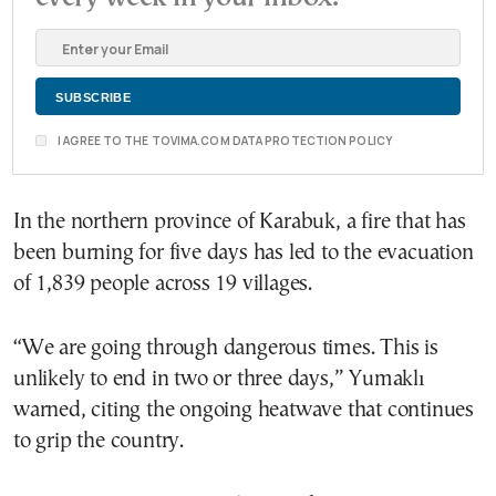
I AGREE TO THE TOVIMA.COM DATA PROTECTION POLICY
In the northern province of Karabuk, a fire that has
been burning for five days has led to the evacuation
of 1,839 people across 19 villages.
“We are going through dangerous times. This is
unlikely to end in two or three days,” Yumaklı
warned, citing the ongoing heatwave that continues
to grip the country.