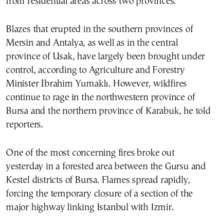
from residential areas across two provinces.
Blazes that erupted in the southern provinces of
Mersin and Antalya, as well as in the central
province of Usak, have largely been brought under
control, according to Agriculture and Forestry
Minister İbrahim Yumaklı. However, wildfires
continue to rage in the northwestern province of
Bursa and the northern province of Karabuk, he told
reporters.
One of the most concerning fires broke out
yesterday in a forested area between the Gursu and
Kestel districts of Bursa. Flames spread rapidly,
forcing the temporary closure of a section of the
major highway linking Istanbul with Izmir.