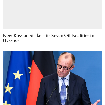
New Russian Strike Hits Seven Oil Facilities in
Ukraine