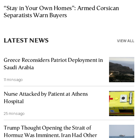
“Stay in Your Own Homes”: Armed Corsican
Separatists Warn Buyers
LATEST NEWS
VIEW ALL
Greece Reconsiders Patriot Deployment in
Saudi Arabia
11 mins ago
Nurse Attacked by Patient at Athens
Hospital
25 mins ago
Trump Thought Opening the Strait of
Hormuz Was Imminent. Iran Had Other