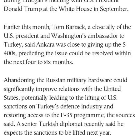
during Erdogan’s meeting with U.S. President
Donald Trump at the White House in September.
Earlier this month, Tom Barrack, a close ally of the
U.S. president and Washington’s ambassador to
Turkey, said Ankara was close to giving up the S-
400s, predicting the issue could be resolved within
the next four to six months.
Abandoning the Russian military hardware could
significantly improve relations with the United
States, potentially leading to the lifting of U.S.
sanctions on Turkey’s defence industry and
restoring access to the F-35 programme, the sources
said. A senior Turkish diplomat recently said he
expects the sanctions to be lifted next year.