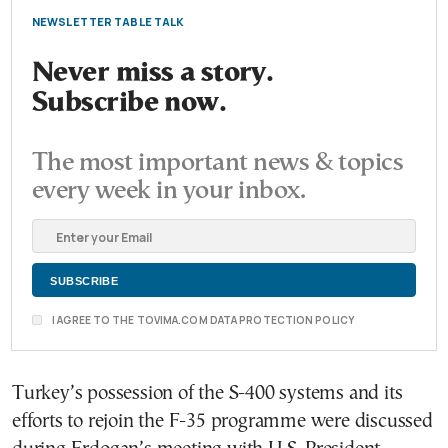
NEWSLETTER TABLE TALK
Never miss a story.
Subscribe now.
The most important news & topics
every week in your inbox.
I AGREE TO THE TOVIMA.COM DATA PROTECTION POLICY
Turkey’s possession of the S-400 systems and its
efforts to rejoin the F-35 programme were discussed