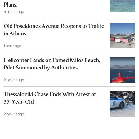
Plans.
41 mins ago
Old Poseidonos Avenue Reopens to Traffic
in Athens
1 hour ago
Helicopter Lands on Famed Milos Beach,
Pilot Summoned by Authorities
2 hours ago
Thessaloniki Chase Ends With Arrest of
37-Year-Old
2 hours ago