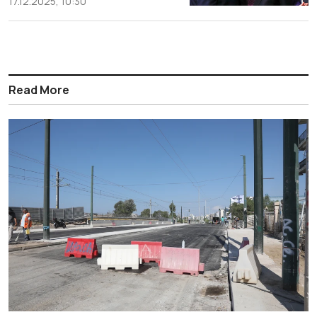
17.12.2025, 10:30
Read More