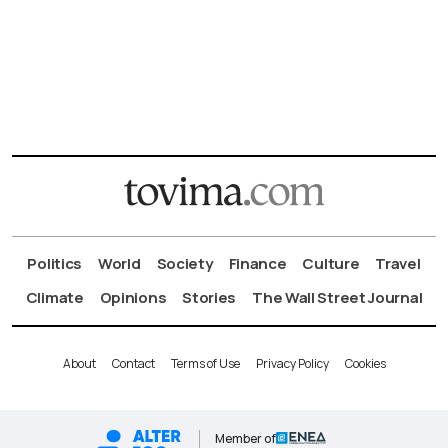
Politics
World
Society
Finance
Culture
Travel
Climate
Opinions
Stories
The Wall Street Journal
About
Contact
Terms of Use
Privacy Policy
Cookies
Member of