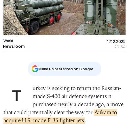
World
17.12.2025
Newsroom
20:54
Μake us preferred on Google
Turkey is seeking to return the Russian-
made S-400 air defence systems it
purchased nearly a decade ago, a move
that could potentially clear the way for
Ankara to
acquire U.S.-made F-35 fighter jets
.