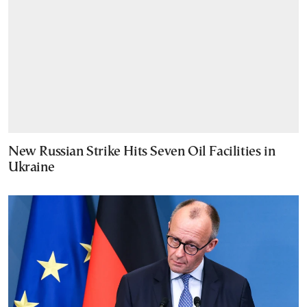
New Russian Strike Hits Seven Oil Facilities in
Ukraine