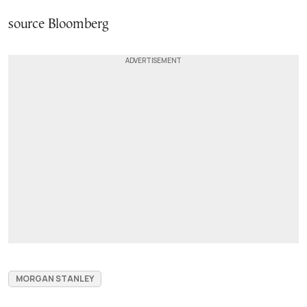
source Bloomberg
MORGAN STANLEY