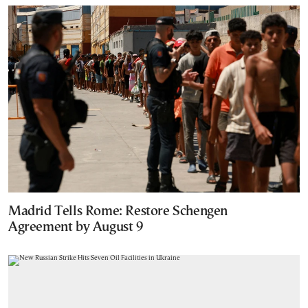
Madrid Tells Rome: Restore Schengen
Agreement by August 9