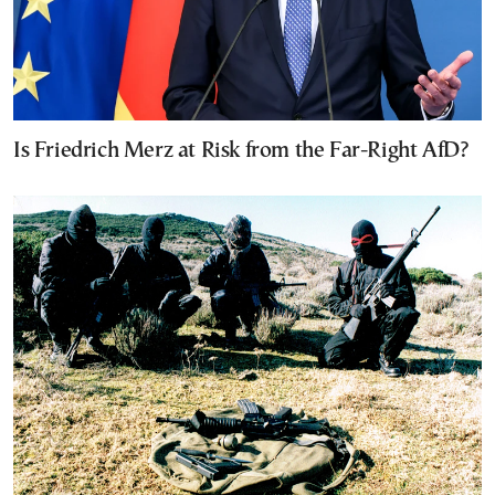
Is Friedrich Merz at Risk from the Far-Right AfD?