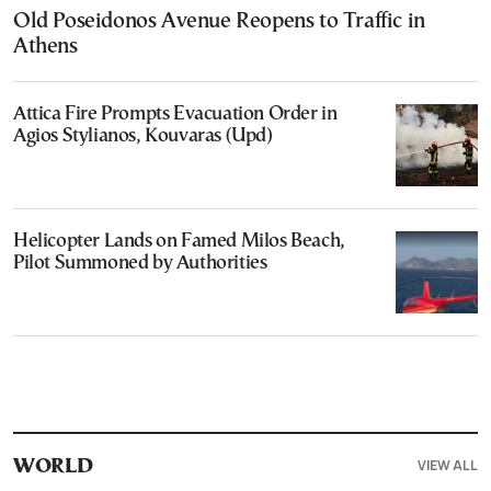
Old Poseidonos Avenue Reopens to Traffic in
Athens
Attica Fire Prompts Evacuation Order in
Agios Stylianos, Kouvaras (Upd)
Helicopter Lands on Famed Milos Beach,
Pilot Summoned by Authorities
VIEW ALL
WORLD