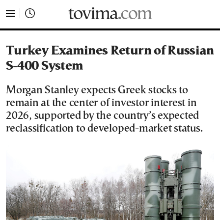
tovima.com - Breaking News, Analysis and Opinion fr
Turkey Examines Return of Russian
S-400 System
Morgan Stanley expects Greek stocks to
remain at the center of investor interest in
2026, supported by the country’s expected
reclassification to developed-market status.