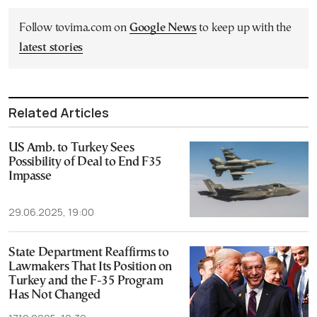
Follow tovima.com on
Google News
to keep up with the
latest stories
Related Articles
US Amb. to Turkey Sees
Possibility of Deal to End F35
Impasse
29.06.2025, 19:00
State Department Reaffirms to
Lawmakers That Its Position on
Turkey and the F-35 Program
Has Not Changed