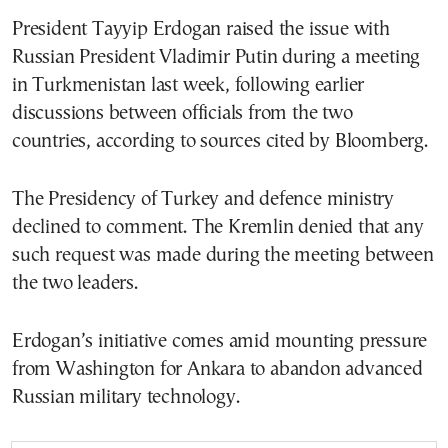
President Tayyip Erdogan raised the issue with
Russian President Vladimir Putin during a meeting
in Turkmenistan last week, following earlier
discussions between officials from the two
countries, according to sources cited by Bloomberg.
The Presidency of Turkey and defence ministry
declined to comment. The Kremlin denied that any
such request was made during the meeting between
the two leaders.
Erdogan’s initiative comes amid mounting pressure
from Washington for Ankara to abandon advanced
Russian military technology.