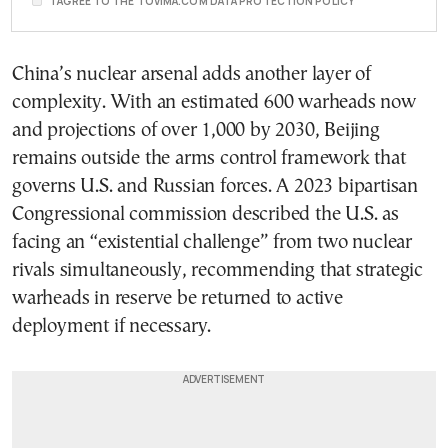
I AGREE TO THE TOVIMA.COM DATA PROTECTION POLICY
China’s nuclear arsenal adds another layer of
complexity. With an estimated 600 warheads now
and projections of over 1,000 by 2030, Beijing
remains outside the arms control framework that
governs U.S. and Russian forces. A 2023 bipartisan
Congressional commission described the U.S. as
facing an “existential challenge” from two nuclear
rivals simultaneously, recommending that strategic
warheads in reserve be returned to active
deployment if necessary.