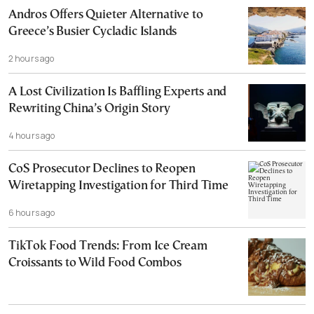
Andros Offers Quieter Alternative to
Greece’s Busier Cycladic Islands
2 hours ago
A Lost Civilization Is Baffling Experts and
Rewriting China’s Origin Story
4 hours ago
CoS Prosecutor Declines to Reopen
Wiretapping Investigation for Third Time
6 hours ago
TikTok Food Trends: From Ice Cream
Croissants to Wild Food Combos