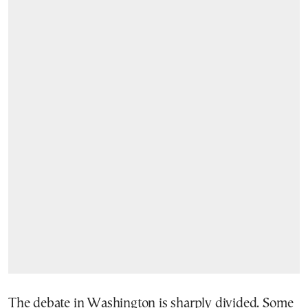
The debate in Washington is sharply divided. Some