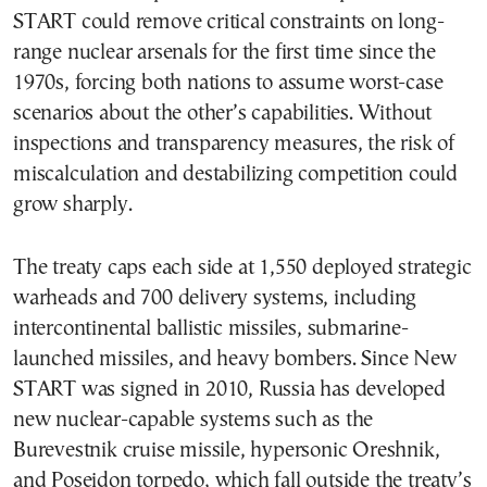
START could remove critical constraints on long-
range nuclear arsenals for the first time since the
1970s, forcing both nations to assume worst-case
scenarios about the other’s capabilities. Without
inspections and transparency measures, the risk of
miscalculation and destabilizing competition could
grow sharply.
The treaty caps each side at 1,550 deployed strategic
warheads and 700 delivery systems, including
intercontinental ballistic missiles, submarine-
launched missiles, and heavy bombers. Since New
START was signed in 2010, Russia has developed
new nuclear-capable systems such as the
Burevestnik cruise missile, hypersonic Oreshnik,
and Poseidon torpedo, which fall outside the treaty’s