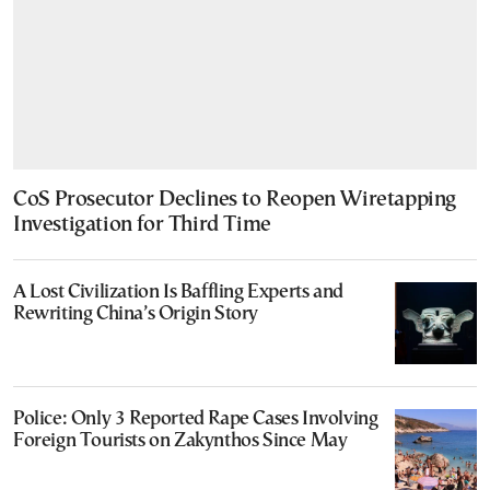
CoS Prosecutor Declines to Reopen Wiretapping
Investigation for Third Time
A Lost Civilization Is Baffling Experts and
Rewriting China’s Origin Story
Police: Only 3 Reported Rape Cases Involving
Foreign Tourists on Zakynthos Since May