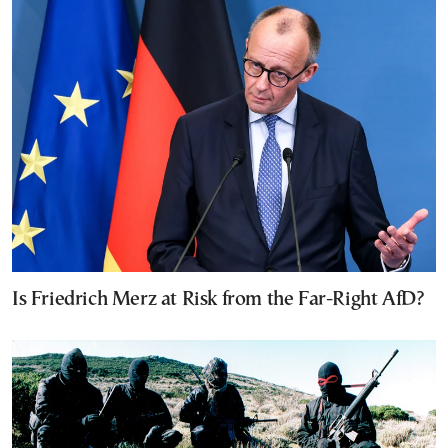
Is Friedrich Merz at Risk from the Far-Right AfD?