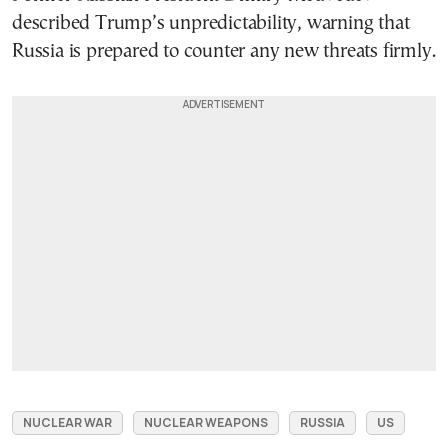
described Trump’s unpredictability, warning that
Russia is prepared to counter any new threats firmly.
NUCLEAR WAR
NUCLEAR WEAPONS
RUSSIA
US