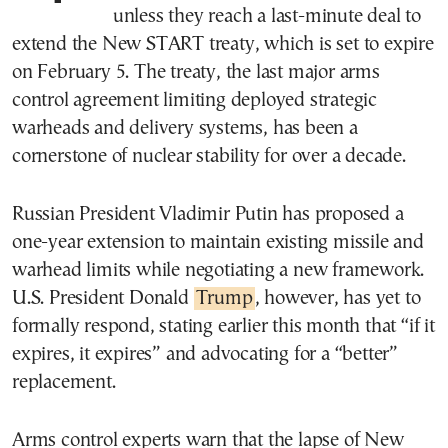
unless they reach a last-minute deal to
extend the New START treaty, which is set to expire
on February 5. The treaty, the last major arms
control agreement limiting deployed strategic
warheads and delivery systems, has been a
cornerstone of nuclear stability for over a decade.
Russian President Vladimir Putin has proposed a
one-year extension to maintain existing missile and
warhead limits while negotiating a new framework.
U.S. President Donald
Trump
, however, has yet to
formally respond, stating earlier this month that “if it
expires, it expires” and advocating for a “better”
replacement.
Arms control experts warn that the lapse of New