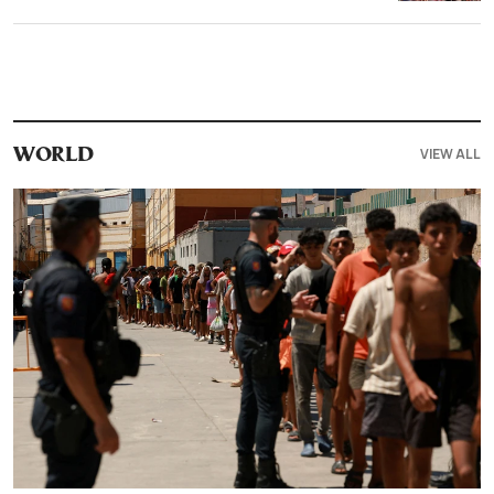
VIEW ALL
WORLD