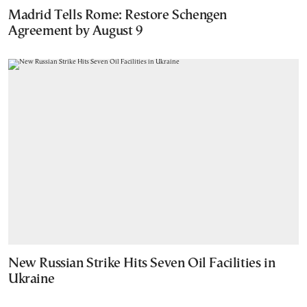
Madrid Tells Rome: Restore Schengen
Agreement by August 9
New Russian Strike Hits Seven Oil Facilities in
Ukraine