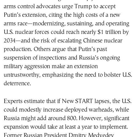
arms control advocates urge Trump to accept
Putin’s extension, citing the high costs of a new
arms race—modernizing, sustaining, and operating
U.S. nuclear forces could reach nearly $1 trillion by
2034—and the risk of escalating Chinese nuclear
production. Others argue that Putin’s past
suspension of inspections and Russia’s ongoing
military aggression make an extension
untrustworthy, emphasizing the need to bolster U.S.
deterrence.
Experts estimate that if New START lapses, the U.S.
could modestly increase deployed warheads, while
Russia might add around 800. However, significant
expansion would take at least a year to implement.
Former Russian President Dmitry Medvedev