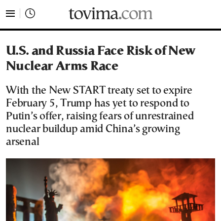
tovima.com - Breaking News, Analysis and Opinion fr
U.S. and Russia Face Risk of New
Nuclear Arms Race
With the New START treaty set to expire
February 5, Trump has yet to respond to
Putin’s offer, raising fears of unrestrained
nuclear buildup amid China’s growing
arsenal