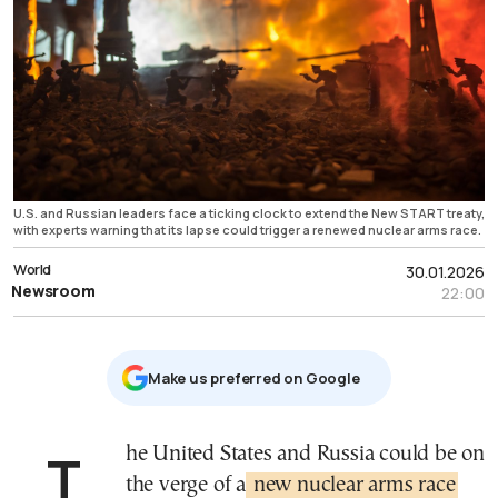
U.S. and Russian leaders face a ticking clock to extend the New START treaty,
with experts warning that its lapse could trigger a renewed nuclear arms race.
World
30.01.2026
Newsroom
22:00
Μake us preferred on Google
The United States and Russia could be on
the verge of a
new nuclear arms race