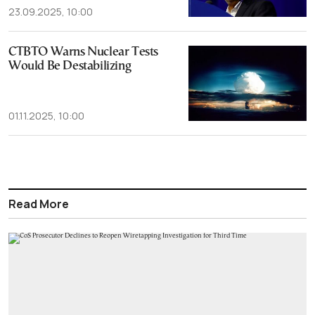
23.09.2025, 10:00
CTBTO Warns Nuclear Tests
Would Be Destabilizing
01.11.2025, 10:00
Read More