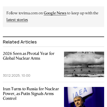
Follow tovima.com on
Google News
to keep up with the
latest stories
Related Articles
2026 Seen as Pivotal Year for
Global Nuclear Arms
30.12.2025, 10:00
Iran Turns to Russia for Nuclear
Power, as Putin Signals Arms
Control