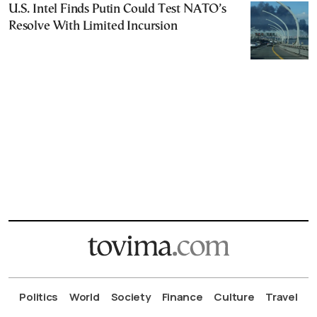
U.S. Intel Finds Putin Could Test NATO’s
Resolve With Limited Incursion
Politics
World
Society
Finance
Culture
Travel