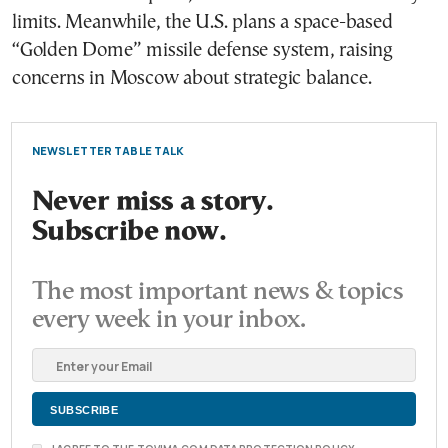
limits. Meanwhile, the U.S. plans a space-based
“Golden Dome” missile defense system, raising
concerns in Moscow about strategic balance.
NEWSLETTER TABLE TALK
Never miss a story.
Subscribe now.
The most important news & topics
every week in your inbox.