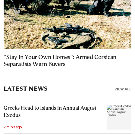
“Stay in Your Own Homes”: Armed Corsican
Separatists Warn Buyers
LATEST NEWS
VIEW ALL
Greeks Head to Islands in Annual August
Exodus
2 mins ago