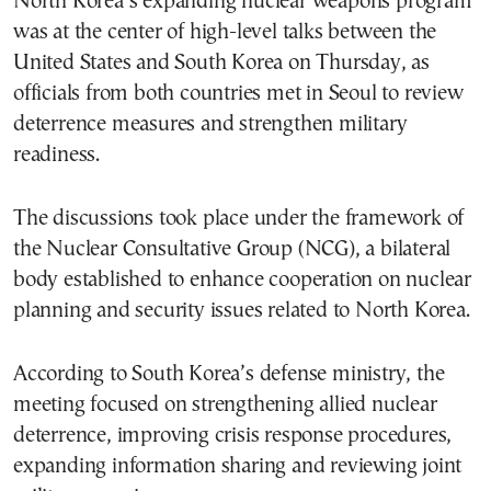
North Korea’s expanding nuclear weapons program
was at the center of high-level talks between the
United States and South Korea on Thursday, as
officials from both countries met in Seoul to review
deterrence measures and strengthen military
readiness.
The discussions took place under the framework of
the Nuclear Consultative Group (NCG), a bilateral
body established to enhance cooperation on nuclear
planning and security issues related to North Korea.
According to South Korea’s defense ministry, the
meeting focused on strengthening allied nuclear
deterrence, improving crisis response procedures,
expanding information sharing and reviewing joint