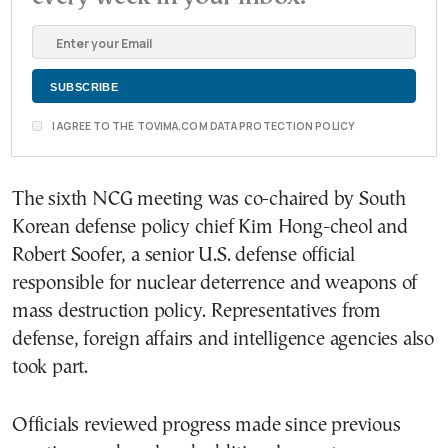
I AGREE TO THE TOVIMA.COM DATA PROTECTION POLICY
The sixth NCG meeting was co-chaired by South
Korean defense policy chief Kim Hong-cheol and
Robert Soofer, a senior U.S. defense official
responsible for nuclear deterrence and weapons of
mass destruction policy. Representatives from
defense, foreign affairs and intelligence agencies also
took part.
Officials reviewed progress made since previous