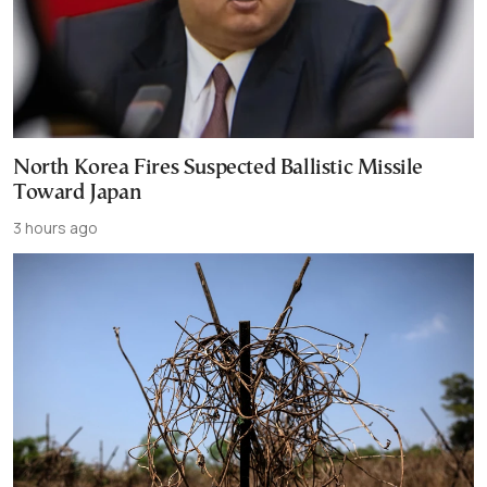
North Korea Fires Suspected Ballistic Missile
Toward Japan
3 hours ago