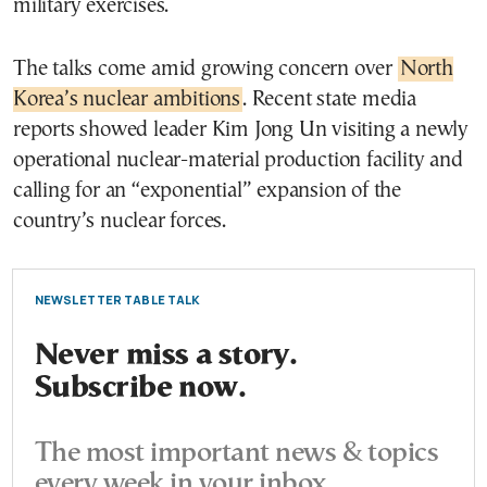
military exercises.
The talks come amid growing concern over
North
Korea’s nuclear ambitions
. Recent state media
reports showed leader Kim Jong Un visiting a newly
operational nuclear-material production facility and
calling for an “exponential” expansion of the
country’s nuclear forces.
NEWSLETTER TABLE TALK
Never miss a story.
Subscribe now.
The most important news & topics
every week in your inbox.