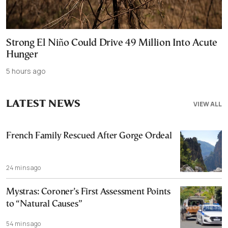
Strong El Niño Could Drive 49 Million Into Acute
Hunger
5 hours ago
LATEST NEWS
VIEW ALL
French Family Rescued After Gorge Ordeal
24 mins ago
Mystras: Coroner’s First Assessment Points
to “Natural Causes”
54 mins ago