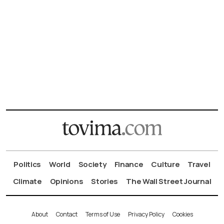
Politics
World
Society
Finance
Culture
Travel
Climate
Opinions
Stories
The Wall Street Journal
About
Contact
Terms of Use
Privacy Policy
Cookies