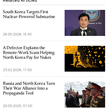
Related Articles
South Korea Targets First
Nuclear-Powered Submarine
26.05.2026, 15:30
A Defector Explains the
Remote-Work Scam Helping
North Korea Pay for Nukes
23.02.2026, 17:00
Russia and North Korea Turn
Their War Alliance Into a
Propaganda Tool
20.05.2025, 07:00