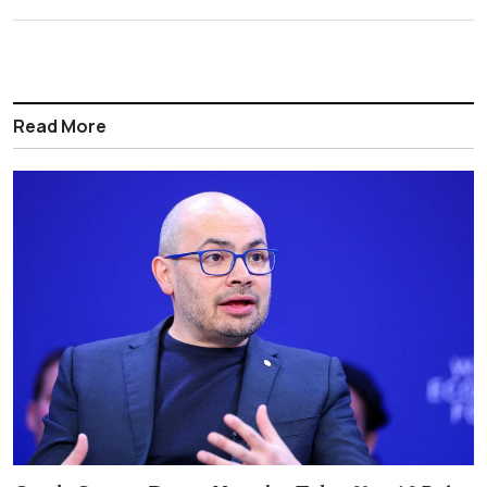
Read More