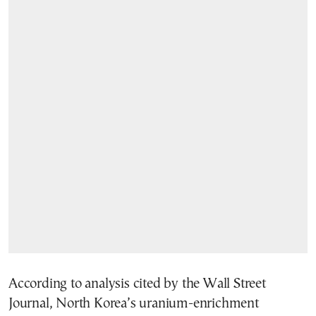
According to analysis cited by the Wall Street
Journal, North Korea’s uranium-enrichment