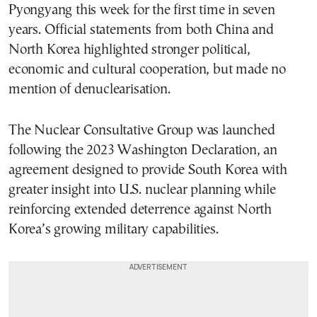
Pyongyang this week for the first time in seven
years. Official statements from both China and
North Korea highlighted stronger political,
economic and cultural cooperation, but made no
mention of denuclearisation.
The Nuclear Consultative Group was launched
following the 2023 Washington Declaration, an
agreement designed to provide South Korea with
greater insight into U.S. nuclear planning while
reinforcing extended deterrence against North
Korea’s growing military capabilities.