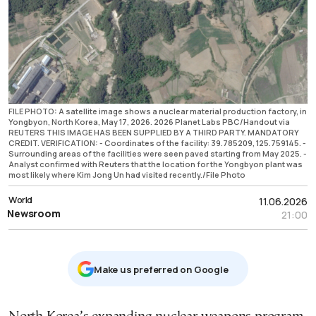
FILE PHOTO: A satellite image shows a nuclear material production factory, in
Yongbyon, North Korea, May 17, 2026. 2026 Planet Labs PBC/Handout via
REUTERS THIS IMAGE HAS BEEN SUPPLIED BY A THIRD PARTY. MANDATORY
CREDIT. VERIFICATION: - Coordinates of the facility: 39.785209, 125.759145. -
Surrounding areas of the facilities were seen paved starting from May 2025. -
Analyst confirmed with Reuters that the location for the Yongbyon plant was
most likely where Kim Jong Un had visited recently./File Photo
World
11.06.2026
Newsroom
21:00
Μake us preferred on Google