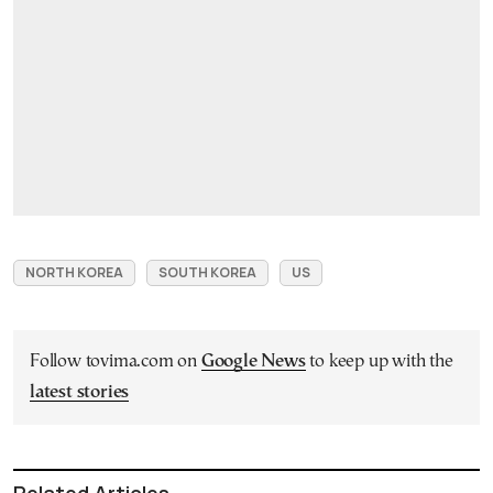
NORTH KOREA
SOUTH KOREA
US
Follow tovima.com on
Google News
to keep up with the
latest stories