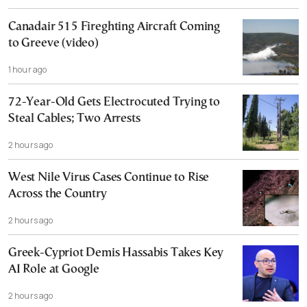
Canadair 515 Fireghting Aircraft Coming
to Greeve (video)
1 hour ago
72-Year-Old Gets Electrocuted Trying to
Steal Cables; Two Arrests
2 hours ago
West Nile Virus Cases Continue to Rise
Across the Country
2 hours ago
Greek-Cypriot Demis Hassabis Takes Key
AI Role at Google
2 hours ago