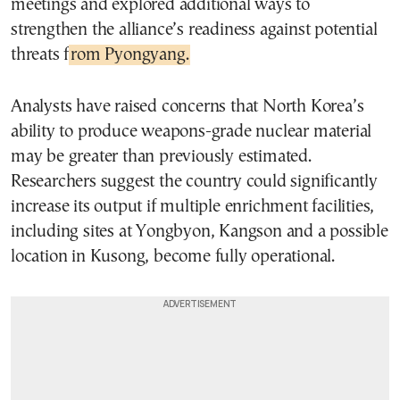
meetings and explored additional ways to
strengthen the alliance’s readiness against potential
threats f
rom Pyongyang.
Analysts have raised concerns that North Korea’s
ability to produce weapons-grade nuclear material
may be greater than previously estimated.
Researchers suggest the country could significantly
increase its output if multiple enrichment facilities,
including sites at Yongbyon, Kangson and a possible
location in Kusong, become fully operational.