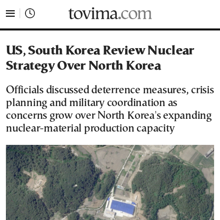
tovima.com - Breaking News, Analysis and Opinion fr
US, South Korea Review Nuclear
Strategy Over North Korea
Officials discussed deterrence measures, crisis
planning and military coordination as
concerns grow over North Korea's expanding
nuclear-material production capacity