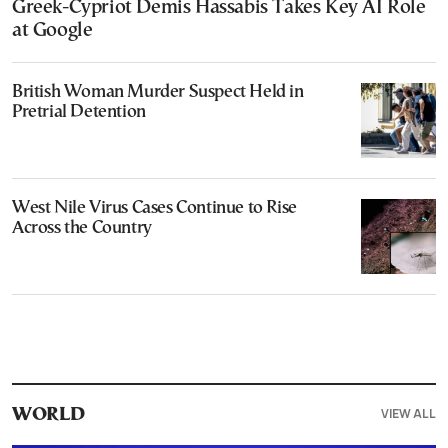
Greek-Cypriot Demis Hassabis Takes Key AI Role
at Google
British Woman Murder Suspect Held in
Pretrial Detention
West Nile Virus Cases Continue to Rise
Across the Country
VIEW ALL
WORLD