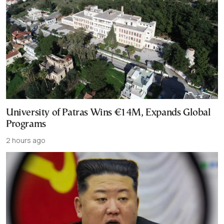
University of Patras Wins €14M, Expands Global
Programs
2 hours ago