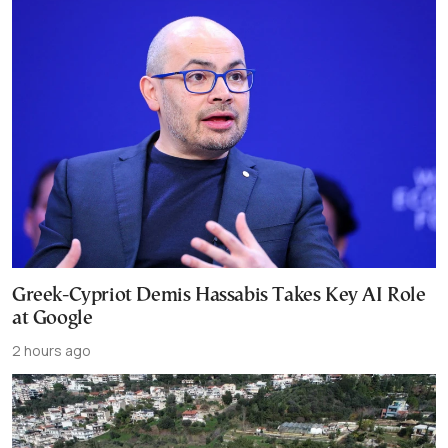
Greek-Cypriot Demis Hassabis Takes Key AI Role
at Google
2 hours ago