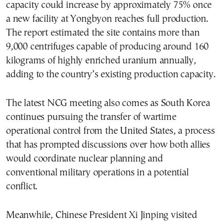
capacity could increase by approximately 75% once
a new facility at Yongbyon reaches full production.
The report estimated the site contains more than
9,000 centrifuges capable of producing around 160
kilograms of highly enriched uranium annually,
adding to the country’s existing production capacity.
The latest NCG meeting also comes as South Korea
continues pursuing the transfer of wartime
operational control from the United States, a process
that has prompted discussions over how both allies
would coordinate nuclear planning and
conventional military operations in a potential
conflict.
Meanwhile, Chinese President Xi Jinping visited