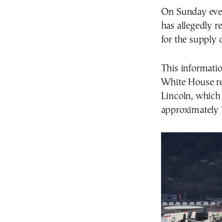
On Sunday even
has allegedly 
for the supply 
This informatio
White House re
Lincoln, which 
approximately 