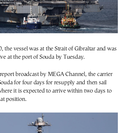
 the vessel was at the Strait of Gibraltar and was
ive at the port of Souda by Tuesday.
 report broadcast by MEGA Channel, the carrier
Souda for four days for resupply and then sail
where it is expected to arrive within two days to
t position.