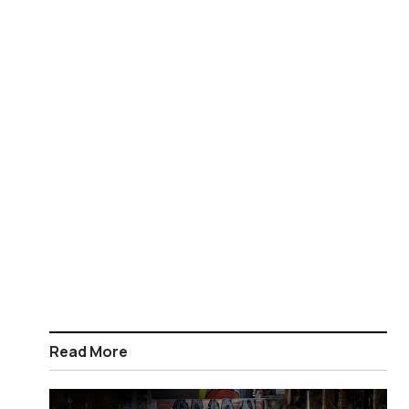
Read More