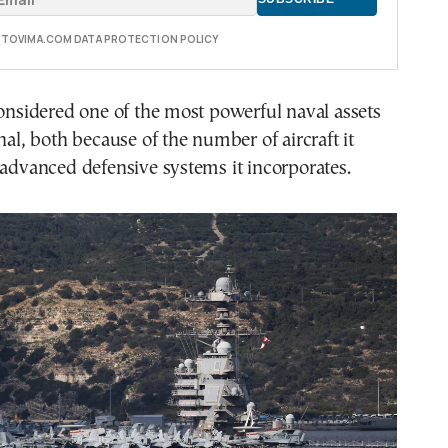
E TOVIMA.COM DATA PROTECTION POLICY
considered one of the most powerful naval assets
nal, both because of the number of aircraft it
 advanced defensive systems it incorporates.