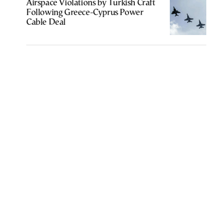
Airspace Violations by Turkish Craft
Following Greece-Cyprus Power
Cable Deal