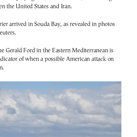
n the United States and Iran.
rrier arrived in Souda Bay, as revealed in photos
euters.
the Gerald Ford in the Eastern Mediterranean is
ndicator of when a possible American attack on
n.