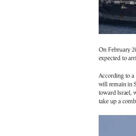
On February 20,
expected to arr
According to a
will remain in 
toward Israel, 
take up a comba