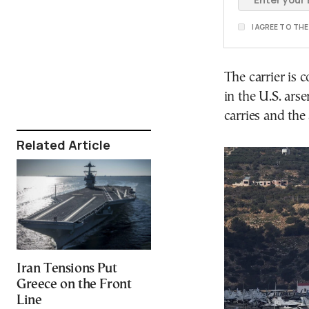
I AGREE TO TH
The carrier is 
in the U.S. arse
carries and the
Related Article
Iran Tensions Put
Greece on the Front
Line