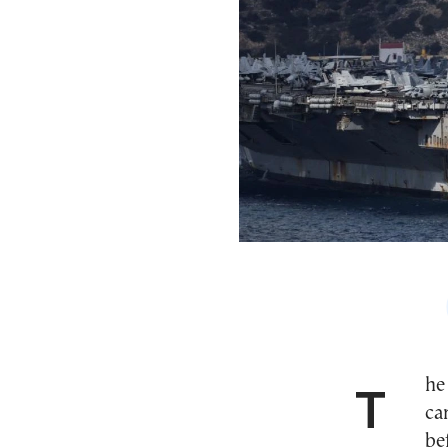
The USS Gerald R. Ford, the largest U.S. aircraft
ca
be