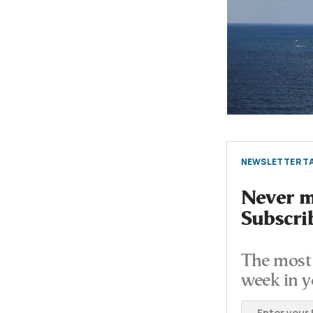
NEWSLETTER TA
Never mi
Subscri
The most 
week in y