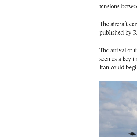
tensions betwee
The aircraft ca
published by R
The arrival of 
seen as a key i
Iran could begi