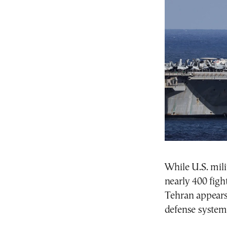
While U.S. mili
nearly 400 fight
Tehran appears
defense systems