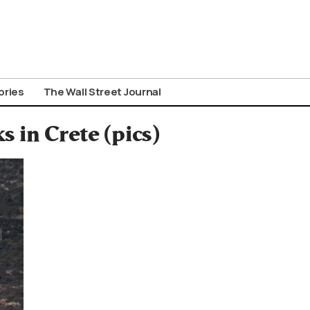
ories
The Wall Street Journal
 in Crete (pics)