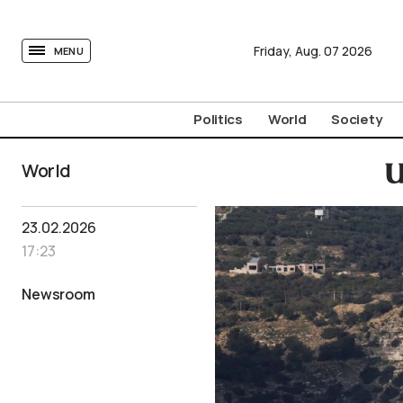
tovima.com - Breaking News, Analysis and Opinion fr
Friday,
Aug.
07
2026
MENU
Politics
World
Society
World
U
23.02.2026
17:23
Newsroom