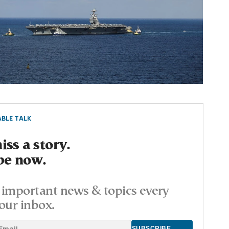
BLE TALK
ss a story.
be now.
important news & topics every
our inbox.