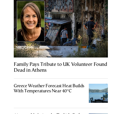
Family Pays Tribute to UK Volunteer Found
Dead in Athens
Greece Weather Forecast Heat Builds
With Temperatures Near 40°C