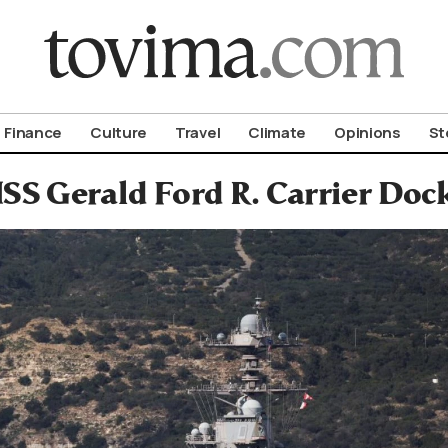
om To Vima’s International Edition
Finance
Culture
Travel
Climate
Opinions
St
SS Gerald Ford R. Carrier Docks