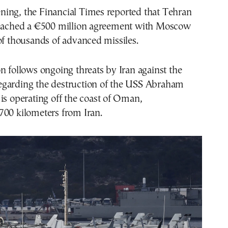
ing, the Financial Times reported that Tehran
reached a €500 million agreement with Moscow
of thousands of advanced missiles.
n follows ongoing threats by Iran against the
garding the destruction of the USS Abraham
is operating off the coast of Oman,
700 kilometers from Iran.