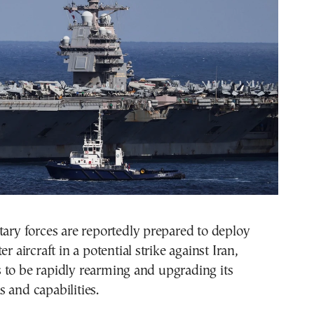
tary forces are reportedly prepared to deploy
er aircraft in a potential strike against Iran,
 to be rapidly rearming and upgrading its
 and capabilities.