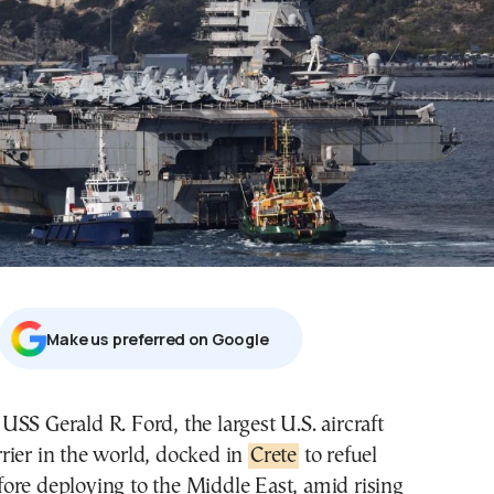
Μake us preferred on Google
rrier in the world, docked in
Crete
to refuel
fore deploying to the Middle East, amid rising