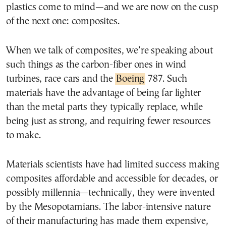
plastics come to mind—and we are now on the cusp
of the next one: composites.
When we talk of composites, we’re speaking about
such things as the carbon-fiber ones in wind
turbines, race cars and the
Boeing
787. Such
materials have the advantage of being far lighter
than the metal parts they typically replace, while
being just as strong, and requiring fewer resources
to make.
Materials scientists have had limited success making
composites affordable and accessible for decades, or
possibly millennia—technically, they were invented
by the Mesopotamians. The labor-intensive nature
of their manufacturing has made them expensive,