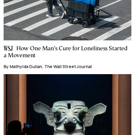
How One Man’s Cure for Loneliness Started
a Movement
By Mathylda Dulian, The Wall Street Journal