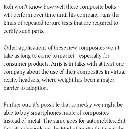
Koh won’t know how well these composite bolts
will perform over time until his company runs the
kinds of repeated torture tests that are required to
certify such parts.
Other applications of these new composites won’t
take as long to come to market—especially for
consumer products. Arris is in talks with at least one
company about the use of their composites in virtual
reality headsets, where weight has been a major
barrier to adoption.
Further out, it’s possible that someday we might be
able to buy smartphones made of composites
instead of metal. The same goes for automobiles. But