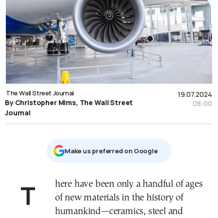
The Wall Street Journal
19.07.2024
By Christopher Mims, The Wall Street
08:00
Journal
Μake us preferred on Google
There have been only a handful of ages
of new materials in the history of
humankind—ceramics, steel and