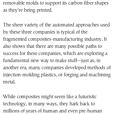
removable molds to support its carbon-fiber shapes
as they’re being printed.
The sheer variety of the automated approaches used
by these three companies is typical of the
fragmented composites-manufacturing industry. It
also shows that there are many possible paths to
success for these companies, which are exploring a
fundamental new way to make stuff—just as, in
another era, many companies developed methods of
injection-molding plastics, or forging and machining
metal.
While composites might seem like a futuristic
technology, in many ways, they hark back to
millions of years of human and even pre-human