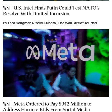
U.S. Intel Finds Putin Could Test NATO’s
Resolve With Limited Incursion
By Lara Seligman & Yoko Kubota, The Wall Street Journal
Meta Ordered to Pay $942 Million to
Address Harm to Kids From Social Media