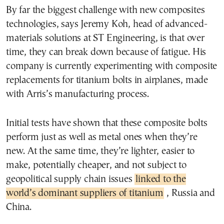
By far the biggest challenge with new composites
technologies, says Jeremy Koh, head of advanced-
materials solutions at ST Engineering, is that over
time, they can break down because of fatigue. His
company is currently experimenting with composite
replacements for titanium bolts in airplanes, made
with Arris’s manufacturing process.
Initial tests have shown that these composite bolts
perform just as well as metal ones when they’re
new. At the same time, they’re lighter, easier to
make, potentially cheaper, and not subject to
geopolitical supply chain issues
linked to the
world’s dominant suppliers of titanium
, Russia and
China.