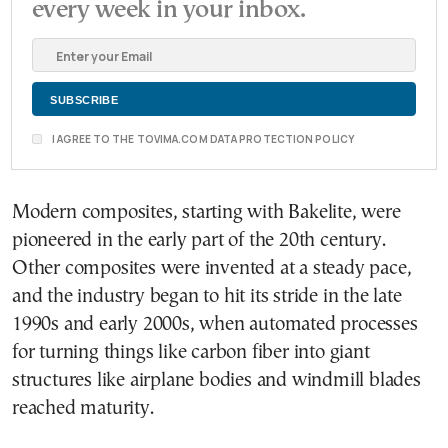
every week in your inbox.
I AGREE TO THE TOVIMA.COM DATA PROTECTION POLICY
Modern composites, starting with Bakelite, were
pioneered in the early part of the 20th century.
Other composites were invented at a steady pace,
and the industry began to hit its stride in the late
1990s and early 2000s, when automated processes
for turning things like carbon fiber into giant
structures like airplane bodies and windmill blades
reached maturity.