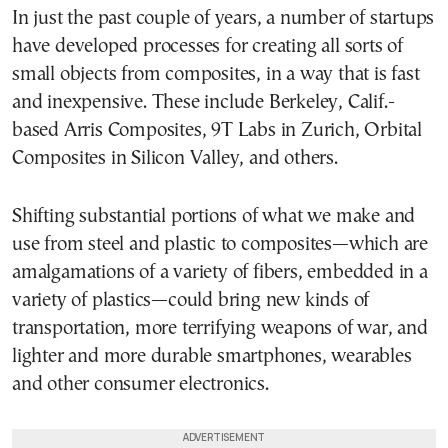
In just the past couple of years, a number of startups
have developed processes for creating all sorts of
small objects from composites, in a way that is fast
and inexpensive. These include Berkeley, Calif.-
based Arris Composites, 9T Labs in Zurich, Orbital
Composites in Silicon Valley, and others.
Shifting substantial portions of what we make and
use from steel and plastic to composites—which are
amalgamations of a variety of fibers, embedded in a
variety of plastics—could bring new kinds of
transportation, more terrifying weapons of war, and
lighter and more durable smartphones, wearables
and other consumer electronics.