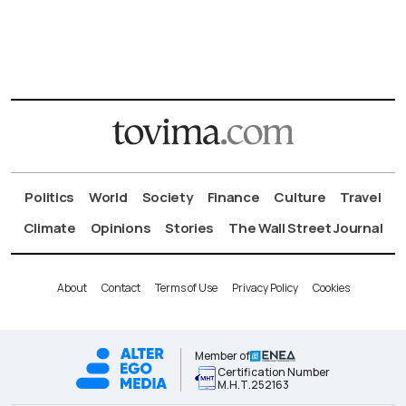
Politics
World
Society
Finance
Culture
Travel
Climate
Opinions
Stories
The Wall Street Journal
About
Contact
Terms of Use
Privacy Policy
Cookies
Member of
Certification Number
Μ.Η.Τ.252163