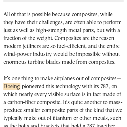
All of that is possible because composites, while
they have their challenges, are often able to perform
just as well as high-strength metal parts, but with a
fraction of the weight. Composites are the reason
modern jetliners are so fuel-efficient, and the entire
wind-power industry would be impossible without
enormous turbine blades made from composites.
It’s one thing to make airplanes out of composites—
Boeing
pioneered this technology with its 787, on
which nearly every visible surface is in fact made of
a carbon-fiber composite. It’s quite another to mass-
produce smaller composite parts of the kind that we
typically make out of titanium or other metals, such
as the bolts and brackets that hold a 787 together.