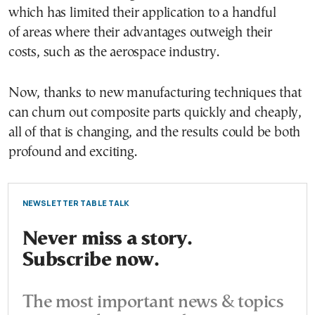
which has limited their application to a handful
of areas where their advantages outweigh their
costs, such as the aerospace industry.
Now, thanks to new manufacturing techniques that
can churn out composite parts quickly and cheaply,
all of that is changing, and the results could be both
profound and exciting.
NEWSLETTER TABLE TALK
Never miss a story.
Subscribe now.
The most important news & topics