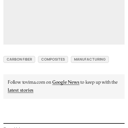
CARBON FIBER
COMPOSITES
MANUFACTURING
Follow tovima.com on
Google News
to keep up with the
latest stories