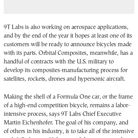
9T Labs is also working on aerospace applications,
and by the end of the year it hopes at least one of its
customers will be ready to announce bicycles made
with its parts. Orbital Composites, meanwhile, has a
handful of contracts with the U.S. military to
develop its composites-manufacturing process for
satellites, rockets, drones and hypersonic aircraft.
Making the shell of a Formula One car, or the frame
of a high-end competition bicycle, remains a labor-
intensive process, says 9T Labs Chief Executive
Martin Eichenhofer. The goal of his company, and
of others in his industry, is to take all of the intensive