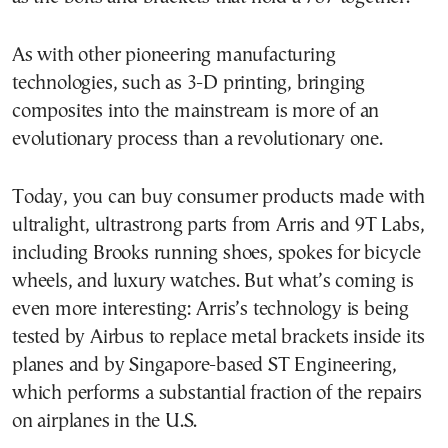
As with other pioneering manufacturing
technologies, such as 3-D printing, bringing
composites into the mainstream is more of an
evolutionary process than a revolutionary one.
Today, you can buy consumer products made with
ultralight, ultrastrong parts from Arris and 9T Labs,
including Brooks running shoes, spokes for bicycle
wheels, and luxury watches. But what’s coming is
even more interesting: Arris’s technology is being
tested by Airbus to replace metal brackets inside its
planes and by Singapore-based ST Engineering,
which performs a substantial fraction of the repairs
on airplanes in the U.S.