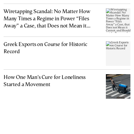
Wiretapping Scandal: No Matter How
Many Times a Regime in Power “Files
Away” a Case, that Does not Mean it
Cannot, and Should not, be Reopened
Greek Exports on Course for Historic
Record
How One Man’s Cure for Loneliness
Started a Movement