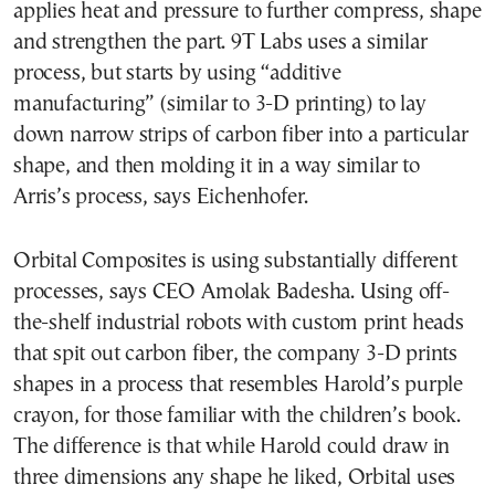
applies heat and pressure to further compress, shape
and strengthen the part. 9T Labs uses a similar
process, but starts by using “additive
manufacturing” (similar to 3-D printing) to lay
down narrow strips of carbon fiber into a particular
shape, and then molding it in a way similar to
Arris’s process, says Eichenhofer.
Orbital Composites is using substantially different
processes, says CEO Amolak Badesha. Using off-
the-shelf industrial robots with custom print heads
that spit out carbon fiber, the company 3-D prints
shapes in a process that resembles Harold’s purple
crayon, for those familiar with the children’s book.
The difference is that while Harold could draw in
three dimensions any shape he liked, Orbital uses