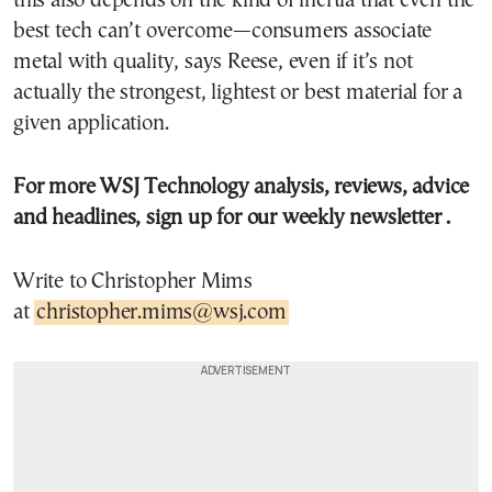
this also depends on the kind of inertia that even the
best tech can’t overcome—consumers associate
metal with quality, says Reese, even if it’s not
actually the strongest, lightest or best material for a
given application.
For more WSJ Technology analysis, reviews, advice
and headlines,
sign up for our weekly newsletter
.
Write to Christopher Mims
at
christopher.mims@wsj.com