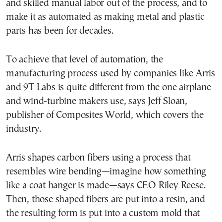
and skilled manual labor out of the process, and to
make it as automated as making metal and plastic
parts has been for decades.
To achieve that level of automation, the
manufacturing process used by companies like Arris
and 9T Labs is quite different from the one airplane
and wind-turbine makers use, says Jeff Sloan,
publisher of Composites World, which covers the
industry.
Arris shapes carbon fibers using a process that
resembles wire bending—imagine how something
like a coat hanger is made—says CEO Riley Reese.
Then, those shaped fibers are put into a resin, and
the resulting form is put into a custom mold that