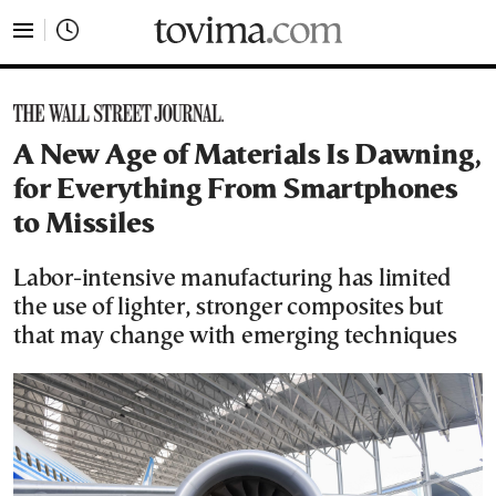
tovima.com - Breaking News, Analysis and Opinion fr
A New Age of Materials Is Dawning,
for Everything From Smartphones
to Missiles
Labor-intensive manufacturing has limited
the use of lighter, stronger composites but
that may change with emerging techniques