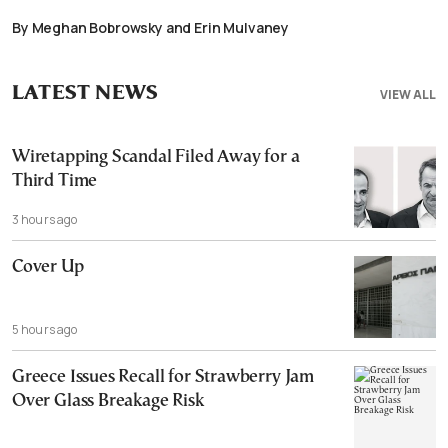
By Meghan Bobrowsky and Erin Mulvaney
LATEST NEWS
VIEW ALL
Wiretapping Scandal Filed Away for a
Third Time
3 hours ago
Cover Up
5 hours ago
Greece Issues Recall for Strawberry Jam
Over Glass Breakage Risk