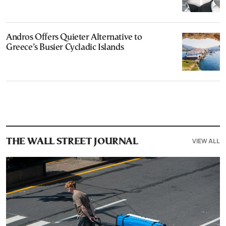
Andros Offers Quieter Alternative to
Greece’s Busier Cycladic Islands
VIEW ALL
THE WALL STREET JOURNAL