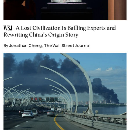
A Lost Civilization Is Baffling Experts and
Rewriting China’s Origin Story
By Jonathan Cheng, The Wall Street Journal