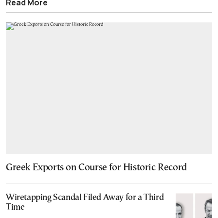
Read More
Greek Exports on Course for Historic Record
Wiretapping Scandal Filed Away for a Third
Time