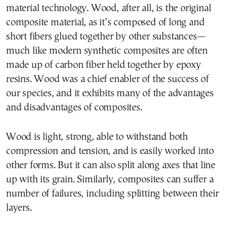
material technology. Wood, after all, is the original
composite material, as it’s composed of long and
short fibers glued together by other substances—
much like modern synthetic composites are often
made up of carbon fiber held together by epoxy
resins. Wood was a chief enabler of the success of
our species, and it exhibits many of the advantages
and disadvantages of composites.
Wood is light, strong, able to withstand both
compression and tension, and is easily worked into
other forms. But it can also split along axes that line
up with its grain. Similarly, composites can suffer a
number of failures, including splitting between their
layers.