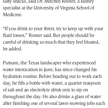
salty snacks, said Dr. Mitchell Rosner, a kidney
specialist at the University of Virginia School of
Medicine.
“If you drink to your thirst, try to keep up with your
fluid losses,” Rosner said. But people should be
careful of drinking so much that they feel bloated,
he added.
Putnam, the Texas landscaper who experienced
water intoxication in June, has since changed his
hydration routine. Before heading out to work each
day, he fills a bottle with water, a quarter teaspoon
of salt and an electrolyte drink mix to sip on
throughout the day. He also drinks a glass of water
after finishing one of several lawn-mowing jobs each