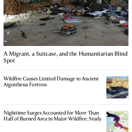
A Migrant, a Suitcase, and the Humanitarian Blind
Spot
Wildfire Causes Limited Damage to Ancient
Aigosthena Fortress
Nighttime Surges Accounted for More Than
Half of Burned Area in Major Wildfire: Study