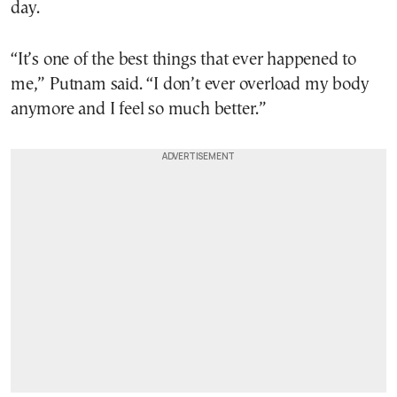
day.
“It’s one of the best things that ever happened to
me,” Putnam said. “I don’t ever overload my body
anymore and I feel so much better.”