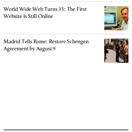
World Wide Web Turns 35: The First
Website Is Still Online
Madrid Tells Rome: Restore Schengen
Agreement by August 9