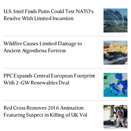
U.S. Intel Finds Putin Could Test NATO’s
Resolve With Limited Incursion
Wildfire Causes Limited Damage to
Ancient Aigosthena Fortress
PPC Expands Central European Footprint
With 2-GW Renewables Deal
Red Cross Removes 2016 Animation
Featuring Suspect in Killing of UK Vol