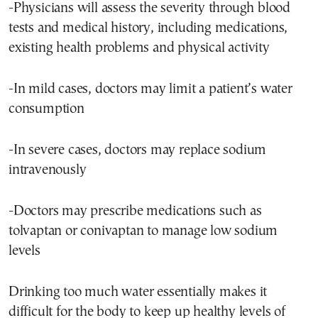
-Physicians will assess the severity through blood
tests and medical history, including medications,
existing health problems and physical activity
-In mild cases, doctors may limit a patient’s water
consumption
-In severe cases, doctors may replace sodium
intravenously
-Doctors may prescribe medications such as
tolvaptan or conivaptan to manage low sodium
levels
Drinking too much water essentially makes it
difficult for the body to keep up healthy levels of