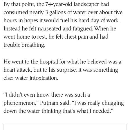
By that point, the 74-year-old landscaper had
consumed nearly 3 gallons of water over about five
hours in hopes it would fuel his hard day of work.
Instead he felt nauseated and fatigued. When he
went home to rest, he felt chest pain and had
trouble breathing.
He went to the hospital for what he believed was a
heart attack, but to his surprise, it was something
else: water intoxication.
“I didn’t even know there was such a
phenomenon,” Putnam said. “I was really chugging
down the water thinking that’s what I needed.”