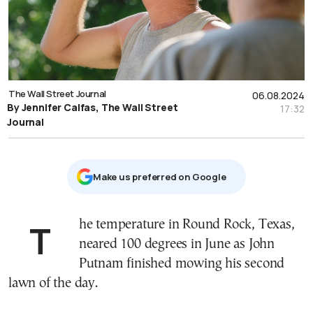
The Wall Street Journal
06.08.2024
By Jennifer Calfas, The Wall Street
17:32
Journal
Μake us preferred on Google
The temperature in Round Rock, Texas,
neared 100 degrees in June as John
Putnam finished mowing his second
lawn of the day.