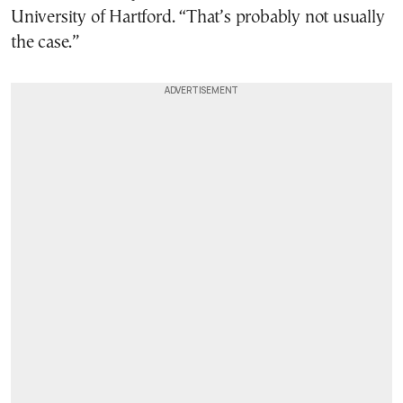
University of Hartford. “That’s probably not usually
the case.”