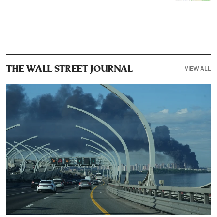
VIEW ALL
THE WALL STREET JOURNAL