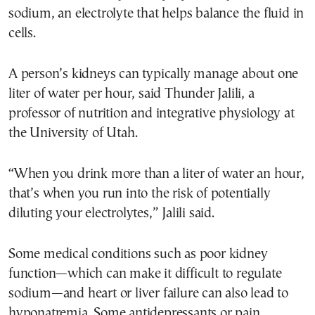
sodium, an electrolyte that helps balance the fluid in
cells.
A person’s kidneys can typically manage about one
liter of water per hour, said Thunder Jalili, a
professor of nutrition and integrative physiology at
the University of Utah.
“When you drink more than a liter of water an hour,
that’s when you run into the risk of potentially
diluting your electrolytes,” Jalili said.
Some medical conditions such as poor kidney
function—which can make it difficult to regulate
sodium—and heart or liver failure can also lead to
hyponatremia. Some antidepressants or pain