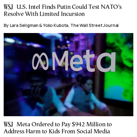
U.S. Intel Finds Putin Could Test NATO’s
Resolve With Limited Incursion
By Lara Seligman & Yoko Kubota, The Wall Street Journal
Meta Ordered to Pay $942 Million to
Address Harm to Kids From Social Media