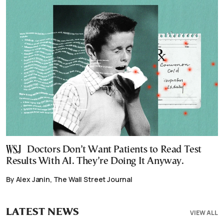
Doctors Don’t Want Patients to Read Test
Results With AI. They’re Doing It Anyway.
By Alex Janin, The Wall Street Journal
LATEST NEWS
VIEW ALL