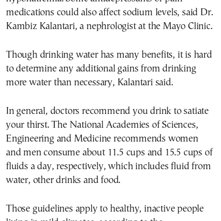
medications could also affect sodium levels, said Dr.
Kambiz Kalantari, a nephrologist at the Mayo Clinic.
Though drinking water has many benefits, it is hard
to determine any additional gains from drinking
more water than necessary, Kalantari said.
In general, doctors recommend you drink to satiate
your thirst. The National Academies of Sciences,
Engineering and Medicine recommends women
and men consume about 11.5 cups and 15.5 cups of
fluids a day, respectively, which includes fluid from
water, other drinks and food.
Those guidelines apply to healthy, inactive people