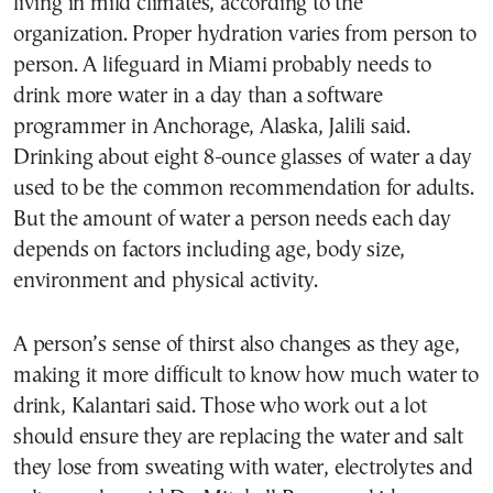
living in mild climates, according to the
organization. Proper hydration varies from person to
person. A lifeguard in Miami probably needs to
drink more water in a day than a software
programmer in Anchorage, Alaska, Jalili said.
Drinking about eight 8-ounce glasses of water a day
used to be the common recommendation for adults.
But the amount of water a person needs each day
depends on factors including age, body size,
environment and physical activity.
A person’s sense of thirst also changes as they age,
making it more difficult to know how much water to
drink, Kalantari said. Those who work out a lot
should ensure they are replacing the water and salt
they lose from sweating with water, electrolytes and