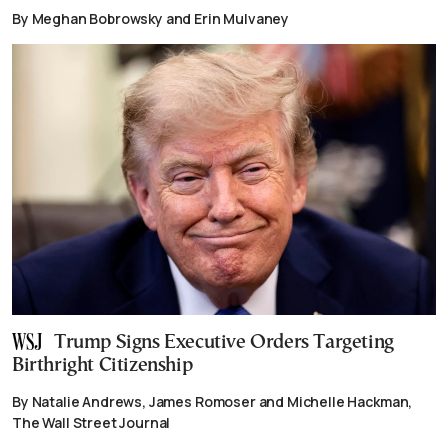
By Meghan Bobrowsky and Erin Mulvaney
Trump Signs Executive Orders Targeting
Birthright Citizenship
By Natalie Andrews, James Romoser and Michelle Hackman,
The Wall Street Journal