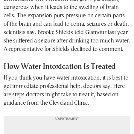
dangerous when it leads to the swelling of brain
cells. The expansion puts pressure on certain parts
of the brain and can lead to coma, seizures or death,
scientists say. Brooke Shields told Glamour last year
she suffered a seizure after drinking too much water.
A representative for Shields declined to comment.
How Water Intoxication Is Treated
If you think you have water intoxication, it is best to
get immediate professional help, doctors say. Here
are steps doctors might take to treat it, based on
guidance from the Cleveland Clinic.