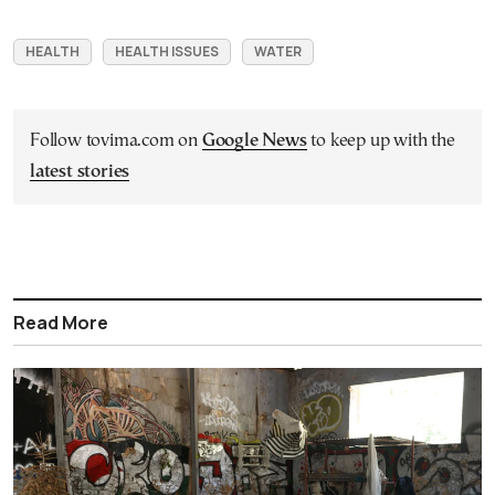
HEALTH
HEALTH ISSUES
WATER
Follow tovima.com on
Google News
to keep up with the
latest stories
Read More