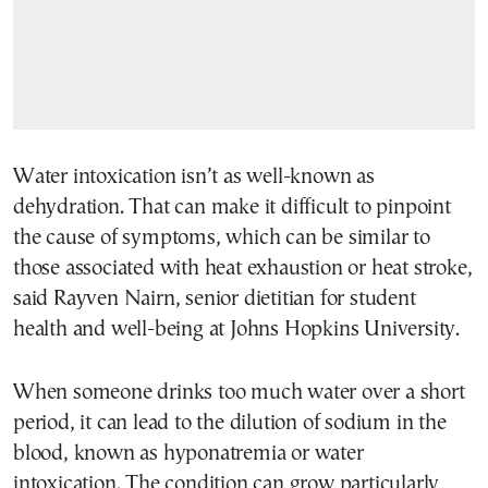
Water intoxication isn’t as well-known as
dehydration. That can make it difficult to pinpoint
the cause of symptoms, which can be similar to
those associated with heat exhaustion or heat stroke,
said Rayven Nairn, senior dietitian for student
health and well-being at Johns Hopkins University.
When someone drinks too much water over a short
period, it can lead to the dilution of sodium in the
blood, known as hyponatremia or water
intoxication. The condition can grow particularly