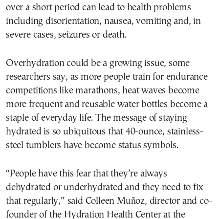
over a short period can lead to health problems
including disorientation, nausea, vomiting and, in
severe cases, seizures or death.
Overhydration could be a growing issue, some
researchers say, as more people train for endurance
competitions like marathons, heat waves become
more frequent and reusable water bottles become a
staple of everyday life. The message of staying
hydrated is so ubiquitous that 40-ounce, stainless-
steel tumblers have become status symbols.
“People have this fear that they’re always
dehydrated or underhydrated and they need to fix
that regularly,” said Colleen Muñoz, director and co-
founder of the Hydration Health Center at the