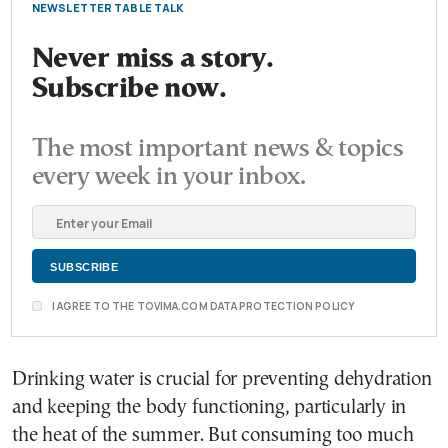
NEWSLETTER TABLE TALK
Never miss a story.
Subscribe now.
The most important news & topics
every week in your inbox.
I AGREE TO THE TOVIMA.COM DATA PROTECTION POLICY
Drinking water is crucial for preventing dehydration
and keeping the body functioning, particularly in
the heat of the summer. But consuming too much