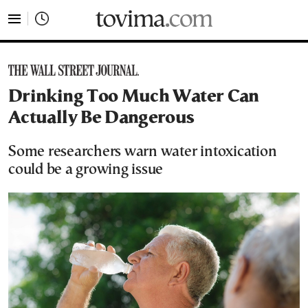
tovima.com - Breaking News, Analysis and Opinion fr
Drinking Too Much Water Can
Actually Be Dangerous
Some researchers warn water intoxication
could be a growing issue