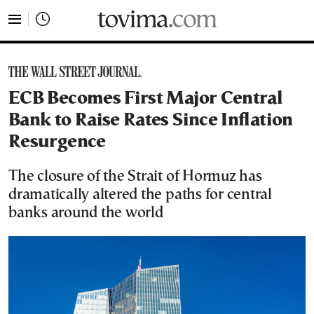
tovima.com - Breaking News, Analysis and Opinion fr
ECB Becomes First Major Central
Bank to Raise Rates Since Inflation
Resurgence
The closure of the Strait of Hormuz has
dramatically altered the paths for central
banks around the world