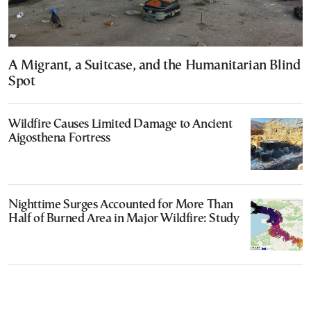
A Migrant, a Suitcase, and the Humanitarian Blind
Spot
Wildfire Causes Limited Damage to Ancient
Aigosthena Fortress
Nighttime Surges Accounted for More Than
Half of Burned Area in Major Wildfire: Study