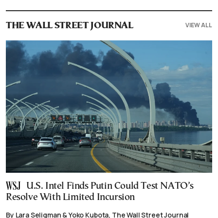
VIEW ALL
THE WALL STREET JOURNAL
U.S. Intel Finds Putin Could Test NATO’s
Resolve With Limited Incursion
By Lara Seligman & Yoko Kubota, The Wall Street Journal