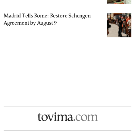
Madrid Tells Rome: Restore Schengen
Agreement by August 9