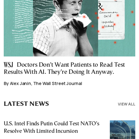
Doctors Don’t Want Patients to Read Test
Results With AI. They’re Doing It Anyway.
By Alex Janin, The Wall Street Journal
LATEST NEWS
VIEW ALL
U.S. Intel Finds Putin Could Test NATO’s
Resolve With Limited Incursion