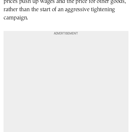
prices push up wages and the price for other goods,
rather than the start of an aggressive tightening
campaign.