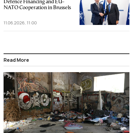
Defence Financing and EU–
NATO Cooperation in Brussels
11.06.2026, 11:00
Read More