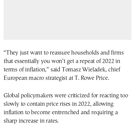
“They just want to reassure households and firms
that essentially you won’t get a repeat of 2022 in
terms of inflation,” said Tomasz Wieladek, chief
European macro strategist at T. Rowe Price.
Global policymakers were criticized for reacting too
slowly to contain price rises in 2022, allowing
inflation to become entrenched and requiring a
sharp increase in rates.