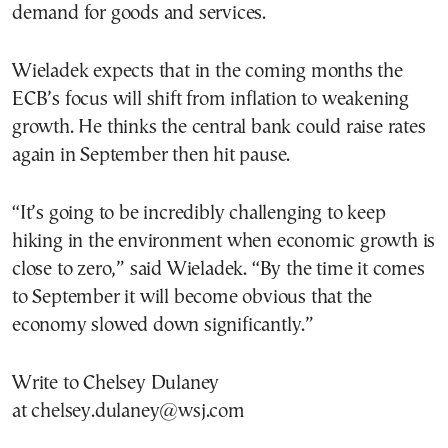
demand for goods and services.
Wieladek expects that in the coming months the
ECB’s focus will shift from inflation to weakening
growth. He thinks the central bank could raise rates
again in September then hit pause.
“It’s going to be incredibly challenging to keep
hiking in the environment when economic growth is
close to zero,” said Wieladek. “By the time it comes
to September it will become obvious that the
economy slowed down significantly.”
Write to Chelsey Dulaney
at chelsey.dulaney@wsj.com