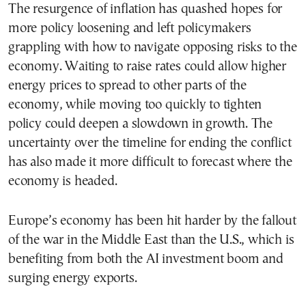
The resurgence of inflation has quashed hopes for
more policy loosening and left policymakers
grappling with how to navigate opposing risks to the
economy. Waiting to raise rates could allow higher
energy prices to spread to other parts of the
economy, while moving too quickly to tighten
policy could deepen a slowdown in growth. The
uncertainty over the timeline for ending the conflict
has also made it more difficult to forecast where the
economy is headed.
Europe’s economy has been hit harder by the fallout
of the war in the Middle East than the U.S., which is
benefiting from both the AI investment boom and
surging energy exports.