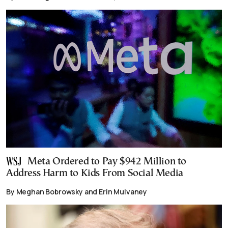
Meta Ordered to Pay $942 Million to
Address Harm to Kids From Social Media
By Meghan Bobrowsky and Erin Mulvaney