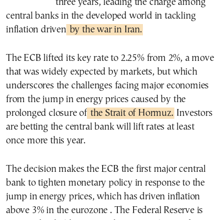
three years, leading the charge among
central banks in the developed world in tackling
inflation driven
by the war in Iran.
The ECB lifted its key rate to 2.25% from 2%, a move
that was widely expected by markets, but which
underscores the challenges facing major economies
from the jump in energy prices caused by the
prolonged closure of
the Strait of Hormuz.
Investors
are betting the central bank will lift rates at least
once more this year.
The decision makes the ECB the first major central
bank to tighten monetary policy in response to the
jump in energy prices, which has driven inflation
above 3% in the eurozone . The Federal Reserve is