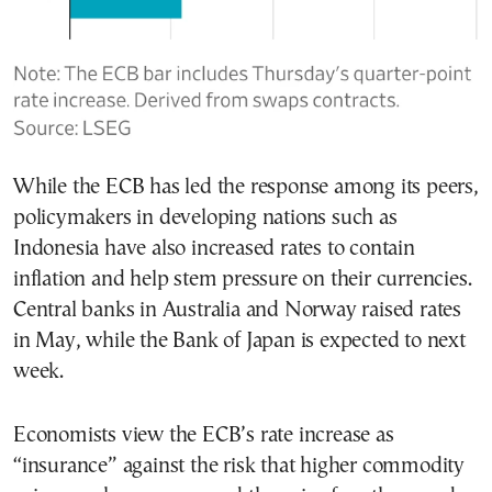
While the ECB has led the response among its peers,
policymakers in developing nations such as
Indonesia have also increased rates to contain
inflation and help stem pressure on their currencies.
Central banks in Australia and Norway raised rates
in May, while the Bank of Japan is expected to next
week.
Economists view the ECB’s rate increase as
“insurance” against the risk that higher commodity