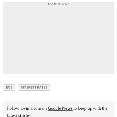
ECB
INTEREST RATES
Follow tovima.com on
Google News
to keep up with the
latest stories