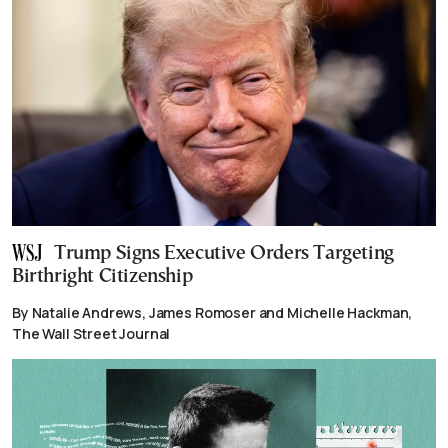
Trump Signs Executive Orders Targeting
Birthright Citizenship
By Natalie Andrews, James Romoser and Michelle Hackman,
The Wall Street Journal