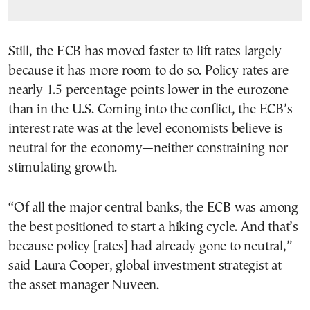
Still, the ECB has moved faster to lift rates largely
because it has more room to do so. Policy rates are
nearly 1.5 percentage points lower in the eurozone
than in the U.S. Coming into the conflict, the ECB’s
interest rate was at the level economists believe is
neutral for the economy—neither constraining nor
stimulating growth.
“Of all the major central banks, the ECB was among
the best positioned to start a hiking cycle. And that’s
because policy [rates] had already gone to neutral,”
said Laura Cooper, global investment strategist at
the asset manager Nuveen.