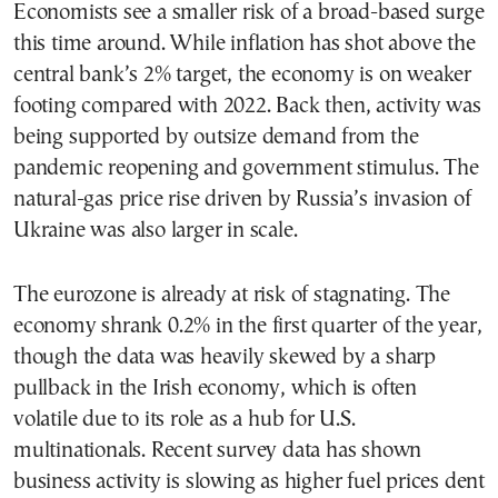
Economists see a smaller risk of a broad-based surge
this time around. While inflation has shot above the
central bank’s 2% target, the economy is on weaker
footing compared with 2022. Back then, activity was
being supported by outsize demand from the
pandemic reopening and government stimulus. The
natural-gas price rise driven by Russia’s invasion of
Ukraine was also larger in scale.
The eurozone is already at risk of stagnating. The
economy shrank 0.2% in the first quarter of the year,
though the data was heavily skewed by a sharp
pullback in the Irish economy, which is often
volatile due to its role as a hub for U.S.
multinationals. Recent survey data has shown
business activity is slowing as higher fuel prices dent