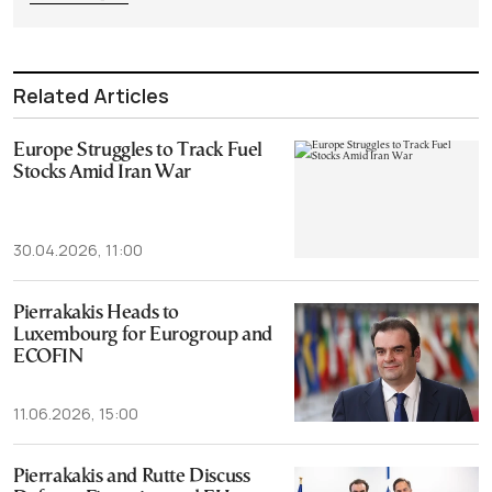
Related Articles
Europe Struggles to Track Fuel
Stocks Amid Iran War
30.04.2026, 11:00
Pierrakakis Heads to
Luxembourg for Eurogroup and
ECOFIN
11.06.2026, 15:00
Pierrakakis and Rutte Discuss