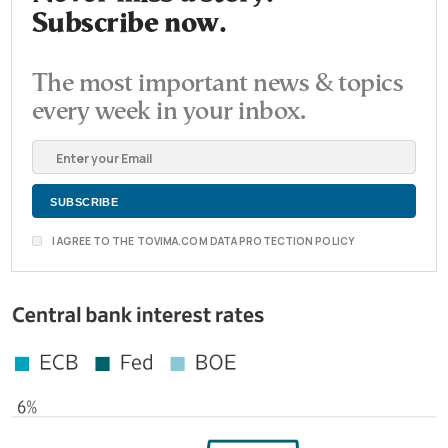
Subscribe now.
The most important news & topics
every week in your inbox.
I AGREE TO THE TOVIMA.COM DATA PROTECTION POLICY