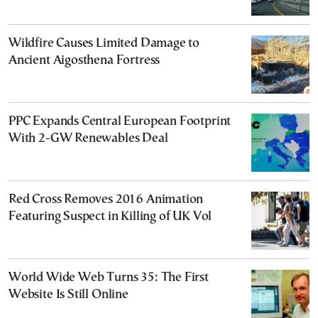
Wildfire Causes Limited Damage to
Ancient Aigosthena Fortress
PPC Expands Central European Footprint
With 2-GW Renewables Deal
Red Cross Removes 2016 Animation
Featuring Suspect in Killing of UK Vol
World Wide Web Turns 35: The First
Website Is Still Online