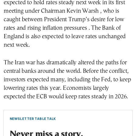
expected to hold rates steady next week in its first
meeting under Chairman Kevin Warsh , who is
caught between President Trump’s desire for low
rates and rising inflation pressures . The Bank of
England is also expected to leave rates unchanged
next week.
The Iran war has dramatically altered the paths for
central banks around the world. Before the conflict,
investors expected many, including the Fed, to keep
lowering rates this year. Economists largely
expected the ECB would keep rates steady in 2026.
NEWSLETTER TABLE TALK
Never miss a story.