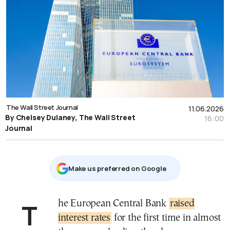
The Wall Street Journal
11.06.2026
By Chelsey Dulaney, The Wall Street
16:00
Journal
Μake us preferred on Google
The European Central Bank
raised
interest rates
for the first time in almost