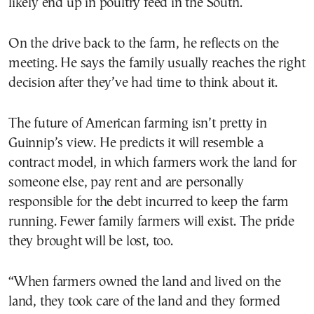
likely end up in poultry feed in the South.
On the drive back to the farm, he reflects on the
meeting. He says the family usually reaches the right
decision after they’ve had time to think about it.
The future of American farming isn’t pretty in
Guinnip’s view. He predicts it will resemble a
contract model, in which farmers work the land for
someone else, pay rent and are personally
responsible for the debt incurred to keep the farm
running. Fewer family farmers will exist. The pride
they brought will be lost, too.
“When farmers owned the land and lived on the
land, they took care of the land and they formed