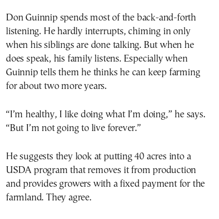
Don Guinnip spends most of the back-and-forth
listening. He hardly interrupts, chiming in only
when his siblings are done talking. But when he
does speak, his family listens. Especially when
Guinnip tells them he thinks he can keep farming
for about two more years.
“I’m healthy, I like doing what I’m doing,” he says.
“But I’m not going to live forever.”
He suggests they look at putting 40 acres into a
USDA program that removes it from production
and provides growers with a fixed payment for the
farmland. They agree.