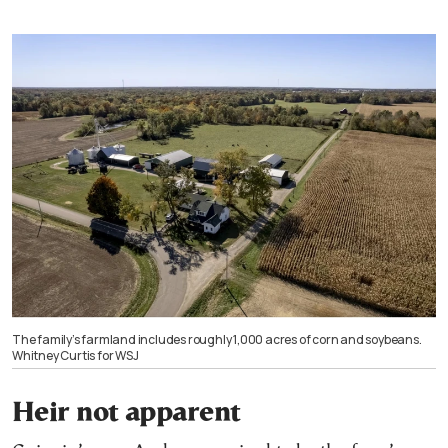
The family’s farmland includes roughly 1,000 acres of corn and soybeans.
Whitney Curtis for WSJ
Heir not apparent