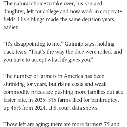
The natural choice to take over, his son and
daughter, left for college and now work in corporate
fields. His siblings made the same decision years
earlier.
“It’s disappointing to me,” Guinnip says, holding
back tears. “That’s the way the dice were rolled, and
you have to accept what life gives you.”
The number of farmers in America has been
shrinking for years, but rising costs and weak
commodity prices are pushing more families out at a
faster rate. In 2025, 315 farms filed for bankruptcy,
up 46% from 2024, U.S. court data shows.
Those left are aging; there are more farmers 75 and