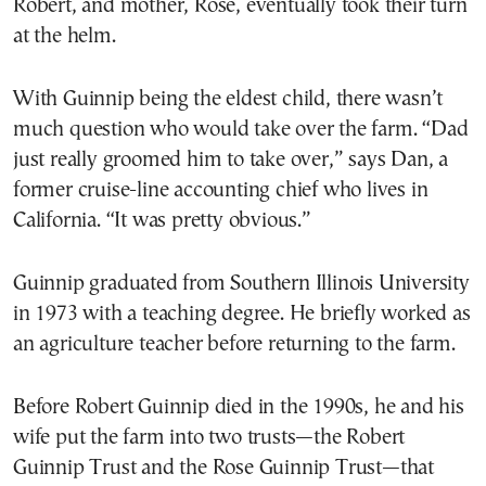
Robert, and mother, Rose, eventually took their turn
at the helm.
With Guinnip being the eldest child, there wasn’t
much question who would take over the farm. “Dad
just really groomed him to take over,” says Dan, a
former cruise-line accounting chief who lives in
California. “It was pretty obvious.”
Guinnip graduated from Southern Illinois University
in 1973 with a teaching degree. He briefly worked as
an agriculture teacher before returning to the farm.
Before Robert Guinnip died in the 1990s, he and his
wife put the farm into two trusts—the Robert
Guinnip Trust and the Rose Guinnip Trust—that