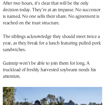
After two hours, it’s clear that will be the only
decision today. They’re at an impasse. No successor
is named. No one sells their share. No agreement is
reached on the trust structure.
The siblings acknowledge they should meet twice a
year, as they break for a lunch featuring pulled-pork
sandwiches.
Guinnip won’t be able to join them for long. A
truckload of freshly harvested soybeans needs his
attention.