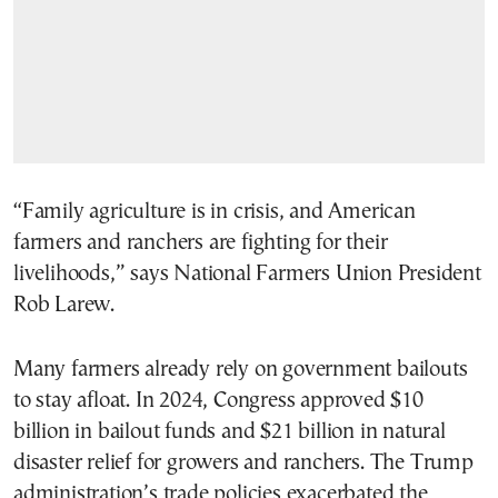
“Family agriculture is in crisis, and American
farmers and ranchers are fighting for their
livelihoods,” says National Farmers Union President
Rob Larew.
Many farmers already rely on government bailouts
to stay afloat. In 2024, Congress approved $10
billion in bailout funds and $21 billion in natural
disaster relief for growers and ranchers. The Trump
administration’s trade policies exacerbated the