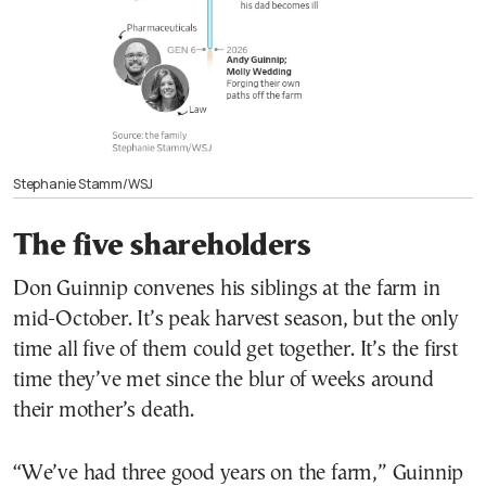
Stephanie Stamm/WSJ
The five shareholders
Don Guinnip convenes his siblings at the farm in
mid-October. It’s peak harvest season, but the only
time all five of them could get together. It’s the first
time they’ve met since the blur of weeks around
their mother’s death.
“We’ve had three good years on the farm,” Guinnip