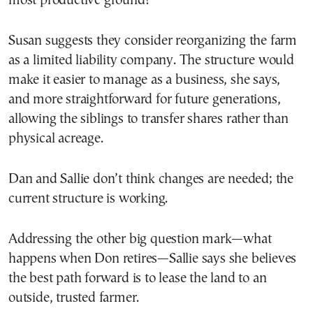
most productive ground?
Susan suggests they consider reorganizing the farm
as a limited liability company. The structure would
make it easier to manage as a business, she says,
and more straightforward for future generations,
allowing the siblings to transfer shares rather than
physical acreage.
Dan and Sallie don’t think changes are needed; the
current structure is working.
Addressing the other big question mark—what
happens when Don retires—Sallie says she believes
the best path forward is to lease the land to an
outside, trusted farmer.