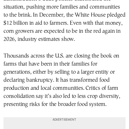
situation, pushing more families and communities
to the brink. In December, the White House pledged
$12 billion in aid to farmers. Even with that money,
corn growers are expected to be in the red again in
2026, industry estimates show.
Thousands across the U.S. are closing the book on
farms that have been in their families for
generations, either by selling to a larger entity or
declaring bankruptcy. It has transformed food
production and local communities. Critics of farm
consolidation say it’s also led to less crop diversity,
presenting risks for the broader food system.