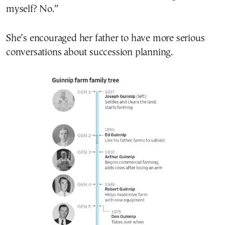
myself? No.”
She’s encouraged her father to have more serious
conversations about succession planning.