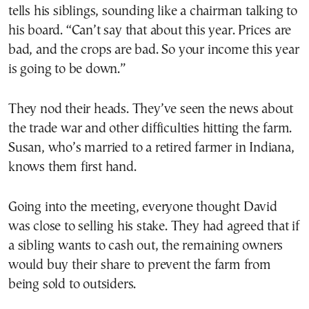
tells his siblings, sounding like a chairman talking to
his board. “Can’t say that about this year. Prices are
bad, and the crops are bad. So your income this year
is going to be down.”
They nod their heads. They’ve seen the news about
the trade war and other difficulties hitting the farm.
Susan, who’s married to a retired farmer in Indiana,
knows them first hand.
Going into the meeting, everyone thought David
was close to selling his stake. They had agreed that if
a sibling wants to cash out, the remaining owners
would buy their share to prevent the farm from
being sold to outsiders.