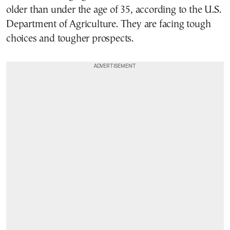
older than under the age of 35, according to the U.S.
Department of Agriculture. They are facing tough
choices and tougher prospects.