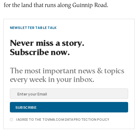
for the land that runs along Guinnip Road.
NEWSLETTER TABLE TALK
Never miss a story.
Subscribe now.
The most important news & topics
every week in your inbox.
I AGREE TO THE TOVIMA.COM DATA PROTECTION POLICY