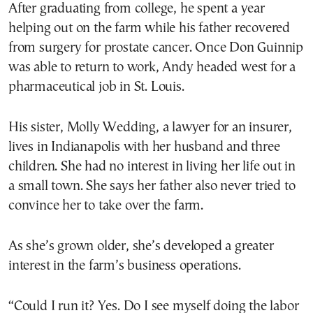
After graduating from college, he spent a year
helping out on the farm while his father recovered
from surgery for prostate cancer. Once Don Guinnip
was able to return to work, Andy headed west for a
pharmaceutical job in St. Louis.
His sister, Molly Wedding, a lawyer for an insurer,
lives in Indianapolis with her husband and three
children. She had no interest in living her life out in
a small town. She says her father also never tried to
convince her to take over the farm.
As she’s grown older, she’s developed a greater
interest in the farm’s business operations.
“Could I run it? Yes. Do I see myself doing the labor