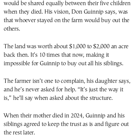
would be shared equally between their five children
when they died. His vision, Don Guinnip says, was
that whoever stayed on the farm would buy out the
others.
The land was worth about $1,000 to $2,000 an acre
back then. It’s 10 times that now, making it
impossible for Guinnip to buy out all his siblings.
The farmer isn’t one to complain, his daughter says,
and he’s never asked for help. “It’s just the way it
is,” he’ll say when asked about the structure.
When their mother died in 2024, Guinnip and his
siblings agreed to keep the trust as is and figure out
the rest later.