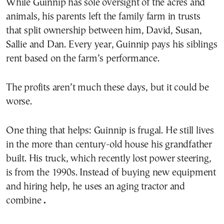
While Guinnip has sole oversight of the acres and
animals, his parents left the family farm in trusts
that split ownership between him, David, Susan,
Sallie and Dan. Every year, Guinnip pays his siblings
rent based on the farm’s performance.
The profits aren’t much these days, but it could be
worse.
One thing that helps: Guinnip is frugal. He still lives
in the more than century-old house his grandfather
built. His truck, which recently lost power steering,
is from the 1990s. Instead of buying new equipment
and hiring help, he uses an aging tractor and
combine
.