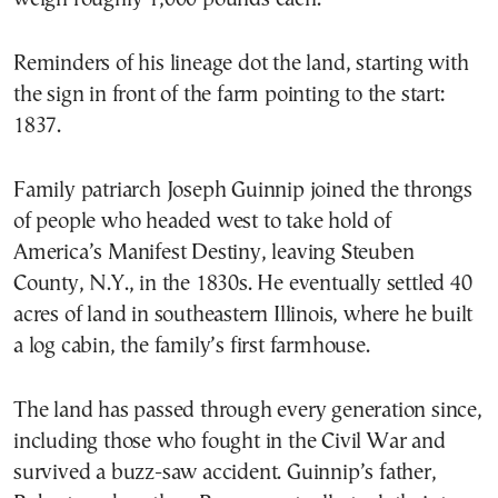
Reminders of his lineage dot the land, starting with
the sign in front of the farm pointing to the start:
1837.
Family patriarch Joseph Guinnip joined the throngs
of people who headed west to take hold of
America’s Manifest Destiny, leaving Steuben
County, N.Y., in the 1830s. He eventually settled 40
acres of land in southeastern Illinois, where he built
a log cabin, the family’s first farmhouse.
The land has passed through every generation since,
including those who fought in the Civil War and
survived a buzz-saw accident. Guinnip’s father,