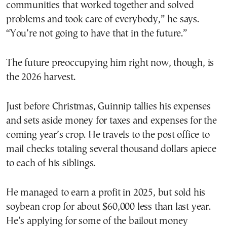
communities that worked together and solved
problems and took care of everybody,” he says.
“You’re not going to have that in the future.”
The future preoccupying him right now, though, is
the 2026 harvest.
Just before Christmas, Guinnip tallies his expenses
and sets aside money for taxes and expenses for the
coming year’s crop. He travels to the post office to
mail checks totaling several thousand dollars apiece
to each of his siblings.
He managed to earn a profit in 2025, but sold his
soybean crop for about $60,000 less than last year.
He’s applying for some of the bailout money