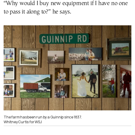
“Why would I buy new equipment if I have no one
to pass it along to?” he says.
The farm has been run by a Guinnip since 1837.
Whitney Curtis for WSJ