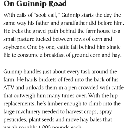
On Guinnip Road
With calls of “sook calf,” Guinnip starts the day the
same way his father and grandfather did before him.
He treks the gravel path behind the farmhouse to a
small pasture tucked between rows of corn and
soybeans. One by one, cattle fall behind him single
file to consume a breakfast of ground corn and hay.
Guinnip handles just about every task around the
farm. He hauls buckets of feed into the back of his
ATV and unloads them in a pen crowded with cattle
that outweigh him many times over. With the hip
replacements, he’s limber enough to climb into the
large machinery needed to harvest crops, spray
pesticides, plant seeds and move hay bales that
weigh roughly 1,000 pounds each.