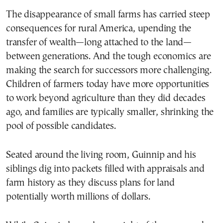
The disappearance of small farms has carried steep
consequences for rural America, upending the
transfer of wealth—long attached to the land—
between generations. And the tough economics are
making the search for successors more challenging.
Children of farmers today have more opportunities
to work beyond agriculture than they did decades
ago, and families are typically smaller, shrinking the
pool of possible candidates.
Seated around the living room, Guinnip and his
siblings dig into packets filled with appraisals and
farm history as they discuss plans for land
potentially worth millions of dollars.