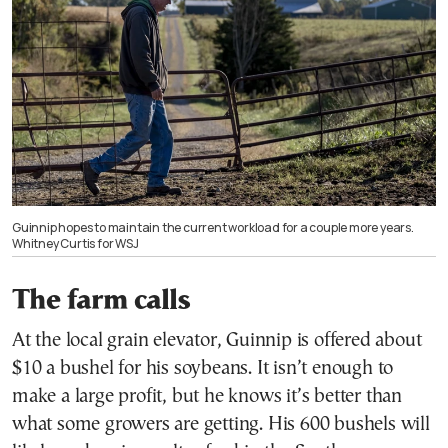
Guinnip hopes to maintain the current workload for a couple more years.
Whitney Curtis for WSJ
The farm calls
At the local grain elevator, Guinnip is offered about
$10 a bushel for his soybeans. It isn’t enough to
make a large profit, but he knows it’s better than
what some growers are getting. His 600 bushels will