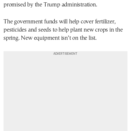
promised by the Trump administration.
The government funds will help cover fertilizer,
pesticides and seeds to help plant new crops in the
spring. New equipment isn’t on the list.