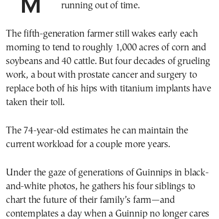
MARSHALL, Ill.—Don Guinnip is
running out of time.
The fifth-generation farmer still wakes early each
morning to tend to roughly 1,000 acres of corn and
soybeans and 40 cattle. But four decades of grueling
work, a bout with prostate cancer and surgery to
replace both of his hips with titanium implants have
taken their toll.
The 74-year-old estimates he can maintain the
current workload for a couple more years.
Under the gaze of generations of Guinnips in black-
and-white photos, he gathers his four siblings to
chart the future of their family’s farm—and
contemplates a day when a Guinnip no longer cares