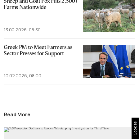
Sheep and Goat Pox Hits 2,500+
Farms Nationwide
13.02.2026, 08:30
Greek PM to Meet Farmers as
Sector Presses for Support
10.02.2026, 08:00
Read More
Cookies