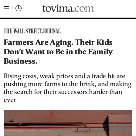
tovima.com - Breaking News, Analysis and Opinion fr
Farmers Are Aging. Their Kids
Don’t Want to Be in the Family
Business.
Rising costs, weak prices and a trade hit are
pushing more farms to the brink, and making
the search for their successors harder than
ever