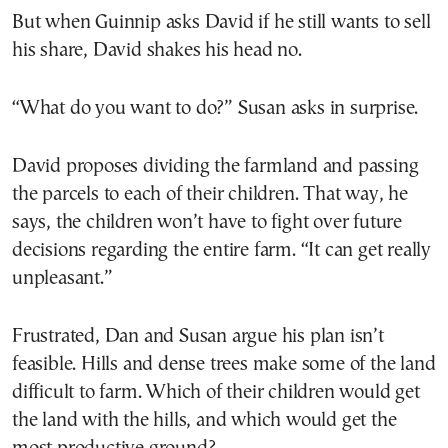
But when Guinnip asks David if he still wants to sell
his share, David shakes his head no.
“What do you want to do?” Susan asks in surprise.
David proposes dividing the farmland and passing
the parcels to each of their children. That way, he
says, the children won’t have to fight over future
decisions regarding the entire farm. “It can get really
unpleasant.”
Frustrated, Dan and Susan argue his plan isn’t
feasible. Hills and dense trees make some of the land
difficult to farm. Which of their children would get
the land with the hills, and which would get the