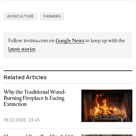
AGRICULTURE
FARMERS
Follow tovima.com on
Google News
to keep up with the
latest stories
Related Articles
Why the Traditional Wood-
Burning Fireplace Is Facing
Extinction
18.02.2026, 23:45