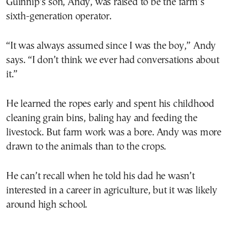
Guinnip’s son, Andy, was raised to be the farm’s
sixth-generation operator.
“It was always assumed since I was the boy,” Andy
says. “I don’t think we ever had conversations about
it.”
He learned the ropes early and spent his childhood
cleaning grain bins, baling hay and feeding the
livestock. But farm work was a bore. Andy was more
drawn to the animals than to the crops.
He can’t recall when he told his dad he wasn’t
interested in a career in agriculture, but it was likely
around high school.