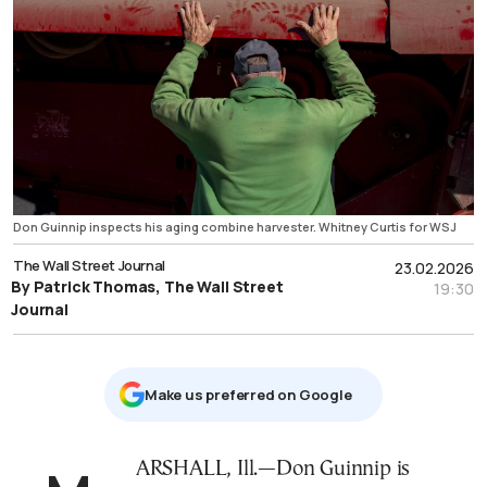
Don Guinnip inspects his aging combine harvester. Whitney Curtis for WSJ
The Wall Street Journal
23.02.2026
By Patrick Thomas, The Wall Street
19:30
Journal
Μake us preferred on Google