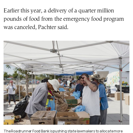
Earlier this year, a delivery of a quarter million
pounds of food from the emergency food program
was canceled, Pachter said.
The Roadrunner Food Bank is pushing state lawmakers to allocate more