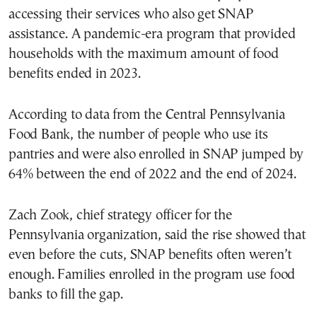
accessing their services who also get SNAP
assistance. A pandemic-era program that provided
households with the maximum amount of food
benefits ended in 2023.
According to data from the Central Pennsylvania
Food Bank, the number of people who use its
pantries and were also enrolled in SNAP jumped by
64% between the end of 2022 and the end of 2024.
Zach Zook, chief strategy officer for the
Pennsylvania organization, said the rise showed that
even before the cuts, SNAP benefits often weren’t
enough. Families enrolled in the program use food
banks to fill the gap.