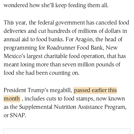
wondered how she’ll keep feeding them all.
This year, the federal government has canceled food
deliveries and cut hundreds of millions of dollars in
annual aid to food banks. For Aragón, the head of
programming for Roadrunner Food Bank, New
Mexico’s largest charitable food operation, that has
meant losing more than seven million pounds of
food she had been counting on.
President Trump’s megabill,
passed earlier this
month
, includes cuts to food stamps, now known
as the Supplemental Nutrition Assistance Program,
or SNAP.