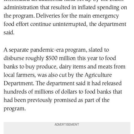
administration that resulted in inflated spending on
the program. Deliveries for the main emergency
food effort continue uninterrupted, the department
said.
A separate pandemic-era program, slated to
disburse roughly $500 million this year to food
banks to buy produce, dairy items and meats from
local farmers, was also cut by the Agriculture
Department. The department said it had released
hundreds of millions of dollars to food banks that
had been previously promised as part of the
program.