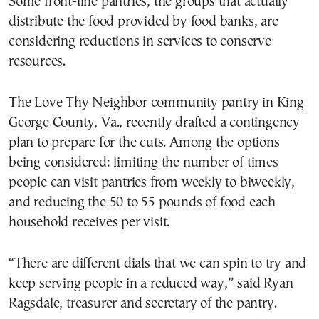
Some front-line pantries, the groups that actually
distribute the food provided by food banks, are
considering reductions in services to conserve
resources.
The Love Thy Neighbor community pantry in King
George County, Va., recently drafted a contingency
plan to prepare for the cuts. Among the options
being considered: limiting the number of times
people can visit pantries from weekly to biweekly,
and reducing the 50 to 55 pounds of food each
household receives per visit.
“There are different dials that we can spin to try and
keep serving people in a reduced way,” said Ryan
Ragsdale, treasurer and secretary of the pantry.