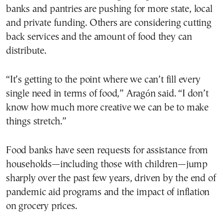
banks and pantries are pushing for more state, local
and private funding. Others are considering cutting
back services and the amount of food they can
distribute.
“It’s getting to the point where we can’t fill every
single need in terms of food,” Aragón said. “I don’t
know how much more creative we can be to make
things stretch.”
Food banks have seen requests for assistance from
households—including those with children—jump
sharply over the past few years, driven by the end of
pandemic aid programs and the impact of inflation
on grocery prices.