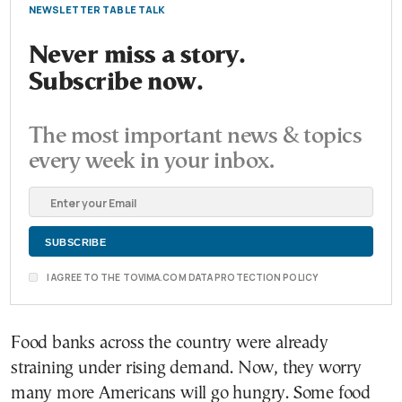
NEWSLETTER TABLE TALK
Never miss a story.
Subscribe now.
The most important news & topics
every week in your inbox.
I AGREE TO THE TOVIMA.COM DATA PROTECTION POLICY
Food banks across the country were already
straining under rising demand. Now, they worry
many more Americans will go hungry. Some food