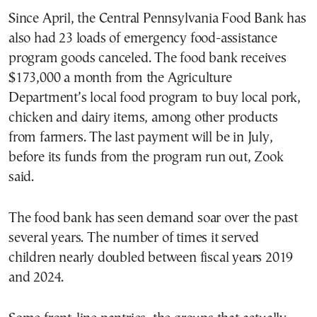
Since April, the Central Pennsylvania Food Bank has
also had 23 loads of emergency food-assistance
program goods canceled. The food bank receives
$173,000 a month from the Agriculture
Department’s local food program to buy local pork,
chicken and dairy items, among other products
from farmers. The last payment will be in July,
before its funds from the program run out, Zook
said.
The food bank has seen demand soar over the past
several years. The number of times it served
children nearly doubled between fiscal years 2019
and 2024.