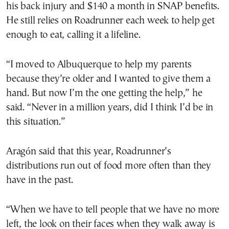
his back injury and $140 a month in SNAP benefits.
He still relies on Roadrunner each week to help get
enough to eat, calling it a lifeline.
“I moved to Albuquerque to help my parents
because they’re older and I wanted to give them a
hand. But now I’m the one getting the help,” he
said. “Never in a million years, did I think I’d be in
this situation.”
Aragón said that this year, Roadrunner’s
distributions run out of food more often than they
have in the past.
“When we have to tell people that we have no more
left, the look on their faces when they walk away is