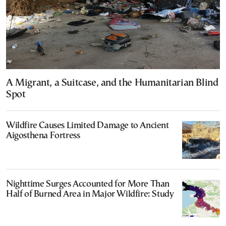
A Migrant, a Suitcase, and the Humanitarian Blind
Spot
Wildfire Causes Limited Damage to Ancient
Aigosthena Fortress
Nighttime Surges Accounted for More Than
Half of Burned Area in Major Wildfire: Study