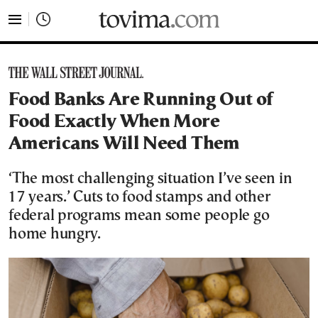
tovima.com - Breaking News, Analysis and Opinion fr
Food Banks Are Running Out of
Food Exactly When More
Americans Will Need Them
‘The most challenging situation I’ve seen in
17 years.’ Cuts to food stamps and other
federal programs mean some people go
home hungry.