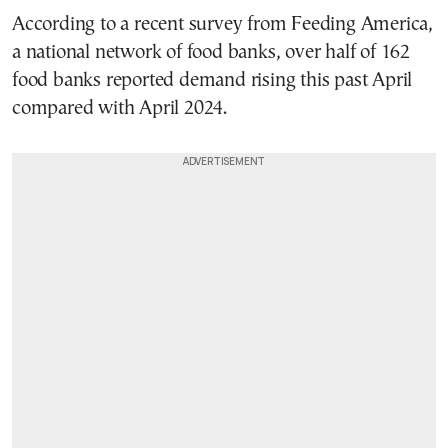
According to a recent survey from Feeding America,
a national network of food banks, over half of 162
food banks reported demand rising this past April
compared with April 2024.