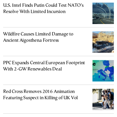
U.S. Intel Finds Putin Could Test NATO’s
Resolve With Limited Incursion
Wildfire Causes Limited Damage to
Ancient Aigosthena Fortress
PPC Expands Central European Footprint
With 2-GW Renewables Deal
Red Cross Removes 2016 Animation
Featuring Suspect in Killing of UK Vol