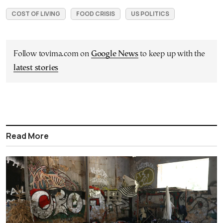
COST OF LIVING
FOOD CRISIS
US POLITICS
Follow tovima.com on
Google News
to keep up with the
latest stories
Read More