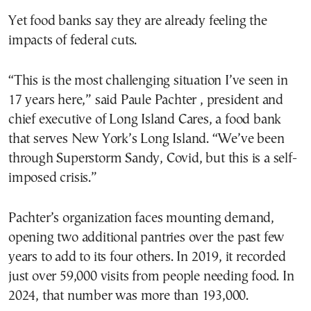
Yet food banks say they are already feeling the
impacts of federal cuts.
“This is the most challenging situation I’ve seen in
17 years here,” said Paule Pachter , president and
chief executive of Long Island Cares, a food bank
that serves New York’s Long Island. “We’ve been
through Superstorm Sandy, Covid, but this is a self-
imposed crisis.”
Pachter’s organization faces mounting demand,
opening two additional pantries over the past few
years to add to its four others. In 2019, it recorded
just over 59,000 visits from people needing food. In
2024, that number was more than 193,000.