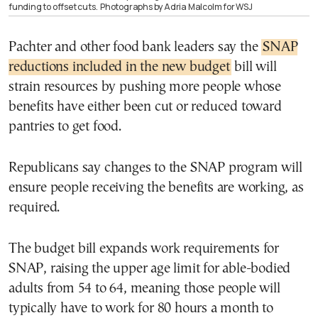
funding to offset cuts.
Photographs by Adria Malcolm for WSJ
Pachter and other food bank leaders say the
SNAP
reductions included in the new budget
bill will
strain resources by pushing more people whose
benefits have either been cut or reduced toward
pantries to get food.
Republicans say changes to the SNAP program will
ensure people receiving the benefits are working, as
required.
The budget bill expands work requirements for
SNAP, raising the upper age limit for able-bodied
adults from 54 to 64, meaning those people will
typically have to work for 80 hours a month to