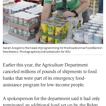
Sarah Aragón is the head of programming for the Roadrunner Food Bank in
New Mexico.
Photographs by Adria Malcolm for WSJ
Earlier this year, the Agriculture Department
canceled millions of pounds of shipments to food
banks that were part of its emergency food-
assistance program for low-income people.
A spokesperson for the department said it had only
terminated an additional fund set up by the Biden