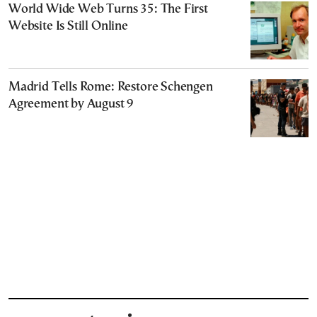
World Wide Web Turns 35: The First
Website Is Still Online
Madrid Tells Rome: Restore Schengen
Agreement by August 9