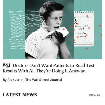
Doctors Don’t Want Patients to Read Test
Results With AI. They’re Doing It Anyway.
By Alex Janin, The Wall Street Journal
LATEST NEWS
VIEW ALL