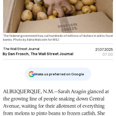
The federal government has cut hundreds of millions of dollars in aid to food
banks. Photo by Adria Malcolm for WSJ
The Wall Street Journal
21.07.2025
By Dan Frosch, The Wall Street Journal
07:00
Μake us preferred on Google
ALBUQUERQUE, N.M.—Sarah Aragón glanced at
the growing line of people snaking down Central
Avenue, waiting for their allotment of everything
from melons to pinto beans to frozen catfish. She