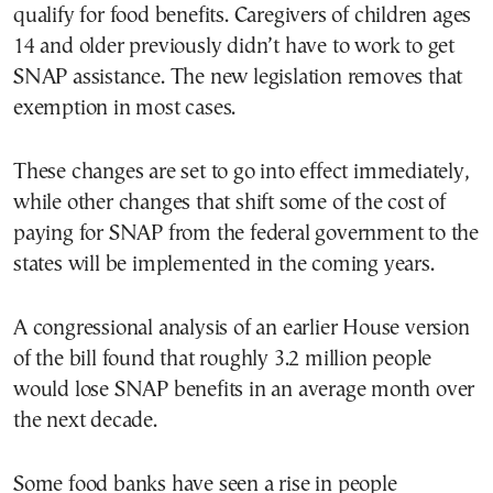
qualify for food benefits. Caregivers of children ages
14 and older previously didn’t have to work to get
SNAP assistance. The new legislation removes that
exemption in most cases.
These changes are set to go into effect immediately,
while other changes that shift some of the cost of
paying for SNAP from the federal government to the
states will be implemented in the coming years.
A congressional analysis of an earlier House version
of the bill found that roughly 3.2 million people
would lose SNAP benefits in an average month over
the next decade.
Some food banks have seen a rise in people