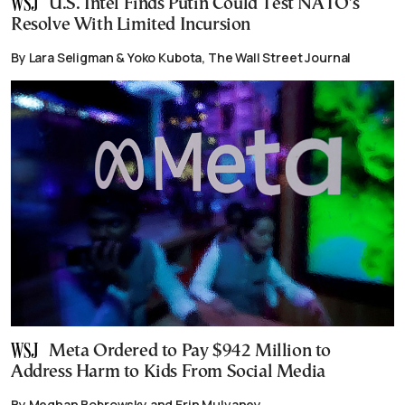
U.S. Intel Finds Putin Could Test NATO’s
Resolve With Limited Incursion
By Lara Seligman & Yoko Kubota, The Wall Street Journal
Meta Ordered to Pay $942 Million to
Address Harm to Kids From Social Media
By Meghan Bobrowsky and Erin Mulvaney