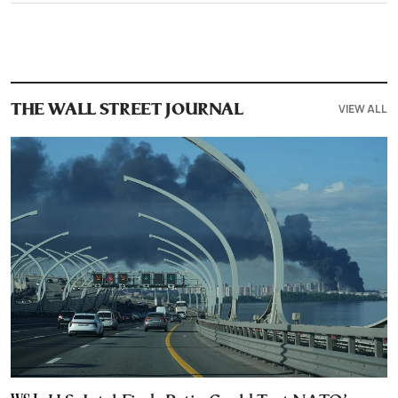
VIEW ALL
THE WALL STREET JOURNAL