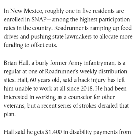
In New Mexico, roughly one in five residents are
enrolled in SNAP—among the highest participation
rates in the country. Roadrunner is ramping up food
drives and pushing state lawmakers to allocate more
funding to offset cuts.
Brian Hall, a burly former Army infantryman, is a
regular at one of Roadrunner’s weekly distribution
sites. Hall, 60 years old, said a back injury has left
him unable to work at all since 2018. He had been
interested in working as a counselor for other
veterans, but a recent series of strokes derailed that
plan.
Hall said he gets $1,400 in disability payments from