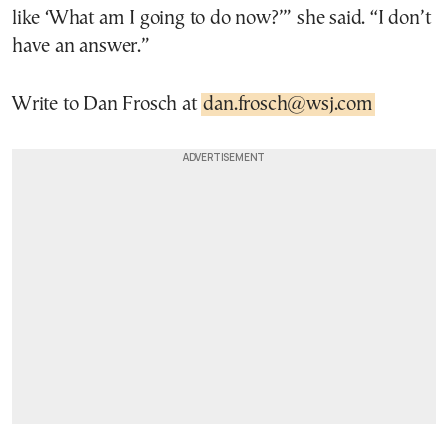
like ‘What am I going to do now?’” she said. “I don’t
have an answer.”
Write to Dan Frosch at
dan.frosch@wsj.com