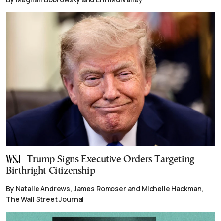
Trump Signs Executive Orders Targeting
Birthright Citizenship
By Natalie Andrews, James Romoser and Michelle Hackman,
The Wall Street Journal