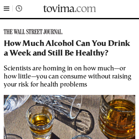
tovima.com - Breaking News, Analysis and Opinion fr
How Much Alcohol Can You Drink
a Week and Still Be Healthy?
Scientists are homing in on how much—or
how little—you can consume without raising
your risk for health problems