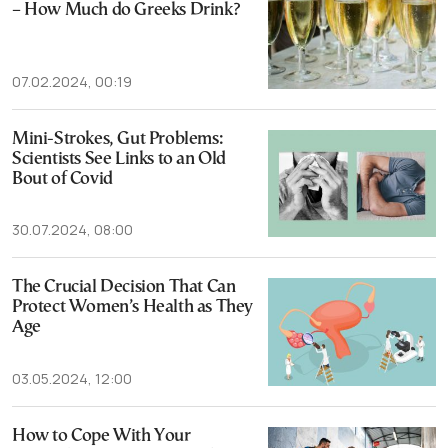
– How Much do Greeks Drink?
07.02.2024, 00:19
Mini-Strokes, Gut Problems:
Scientists See Links to an Old
Bout of Covid
30.07.2024, 08:00
The Crucial Decision That Can
Protect Women’s Health as They
Age
03.05.2024, 12:00
How to Cope With Your