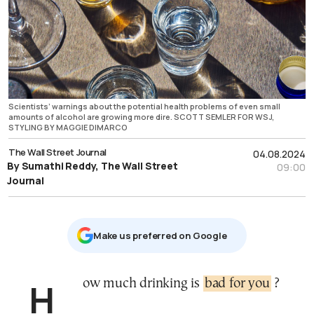
Scientists’ warnings about the potential health problems of even small
amounts of alcohol are growing more dire. SCOTT SEMLER FOR WSJ,
STYLING BY MAGGIE DIMARCO
The Wall Street Journal
04.08.2024
By Sumathi Reddy, The Wall Street
09:00
Journal
Μake us preferred on Google
How much drinking is
bad for you
?