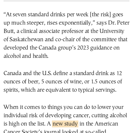
“At seven standard drinks per week [the risk] goes
up much steeper, rises exponentially,” says Dr. Peter
Butt, a clinical associate professor at the University
of Saskatchewan and co-chair of the committee that
developed the Canada group’s 2023 guidance on
alcohol and health.
Canada and the U.S. define a standard drink as 12
ounces of beer, 5 ounces of wine, or 1.5 ounces of
spirits, which are equivalent to typical servings.
When it comes to things you can do to lower your
individual risk of developing cancer, cutting alcohol
is high on the list. A
new study
in the American
Cancer Society’s journal looked at so-called