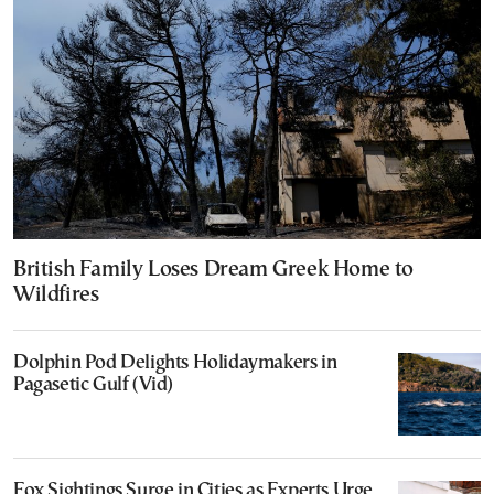
British Family Loses Dream Greek Home to
Wildfires
Dolphin Pod Delights Holidaymakers in
Pagasetic Gulf (Vid)
Fox Sightings Surge in Cities as Experts Urge