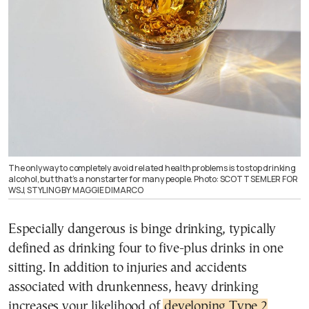
The only way to completely avoid related health problems is to stop drinking
alcohol, but that’s a nonstarter for many people. Photo: SCOTT SEMLER FOR
WSJ, STYLING BY MAGGIE DIMARCO
Especially dangerous is binge drinking, typically
defined as drinking four to five-plus drinks in one
sitting. In addition to injuries and accidents
associated with drunkenness, heavy drinking
increases your likelihood of
developing Type 2