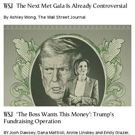
The Next Met Gala Is Already Controversial
By Ashley Wong, The Wall Street Journal
‘The Boss Wants This Money’: Trump’s
Fundraising Operation
BY Josh Dawsey, Dana Mattioli, Annie Linskey and Emily Glazer,