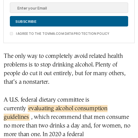
I AGREE TO THE TOVIMA.COM DATA PROTECTION POLICY
The only way to completely avoid related health
problems is to stop drinking alcohol. Plenty of
people do cut it out entirely, but for many others,
that’s a nonstarter.
A U.S. federal dietary committee is
currently
evaluating alcohol consumption
guidelines
, which recommend that men consume
no more than two drinks a day and, for women, no
more than one. In 2020 a federal