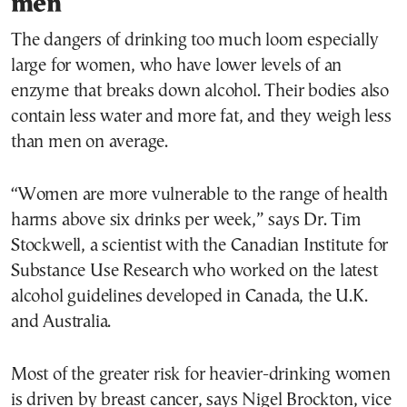
men
The dangers of drinking too much loom especially
large for women, who have lower levels of an
enzyme that breaks down alcohol. Their bodies also
contain less water and more fat, and they weigh less
than men on average.
“Women are more vulnerable to the range of health
harms above six drinks per week,” says Dr. Tim
Stockwell, a scientist with the Canadian Institute for
Substance Use Research who worked on the latest
alcohol guidelines developed in Canada, the U.K.
and Australia.
Most of the greater risk for heavier-drinking women
is driven by breast cancer, says Nigel Brockton, vice