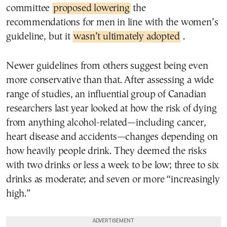
committee
proposed lowering
the
recommendations for men in line with the women’s
guideline, but it
wasn’t ultimately adopted
.
Newer guidelines from others suggest being even
more conservative than that. After assessing a wide
range of studies, an influential group of Canadian
researchers last year looked at how the risk of dying
from anything alcohol-related—including cancer,
heart disease and accidents—changes depending on
how heavily people drink. They deemed the risks
with two drinks or less a week to be low; three to six
drinks as moderate; and seven or more “increasingly
high.”