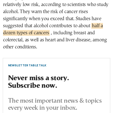
relatively low risk, according to scientists who study
alcohol. They warn the risk of cancer rises
significantly when you exceed that. Studies have
suggested that alcohol contributes to about
half a
dozen types of cancers
, including breast and
colorectal, as well as heart and liver disease, among
other conditions.
NEWSLETTER TABLE TALK
Never miss a story.
Subscribe now.
The most important news & topics
every week in your inbox.