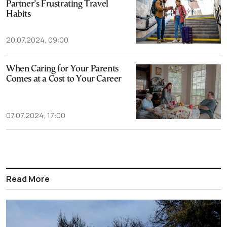
Partner’s Frustrating Travel
Habits
20.07.2024, 09:00
When Caring for Your Parents
Comes at a Cost to Your Career
07.07.2024, 17:00
Read More