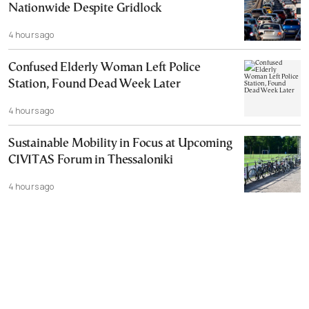
Nationwide Despite Gridlock
4 hours ago
Confused Elderly Woman Left Police
Station, Found Dead Week Later
4 hours ago
Sustainable Mobility in Focus at Upcoming
CIVITAS Forum in Thessaloniki
4 hours ago