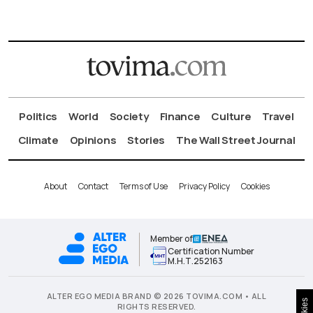
Politics
World
Society
Finance
Culture
Travel
Climate
Opinions
Stories
The Wall Street Journal
About
Contact
Terms of Use
Privacy Policy
Cookies
Member of
Certification Number
Μ.Η.Τ.252163
ALTER EGO MEDIA BRAND © 2026 TOVIMA.COM • ALL
RIGHTS RESERVED.