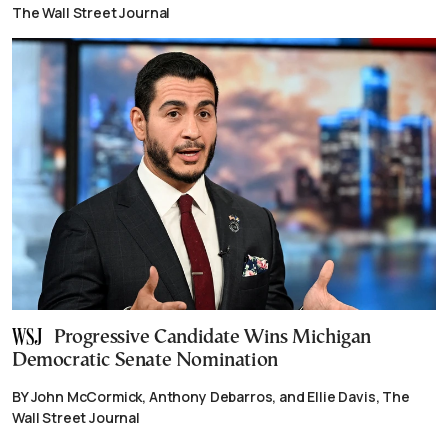
The Wall Street Journal
Progressive Candidate Wins Michigan
Democratic Senate Nomination
BY John McCormick, Anthony Debarros, and Ellie Davis, The
Wall Street Journal