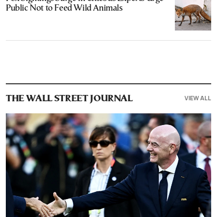
Public Not to Feed Wild Animals
VIEW ALL
THE WALL STREET JOURNAL