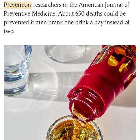
Prevention
researchers in the American Journal of
Preventive Medicine. About 650 deaths could be
prevented if men drank one drink a day instead of
two.