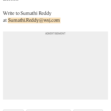
Write to Sumathi Reddy
at
Sumathi.Reddy@wsj.com