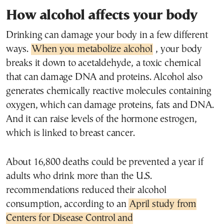
How alcohol affects your body
Drinking can damage your body in a few different
ways.
When you metabolize alcohol
, your body
breaks it down to acetaldehyde, a toxic chemical
that can damage DNA and proteins. Alcohol also
generates chemically reactive molecules containing
oxygen, which can damage proteins, fats and DNA.
And it can raise levels of the hormone estrogen,
which is linked to breast cancer.
About 16,800 deaths could be prevented a year if
adults who drink more than the U.S.
recommendations reduced their alcohol
consumption, according to an
April study from
Centers for Disease Control and