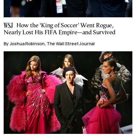
How the ‘King of Soccer’ Went Rogue,
Nearly Lost His FIFA Empire—and Survived
By Joshua Robinson, The Wall Street Journal