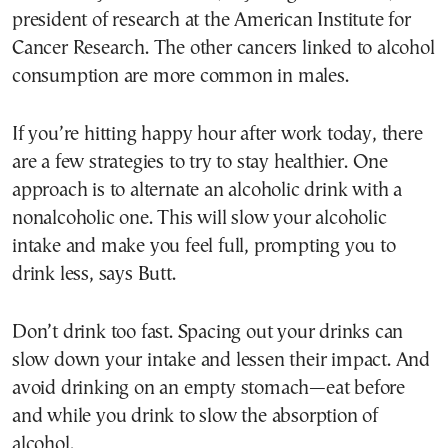
president of research at the American Institute for
Cancer Research. The other cancers linked to alcohol
consumption are more common in males.
If you’re hitting happy hour after work today, there
are a few strategies to try to stay healthier. One
approach is to alternate an alcoholic drink with a
nonalcoholic one. This will slow your alcoholic
intake and make you feel full, prompting you to
drink less, says Butt.
Don’t drink too fast. Spacing out your drinks can
slow down your intake and lessen their impact. And
avoid drinking on an empty stomach—eat before
and while you drink to slow the absorption of
alcohol.