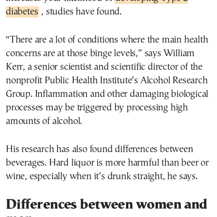
diabetes
, studies have found.
“There are a lot of conditions where the main health
concerns are at those binge levels,” says William
Kerr, a senior scientist and scientific director of the
nonprofit Public Health Institute’s Alcohol Research
Group. Inflammation and other damaging biological
processes may be triggered by processing high
amounts of alcohol.
His research has also found differences between
beverages. Hard liquor is more harmful than beer or
wine, especially when it’s drunk straight, he says.
Differences between women and