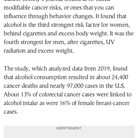
modifiable cancer risks, or ones that you can
influence through behavior changes. It found that
alcohol is the third strongest risk factor for women,
behind cigarettes and excess body weight. It was the
fourth strongest for men, after cigarettes, UV
radiation and excess weight.
The study, which analyzed data from 2019, found
that alcohol consumption resulted in about 24,400
cancer deaths and nearly 97,000 cases in the U.S.
About 13% of colorectal cancer cases were linked to
alcohol intake as were 16% of female breast-cancer
cases.