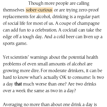
Though more people are calling
themselves
sober-curious
or are trying zero-proof
replacements for alcohol, drinking is a regular part
of social life for most of us. A coupe of champagne
can add fun to a celebration. A cocktail can take the
edge off a tough day. And a cold beer can liven up a
sports game.
Yet scientists’ warnings about the potential health
problems of even small amounts of alcohol are
growing more dire. For moderate drinkers, it can be
hard to know what’s actually OK to consume: Is two
a day
that
much worse than one? Are two drinks
over a week the same as two in a day?
Averaging no more than about one drink a day is