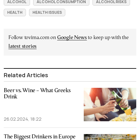
ALCOHOL
ALCOHOL CONSUMPTION
ALCOHOL RISKS
HEALTH
HEALTH ISSUES
Follow tovima.com on
Google News
to keep up with the
latest stories
Related Articles
Beer vs. Wine – What Greeks
Drink
26.02.2024, 18:22
The Biggest Drinkers in Europe