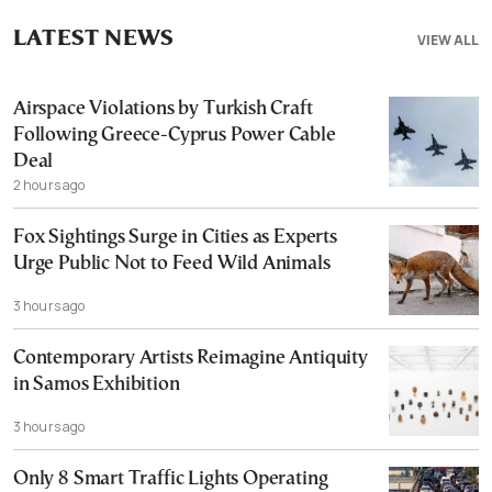
LATEST NEWS
VIEW ALL
Airspace Violations by Turkish Craft
Following Greece-Cyprus Power Cable
Deal
2 hours ago
Fox Sightings Surge in Cities as Experts
Urge Public Not to Feed Wild Animals
3 hours ago
Contemporary Artists Reimagine Antiquity
in Samos Exhibition
3 hours ago
Only 8 Smart Traffic Lights Operating