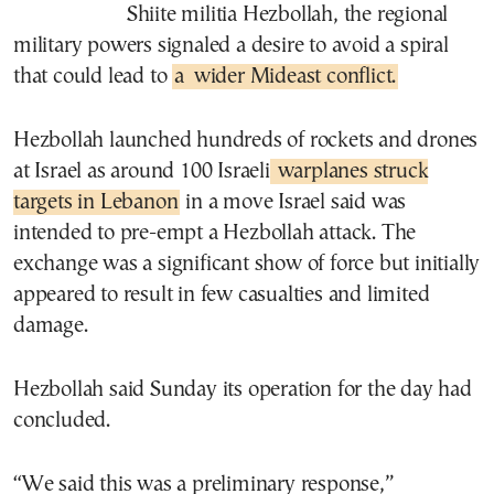
Shiite militia Hezbollah, the regional
military powers signaled a desire to avoid a spiral
that could lead to
a
wider Mideast conflict.
Hezbollah launched hundreds of rockets and drones
at Israel as around 100 Israeli
warplanes struck
targets in Lebanon
in a move Israel said was
intended to pre-empt a Hezbollah attack. The
exchange was a significant show of force but initially
appeared to result in few casualties and limited
damage.
Hezbollah said Sunday its operation for the day had
concluded.
“We said this was a preliminary response,”