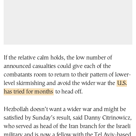
If the relative calm holds, the low number of
announced casualties could give each of the
combatants room to return to their pattern of lower-
level skirmishing and avoid the wider war the
U.S.
has tried for months
to head off.
Hezbollah doesn’t want a wider war and might be
satisfied by Sunday’s result, said Danny Citrinowicz,
who served as head of the Iran branch for the Israeli
military and is now a fellow with the Tel Aviv-based