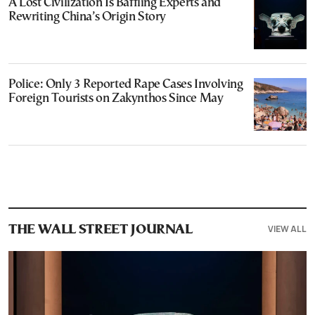
A Lost Civilization Is Baffling Experts and
Rewriting China’s Origin Story
Police: Only 3 Reported Rape Cases Involving
Foreign Tourists on Zakynthos Since May
VIEW ALL
THE WALL STREET JOURNAL