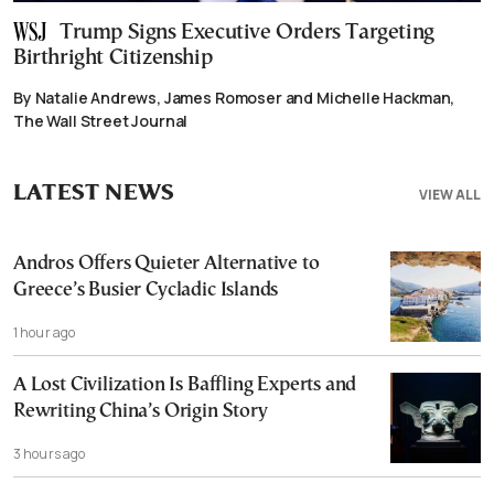
Trump Signs Executive Orders Targeting
Birthright Citizenship
By Natalie Andrews, James Romoser and Michelle Hackman,
The Wall Street Journal
LATEST NEWS
VIEW ALL
Andros Offers Quieter Alternative to
Greece’s Busier Cycladic Islands
1 hour ago
A Lost Civilization Is Baffling Experts and
Rewriting China’s Origin Story
3 hours ago