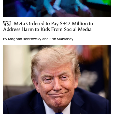
Meta Ordered to Pay $942 Million to
Address Harm to Kids From Social Media
By Meghan Bobrowsky and Erin Mulvaney