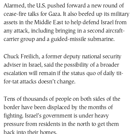
Alarmed, the U.S. pushed forward a new round of
cease-fire talks for Gaza. It also beefed up its military
assets in the Middle East to help defend Israel from
any attack, including bringing in a second aircraft-
carrier group and a guided-missile submarine.
Chuck Freilich, a former deputy national security
adviser in Israel, said the possibility of a broader
escalation will remain if the status quo of daily tit-
for-tat attacks doesn’t change.
Tens of thousands of people on both sides of the
border have been displaced by the months of
fighting. Israel’s government is under heavy
pressure from residents in the north to get them
back into their homes.