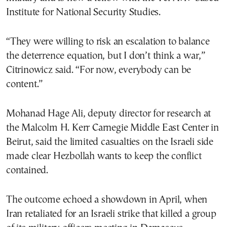
Institute for National Security Studies.
“They were willing to risk an escalation to balance
the deterrence equation, but I don’t think a war,”
Citrinowicz said. “For now, everybody can be
content.”
Mohanad Hage Ali, deputy director for research at
the Malcolm H. Kerr Carnegie Middle East Center in
Beirut, said the limited casualties on the Israeli side
made clear Hezbollah wants to keep the conflict
contained.
The outcome echoed a showdown in April, when
Iran retaliated for an Israeli strike that killed a group