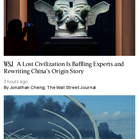
A Lost Civilization Is Baffling Experts and
Rewriting China’s Origin Story
3 hours ago
By Jonathan Cheng, The Wall Street Journal