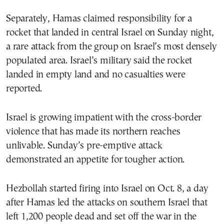
Separately, Hamas claimed responsibility for a
rocket that landed in central Israel on Sunday night,
a rare attack from the group on Israel’s most densely
populated area. Israel’s military said the rocket
landed in empty land and no casualties were
reported.
Israel is growing impatient with the cross-border
violence that has made its northern reaches
unlivable. Sunday’s pre-emptive attack
demonstrated an appetite for tougher action.
Hezbollah started firing into Israel on Oct. 8, a day
after Hamas led the attacks on southern Israel that
left 1,200 people dead and set off the war in the