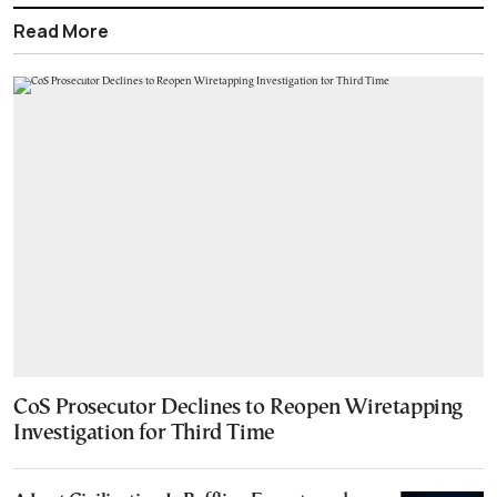
Read More
CoS Prosecutor Declines to Reopen Wiretapping
Investigation for Third Time