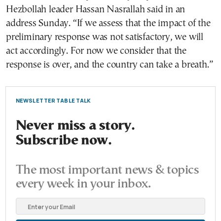
Hezbollah leader Hassan Nasrallah said in an
address Sunday. “If we assess that the impact of the
preliminary response was not satisfactory, we will
act accordingly. For now we consider that the
response is over, and the country can take a breath.”
NEWSLETTER TABLE TALK
Never miss a story.
Subscribe now.
The most important news & topics
every week in your inbox.