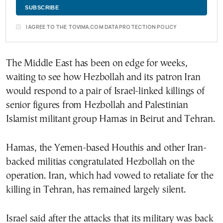
I AGREE TO THE TOVIMA.COM DATA PROTECTION POLICY
The Middle East has been on edge for weeks,
waiting to see how Hezbollah and its patron Iran
would respond to a pair of Israel-linked killings of
senior figures from Hezbollah and Palestinian
Islamist militant group Hamas in Beirut and Tehran.
Hamas, the Yemen-based Houthis and other Iran-
backed militias congratulated Hezbollah on the
operation. Iran, which had vowed to retaliate for the
killing in Tehran, has remained largely silent.
Israel said after the attacks that its military was back