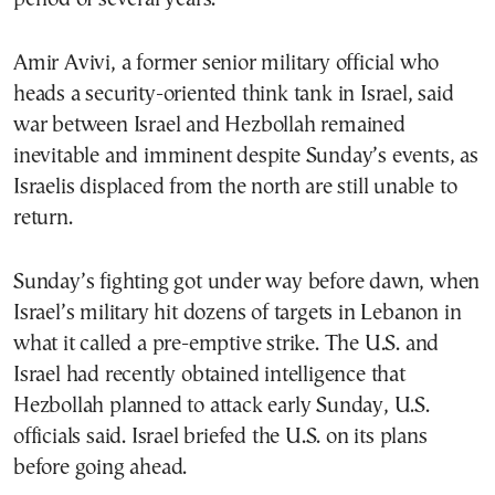
Amir Avivi, a former senior military official who
heads a security-oriented think tank in Israel, said
war between Israel and Hezbollah remained
inevitable and imminent despite Sunday’s events, as
Israelis displaced from the north are still unable to
return.
Sunday’s fighting got under way before dawn, when
Israel’s military hit dozens of targets in Lebanon in
what it called a pre-emptive strike. The U.S. and
Israel had recently obtained intelligence that
Hezbollah planned to attack early Sunday, U.S.
officials said. Israel briefed the U.S. on its plans
before going ahead.