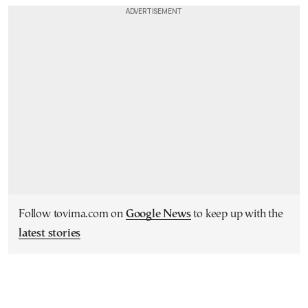
Follow tovima.com on
Google News
to keep up with the
latest stories