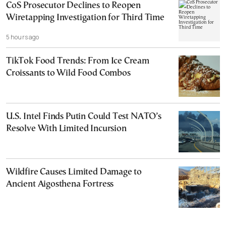
CoS Prosecutor Declines to Reopen
Wiretapping Investigation for Third Time
5 hours ago
TikTok Food Trends: From Ice Cream
Croissants to Wild Food Combos
U.S. Intel Finds Putin Could Test NATO’s
Resolve With Limited Incursion
Wildfire Causes Limited Damage to
Ancient Aigosthena Fortress