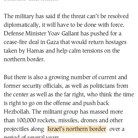
The military has said if the threat can’t be resolved
diplomatically, it will have to be done with force.
Defense Minister Yoav Gallant has pushed for a
cease-fire deal in Gaza that would return hostages
taken by Hamas and help calm tensions on the
northern border.
But there is also a growing number of current and
former security officials, as well as politicians from
the center as well as the far right, who think the time
is right to go on the offense and push back
Hezbollah. The militant group has massed more
than 100,000 rockets, missiles, drones and other
projectiles along
Israel’s northern border
over a
period of several years.