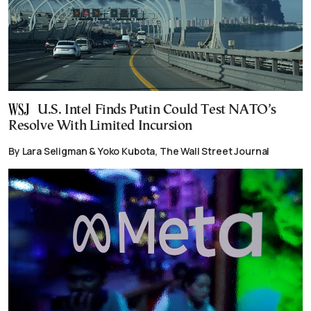
U.S. Intel Finds Putin Could Test NATO’s
Resolve With Limited Incursion
By Lara Seligman & Yoko Kubota, The Wall Street Journal