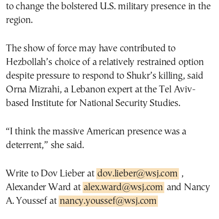
to change the bolstered U.S. military presence in the
region.
The show of force may have contributed to
Hezbollah’s choice of a relatively restrained option
despite pressure to respond to Shukr’s killing, said
Orna Mizrahi, a Lebanon expert at the Tel Aviv-
based Institute for National Security Studies.
“I think the massive American presence was a
deterrent,” she said.
Write to Dov Lieber at
dov.lieber@wsj.com
,
Alexander Ward at
alex.ward@wsj.com
and Nancy
A. Youssef at
nancy.youssef@wsj.com