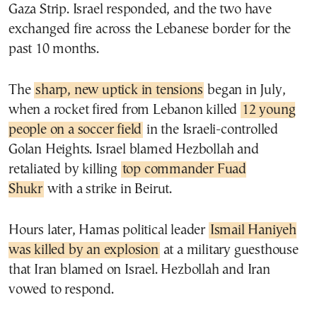
Gaza Strip. Israel responded, and the two have
exchanged fire across the Lebanese border for the
past 10 months.
The
sharp, new uptick in tensions
began in July,
when a rocket fired from Lebanon killed
12 young
people on a soccer field
in the Israeli-controlled
Golan Heights. Israel blamed Hezbollah and
retaliated by killing
top commander Fuad
Shukr
with a strike in Beirut.
Hours later, Hamas political leader
Ismail Haniyeh
was killed by an explosion
at a military guesthouse
that Iran blamed on Israel. Hezbollah and Iran
vowed to respond.