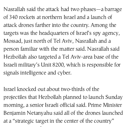
Nasrallah said the attack had two phases—a barrage
of 340 rockets at northern Israel and a launch of
attack drones farther into the country. Among the
targets was the headquarters of Israel’s spy agency,
Mossad, just north of Tel Aviv, Nasrallah and a
person familiar with the matter said. Nasrallah said
Hezbollah also targeted a Tel Aviv-area base of the
Israeli military’s Unit 8200, which is responsible for
signals intelligence and cyber.
Israel knocked out about two-thirds of the
projectiles that Hezbollah planned to launch Sunday
morning, a senior Israeli official said. Prime Minister
Benjamin Netanyahu said all of the drones launched
at a “strategic target in the center of the country”