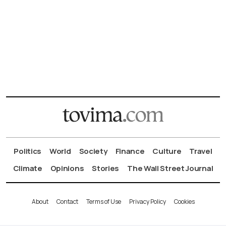
Politics
World
Society
Finance
Culture
Travel
Climate
Opinions
Stories
The Wall Street Journal
About
Contact
Terms of Use
Privacy Policy
Cookies