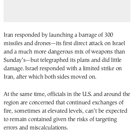
Iran responded by launching a barrage of 300
missiles and drones—its first direct attack on Israel
and a much more dangerous mix of weapons than
Sunday’s—but telegraphed its plans and did little
damage. Israel responded with a limited strike on
Iran, after which both sides moved on.
At the same time, officials in the U.S. and around the
region are concerned that continued exchanges of
fire, sometimes at elevated levels, can’t be expected
to remain contained given the risks of targeting
errors and miscalculations.