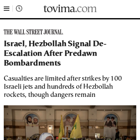
tovima.com - Breaking News, Analysis and Opinion fr
Israel, Hezbollah Signal De-
Escalation After Predawn
Bombardments
Casualties are limited after strikes by 100
Israeli jets and hundreds of Hezbollah
rockets, though dangers remain