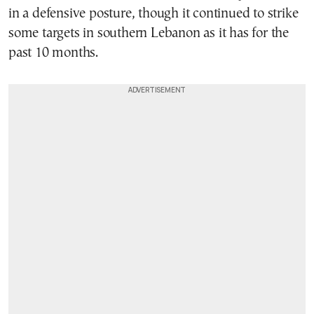
in a defensive posture, though it continued to strike
some targets in southern Lebanon as it has for the
past 10 months.