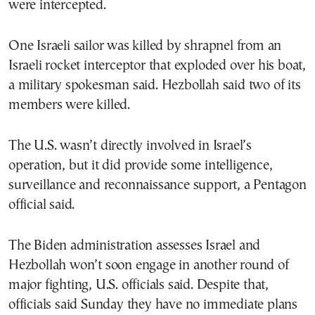
were intercepted.
One Israeli sailor was killed by shrapnel from an
Israeli rocket interceptor that exploded over his boat,
a military spokesman said. Hezbollah said two of its
members were killed.
The U.S. wasn’t directly involved in Israel’s
operation, but it did provide some intelligence,
surveillance and reconnaissance support, a Pentagon
official said.
The Biden administration assesses Israel and
Hezbollah won’t soon engage in another round of
major fighting, U.S. officials said. Despite that,
officials said Sunday they have no immediate plans