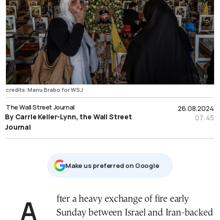
credits: Manu Brabo for WSJ
The Wall Street Journal
26.08.2024
By Carrie Keller-Lynn, the Wall Street
07:45
Journal
Μake us preferred on Google
After a heavy exchange of fire early
Sunday between Israel and Iran-backed