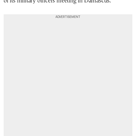
of its military officers meeting in Damascus.