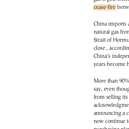
cease-fire
betwe
China imports a
natural gas fr
Strait of Hormu
close , accordi
China’s indepen
years become h
More than 90% o
say, even thoug
from selling it
acknowledgment
announcing a ce
now continue to