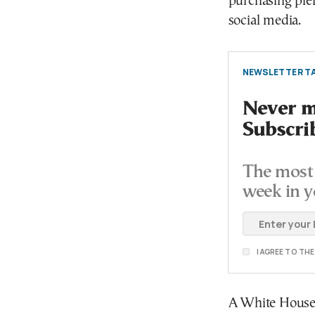
purchasing plen
social media.
NEWSLETTER TA
Never mi
Subscri
The most 
week in y
I AGREE TO TH
A White House o