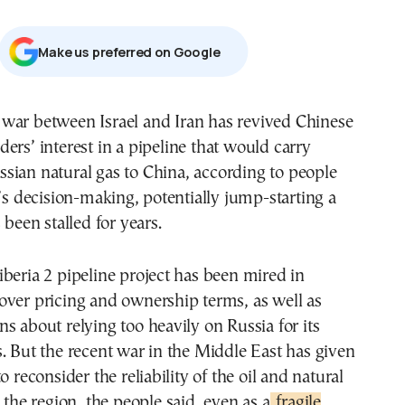
Μake us preferred on Google
aders’ interest in a pipeline that would carry
ssian natural gas to China, according to people
g’s decision-making, potentially jump-starting a
 been stalled for years.
beria 2 pipeline project has been mired in
over pricing and ownership terms, as well as
s about relying too heavily on Russia for its
. But the recent war in the Middle East has given
o reconsider the reliability of the oil and natural
 the region, the people said, even as a
fragile