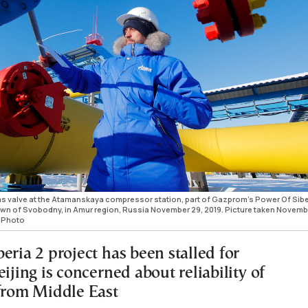
 valve at the Atamanskaya compressor station, part of Gazprom's Power Of Sibe
town of Svobodny, in Amur region, Russia November 29, 2019. Picture taken Novemb
 Photo
eria 2 project has been stalled for
eijing is concerned about reliability of
 from Middle East