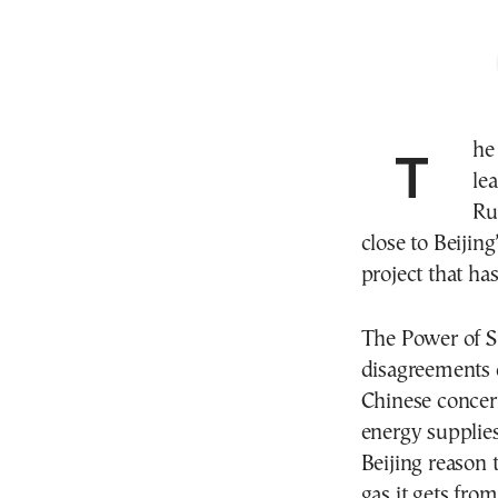
The war between Israel and Iran has revived Chinese
le
Ru
close to Beijin
project that has
The Power of Si
disagreements 
Chinese concern
energy supplies
Beijing reason t
gas it gets from