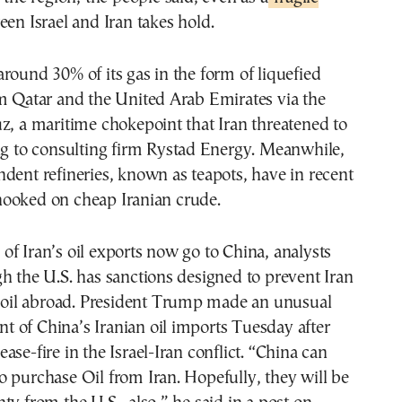
en Israel and Iran takes hold.
round 30% of its gas in the form of liquefied
om Qatar and the United Arab Emirates via the
z, a maritime chokepoint that Iran threatened to
ng to consulting firm Rystad Energy. Meanwhile,
dent refineries, known as teapots, have in recent
ooked on cheap Iranian crude.
f Iran’s oil exports now go to China, analysts
h the U.S. has sanctions designed to prevent Iran
s oil abroad. President Trump made an unusual
 of China’s Iranian oil imports Tuesday after
ase-fire in the Israel-Iran conflict. “China can
 purchase Oil from Iran. Hopefully, they will be