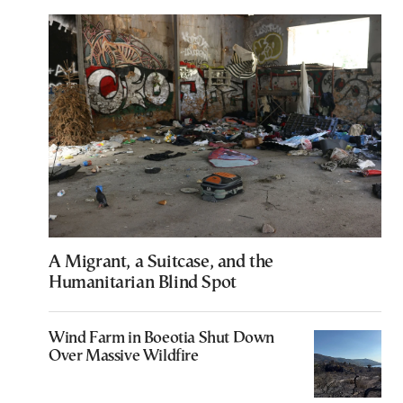
A Migrant, a Suitcase, and the
Humanitarian Blind Spot
Wind Farm in Boeotia Shut Down
Over Massive Wildfire