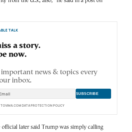
ty from the U.S., also,” he said in a post on
BLE TALK
ss a story.
be now.
important news & topics every
our inbox.
E TOVIMA.COM DATA PROTECTION POLICY
fficial later said Trump was simply calling