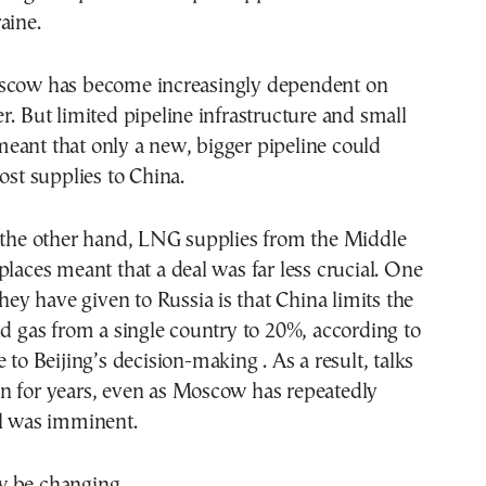
aine.
scow has become increasingly dependent on
r. But limited pipeline infrastructure and small
eant that only a new, bigger pipeline could
oost supplies to China.
n the other hand, LNG supplies from the Middle
places meant that a deal was far less crucial. One
they have given to Russia is that China limits the
nd gas from a single country to 20%, according to
 to Beijing’s decision-making . As a result, talks
n for years, even as Moscow has repeatedly
al was imminent.
 be changing.