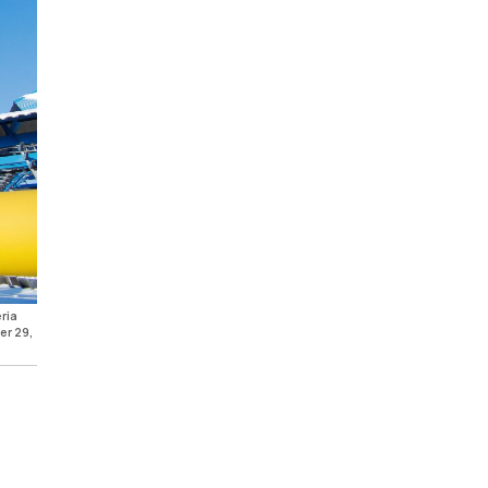
ria
er 29,