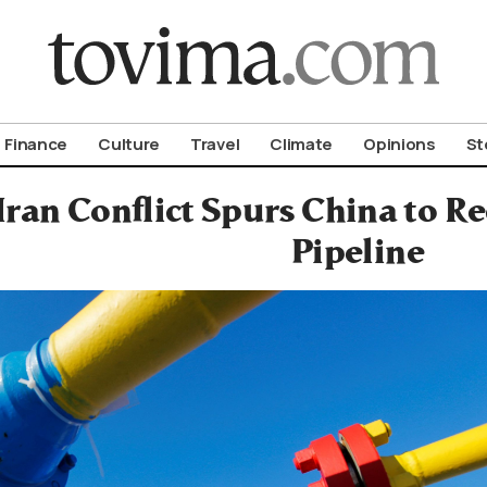
om To Vima’s International Edition
Finance
Culture
Travel
Climate
Opinions
St
-Iran Conflict Spurs China to R
Pipeline