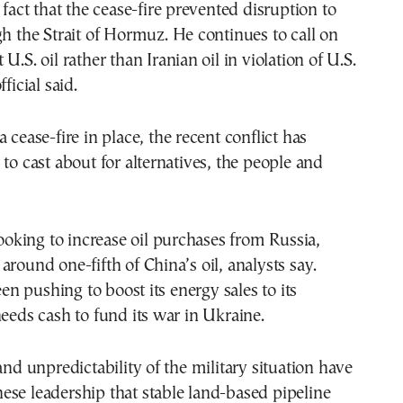
 fact that the cease-fire prevented disruption to
gh the Strait of Hormuz. He continues to call on
U.S. oil rather than Iranian oil in violation of U.S.
ficial said.
 cease-fire in place, the recent conflict has
 to cast about for alternatives, the people and
 looking to increase oil purchases from Russia,
around one-fifth of China’s oil, analysts say.
 pushing to boost its energy sales to its
needs cash to fund its war in Ukraine.
and unpredictability of the military situation have
se leadership that stable land-based pipeline