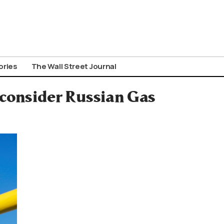
ories
The Wall Street Journal
econsider Russian Gas