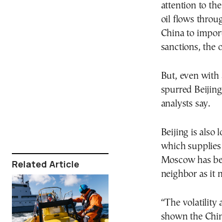
attention to the
oil flows throu
China to import 
sanctions, the of
But, even with a
spurred Beijing
analysts say.
Beijing is also
which supplies 
Moscow has been
Related Article
neighbor as it 
“The volatility 
shown the Chine