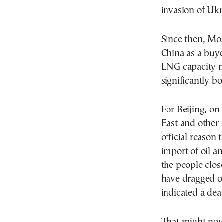
invasion of Ukr
Since then, Mo
China as a buye
LNG capacity m
significantly b
For Beijing, o
East and other 
official reason 
import of oil a
the people close
have dragged o
indicated a de
That might now