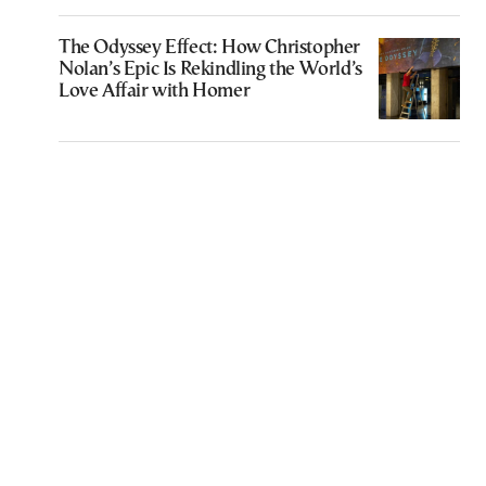
The Odyssey Effect: How Christopher
Nolan’s Epic Is Rekindling the World’s
Love Affair with Homer