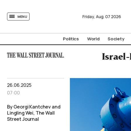
tovima.com - Breaking News, Analysis and Opinion fr
Friday,
Aug.
07
2026
MENU
Politics
World
Society
Israel
26.06.2025
07:00
By Georgi Kantchev and
Lingling Wei, The Wall
Street Journal