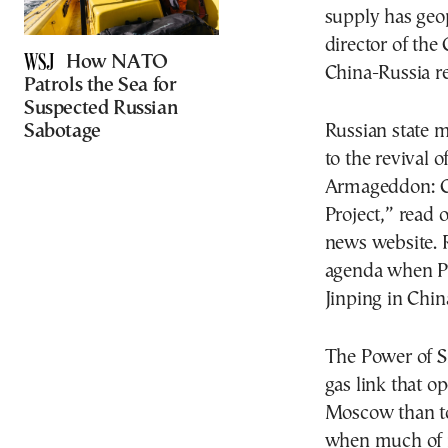
supply has geop
director of the
How NATO
China-Russia re
Patrols the Sea for
Suspected Russian
Sabotage
Russian state m
to the revival 
Armageddon: Ch
Project,” read 
news website. R
agenda when Pre
Jinping in Chin
The Power of Si
gas link that o
Moscow than to 
when much of it