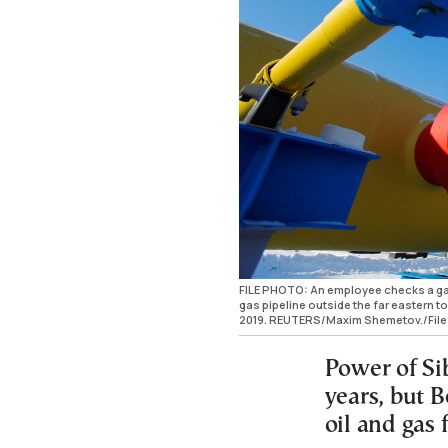
FILE PHOTO: An employee checks a gas
gas pipeline outside the far eastern 
2019. REUTERS/Maxim Shemetov./File
Power of Sib
years, but B
oil and gas