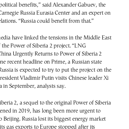
olitical benefits,” said Alexander Gabuev, the
 Carnegie Russia Eurasia Center and an expert on
lations. “Russia could benefit from that.”
edia have linked the tensions in the Middle East
of the Power of Siberia 2 project. “LNG
ina Urgently Returns to Power of Siberia 2
one recent headline on Prime, a Russian state
ussia is expected to try to put the project on the
sident Vladimir Putin visits Chinese leader Xi
a in September, analysts say.
beria 2, a sequel to the original Power of Siberia
pened in 2019, has long been more urgent to
Beijing. Russia lost its biggest energy market
s gas exports to Europe stopped after its