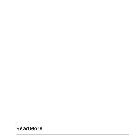
Read More