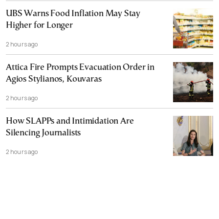
UBS Warns Food Inflation May Stay
Higher for Longer
2 hours ago
Attica Fire Prompts Evacuation Order in
Agios Stylianos, Kouvaras
2 hours ago
How SLAPPs and Intimidation Are
Silencing Journalists
2 hours ago