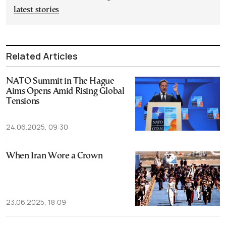
latest stories
Related Articles
NATO Summit in The Hague
Aims Opens Amid Rising Global
Tensions
24.06.2025, 09:30
When Iran Wore a Crown
23.06.2025, 18:09