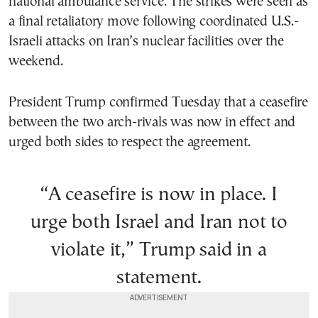
national ambulance service. The strikes were seen as
a final retaliatory move following coordinated U.S.-
Israeli attacks on Iran’s nuclear facilities over the
weekend.
President Trump confirmed Tuesday that a ceasefire
between the two arch-rivals was now in effect and
urged both sides to respect the agreement.
“A ceasefire is now in place. I
urge both Israel and Iran not to
violate it,” Trump said in a
statement.