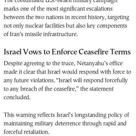
The coordinated U.S.-Israeli military campaign
marks one of the most significant escalations
between the two nations in recent history, targeting
not only nuclear facilities but also key components
of Iran’s missile infrastructure.
Israel Vows to Enforce Ceasefire Terms
Despite agreeing to the truce, Netanyahu’s office
made it clear that Israel would respond with force to
any future violations. “Israel will respond forcefully
to any breach of the ceasefire,” the statement
concluded.
This warning reflects Israel’s longstanding policy of
maintaining military deterrence through rapid and
forceful retaliation.