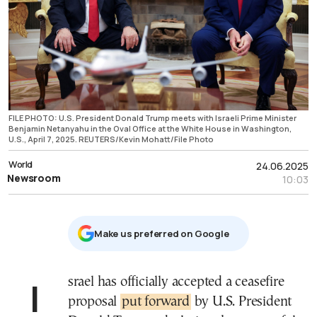
FILE PHOTO: U.S. President Donald Trump meets with Israeli Prime Minister
Benjamin Netanyahu in the Oval Office at the White House in Washington,
U.S., April 7, 2025. REUTERS/Kevin Mohatt/File Photo
World
24.06.2025
Newsroom
10:03
Μake us preferred on Google
Israel has officially accepted a ceasefire
proposal
put forward
by U.S. President