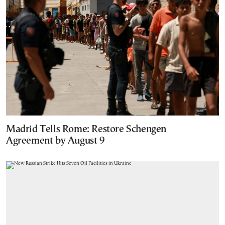
Madrid Tells Rome: Restore Schengen
Agreement by August 9