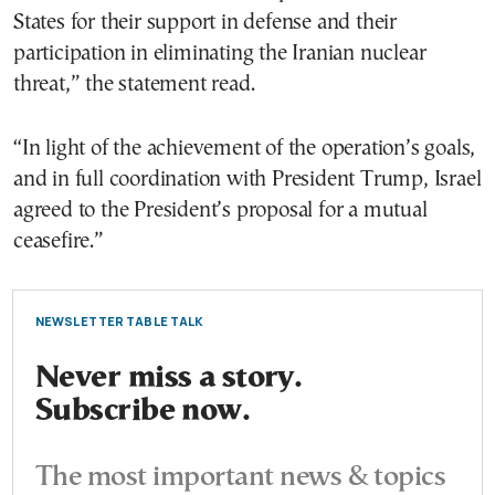
States for their support in defense and their
participation in eliminating the Iranian nuclear
threat,” the statement read.
“In light of the achievement of the operation’s goals,
and in full coordination with President Trump, Israel
agreed to the President’s proposal for a mutual
ceasefire.”
NEWSLETTER TABLE TALK
Never miss a story.
Subscribe now.
The most important news & topics