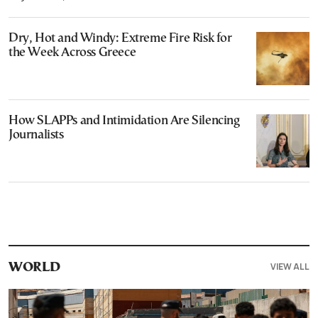
Dry, Hot and Windy: Extreme Fire Risk for
the Week Across Greece
How SLAPPs and Intimidation Are Silencing
Journalists
VIEW ALL
WORLD