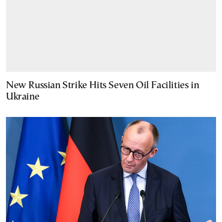
New Russian Strike Hits Seven Oil Facilities in
Ukraine