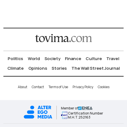
Politics
World
Society
Finance
Culture
Travel
Climate
Opinions
Stories
The Wall Street Journal
About
Contact
Terms of Use
Privacy Policy
Cookies
Member of
Certification Number
Μ.Η.Τ.252163