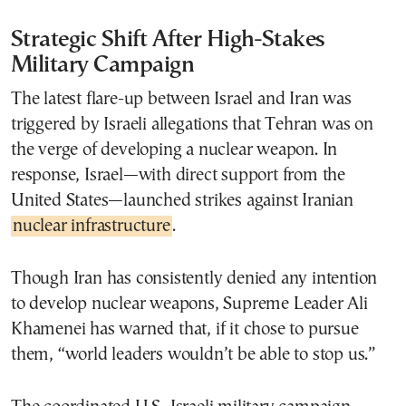
Strategic Shift After High-Stakes
Military Campaign
The latest flare-up between Israel and Iran was
triggered by Israeli allegations that Tehran was on
the verge of developing a nuclear weapon. In
response, Israel—with direct support from the
United States—launched strikes against Iranian
nuclear infrastructure
.
Though Iran has consistently denied any intention
to develop nuclear weapons, Supreme Leader Ali
Khamenei has warned that, if it chose to pursue
them, “world leaders wouldn’t be able to stop us.”