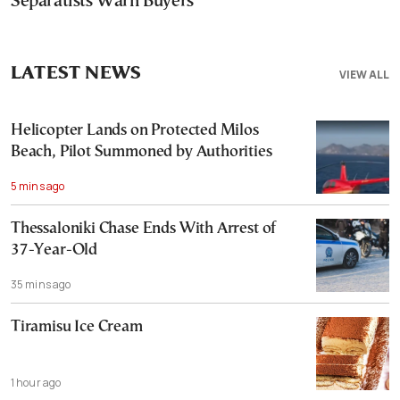
Separatists Warn Buyers
LATEST NEWS
VIEW ALL
Helicopter Lands on Protected Milos
Beach, Pilot Summoned by Authorities
5 mins ago
Thessaloniki Chase Ends With Arrest of
37-Year-Old
35 mins ago
Tiramisu Ice Cream
1 hour ago