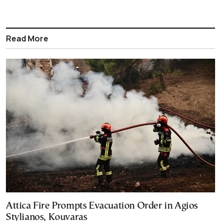
Read More
Attica Fire Prompts Evacuation Order in Agios
Stylianos, Kouvaras