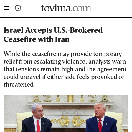
tovima.com - Breaking News, Analysis and Opinion fr
Israel Accepts U.S.-Brokered
Ceasefire with Iran
While the ceasefire may provide temporary
relief from escalating violence, analysts warn
that tensions remain high and the agreement
could unravel if either side feels provoked or
threatened