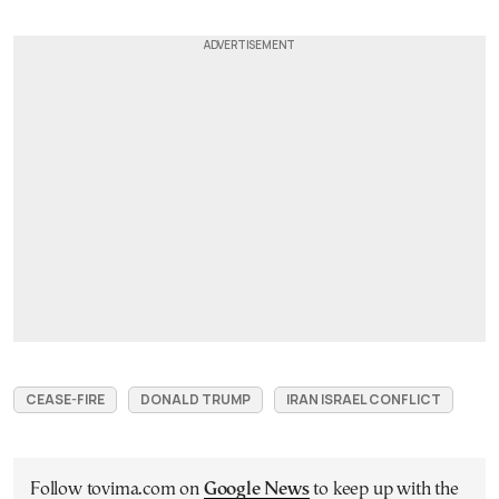
CEASE-FIRE
DONALD TRUMP
IRAN ISRAEL CONFLICT
Follow tovima.com on
Google News
to keep up with the