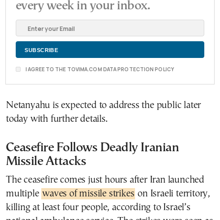
every week in your inbox.
I AGREE TO THE TOVIMA.COM DATA PROTECTION POLICY
Netanyahu is expected to address the public later
today with further details.
Ceasefire Follows Deadly Iranian
Missile Attacks
The ceasefire comes just hours after Iran launched
multiple
waves of missile strikes
on Israeli territory,
killing at least four people, according to Israel’s