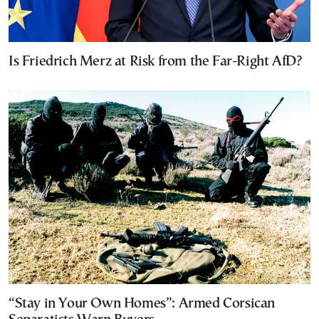
Is Friedrich Merz at Risk from the Far-Right AfD?
“Stay in Your Own Homes”: Armed Corsican