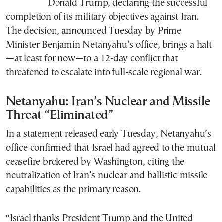
Donald Trump, declaring the successful
completion of its military objectives against Iran.
The decision, announced Tuesday by Prime
Minister Benjamin Netanyahu’s office, brings a halt
—at least for now—to a 12-day conflict that
threatened to escalate into full-scale regional war.
Netanyahu: Iran’s Nuclear and Missile
Threat “Eliminated”
In a statement released early Tuesday, Netanyahu’s
office confirmed that Israel had agreed to the mutual
ceasefire brokered by Washington, citing the
neutralization of Iran’s nuclear and ballistic missile
capabilities as the primary reason.
“Israel thanks President Trump and the United