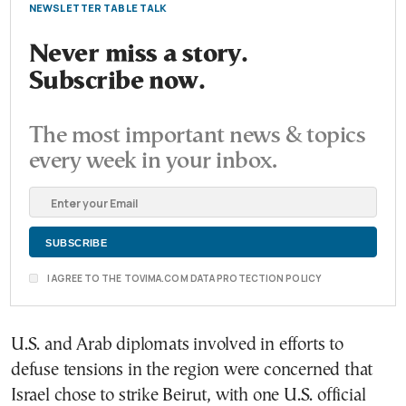
NEWSLETTER TABLE TALK
Never miss a story.
Subscribe now.
The most important news & topics
every week in your inbox.
I AGREE TO THE TOVIMA.COM DATA PROTECTION POLICY
U.S. and Arab diplomats involved in efforts to
defuse tensions in the region were concerned that
Israel chose to strike Beirut, with one U.S. official