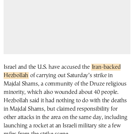
Israel and the U.S. have accused the
Iran-backed
Hezbollah
of carrying out Saturday’s strike in
Majdal Shams, a community of the Druze religious
minority, which also wounded about 40 people.
Hezbollah said it had nothing to do with the deaths
in Majdal Shams, but claimed responsibility for
other attacks in the area on the same day, including
launching a rocket at an Israeli military site a few