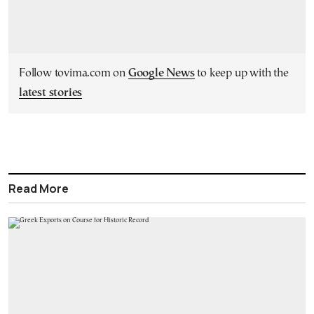
Follow tovima.com on
Google News
to keep up with the
latest stories
Read More