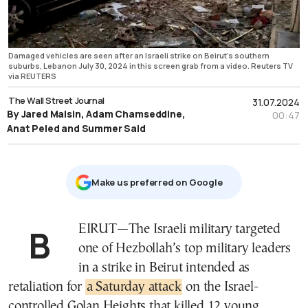
Damaged vehicles are seen after an Israeli strike on Beirut's southern
suburbs, Lebanon July 30, 2024 in this screen grab from a video. Reuters TV
via REUTERS
The Wall Street Journal
31.07.2024
By Jared Malsin, Adam Chamseddine,
00:47
Anat Peled and Summer Said
Μake us preferred on Google
BEIRUT—The Israeli military targeted
one of Hezbollah’s top military leaders
in a strike in Beirut intended as
retaliation for
a Saturday attack
on the Israel-
controlled Golan Heights that killed 12 young