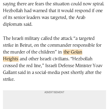
saying there are fears the situation could now spiral.
Hezbollah had warned that it would respond if one
of its senior leaders was targeted, the Arab
diplomats said.
The Israeli military called the attack “a targeted
strike in Beirut, on the commander responsible for
the murder of the children” in
the Golan
Heights
and other Israeli civilians. “Hezbollah
crossed the red line,” Israeli Defense Minister Yoav
Gallant said in a social-media post shortly after the
strike.