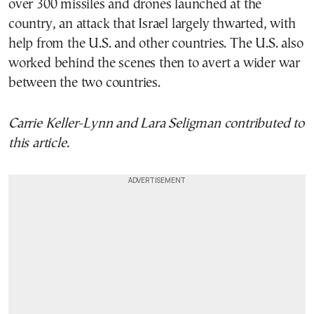
over 300 missiles and drones launched at the
country, an attack that Israel largely thwarted, with
help from the U.S. and other countries. The U.S. also
worked behind the scenes then to avert a wider war
between the two countries.
Carrie Keller-Lynn and Lara Seligman contributed to
this article.