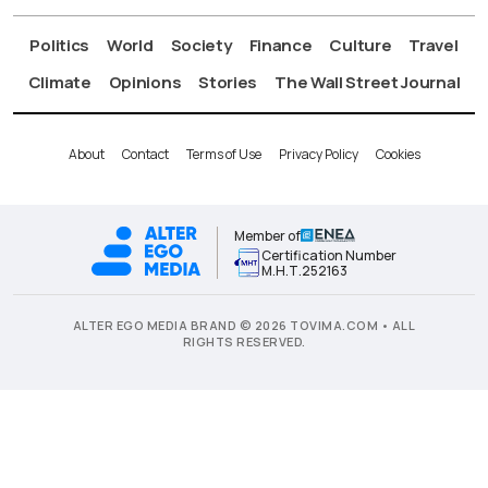
Politics
World
Society
Finance
Culture
Travel
Climate
Opinions
Stories
The Wall Street Journal
About
Contact
Terms of Use
Privacy Policy
Cookies
Member of
Certification Number
Μ.Η.Τ.252163
ALTER EGO MEDIA BRAND © 2026 TOVIMA.COM • ALL
RIGHTS RESERVED.