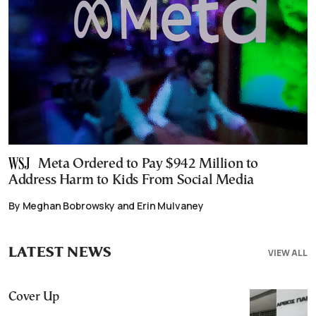
Meta Ordered to Pay $942 Million to
Address Harm to Kids From Social Media
By Meghan Bobrowsky and Erin Mulvaney
LATEST NEWS
VIEW ALL
Cover Up