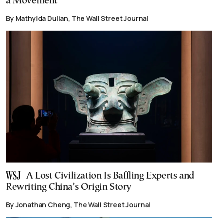
a Movement
By Mathylda Dulian, The Wall Street Journal
A Lost Civilization Is Baffling Experts and
Rewriting China’s Origin Story
By Jonathan Cheng, The Wall Street Journal