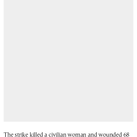
The strike killed a civilian woman and wounded 68