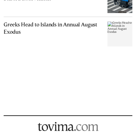
Greeks Head to Islands in Annual August
Exodus