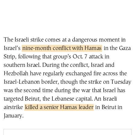
The Israeli strike comes at a dangerous moment in
Israel’s
nine-month conflict with Hamas
in the Gaza
Strip, following that group’s Oct. 7 attack in
southern Israel. During the conflict, Israel and
Hezbollah have regularly exchanged fire across the
Israel-Lebanon border, though the strike on Tuesday
was the second time during the war that Israel has
targeted Beirut, the Lebanese capital. An Israeli
airstrike
killed a senior Hamas leader
in Beirut in
January.