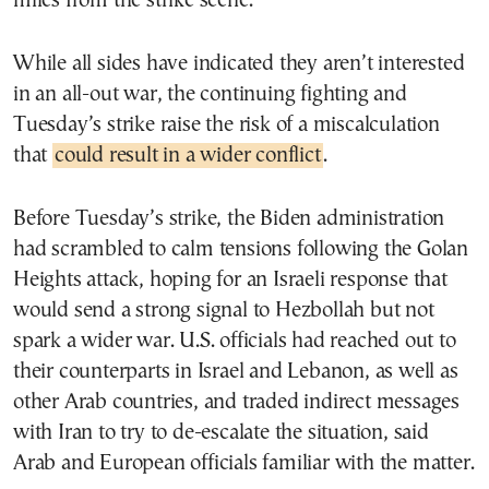
miles from the strike scene.
While all sides have indicated they aren’t interested
in an all-out war, the continuing fighting and
Tuesday’s strike raise the risk of a miscalculation
that
could result in a wider conflict
.
Before Tuesday’s strike, the Biden administration
had scrambled to calm tensions following the Golan
Heights attack, hoping for an Israeli response that
would send a strong signal to Hezbollah but not
spark a wider war. U.S. officials had reached out to
their counterparts in Israel and Lebanon, as well as
other Arab countries, and traded indirect messages
with Iran to try to de-escalate the situation, said
Arab and European officials familiar with the matter.