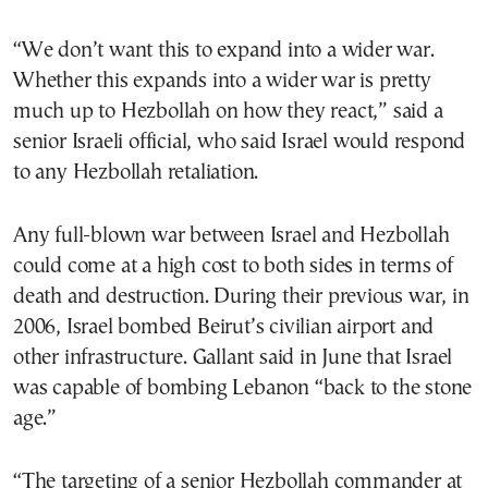
“We don’t want this to expand into a wider war.
Whether this expands into a wider war is pretty
much up to Hezbollah on how they react,” said a
senior Israeli official, who said Israel would respond
to any Hezbollah retaliation.
Any full-blown war between Israel and Hezbollah
could come at a high cost to both sides in terms of
death and destruction. During their previous war, in
2006, Israel bombed Beirut’s civilian airport and
other infrastructure. Gallant said in June that Israel
was capable of bombing Lebanon “back to the stone
age.”
“The targeting of a senior Hezbollah commander at