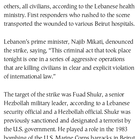
others, all civilians, according to the Lebanese health
ministry. First responders who rushed to the scene
transported the wounded to various Beirut hospitals.
Lebanon’s prime minister, Najib Mikati, denounced
the strike, saying, “This criminal act that took place
tonight is one in a series of aggressive operations
that are killing civilians in clear and explicit violation
of international law.”
The target of the strike was Fuad Shukr, a senior
Hezbollah military leader, according to a Lebanese
security official and a Hezbollah official. Shukr was
previously sanctioned and designated a terrorist by
the U.S. government. He played a role in the 1983
bombing of the U.S. Marine Corps barracks in Beirut