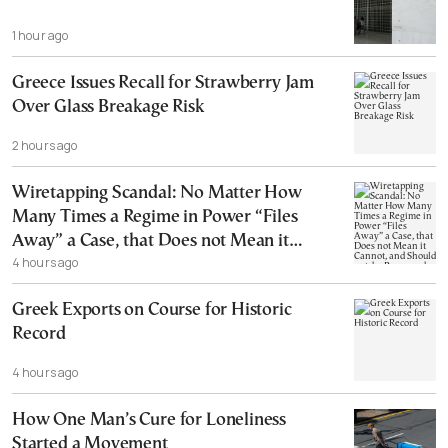
1 hour ago
Greece Issues Recall for Strawberry Jam
Over Glass Breakage Risk
2 hours ago
Wiretapping Scandal: No Matter How
Many Times a Regime in Power “Files
Away” a Case, that Does not Mean it
4 hours ago
Cannot, and Should not, be Reopened
Greek Exports on Course for Historic
Record
4 hours ago
How One Man’s Cure for Loneliness
Started a Movement