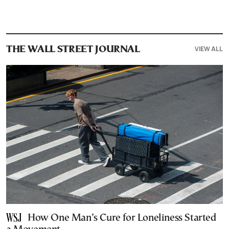
VIEW ALL
THE WALL STREET JOURNAL
How One Man’s Cure for Loneliness Started