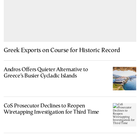
Greek Exports on Course for Historic Record
Andros Offers Quieter Alternative to
Greece’s Busier Cycladic Islands
CoS Prosecutor Declines to Reopen
Wiretapping Investigation for Third Time