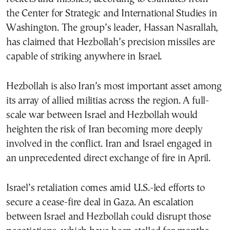
the Center for Strategic and International Studies in
Washington. The group’s leader, Hassan Nasrallah,
has claimed that Hezbollah’s precision missiles are
capable of striking anywhere in Israel.
Hezbollah is also Iran’s most important asset among
its array of allied militias across the region. A full-
scale war between Israel and Hezbollah would
heighten the risk of Iran becoming more deeply
involved in the conflict. Iran and Israel engaged in
an unprecedented direct exchange of fire in April.
Israel’s retaliation comes amid U.S.-led efforts to
secure a cease-fire deal in Gaza. An escalation
between Israel and Hezbollah could disrupt those