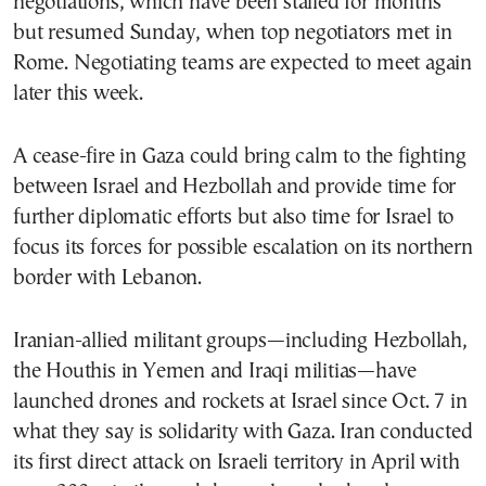
negotiations, which have been stalled for months
but resumed Sunday, when top negotiators met in
Rome. Negotiating teams are expected to meet again
later this week.
A cease-fire in Gaza could bring calm to the fighting
between Israel and Hezbollah and provide time for
further diplomatic efforts but also time for Israel to
focus its forces for possible escalation on its northern
border with Lebanon.
Iranian-allied militant groups—including Hezbollah,
the Houthis in Yemen and Iraqi militias—have
launched drones and rockets at Israel since Oct. 7 in
what they say is solidarity with Gaza. Iran conducted
its first direct attack on Israeli territory in April with