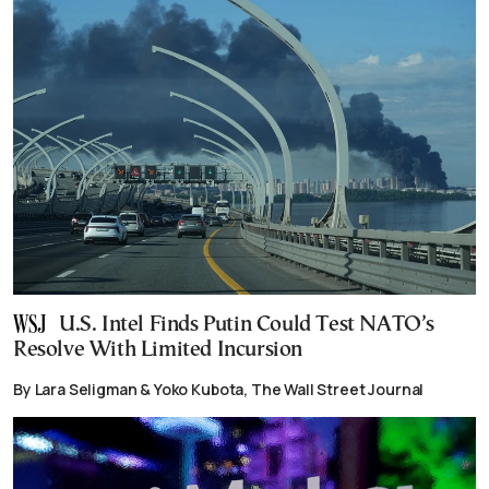
U.S. Intel Finds Putin Could Test NATO’s
Resolve With Limited Incursion
By Lara Seligman & Yoko Kubota, The Wall Street Journal