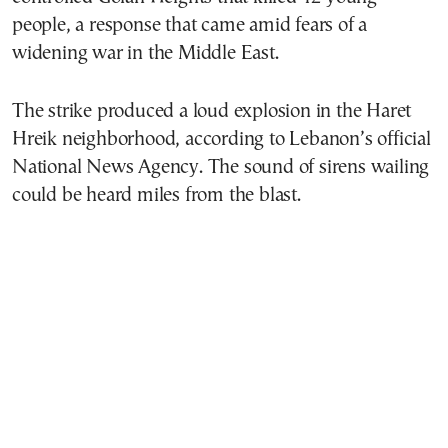
people, a response that came amid fears of a
widening war in the Middle East.
The strike produced a loud explosion in the Haret
Hreik neighborhood, according to Lebanon’s official
National News Agency. The sound of sirens wailing
could be heard miles from the blast.