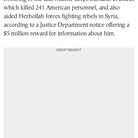
which killed 241 American personnel, and also
aided Hezbollah forces fighting rebels in Syria,
according to a Justice Department notice offering a
$5 million reward for information about him.