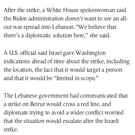
After the strike, a White House spokeswoman said
the Biden administration doesn’t want to see an all-
out war spread into Lebanon. “We believe that
there’s a diplomatic solution here,” she said.
A U.S. official said Israel gave Washington
indications ahead of time about the strike, including
the location, the fact that it would target a person
and that it would be “limited in scope.”
The Lebanese government had communicated that
a strike on Beirut would cross a red line, and
diplomats trying to avoid a wider conflict worried
that the situation would escalate after the Israeli
strike.