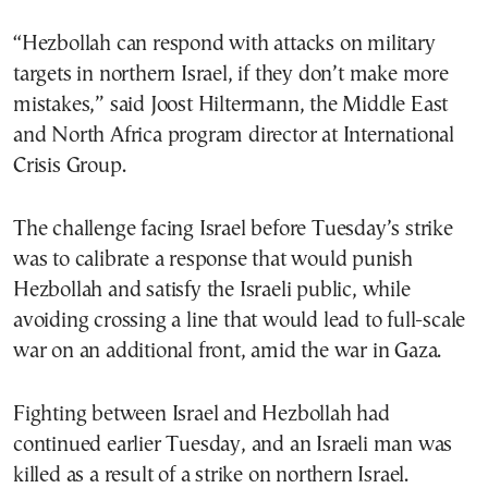
“Hezbollah can respond with attacks on military
targets in northern Israel, if they don’t make more
mistakes,” said Joost Hiltermann, the Middle East
and North Africa program director at International
Crisis Group.
The challenge facing Israel before Tuesday’s strike
was to calibrate a response that would punish
Hezbollah and satisfy the Israeli public, while
avoiding crossing a line that would lead to full-scale
war on an additional front, amid the war in Gaza.
Fighting between Israel and Hezbollah had
continued earlier Tuesday, and an Israeli man was
killed as a result of a strike on northern Israel.