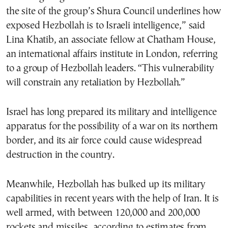
the site of the group’s Shura Council underlines how
exposed Hezbollah is to Israeli intelligence,” said
Lina Khatib, an associate fellow at Chatham House,
an international affairs institute in London, referring
to a group of Hezbollah leaders. “This vulnerability
will constrain any retaliation by Hezbollah.”
Israel has long prepared its military and intelligence
apparatus for the possibility of a war on its northern
border, and its air force could cause widespread
destruction in the country.
Meanwhile, Hezbollah has bulked up its military
capabilities in recent years with the help of Iran. It is
well armed, with between 120,000 and 200,000
rockets and missiles, according to estimates from