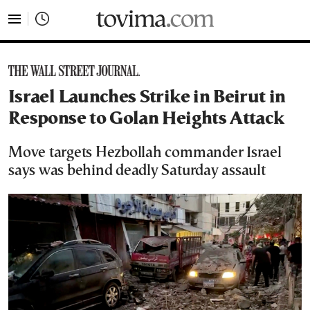
tovima.com - Breaking News, Analysis and Opinion fr
Israel Launches Strike in Beirut in
Response to Golan Heights Attack
Move targets Hezbollah commander Israel
says was behind deadly Saturday assault