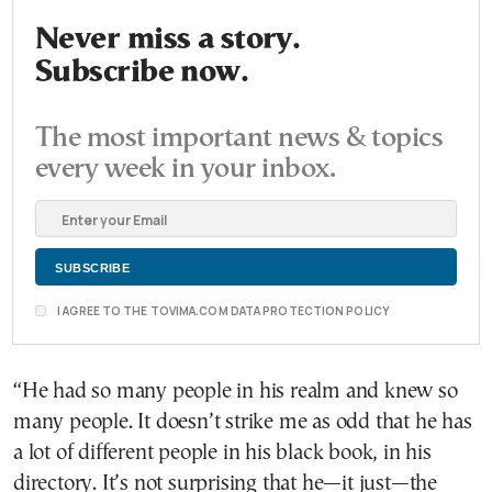
Never miss a story.
Subscribe now.
The most important news & topics
every week in your inbox.
I AGREE TO THE TOVIMA.COM DATA PROTECTION POLICY
“He had so many people in his realm and knew so
many people. It doesn’t strike me as odd that he has
a lot of different people in his black book, in his
directory. It’s not surprising that he—it just—the