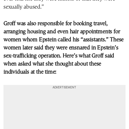
sexually abused.”
Groff was also responsible for booking travel,
arranging housing and even hair appointments for
women whom Epstein called his “assistants.” These
women later said they were ensnared in Epstein’s
sex-trafficking operation. Here’s what Groff said
when asked what she thought about these
individuals at the time: