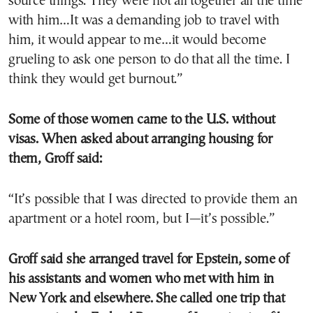
source things. They were not all together all the time
with him…It was a demanding job to travel with
him, it would appear to me…it would become
grueling to ask one person to do that all the time. I
think they would get burnout.”
Some of those women came to the U.S. without
visas. When asked about arranging housing for
them, Groff said:
“It’s possible that I was directed to provide them an
apartment or a hotel room, but I—it’s possible.”
Groff said she arranged travel for Epstein, some of
his assistants and women who met with him in
New York and elsewhere. She called one trip that