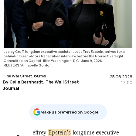
Lesley Groff, longtime executive assistant ot Jeffrey Epstein, arrives for a
behind-closed-doors transcribed interview before the House Oversight
Committee on Capitol Hill in Washington, D.C., June 9, 2026.
REUTERS/Annabelle Gordon
The Wall Street Journal
25.06.2026
By Celia Bernhardt, The Wall Street
17:00
Journal
Μake us preferred on Google
Jeffrey
Epstein’s
longtime executive