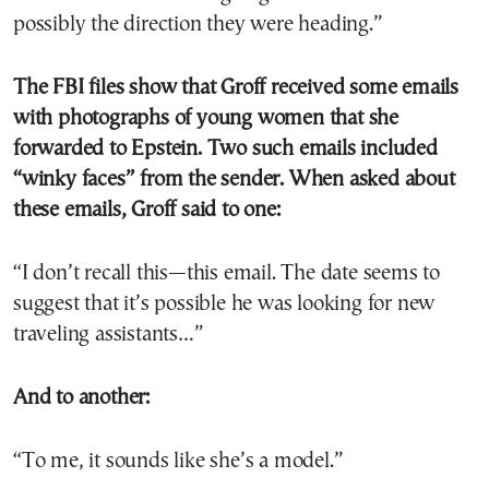
possibly the direction they were heading.”
The FBI files show that Groff received some emails
with photographs of young women that she
forwarded to Epstein. Two such emails included
“winky faces” from the sender. When asked about
these emails, Groff said to one:
“I don’t recall this—this email. The date seems to
suggest that it’s possible he was looking for new
traveling assistants…”
And to another:
“To me, it sounds like she’s a model.”