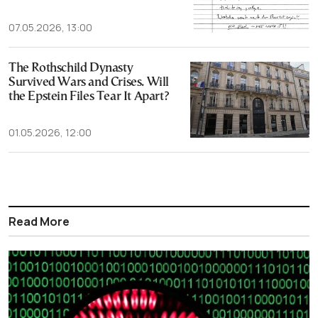
07.05.2026, 13:00
The Rothschild Dynasty
Survived Wars and Crises. Will
the Epstein Files Tear It Apart?
01.05.2026, 12:00
Read More