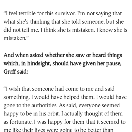
“I feel terrible for this survivor. I’m not saying that
what she’s thinking that she told someone, but she
did not tell me. I think she is mistaken. I know she is
mistaken.”
And when asked whether she saw or heard things
which, in hindsight, should have given her pause,
Groff said:
“I wish that someone had come to me and said
something. I would have helped them. I would have
gone to the authorities. As said, everyone seemed
happy to be in his orbit. I actually thought of them
as fortunate. I was happy for them that it seemed to
me like their lives were going to be better than