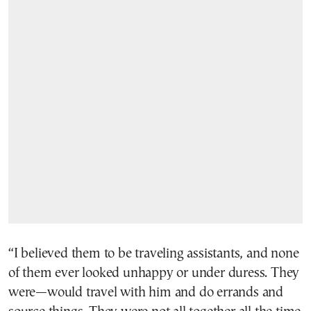
“I believed them to be traveling assistants, and none
of them ever looked unhappy or under duress. They
were—would travel with him and do errands and