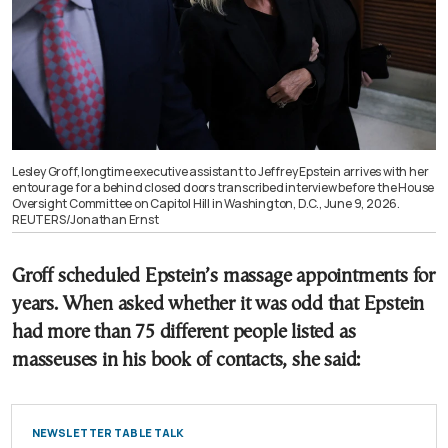
Lesley Groff, longtime executive assistant to Jeffrey Epstein arrives with her
entourage for a behind closed doors transcribed interview before the House
Oversight Committee on Capitol Hill in Washington, D.C., June 9, 2026.
REUTERS/Jonathan Ernst
Groff scheduled Epstein’s massage appointments for
years. When asked whether it was odd that Epstein
had more than 75 different people listed as
masseuses in his book of contacts, she said:
NEWSLETTER TABLE TALK