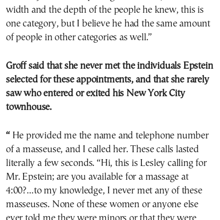
width and the depth of the people he knew, this is
one category, but I believe he had the same amount
of people in other categories as well.”
Groff said that she never met the individuals Epstein
selected for these appointments, and that she rarely
saw who entered or exited his New York City
townhouse.
“
He provided me the name and telephone number
of a masseuse, and I called her. These calls lasted
literally a few seconds. “Hi, this is Lesley calling for
Mr. Epstein; are you available for a massage at
4:00?…to my knowledge, I never met any of these
masseuses. None of these women or anyone else
ever told me they were minors or that they were