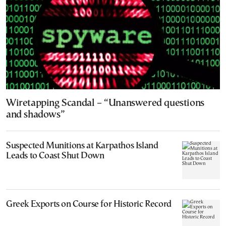
Wiretapping Scandal – “Unanswered questions
and shadows”
Suspected Munitions at Karpathos Island
Leads to Coast Shut Down
Greek Exports on Course for Historic Record