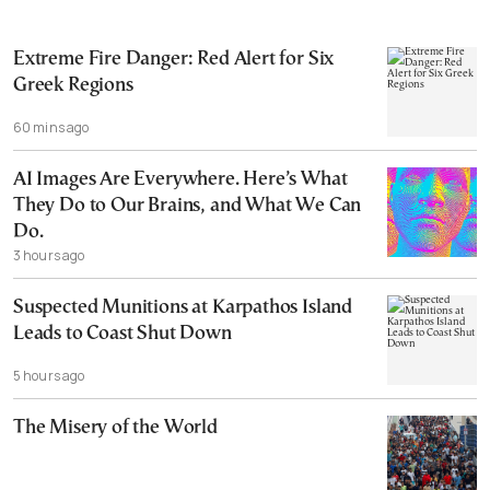
Extreme Fire Danger: Red Alert for Six
Greek Regions
60 mins ago
AI Images Are Everywhere. Here’s What
They Do to Our Brains, and What We Can
Do.
3 hours ago
Suspected Munitions at Karpathos Island
Leads to Coast Shut Down
5 hours ago
The Misery of the World