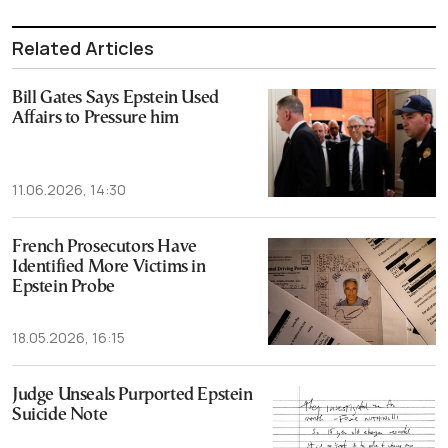
Related Articles
Bill Gates Says Epstein Used
Affairs to Pressure him
11.06.2026, 14:30
French Prosecutors Have
Identified More Victims in
Epstein Probe
18.05.2026, 16:15
Judge Unseals Purported Epstein
Suicide Note