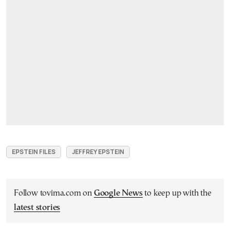
EPSTEIN FILES
JEFFREY EPSTEIN
Follow tovima.com on
Google News
to keep up with the
latest stories