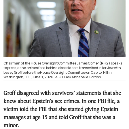
Chairman of the House Oversight Committee James Comer (R-KY) speaks
to press, as he arrives for a behind closed doors transcribed interview with
Lesley Groff before the House Oversight Committee on Capitol Hill in
Washington, D.C., June 9, 2026. REUTERS/Annabelle Gordon
Groff disagreed with survivors’ statements that she
knew about Epstein’s sex crimes. In one FBI file, a
victim told the FBI that she started giving Epstein
massages at age 15 and told Groff that she was a
minor.