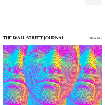
VIEW ALL
THE WALL STREET JOURNAL