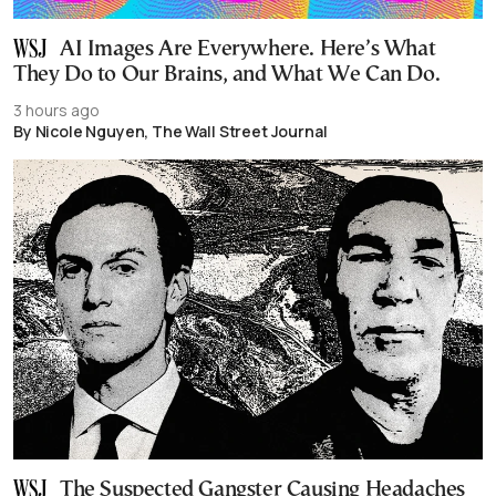
AI Images Are Everywhere. Here’s What
They Do to Our Brains, and What We Can Do.
3 hours ago
By Nicole Nguyen, The Wall Street Journal
The Suspected Gangster Causing Headaches