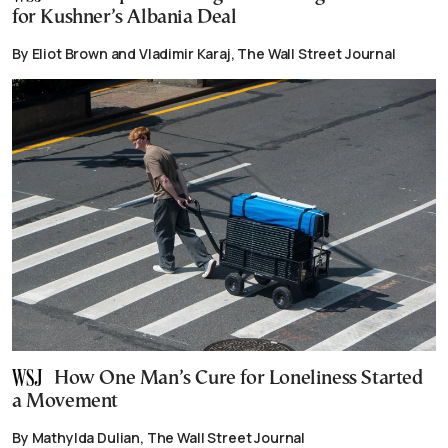
for Kushner’s Albania Deal
By Eliot Brown and Vladimir Karaj, The Wall Street Journal
How One Man’s Cure for Loneliness Started
a Movement
By Mathylda Dulian, The Wall Street Journal