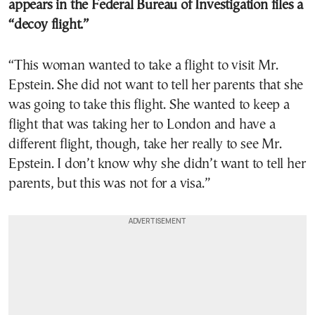
appears in the Federal Bureau of Investigation files a
“decoy flight.”
“This woman wanted to take a flight to visit Mr.
Epstein. She did not want to tell her parents that she
was going to take this flight. She wanted to keep a
flight that was taking her to London and have a
different flight, though, take her really to see Mr.
Epstein. I don’t know why she didn’t want to tell her
parents, but this was not for a visa.”