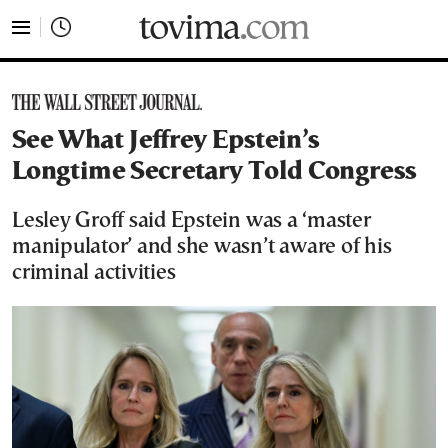
tovima.com - Breaking News, Analysis and Opinion fr
See What Jeffrey Epstein’s
Longtime Secretary Told Congress
Lesley Groff said Epstein was a ‘master
manipulator’ and she wasn’t aware of his
criminal activities