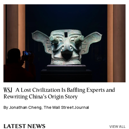
A Lost Civilization Is Baffling Experts and
Rewriting China’s Origin Story
By Jonathan Cheng, The Wall Street Journal
LATEST NEWS
VIEW ALL