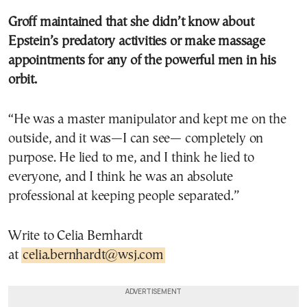
Groff maintained that she didn’t know about
Epstein’s predatory activities or make massage
appointments for any of the powerful men in his
orbit.
“He was a master manipulator and kept me on the
outside, and it was—I can see— completely on
purpose. He lied to me, and I think he lied to
everyone, and I think he was an absolute
professional at keeping people separated.”
Write to Celia Bernhardt
at
celia.bernhardt@wsj.com