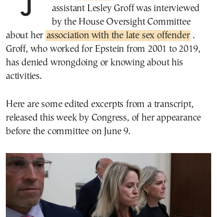
assistant Lesley Groff was interviewed
by the House Oversight Committee
about her
association with the late sex offender
.
Groff, who worked for Epstein from 2001 to 2019,
has denied wrongdoing or knowing about his
activities.
Here are some edited excerpts from a transcript,
released this week by Congress, of her appearance
before the committee on June 9.