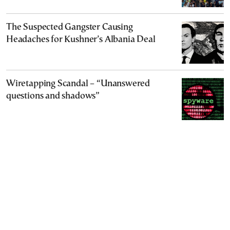
The Suspected Gangster Causing
Headaches for Kushner’s Albania Deal
Wiretapping Scandal – “Unanswered
questions and shadows”