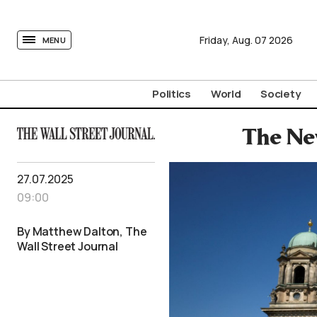
tovima.com - Breaking News, Analysis and Opinion fr
Friday,
Aug.
07
2026
MENU
Politics
World
Society
The New
27.07.2025
09:00
By Matthew Dalton, The
Wall Street Journal