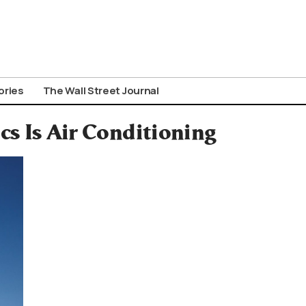
ories
The Wall Street Journal
cs Is Air Conditioning