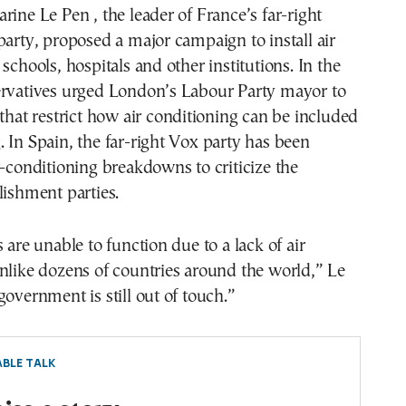
rine Le Pen , the leader of France’s far-right
party, proposed a major campaign to install air
schools, hospitals and other institutions. In the
ervatives urged London’s Labour Party mayor to
 that restrict how air conditioning can be included
 In Spain, the far-right Vox party has been
r-conditioning breakdowns to criticize the
lishment parties.
 are unable to function due to a lack of air
nlike dozens of countries around the world,” Le
government is still out of touch.”
BLE TALK