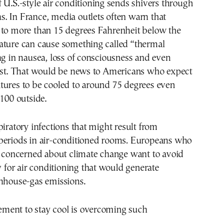
 U.S.-style air conditioning sends shivers through
. In France, media outlets often warn that
 to more than 15 degrees Fahrenheit below the
ature can cause something called “thermal
ng in nausea, loss of consciousness and even
rest. That would be news to Americans who expect
tures to be cooled to around 75 degrees even
 100 outside.
piratory infections that might result from
periods in air-conditioned rooms. Europeans who
y concerned about climate change want to avoid
ty for air conditioning that would generate
enhouse-gas emissions.
irement to stay cool is overcoming such