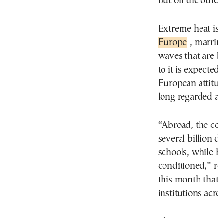
but on the oth
Extreme heat i
Europe
, marri
waves that are
to it is expect
European attit
long regarded a
“Abroad, the con
several billion 
schools, while h
conditioned,” r
this month that
institutions acr