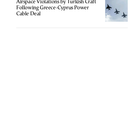
Airspace Violations by Turkish Craft
Following Greece-Cyprus Power
Cable Deal