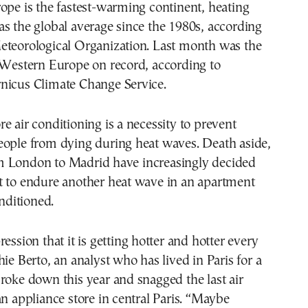
ope is the fastest-warming continent, heating
s the global average since the 1980s, according
eteorological Organization. Last month was the
 Western Europe on record, according to
nicus Climate Change Service.
e air conditioning is a necessity to prevent
eople from dying during heat waves. Death aside,
 London to Madrid have increasingly decided
t to endure another heat wave in an apartment
onditioned.
ession that it is getting hotter and hotter every
hie Berto, an analyst who has lived in Paris for a
roke down this year and snagged the last air
an appliance store in central Paris. “Maybe