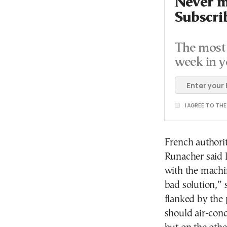
Never mi
Subscri
The most 
week in y
I AGREE TO TH
French authori
Runacher said l
with the machin
bad solution,” 
flanked by the 
should air-cond