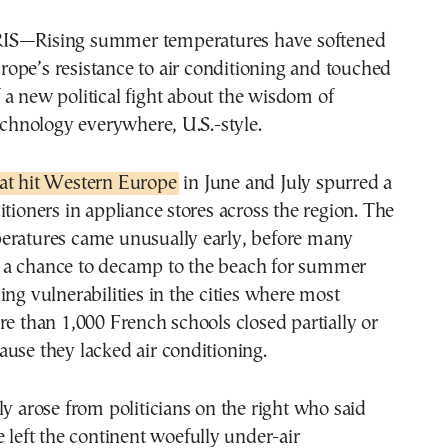
rope’s resistance to air conditioning and touched
f a new political fight about the wisdom of
technology everywhere, U.S.-style.
at hit Western Europe
in June and July spurred a
itioners in appliance stores across the region. The
eratures came unusually early, before many
a chance to decamp to the beach for summer
ing vulnerabilities in the cities where most
re than 1,000 French schools closed partially or
use they lacked air conditioning.
ly arose from politicians on the right who said
e left the continent woefully under-air