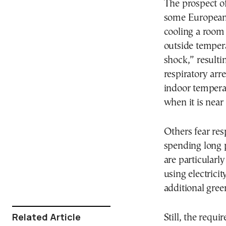
The prospect of
some Europeans
cooling a room
outside temper
shock,” resulti
respiratory ar
indoor tempera
when it is near
Others fear res
spending long 
are particularl
using electrici
additional gre
Related Article
Still, the requ