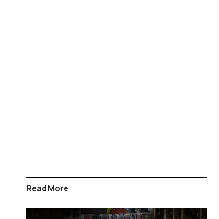
Read More