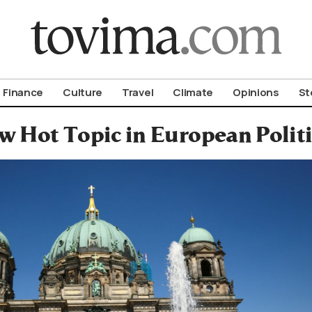
om To Vima’s International Edition
Finance
Culture
Travel
Climate
Opinions
St
 Hot Topic in European Politi