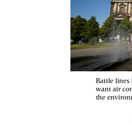
Battle line
want air co
the environ