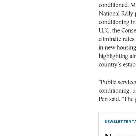
conditioned. Ma
National Rally 
conditioning in 
U.K., the Cons
eliminate rules
in new housing.
highlighting ai
country’s estab
“Public services
conditioning, u
Pen said. “The 
NEWSLETTER TA