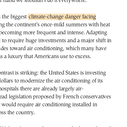
er hand we shouldn’t do it everywhere.”
s the biggest
climate-change danger facing
ng the continent’s once-mild summers with heat
 becoming more frequent and intense. Adapting
ed to require huge investments and a major shift in
udes toward air conditioning, which many have
s a luxury that Americans use to excess.
trast is striking: the United States is investing
dollars to modernize the air conditioning of its
ospitals there are already largely air-
ead legislation proposed by French conservatives
 would require air conditioning installed in
oss the country.