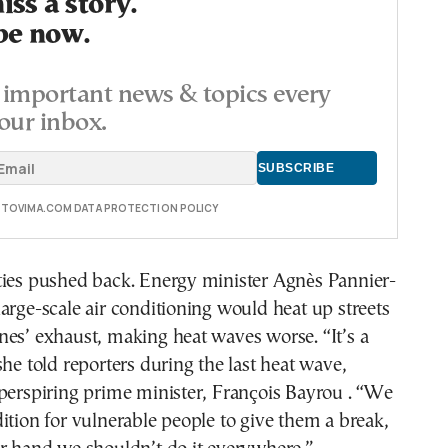
ss a story.
be now.
important news & topics every
our inbox.
E TOVIMA.COM DATA PROTECTION POLICY
ties pushed back. Energy minister Agnès Pannier-
arge-scale air conditioning would heat up streets
es’ exhaust, making heat waves worse. “It’s a
she told reporters during the last heat wave,
perspiring prime minister, François Bayrou . “We
ition for vulnerable people to give them a break,