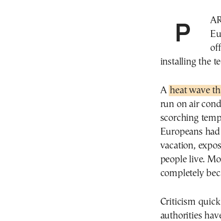
PARIS—Rising summer temperatures have softened
Eu
of
installing the 
A
heat wave th
run on air cond
scorching temp
Europeans had 
vacation, expos
people live. Mo
completely beca
Criticism quick
authorities hav