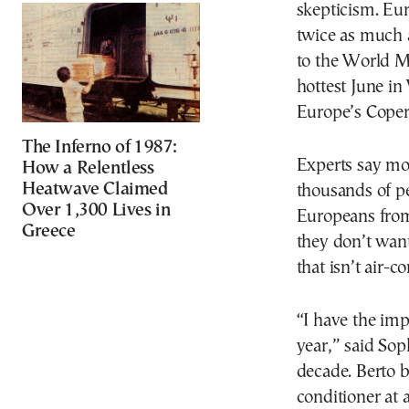
skepticism. Eur
twice as much a
to the World M
hottest June in
Europe’s Coper
The Inferno of 1987:
Experts say mor
How a Relentless
Heatwave Claimed
thousands of p
Over 1,300 Lives in
Europeans from
Greece
they don’t wan
that isn’t air-c
“I have the impr
year,” said Sop
decade. Berto b
conditioner at 