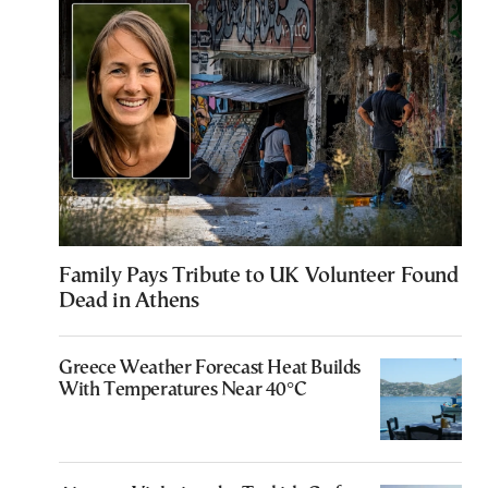
Family Pays Tribute to UK Volunteer Found
Dead in Athens
Greece Weather Forecast Heat Builds
With Temperatures Near 40°C