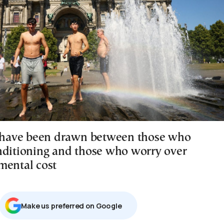
s have been drawn between those who
nditioning and those who worry over
mental cost
Μake us preferred on Google