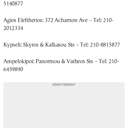
5140877
Agios Eleftherios: 372 Acharnon Ave – Tel: 210-
2012334
Kypseli: Skyros & Kafkasou Sts – Tel: 210-8815877
Ampelokipoi: Panormou & Vatheos Sts – Tel: 210-
6459890