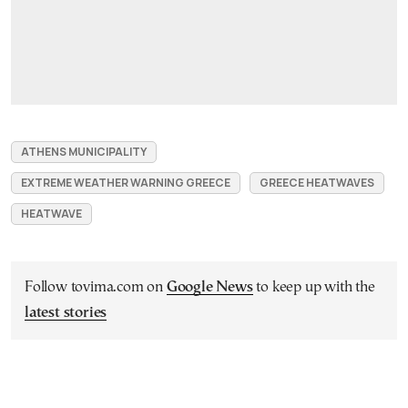
ATHENS MUNICIPALITY
EXTREME WEATHER WARNING GREECE
GREECE HEATWAVES
HEATWAVE
Follow tovima.com on
Google News
to keep up with the
latest stories