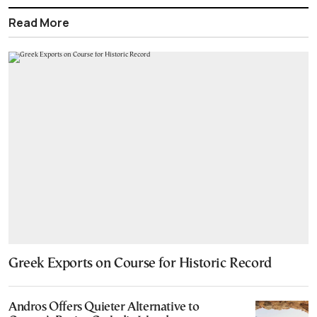
Read More
Greek Exports on Course for Historic Record
Andros Offers Quieter Alternative to