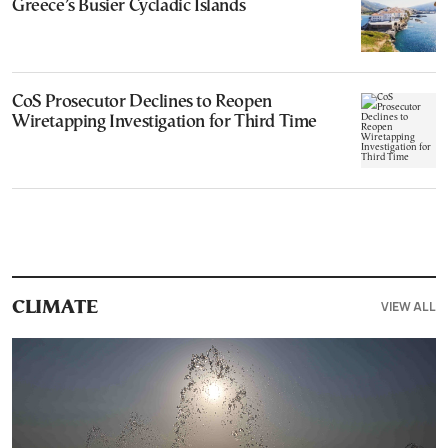
Greece’s Busier Cycladic Islands
CoS Prosecutor Declines to Reopen
Wiretapping Investigation for Third Time
VIEW ALL
CLIMATE