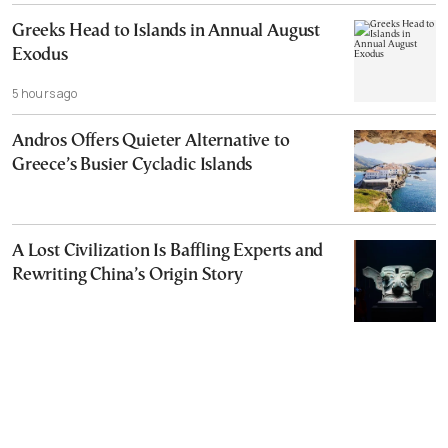
Greeks Head to Islands in Annual August
Exodus
5 hours ago
Andros Offers Quieter Alternative to
Greece’s Busier Cycladic Islands
A Lost Civilization Is Baffling Experts and
Rewriting China’s Origin Story