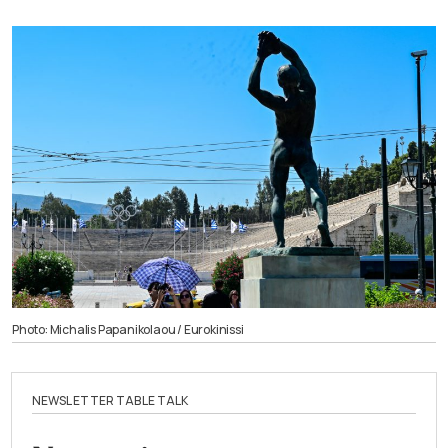
Photo: Michalis Papanikolaou / Eurokinissi
NEWSLETTER TABLE TALK