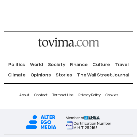
Politics
World
Society
Finance
Culture
Travel
Climate
Opinions
Stories
The Wall Street Journal
About
Contact
Terms of Use
Privacy Policy
Cookies
Member of
Certification Number
Μ.Η.Τ.252163