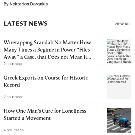
By Nektarios Dargakis
LATEST NEWS
VIEW ALL
Wiretapping Scandal: No Matter How
Many Times a Regime in Power “Files
Away” a Case, that Does not Mean it
2 hours ago
Cannot, and Should not, be Reopened
Greek Exports on Course for Historic
Record
2 hours ago
How One Man’s Cure for Loneliness
Started a Movement
4 hours ago