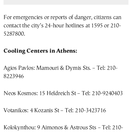
For emergencies or reports of danger, citizens can
contact the city’s 24-hour hotlines at 1595 or 210-
5287800.
Cooling Centers in Athens:
Agios Pavlos: Mamouri & Dymis Sts. – Tel: 210-
8223946
Neos Kosmos: 15 Heldreich St – Tel: 210-9240403
Votanikos: 4 Kozanis St – Tel: 210-3423716
Kolokynthou: 9 Aimonos & Astrous Sts – Tel: 210-