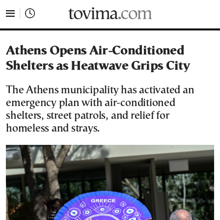
tovima.com - Breaking News, Analysis and Opinion fr
Athens Opens Air-Conditioned
Shelters as Heatwave Grips City
The Athens municipality has activated an
emergency plan with air-conditioned
shelters, street patrols, and relief for
homeless and strays.