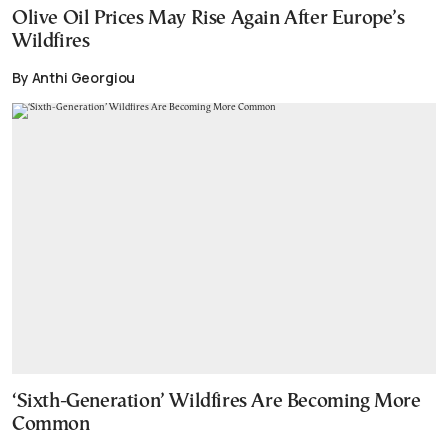
Olive Oil Prices May Rise Again After Europe’s
Wildfires
By Anthi Georgiou
‘Sixth-Generation’ Wildfires Are Becoming More
Common