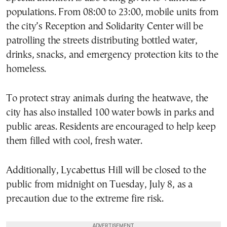
populations. From 08:00 to 23:00, mobile units from
the city’s Reception and Solidarity Center will be
patrolling the streets distributing bottled water,
drinks, snacks, and emergency protection kits to the
homeless.
To protect stray animals during the heatwave, the
city has also installed 100 water bowls in parks and
public areas. Residents are encouraged to help keep
them filled with cool, fresh water.
Additionally, Lycabettus Hill will be closed to the
public from midnight on Tuesday, July 8, as a
precaution due to the extreme fire risk.