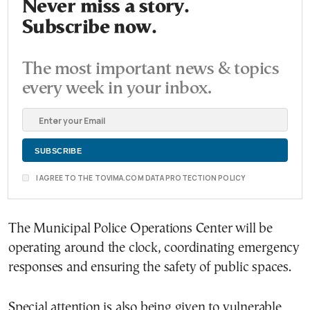
Never miss a story.
Subscribe now.
The most important news & topics
every week in your inbox.
I AGREE TO THE TOVIMA.COM DATA PROTECTION POLICY
The Municipal Police Operations Center will be
operating around the clock, coordinating emergency
responses and ensuring the safety of public spaces.
Special attention is also being given to vulnerable