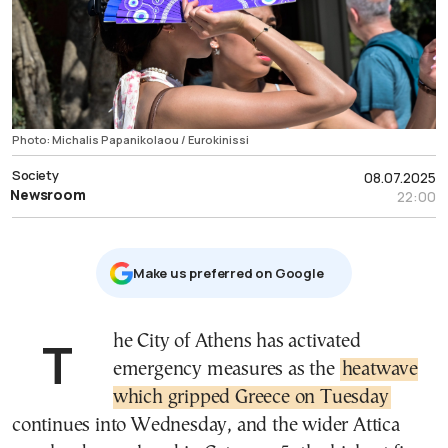
Photo: Michalis Papanikolaou / Eurokinissi
Society
08.07.2025
Newsroom
22:00
Μake us preferred on Google
The City of Athens has activated
emergency measures as the
heatwave
which gripped Greece on Tuesday
continues into Wednesday, and the wider Attica