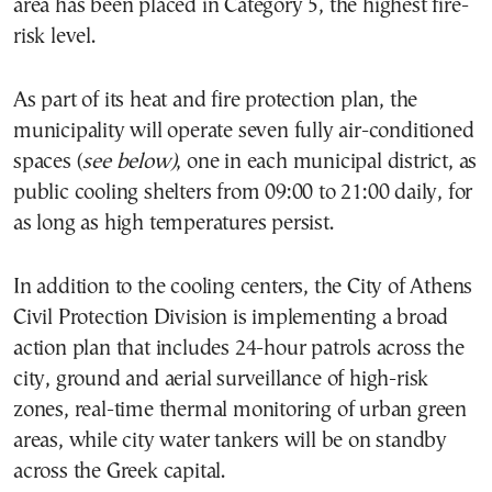
area has been placed in Category 5, the highest fire-
risk level.
As part of its heat and fire protection plan, the
municipality will operate seven fully air-conditioned
spaces (
see below)
, one in each municipal district, as
public cooling shelters from 09:00 to 21:00 daily, for
as long as high temperatures persist.
In addition to the cooling centers, the City of Athens
Civil Protection Division is implementing a broad
action plan that includes 24-hour patrols across the
city, ground and aerial surveillance of high-risk
zones, real-time thermal monitoring of urban green
areas, while city water tankers will be on standby
across the Greek capital.