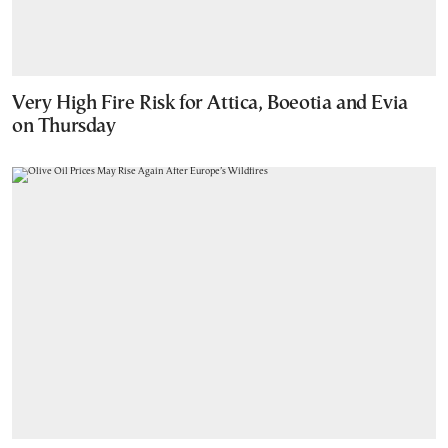
Very High Fire Risk for Attica, Boeotia and Evia
on Thursday