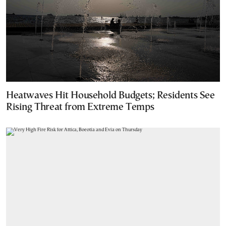
Heatwaves Hit Household Budgets; Residents See
Rising Threat from Extreme Temps