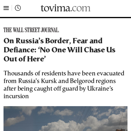
tovima.com - Breaking News, Analysis and Opinion fr
On Russia’s Border, Fear and
Defiance: ‘No One Will Chase Us
Out of Here’
Thousands of residents have been evacuated
from Russia’s Kursk and Belgorod regions
after being caught off guard by Ukraine’s
incursion