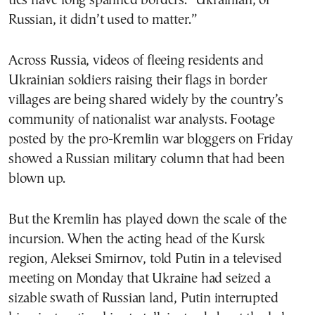
ties have long spanned borders. “Ukrainian, or
Russian, it didn’t used to matter.”
Across Russia, videos of fleeing residents and
Ukrainian soldiers raising their flags in border
villages are being shared widely by the country’s
community of nationalist war analysts. Footage
posted by the pro-Kremlin war bloggers on Friday
showed a Russian military column that had been
blown up.
But the Kremlin has played down the scale of the
incursion. When the acting head of the Kursk
region, Aleksei Smirnov, told Putin in a televised
meeting on Monday that Ukraine had seized a
sizable swath of Russian land, Putin interrupted