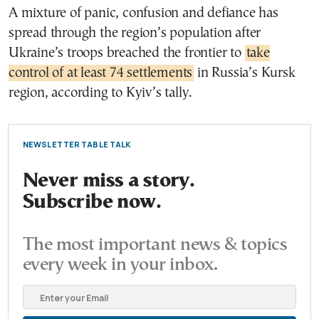
A mixture of panic, confusion and defiance has
spread through the region’s population after
Ukraine’s troops breached the frontier to
take
control of at least 74 settlements
in Russia’s Kursk
region, according to Kyiv’s tally.
NEWSLETTER TABLE TALK
Never miss a story.
Subscribe now.
The most important news & topics
every week in your inbox.