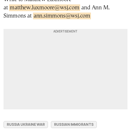
at
matthew.luxmoore@wsj.com
and Ann M.
Simmons at
ann.simmons@wsj.com
RUSSIA UKRAINE WAR
RUSSIAN IMMIGRANTS