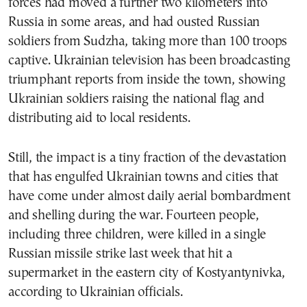
forces had moved a further two kilometers into
Russia in some areas, and had ousted Russian
soldiers from Sudzha, taking more than 100 troops
captive. Ukrainian television has been broadcasting
triumphant reports from inside the town, showing
Ukrainian soldiers raising the national flag and
distributing aid to local residents.
Still, the impact is a tiny fraction of the devastation
that has engulfed Ukrainian towns and cities that
have come under almost daily aerial bombardment
and shelling during the war. Fourteen people,
including three children, were killed in a single
Russian missile strike last week that hit a
supermarket in the eastern city of Kostyantynivka,
according to Ukrainian officials.