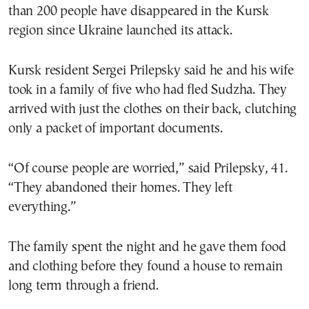
than 200 people have disappeared in the Kursk
region since Ukraine launched its attack.
Kursk resident Sergei Prilepsky said he and his wife
took in a family of five who had fled Sudzha. They
arrived with just the clothes on their back, clutching
only a packet of important documents.
“Of course people are worried,” said Prilepsky, 41.
“They abandoned their homes. They left
everything.”
The family spent the night and he gave them food
and clothing before they found a house to remain
long term through a friend.