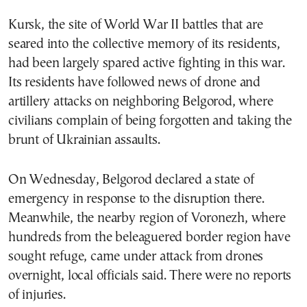
Kursk, the site of World War II battles that are
seared into the collective memory of its residents,
had been largely spared active fighting in this war.
Its residents have followed news of drone and
artillery attacks on neighboring Belgorod, where
civilians complain of being forgotten and taking the
brunt of Ukrainian assaults.
On Wednesday, Belgorod declared a state of
emergency in response to the disruption there.
Meanwhile, the nearby region of Voronezh, where
hundreds from the beleaguered border region have
sought refuge, came under attack from drones
overnight, local officials said. There were no reports
of injuries.