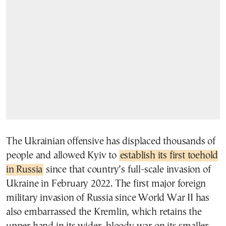
The Ukrainian offensive has displaced thousands of
people and allowed Kyiv to
establish its first toehold
in Russia
since that country’s full-scale invasion of
Ukraine in February 2022. The first major foreign
military invasion of Russia since World War II has
also embarrassed the Kremlin, which retains the