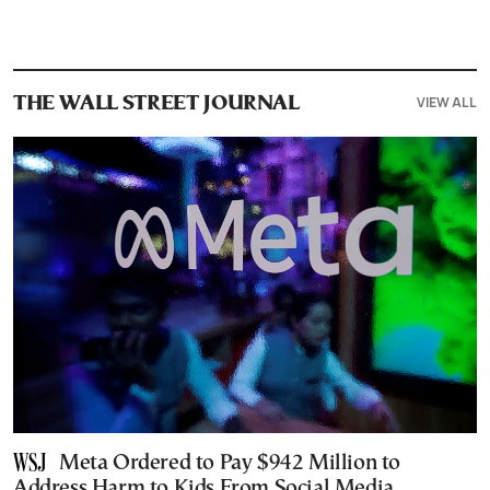
VIEW ALL
THE WALL STREET JOURNAL
Meta Ordered to Pay $942 Million to
Address Harm to Kids From Social Media