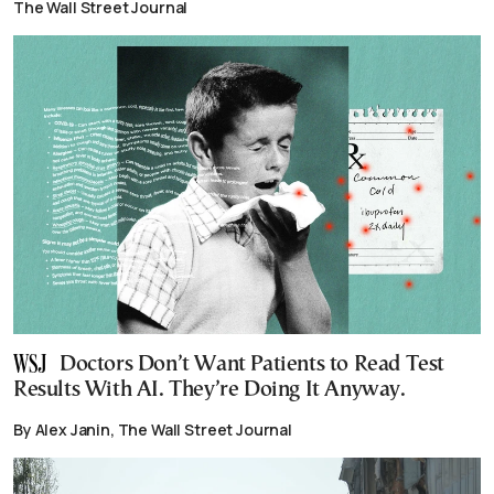
The Wall Street Journal
Doctors Don’t Want Patients to Read Test
Results With AI. They’re Doing It Anyway.
By Alex Janin, The Wall Street Journal