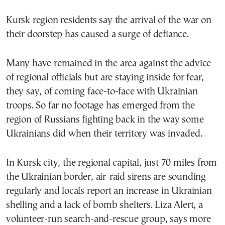
Kursk region residents say the arrival of the war on
their doorstep has caused a surge of defiance.
Many have remained in the area against the advice
of regional officials but are staying inside for fear,
they say, of coming face-to-face with Ukrainian
troops. So far no footage has emerged from the
region of Russians fighting back in the way some
Ukrainians did when their territory was invaded.
In Kursk city, the regional capital, just 70 miles from
the Ukrainian border, air-raid sirens are sounding
regularly and locals report an increase in Ukrainian
shelling and a lack of bomb shelters. Liza Alert, a
volunteer-run search-and-rescue group, says more