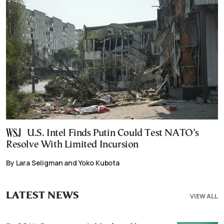
U.S. Intel Finds Putin Could Test NATO’s
Resolve With Limited Incursion
By Lara Seligman and Yoko Kubota
LATEST NEWS
VIEW ALL