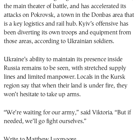
the main theater of battle, and has accelerated its
attacks on Pokrovsk, a town in the Donbas area that
is a key logistics and rail hub. Kyiv’s offensive has
been diverting its own troops and equipment from
those areas, according to Ukrainian soldiers.
Ukraine’s ability to maintain its presence inside
Russia remains to be seen, with stretched supply
lines and limited manpower. Locals in the Kursk
region say that when their land is under fire, they
won’t hesitate to take up arms.
“We’re waiting for our army,” said Viktoria. “But if
needed, we’ll go fight ourselves.”
Write to Matthew Luxmoore