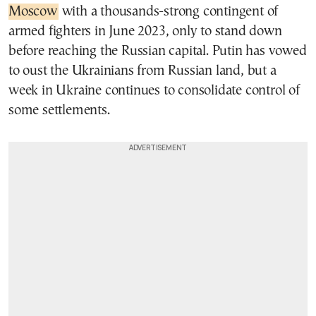
Moscow
with a thousands-strong contingent of
armed fighters in June 2023, only to stand down
before reaching the Russian capital. Putin has vowed
to oust the Ukrainians from Russian land, but a
week in Ukraine continues to consolidate control of
some settlements.