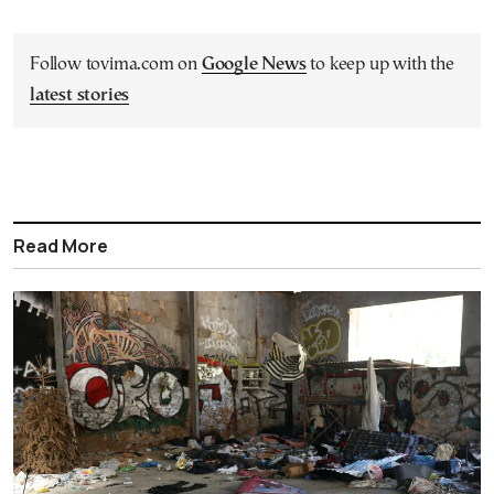
Follow tovima.com on
Google News
to keep up with the
latest stories
Read More