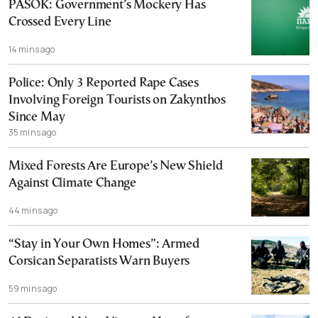
PASOK: Government’s Mockery Has
Crossed Every Line
14 mins ago
Police: Only 3 Reported Rape Cases
Involving Foreign Tourists on Zakynthos
Since May
35 mins ago
Mixed Forests Are Europe’s New Shield
Against Climate Change
44 mins ago
“Stay in Your Own Homes”: Armed
Corsican Separatists Warn Buyers
59 mins ago