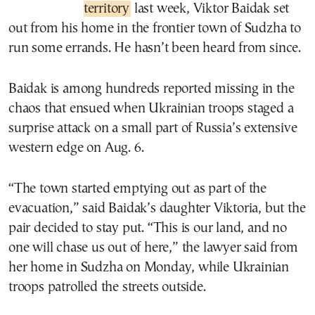
territory
last week, Viktor Baidak set
out from his home in the frontier town of Sudzha to
run some errands. He hasn’t been heard from since.
Baidak is among hundreds reported missing in the
chaos that ensued when Ukrainian troops staged a
surprise attack on a small part of Russia’s extensive
western edge on Aug. 6.
“The town started emptying out as part of the
evacuation,” said Baidak’s daughter Viktoria, but the
pair decided to stay put. “This is our land, and no
one will chase us out of here,” the lawyer said from
her home in Sudzha on Monday, while Ukrainian
troops patrolled the streets outside.