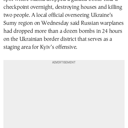
checkpoint overnight, destroying houses and killing
two people. A local official overseeing Ukraine’s
Sumy region on Wednesday said Russian warplanes
had dropped more than a dozen bombs in 24 hours
on the Ukrainian border district that serves as a
staging area for Kyiv’s offensive.