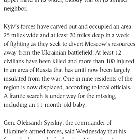
upper hand in its wider, bloody war on its smaller
neighbor.
Kyiv’s forces have carved out and occupied an area
25 miles wide and at least 20 miles deep in a week
of fighting as they seek to divert Moscow’s resources
away from the Ukrainian battlefield. At least 12
civilians have been killed and more than 100 injured
in an area of Russia that has until now been largely
insulated from the war. One in nine residents of the
region is now displaced, according to local officials.
A frantic search is under way for the missing,
including an 11-month-old baby.
Gen. Oleksandr Syrskiy, the commander of
Ukraine’s armed forces, said Wednesday that his