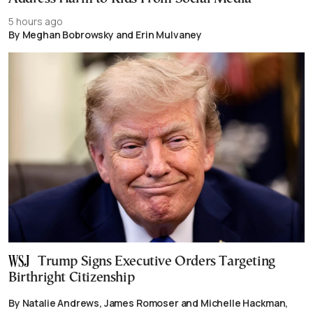
5 hours ago
By Meghan Bobrowsky and Erin Mulvaney
Trump Signs Executive Orders Targeting
Birthright Citizenship
By Natalie Andrews, James Romoser and Michelle Hackman,