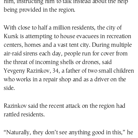
him, instructing him to talk instead about the help
being provided in the region.
With close to half a million residents, the city of
Kursk is attempting to house evacuees in recreation
centers, homes and a vast tent city. During multiple
air-raid sirens each day, people run for cover from
the threat of incoming shells or drones, said
Yevgeny Razinkov, 34, a father of two small children
who works in a repair shop and as a driver on the
side.
Razinkov said the recent attack on the region had
rattled residents.
“Naturally, they don’t see anything good in this,” he