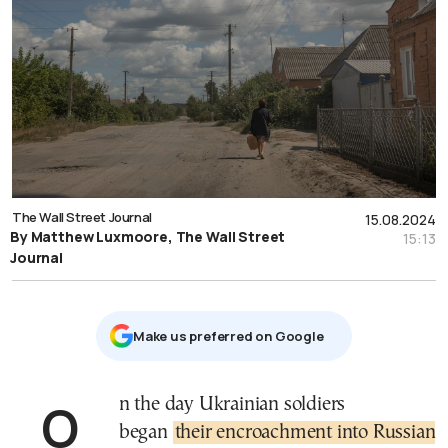
The Wall Street Journal
15.08.2024
By Matthew Luxmoore, The Wall Street
15:13
Journal
Μake us preferred on Google
On the day Ukrainian soldiers
began
their encroachment into Russian