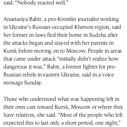
said. “Nobody reacted well.”
Anastasiya Babir, a pro-Kremlin journalist working
in Ukraine’s Russian-occupied Kherson region, said
her former in-laws fled their home in Sudzha after
the attacks began and stayed with her parents in
Kursk before moving on to Moscow. People in areas
that came under attack “initially didn’t realize how
dangerous it was,” Babir, a former fighter for pro-
Russian rebels in eastern Ukraine, said in a voice
message Sunday.
Those who understood what was happening left in
their own cars toward Kursk, Moscow or where they
have relatives, she said. “Most of the people who left
expected this to last only a short period, one night,”