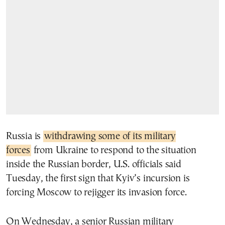
Russia is
withdrawing some of its military
forces
from Ukraine to respond to the situation
inside the Russian border, U.S. officials said
Tuesday, the first sign that Kyiv’s incursion is
forcing Moscow to rejigger its invasion force.
On Wednesday, a senior Russian military