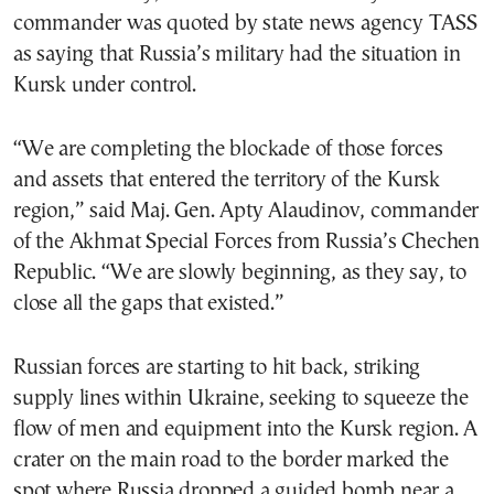
commander was quoted by state news agency TASS
as saying that Russia’s military had the situation in
Kursk under control.
“We are completing the blockade of those forces
and assets that entered the territory of the Kursk
region,” said Maj. Gen. Apty Alaudinov, commander
of the Akhmat Special Forces from Russia’s Chechen
Republic. “We are slowly beginning, as they say, to
close all the gaps that existed.”
Russian forces are starting to hit back, striking
supply lines within Ukraine, seeking to squeeze the
flow of men and equipment into the Kursk region. A
crater on the main road to the border marked the
spot where Russia dropped a guided bomb near a