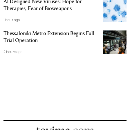
AI Designed New Viruses: Hope for
Therapies, Fear of Bioweapons
1 hour ago
Thessaloniki Metro Extension Begins Full
Trial Operation
2 hours ago