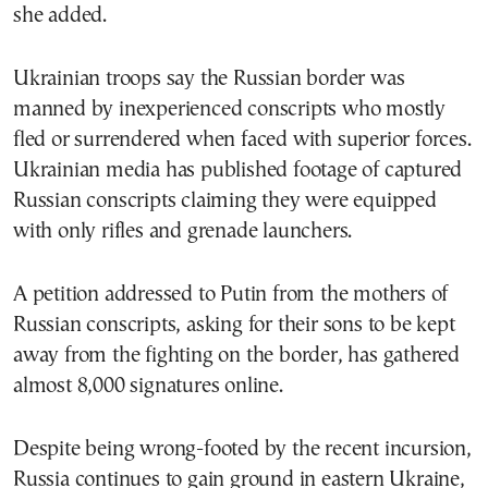
she added.
Ukrainian troops say the Russian border was
manned by inexperienced conscripts who mostly
fled or surrendered when faced with superior forces.
Ukrainian media has published footage of captured
Russian conscripts claiming they were equipped
with only rifles and grenade launchers.
A petition addressed to Putin from the mothers of
Russian conscripts, asking for their sons to be kept
away from the fighting on the border, has gathered
almost 8,000 signatures online.
Despite being wrong-footed by the recent incursion,
Russia continues to gain ground in eastern Ukraine,