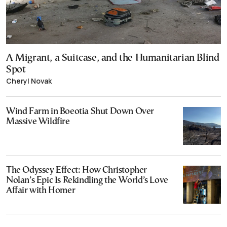
A Migrant, a Suitcase, and the Humanitarian Blind
Spot
Cheryl Novak
Wind Farm in Boeotia Shut Down Over
Massive Wildfire
The Odyssey Effect: How Christopher
Nolan’s Epic Is Rekindling the World’s Love
Affair with Homer