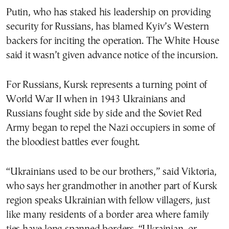
Putin, who has staked his leadership on providing
security for Russians, has blamed Kyiv’s Western
backers for inciting the operation. The White House
said it wasn’t given advance notice of the incursion.
For Russians, Kursk represents a turning point of
World War II when in 1943 Ukrainians and
Russians fought side by side and the Soviet Red
Army began to repel the Nazi occupiers in some of
the bloodiest battles ever fought.
“Ukrainians used to be our brothers,” said Viktoria,
who says her grandmother in another part of Kursk
region speaks Ukrainian with fellow villagers, just
like many residents of a border area where family