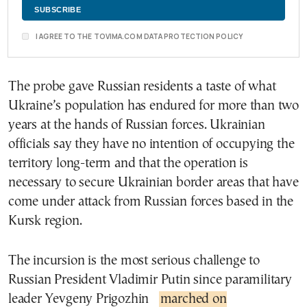
I AGREE TO THE TOVIMA.COM DATA PROTECTION POLICY
The probe gave Russian residents a taste of what
Ukraine’s population has endured for more than two
years at the hands of Russian forces. Ukrainian
officials say they have no intention of occupying the
territory long-term and that the operation is
necessary to secure Ukrainian border areas that have
come under attack from Russian forces based in the
Kursk region.
The incursion is the most serious challenge to
Russian President Vladimir Putin since paramilitary
leader Yevgeny Prigozhin
marched on