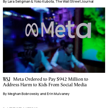
By Lara Seligman & Yoko Kubota, The Wall Street Journal
Meta Ordered to Pay $942 Million to
Address Harm to Kids From Social Media
By Meghan Bobrowsky and Erin Mulvaney