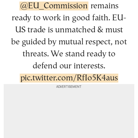
@EU_Commission
remains
ready to work in good faith. EU-
US trade is unmatched & must
be guided by mutual respect, not
threats. We stand ready to
defend our interests.
pic.twitter.com/RfIo5K4aus