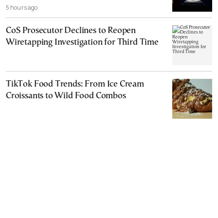
5 hours ago
CoS Prosecutor Declines to Reopen
Wiretapping Investigation for Third Time
TikTok Food Trends: From Ice Cream
Croissants to Wild Food Combos