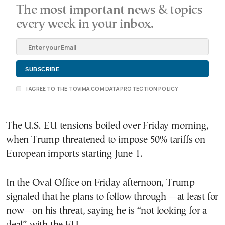
The most important news & topics
every week in your inbox.
I AGREE TO THE TOVIMA.COM DATA PROTECTION POLICY
The U.S.-EU tensions boiled over Friday morning,
when Trump threatened to impose 50% tariffs on
European imports starting June 1.
In the Oval Office on Friday afternoon, Trump
signaled that he plans to follow through —at least for
now—on his threat, saying he is “not looking for a