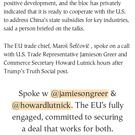
positive development, and the bloc has privately
indicated that it is ready to cooperate with the U.S.
to address China’s state subsidies for key industries,
said a person briefed on the talks.
The EU trade chief, Maroš Šefčovič , spoke on a call
with U.S. Trade Representative Jamieson Greer and
Commerce Secretary Howard Lutnick hours after
Trump’s Truth Social post.
Spoke w
@jamiesongreer
&
@howardlutnick
. The EU’s fully
engaged, committed to securing
a deal that works for both.