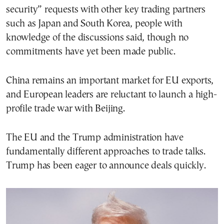
security” requests with other key trading partners
such as Japan and South Korea, people with
knowledge of the discussions said, though no
commitments have yet been made public.
China remains an important market for EU exports,
and European leaders are reluctant to launch a high-
profile trade war with Beijing.
The EU and the Trump administration have
fundamentally different approaches to trade talks.
Trump has been eager to announce deals quickly.