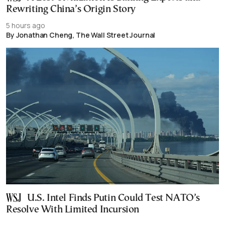
Rewriting China’s Origin Story
5 hours ago
By Jonathan Cheng, The Wall Street Journal
U.S. Intel Finds Putin Could Test NATO’s
Resolve With Limited Incursion