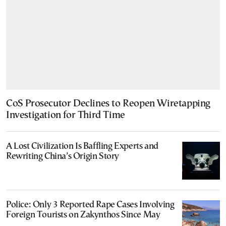
CoS Prosecutor Declines to Reopen Wiretapping
Investigation for Third Time
A Lost Civilization Is Baffling Experts and
Rewriting China’s Origin Story
Police: Only 3 Reported Rape Cases Involving
Foreign Tourists on Zakynthos Since May