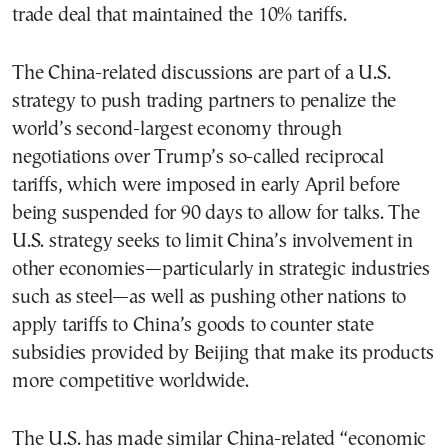
trade deal that maintained the 10% tariffs.
The China-related discussions are part of a U.S.
strategy to push trading partners to penalize the
world’s second-largest economy through
negotiations over Trump’s so-called reciprocal
tariffs, which were imposed in early April before
being suspended for 90 days to allow for talks. The
U.S. strategy seeks to limit China’s involvement in
other economies—particularly in strategic industries
such as steel—as well as pushing other nations to
apply tariffs to China’s goods to counter state
subsidies provided by Beijing that make its products
more competitive worldwide.
The U.S. has made similar China-related “economic