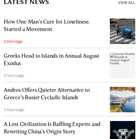
LATEST NEWS
VIEW ALL
How One Man’s Cure for Loneliness
Started a Movement
2 mins ago
Greeks Head to Islands in Annual August
Exodus
2 hours ago
Andros Offers Quieter Alternative to
Greece’s Busier Cycladic Islands
4 hours ago
A Lost Civilization Is Baffling Experts and
Rewriting China’s Origin Story