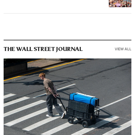
VIEW ALL
THE WALL STREET JOURNAL