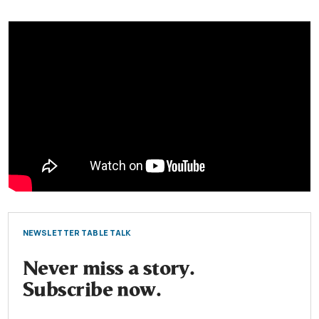
NEWSLETTER TABLE TALK
Never miss a story.
Subscribe now.