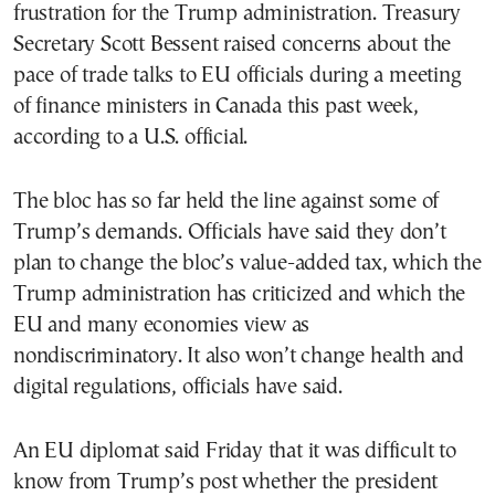
frustration for the Trump administration. Treasury
Secretary Scott Bessent raised concerns about the
pace of trade talks to EU officials during a meeting
of finance ministers in Canada this past week,
according to a U.S. official.
The bloc has so far held the line against some of
Trump’s demands. Officials have said they don’t
plan to change the bloc’s value-added tax, which the
Trump administration has criticized and which the
EU and many economies view as
nondiscriminatory. It also won’t change health and
digital regulations, officials have said.
An EU diplomat said Friday that it was difficult to
know from Trump’s post whether the president