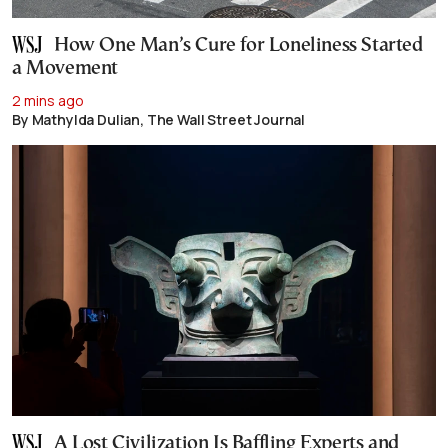
How One Man’s Cure for Loneliness Started
a Movement
2 mins ago
By Mathylda Dulian, The Wall Street Journal
A Lost Civilization Is Baffling Experts and