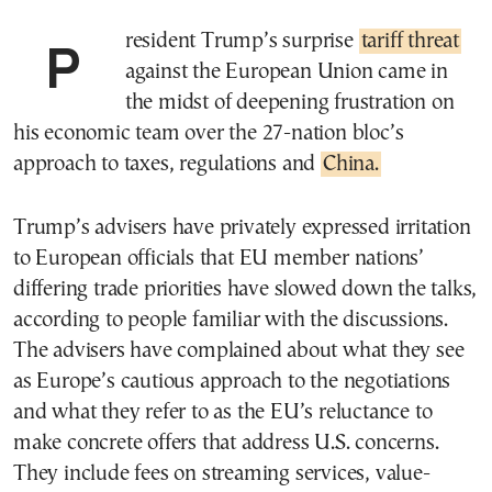
President Trump’s surprise
tariff threat
against the European Union came in
the midst of deepening frustration on
his economic team over the 27-nation bloc’s
approach to taxes, regulations and
China.
Trump’s advisers have privately expressed irritation
to European officials that EU member nations’
differing trade priorities have slowed down the talks,
according to people familiar with the discussions.
The advisers have complained about what they see
as Europe’s cautious approach to the negotiations
and what they refer to as the EU’s reluctance to
make concrete offers that address U.S. concerns.
They include fees on streaming services, value-