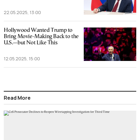
22.05.2025, 13:00
Hollywood Wanted Trump to
Bring Movie-Making Back to the
U.S.—but Not Like This
12.05.2025, 15:00
Read More