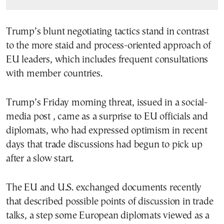
Trump’s blunt negotiating tactics stand in contrast
to the more staid and process-oriented approach of
EU leaders, which includes frequent consultations
with member countries.
Trump’s Friday morning threat, issued in a social-
media post , came as a surprise to EU officials and
diplomats, who had expressed optimism in recent
days that trade discussions had begun to pick up
after a slow start.
The EU and U.S. exchanged documents recently
that described possible points of discussion in trade
talks, a step some European diplomats viewed as a