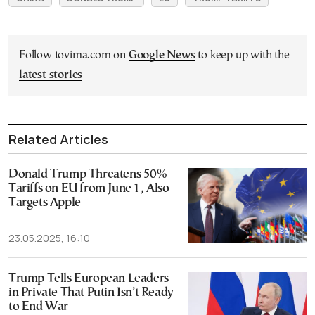
Follow tovima.com on
Google News
to keep up with the
latest stories
Related Articles
Donald Trump Threatens 50%
Tariffs on EU from June 1, Also
Targets Apple
23.05.2025, 16:10
Trump Tells European Leaders
in Private That Putin Isn’t Ready
to End War