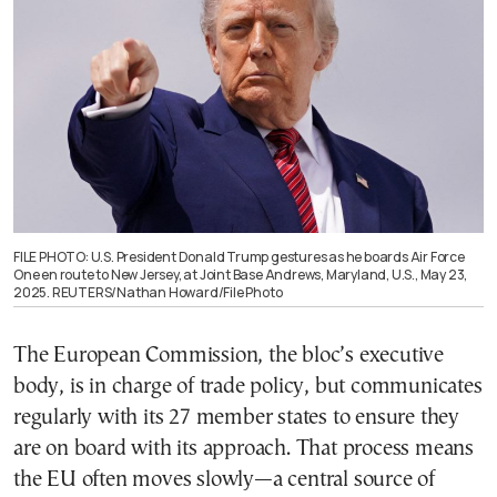
FILE PHOTO: U.S. President Donald Trump gestures as he boards Air Force
One en route to New Jersey, at Joint Base Andrews, Maryland, U.S., May 23,
2025. REUTERS/Nathan Howard/File Photo
The European Commission, the bloc’s executive
body, is in charge of trade policy, but communicates
regularly with its 27 member states to ensure they
are on board with its approach. That process means
the EU often moves slowly—a central source of