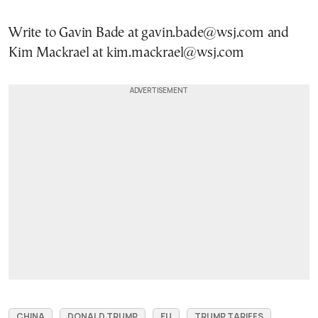
Write to Gavin Bade at gavin.bade@wsj.com and
Kim Mackrael at kim.mackrael@wsj.com
CHINA
DONALD TRUMP
EU
TRUMP TARIFFS