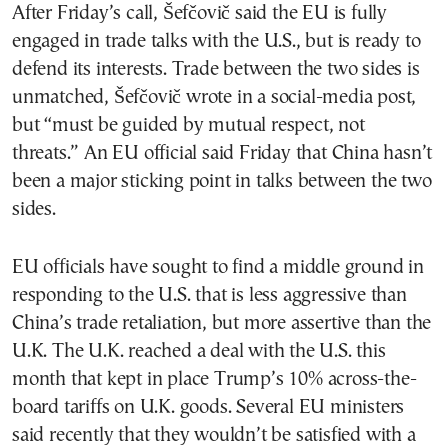
After Friday’s call, Šefčovič said the EU is fully
engaged in trade talks with the U.S., but is ready to
defend its interests. Trade between the two sides is
unmatched, Šefčovič wrote in a social-media post,
but “must be guided by mutual respect, not
threats.” An EU official said Friday that China hasn’t
been a major sticking point in talks between the two
sides.
EU officials have sought to find a middle ground in
responding to the U.S. that is less aggressive than
China’s trade retaliation, but more assertive than the
U.K. The U.K. reached a deal with the U.S. this
month that kept in place Trump’s 10% across-the-
board tariffs on U.K. goods. Several EU ministers
said recently that they wouldn’t be satisfied with a