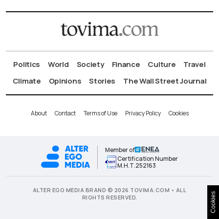
Politics
World
Society
Finance
Culture
Travel
Climate
Opinions
Stories
The Wall Street Journal
About
Contact
Terms of Use
Privacy Policy
Cookies
Member of
Certification Number
Μ.Η.Τ.252163
ALTER EGO MEDIA BRAND © 2026 TOVIMA.COM • ALL
Cookies
RIGHTS RESERVED.