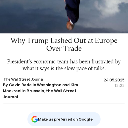
Why Trump Lashed Out at Europe
Over Trade
President’s economic team has been frustrated by
what it says is the slow pace of talks.
The Wall Street Journal
24.05.2025
By Gavin Bade in Washington and Kim
12:22
Mackrael in Brussels, the Wall Street
Journal
Μake us preferred on Google