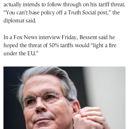
actually intends to follow through on his tariff threat.
“You can’t base policy off a Truth Social post,” the
diplomat said.
In a Fox News interview Friday, Bessent said he
hoped the threat of 50% tariffs would “light a fire
under the EU.”