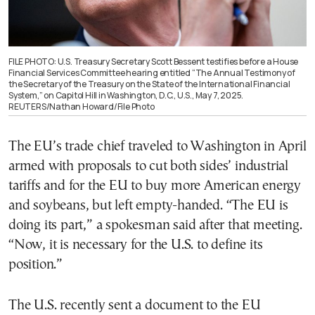
FILE PHOTO: U.S. Treasury Secretary Scott Bessent testifies before a House
Financial Services Committee hearing entitled “The Annual Testimony of
the Secretary of the Treasury on the State of the International Financial
System,” on Capitol Hill in Washington, D.C., U.S., May 7, 2025.
REUTERS/Nathan Howard/File Photo
The EU’s trade chief traveled to Washington in April
armed with proposals to cut both sides’ industrial
tariffs and for the EU to buy more American energy
and soybeans, but left empty-handed. “The EU is
doing its part,” a spokesman said after that meeting.
“Now, it is necessary for the U.S. to define its
position.”
The U.S. recently sent a document to the EU