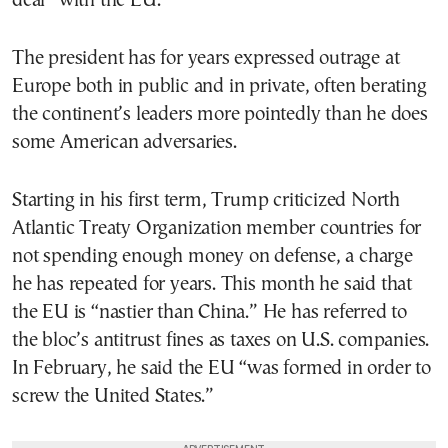
deal” with the EU.
The president has for years expressed outrage at
Europe both in public and in private, often berating
the continent’s leaders more pointedly than he does
some American adversaries.
Starting in his first term, Trump criticized North
Atlantic Treaty Organization member countries for
not spending enough money on defense, a charge
he has repeated for years. This month he said that
the EU is “nastier than China.” He has referred to
the bloc’s antitrust fines as taxes on U.S. companies.
In February, he said the EU “was formed in order to
screw the United States.”