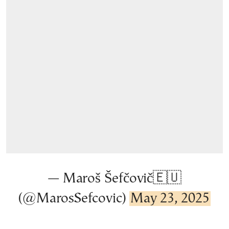
— Maroš Šefčovič🇪🇺
(@MarosSefcovic)
May 23, 2025