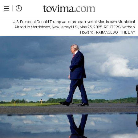
tovima.com - Breaking News, Analysis and Opinion fr
U.S. President Donald Trump walks as he arrives at Morristown Municipal
Airport in Morristown, New Jersey U.S., May 23, 2025. REUTERS/Nathan
Howard TPX IMAGES OF THE DAY