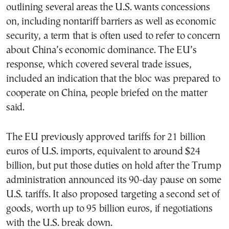
outlining several areas the U.S. wants concessions
on, including nontariff barriers as well as economic
security, a term that is often used to refer to concern
about China’s economic dominance. The EU’s
response, which covered several trade issues,
included an indication that the bloc was prepared to
cooperate on China, people briefed on the matter
said.
The EU previously approved tariffs for 21 billion
euros of U.S. imports, equivalent to around $24
billion, but put those duties on hold after the Trump
administration announced its 90-day pause on some
U.S. tariffs. It also proposed targeting a second set of
goods, worth up to 95 billion euros, if negotiations
with the U.S. break down.