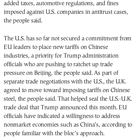
added taxes, automotive regulations, and fines
imposed against U.S. companies in antitrust cases,
the people said.
The U.S. has so far not secured a commitment from
EU leaders to place new tariffs on Chinese
industries, a priority for Trump administration
officials who are pushing to ratchet up trade
pressure on Beijing, the people said. As part of
separate trade negotiations with the U.S., the U.K.
agreed to move toward imposing tariffs on Chinese
steel, the people said. That helped seal the U.S.-U.K.
trade deal that Trump announced this month. EU
officials have indicated a willingness to address
nonmarket economies such as China’s, according to
people familiar with the bloc’s approach.