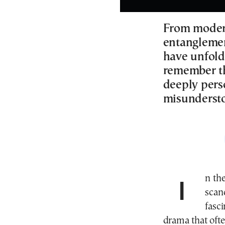
From modern
entanglement
have unfolde
remember th
deeply pers
misundersto
In th
scand
fasc
drama that oft