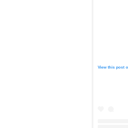
View this post 