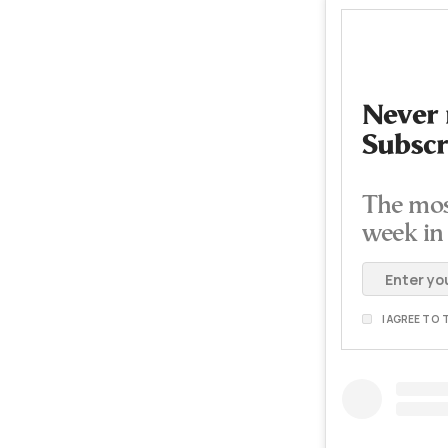
Never 
Subscr
The mos
week in
I AGREE TO