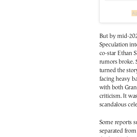
A 
But by mid-2023
Speculation in
co-star Ethan 
rumors broke. S
turned the stor
facing heavy ba
with both Grand
criticism. It w
scandalous celeb
Some reports s
separated from 