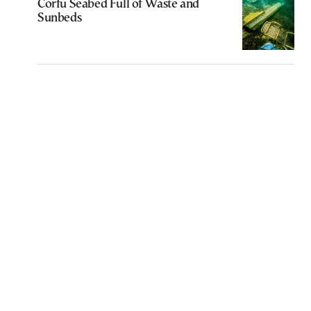
Corfu Seabed Full of Waste and
Sunbeds