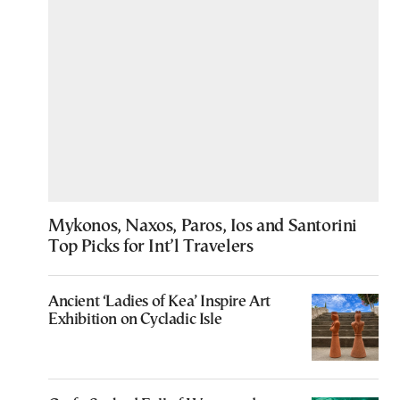
Mykonos, Naxos, Paros, Ios and Santorini
Top Picks for Int’l Travelers
Ancient ‘Ladies of Kea’ Inspire Art
Exhibition on Cycladic Isle