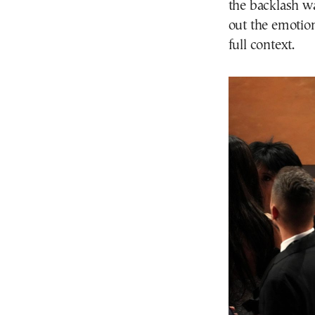
the backlash wa
out the emotion
full context.