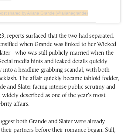
post shared by Ariana Grande (@arianagrande)
, reports surfaced that the two had separated.
tensified when Grande was linked to her Wicked
Slater—who was still publicly married when the
ocial media hints and leaked details quickly
y into a headline-grabbing scandal, with both
cklash. The affair quickly became tabloid fodder,
e and Slater facing intense public scrutiny and
as widely described as one of the year’s most
rity affairs.
uggest both Grande and Slater were already
their partners before their romance began. Still,