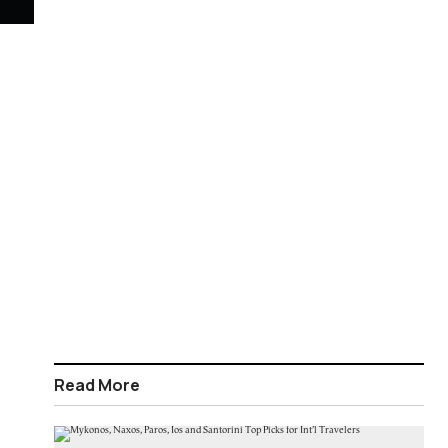
Read More