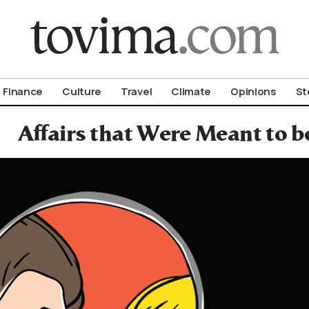
om To Vima’s International Edition
Finance
Culture
Travel
Climate
Opinions
St
Affairs that Were Meant to b