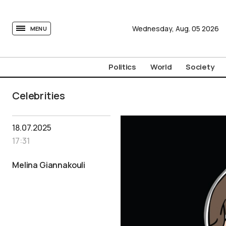
tovima.com - Breaking News, Analysis and Opinion fr
Wednesday,
Aug.
05
2026
MENU
Politics
World
Society
Celebrities
18.07.2025
17:31
Melina Giannakouli