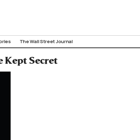
ories
The Wall Street Journal
e Kept Secret