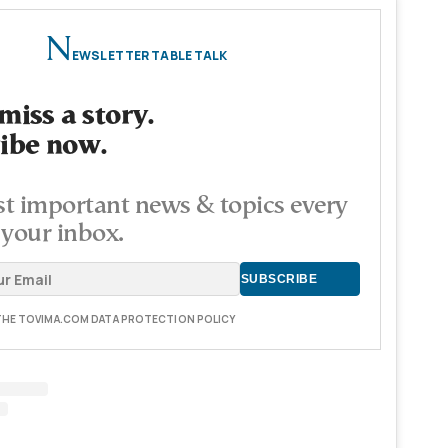
N
EWSLETTER TABLE TALK
miss a story.
ibe now.
t important news & topics every
 your inbox.
 THE TOVIMA.COM DATA PROTECTION POLICY