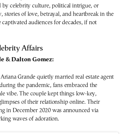
y celebrity culture, political intrigue, or
y, stories of love, betrayal, and heartbreak in the
 captivated audiences for decades, if not
brity Affairs
de & Dalton Gomez:
Ariana Grande quietly married real estate agent
uring the pandemic, fans embraced the
tale vibe. The couple kept things low-key,
glimpses of their relationship online. Their
ing in December 2020 was announced via
king waves of adoration.