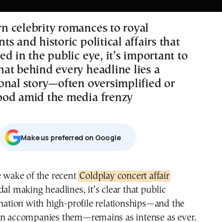
 celebrity romances to royal
s and historic political affairs that
d in the public eye, it’s important to
at behind every headline lies a
onal story—often oversimplified or
od amid the media frenzy
Μake us preferred on Google
e wake of the recent
Coldplay concert affair
al making headlines, it’s clear that public
ination with high-profile relationships—and the
en accompanies them—remains as intense as ever.