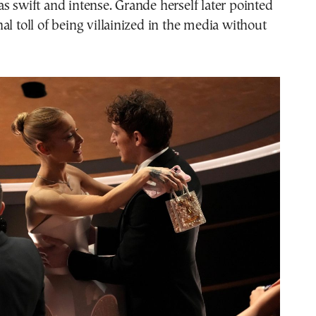
s swift and intense. Grande herself later pointed
al toll of being villainized in the media without