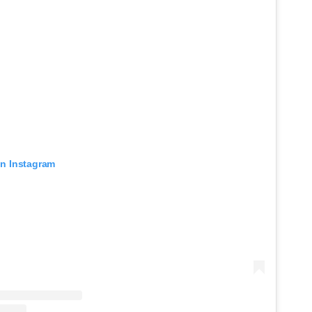
on Instagram