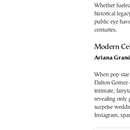
Whether fueled b
historical legac
public eye have
centuries.
Modern Cele
Ariana Gran
When pop star 
Dalton Gomez d
intimate, fairy
revealing only 
surprise wedd
Instagram, spar