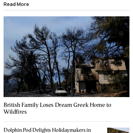
Read More
British Family Loses Dream Greek Home to
Wildfires
Dolphin Pod Delights Holidaymakers in