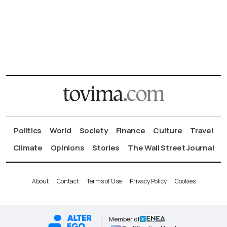
Politics
World
Society
Finance
Culture
Travel
Climate
Opinions
Stories
The Wall Street Journal
About
Contact
Terms of Use
Privacy Policy
Cookies
Member of