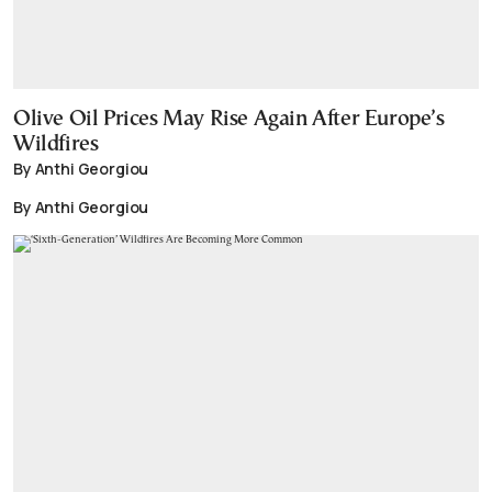
Olive Oil Prices May Rise Again After Europe’s
Wildfires
By Anthi Georgiou
By Anthi Georgiou