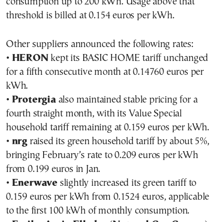
consumption up to 200 kWh. Usage above that
threshold is billed at 0.154 euros per kWh.
Other suppliers announced the following rates:
•
HERON
kept its BASIC HOME tariff unchanged
for a fifth consecutive month at 0.14760 euros per
kWh.
•
Protergia
also maintained stable pricing for a
fourth straight month, with its Value Special
household tariff remaining at 0.159 euros per kWh.
•
nrg
raised its green household tariff by about 5%,
bringing February’s rate to 0.209 euros per kWh
from 0.199 euros in Jan.
•
Enerwave
slightly increased its green tariff to
0.159 euros per kWh from 0.1524 euros, applicable
to the first 100 kWh of monthly consumption.