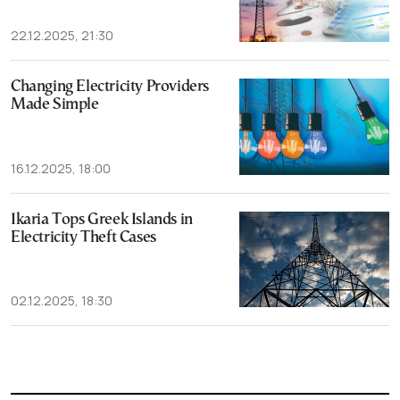
22.12.2025, 21:30
Changing Electricity Providers
Made Simple
16.12.2025, 18:00
Ikaria Tops Greek Islands in
Electricity Theft Cases
02.12.2025, 18:30