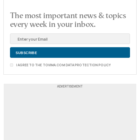
The most important news & topics
every week in your inbox.
I AGREE TO THE TOVIMA.COM DATA PROTECTION POLICY