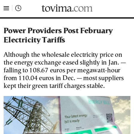
tovima.com - Breaking News, Analysis and Opinion fr
Power Providers Post February
Electricity Tariffs
Although the wholesale electricity price on
the energy exchange eased slightly in Jan. —
falling to 108.67 euros per megawatt-hour
from 110.04 euros in Dec. — most suppliers
kept their green tariff charges stable.