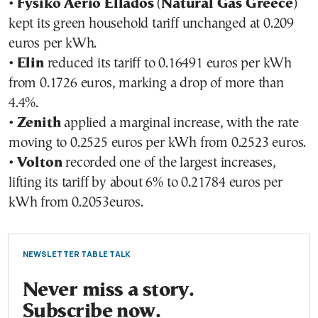
•
Fysiko Aerio Ellados
(
Natural Gas Greece
)
kept its green household tariff unchanged at 0.209
euros per kWh.
•
Elin
reduced its tariff to 0.16491 euros per kWh
from 0.1726 euros, marking a drop of more than
4.4%.
•
Zenith
applied a marginal increase, with the rate
moving to 0.2525 euros per kWh from 0.2523 euros.
•
Volton
recorded one of the largest increases,
lifting its tariff by about 6% to 0.21784 euros per
kWh from 0.2053euros.
NEWSLETTER TABLE TALK
Never miss a story.
Subscribe now.