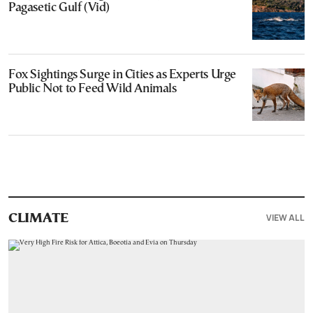
Pagasetic Gulf (Vid)
Fox Sightings Surge in Cities as Experts Urge
Public Not to Feed Wild Animals
VIEW ALL
CLIMATE