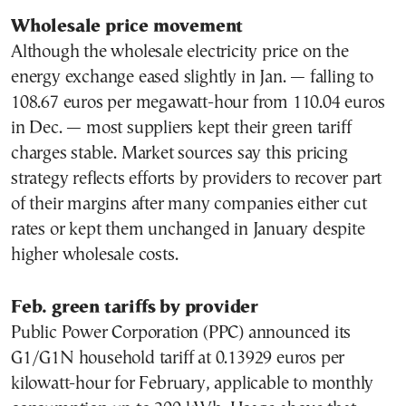
Wholesale price movement
Although the wholesale electricity price on the
energy exchange eased slightly in Jan. — falling to
108.67 euros per megawatt-hour from 110.04 euros
in Dec. — most suppliers kept their green tariff
charges stable. Market sources say this pricing
strategy reflects efforts by providers to recover part
of their margins after many companies either cut
rates or kept them unchanged in January despite
higher wholesale costs.
Feb. green tariffs by provider
Public Power Corporation (PPC) announced its
G1/G1N household tariff at 0.13929 euros per
kilowatt-hour for February, applicable to monthly