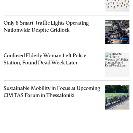
Only 8 Smart Traffic Lights Operating
Nationwide Despite Gridlock
Confused Elderly Woman Left Police
Station, Found Dead Week Later
Sustainable Mobility in Focus at Upcoming
CIVITAS Forum in Thessaloniki