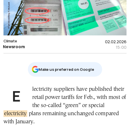
Climate
02.02.2026
Newsroom
15:00
Μake us preferred on Google
Electricity suppliers have published their
retail power tariffs for Feb., with most of
the so-called “green” or special
electricity
plans remaining unchanged compared
with January.