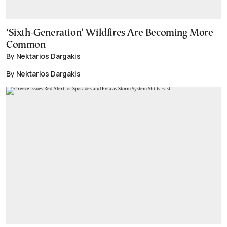
‘Sixth-Generation’ Wildfires Are Becoming More
Common
By Nektarios Dargakis
By Nektarios Dargakis