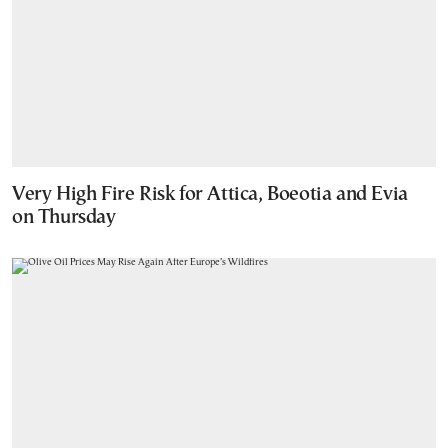
Very High Fire Risk for Attica, Boeotia and Evia
on Thursday