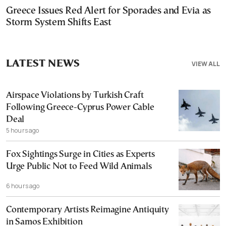
Greece Issues Red Alert for Sporades and Evia as
Storm System Shifts East
LATEST NEWS
VIEW ALL
Airspace Violations by Turkish Craft
Following Greece-Cyprus Power Cable
Deal
5 hours ago
Fox Sightings Surge in Cities as Experts
Urge Public Not to Feed Wild Animals
6 hours ago
Contemporary Artists Reimagine Antiquity
in Samos Exhibition