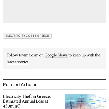
ELECTRICITY COSTS GREECE
Follow tovima.com on
Google News
to keep up with the
latest stories
Related Articles
Electricity Theft in Greece:
Estimated Annual Loss at
450mln€