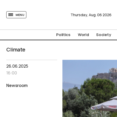
tovima.com - Breaking News, Analysis and Opinion fr
Thursday,
Aug.
06
2026
MENU
Politics
World
Society
Climate
26.06.2025
16:00
Newsroom