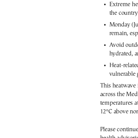
Extreme hea
the country
Monday (Jun
remain, esp
Avoid outdo
hydrated, a
Heat-relate
vulnerable 
This heatwave 
across the Med
temperatures a
12°C above nor
Please continue