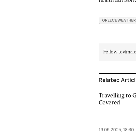
health advisori
GREECE WEATHER
Follow tovima
Related Artic
Travelling to
Covered
19.06.2025, 18:30