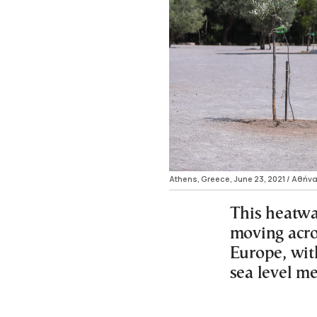
Athens, Greece, June 23, 2021 / Αθήνα
This heatwa
moving acro
Europe, wit
sea level m