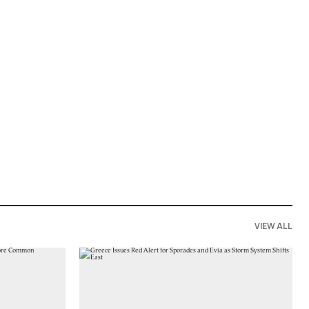
VIEW ALL