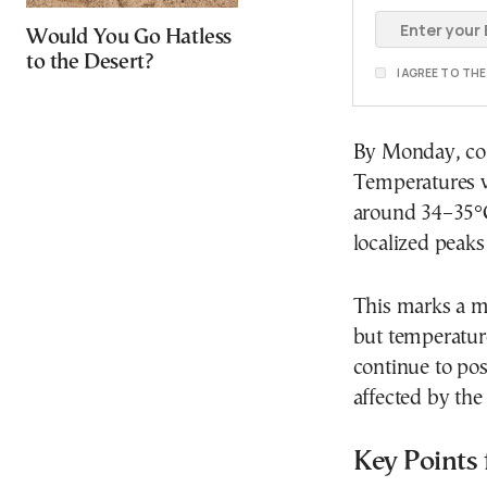
Would You Go Hatless
to the Desert?
I AGREE TO TH
By Monday, con
Temperatures wi
around 34–35°C
localized peaks
This marks a m
but temperature
continue to pos
affected by the 
Key Points 