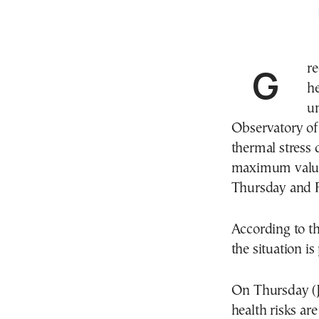
Greece remains under the grip of an intense
h
un
Observatory of
thermal stress 
maximum values
Thursday and F
According to 
the situation is
On Thursday (J
health risks ar