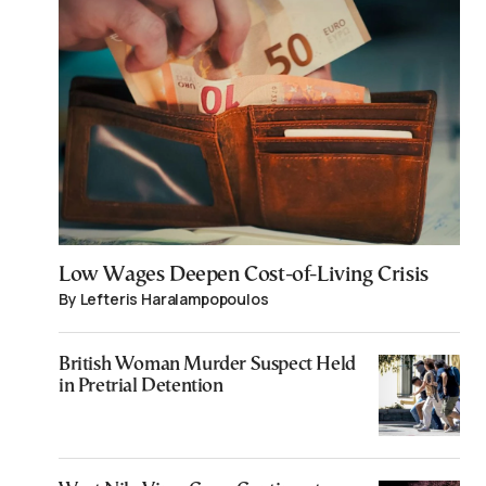
Low Wages Deepen Cost-of-Living Crisis
By Lefteris Haralampopoulos
British Woman Murder Suspect Held
in Pretrial Detention