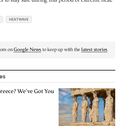
es to stay safe during this period of extreme heat.
HEATWAVE
.com on
Google News
to keep up with the
latest stories
les
 Greece? We’ve Got You