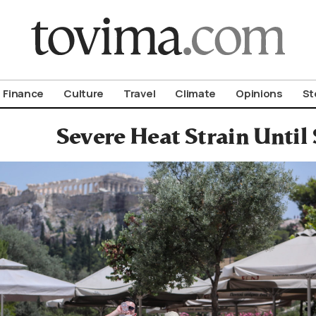
om To Vima’s International Edition
Finance
Culture
Travel
Climate
Opinions
St
Severe Heat Strain Until