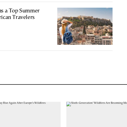
ns a Top Summer
ican Travelers