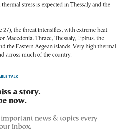
 thermal stress is expected in Thessaly and the
 27), the threat intensifies, with extreme heat
 for Macedonia, Thrace, Thessaly, Epirus, the
nd the Eastern Aegean islands. Very high thermal
end across much of the country.
BLE TALK
ss a story.
be now.
important news & topics every
our inbox.