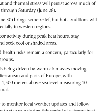
t and thermal stress will persist across much of
 through Saturday (June 28).
e 30) brings some relief, but hot conditions will
ecially in western regions.
or activity during peak heat hours, stay
nd seek cool or shaded areas.
d health risks remain a concern, particularly for
groups.
is being driven by warm air masses moving
iterranean and parts of Europe, with
t 1,500 meters above sea level measuring 10–
mal.
 to monitor local weather updates and follow