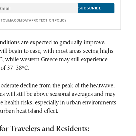
E TOVIMA.COM DATA PROTECTION POLICY
ditions are expected to gradually improve.
ll begin to ease, with most areas seeing highs
, while western Greece may still experience
 of 37–38°C.
oderate decline from the peak of the heatwave,
s will still be above seasonal averages and may
e health risks, especially in urban environments
urban heat island effect.
for Travelers and Residents: