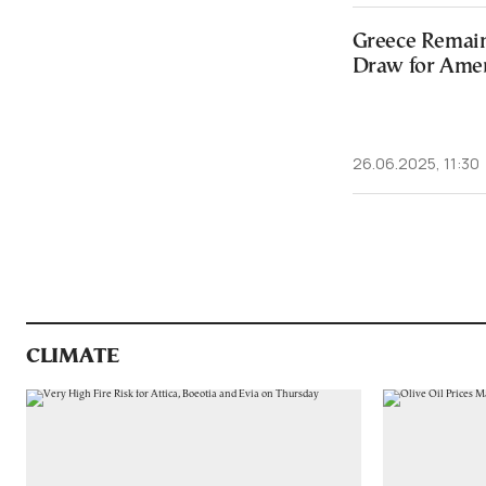
Greece Remai
Draw for Amer
26.06.2025, 11:30
CLIMATE