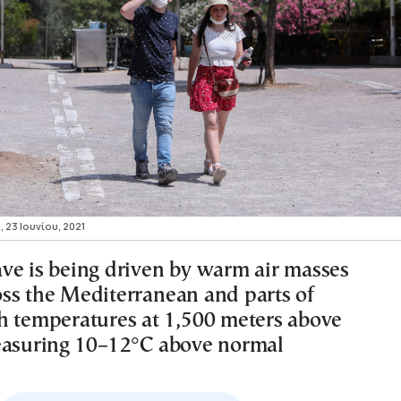
, 23 Ιουνίου, 2021
ve is being driven by warm air masses
ss the Mediterranean and parts of
h temperatures at 1,500 meters above
easuring 10–12°C above normal