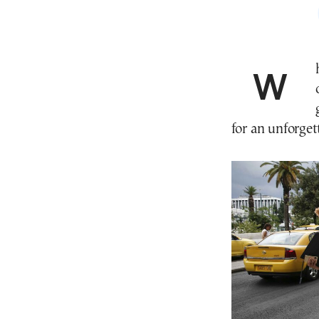
Whether you’re island-hopping in the high season
for an unforget