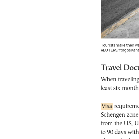
Tourists make their w
REUTERS/Yorgos Karah
Travel Doc
When traveling 
least six mont
Visa
requiremen
Schengen zone d
from the US, UK
to 90 days with