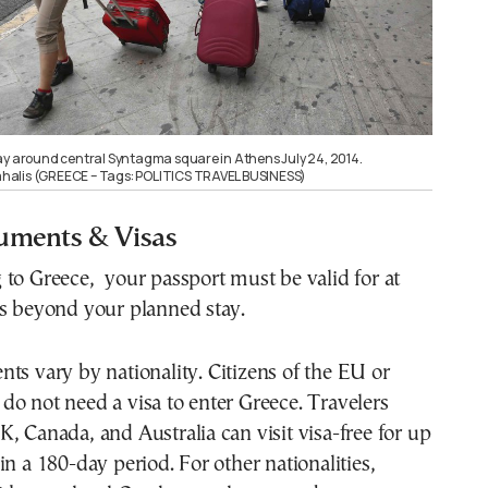
ay around central Syntagma square in Athens July 24, 2014.
alis (GREECE – Tags: POLITICS TRAVEL BUSINESS)
uments & Visas
to Greece, your passport must be valid for at
hs beyond your planned stay.
ts vary by nationality. Citizens of the EU or
o not need a visa to enter Greece. Travelers
, Canada, and Australia can visit visa-free for up
in a 180-day period. For other nationalities,