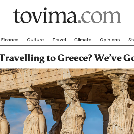
om To Vima’s International Edition
Finance
Culture
Travel
Climate
Opinions
St
Travelling to Greece? We’ve G