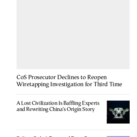
CoS Prosecutor Declines to Reopen
Wiretapping Investigation for Third Time
A Lost Civilization Is Baffling Experts
and Rewriting China’s Origin Story