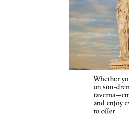
Whether you
on sun-dren
taverna—emb
and enjoy e
to offer