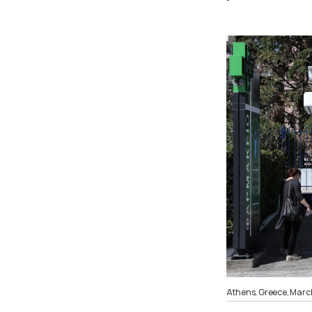
Athens, Greece, Marc