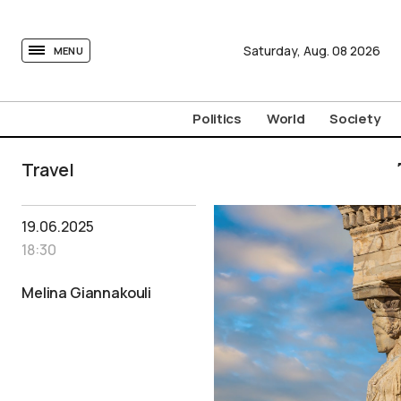
tovima.com - Breaking News, Analysis and Opinion fr
Saturday,
Aug.
08
2026
MENU
Politics
World
Society
Travel
19.06.2025
18:30
Melina Giannakouli