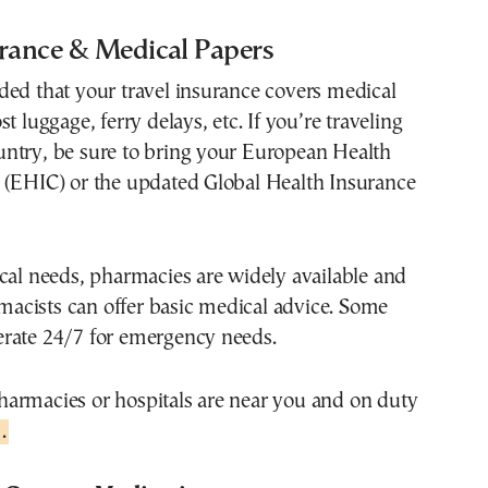
urance & Medical Papers
ded that your travel insurance covers medical
t luggage, ferry delays, etc. If you’re traveling
ntry, be sure to bring your European Health
 (EHIC) or the updated Global Health Insurance
cal needs, pharmacies are widely available and
cists can offer basic medical advice. Some
rate 24/7 for emergency needs.
armacies or hospitals are near you and on duty
.