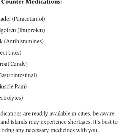
 Counter Medications:
adol (Paracetamol)
gofren (Ibuprofen)
ek (Antihistamines)
ect bites)
hroat Candy)
strointestinal)
uscle Pain)
ctrolytes)
cations are readily available in cities, be aware
s and islands may experience shortages. It’s best to
 bring any necessary medicines with you.