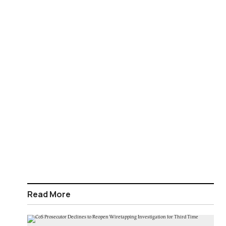
Read More