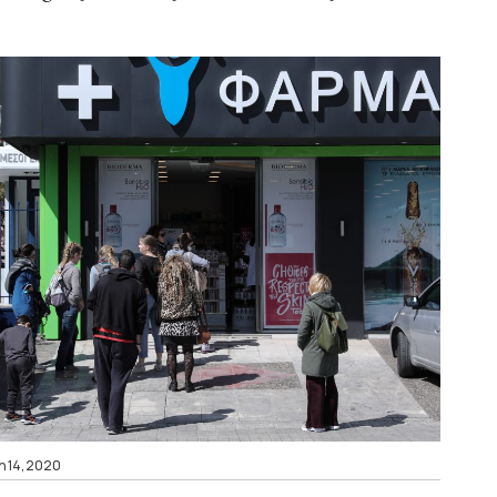
h 14, 2020