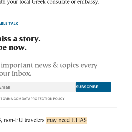
th your local Greek consulate or embassy.
BLE TALK
ss a story.
be now.
important news & topics every
our inbox.
E TOVIMA.COM DATA PROTECTION POLICY
5, non-EU travelers
may need ETIAS