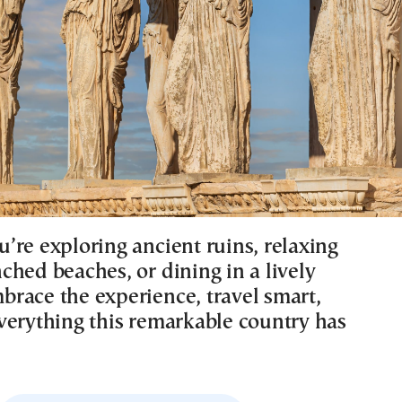
’re exploring ancient ruins, relaxing
ched beaches, or dining in a lively
race the experience, travel smart,
verything this remarkable country has