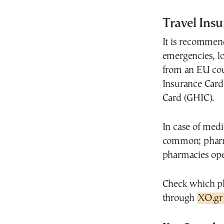
Travel Ins
It is recommen
emergencies, los
from an EU cou
Insurance Card
Card (GHIC).
In case of medi
common; pharma
pharmacies ope
Check which ph
through
XO.gr 