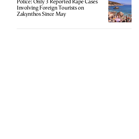
Police: Only 3 Reported Rape Cases
Involving Foreign Tourists on
Zakynthos Since May