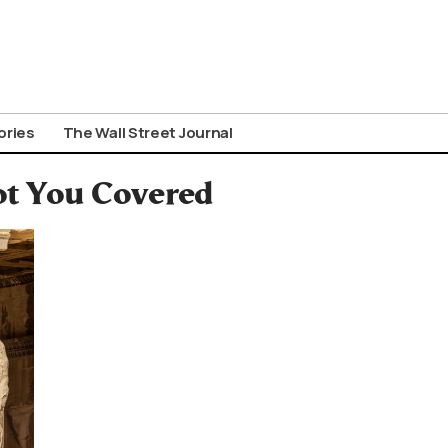
ories
The Wall Street Journal
ot You Covered