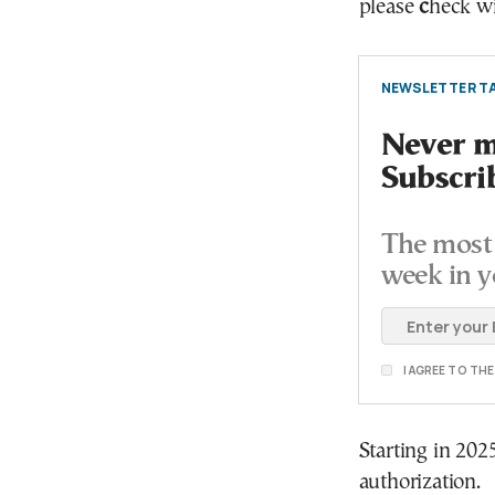
please
c
heck wi
NEWSLETTER TA
Never mi
Subscri
The most 
week in y
I AGREE TO TH
Starting in 202
authorization.