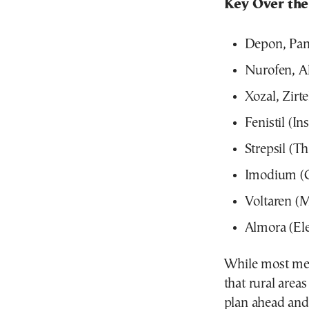
Key Over the
Depon, Pan
Nurofen, Al
Xozal, Zirt
Fenistil (Ins
Strepsil (T
Imodium (Ga
Voltaren (M
Almora (Ele
While most medi
that rural area
plan ahead and