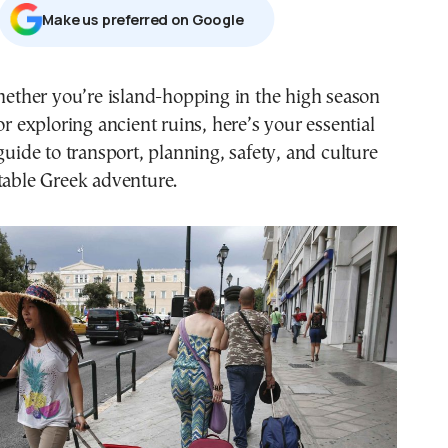
Μake us preferred on Google
or exploring ancient ruins, here’s your essential
guide to transport, planning, safety, and culture
table Greek adventure.