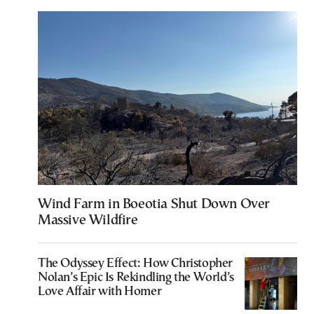
Wind Farm in Boeotia Shut Down Over
Massive Wildfire
The Odyssey Effect: How Christopher
Nolan’s Epic Is Rekindling the World’s
Love Affair with Homer