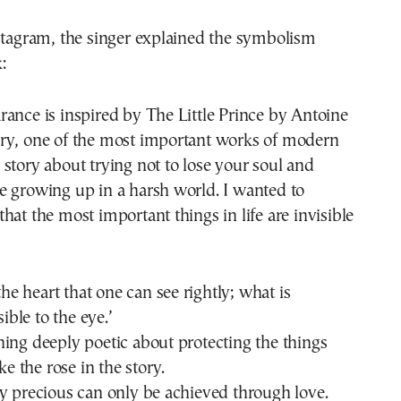
stagram, the singer explained the symbolism
:
ance is inspired by The Little Prince by Antoine
ry, one of the most important works of modern
s a story about trying not to lose your soul and
e growing up in a harsh world. I wanted to
hat the most important things in life are invisible
 the heart that one can see rightly; what is
sible to the eye.’
ing deeply poetic about protecting the things
ike the rose in the story.
y precious can only be achieved through love.