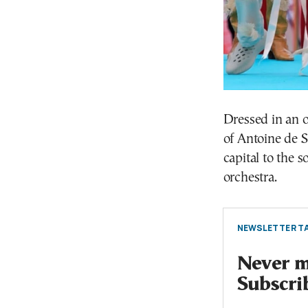
Dressed in an o
of Antoine de S
capital to the 
orchestra.
NEWSLETTER TA
Never mi
Subscri