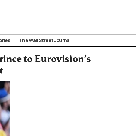
ories
The Wall Street Journal
rince to Eurovision’s
t