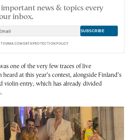
important news & topics every
our inbox.
E TOVIMA.COM DATA PROTECTION POLICY
 was one of the very few traces of live
 heard at this year’s contest, alongside Finland’s
 violin entry, which has already divided
.