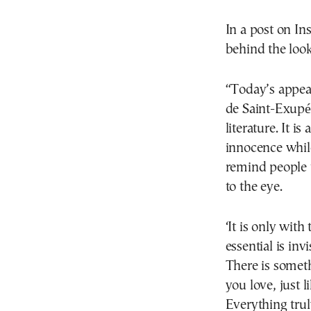
In a post on In
behind the look
“Today’s appear
de Saint-Exupé
literature. It i
innocence whil
remind people t
to the eye.
‘It is only with
essential is invi
There is someth
you love, just l
Everything trul