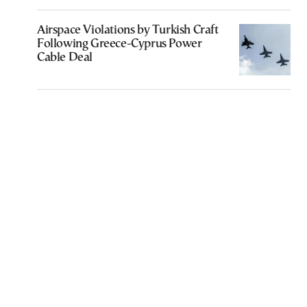
Airspace Violations by Turkish Craft
Following Greece-Cyprus Power
Cable Deal