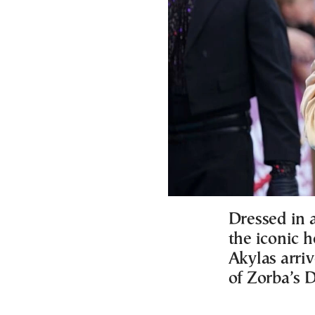
Dressed in a
the iconic 
Akylas arriv
of Zorba’s 