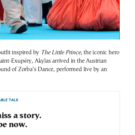
utfit inspired by
The Little Prince
, the iconic hero
aint-Exupéry, Akylas arrived in the Austrian
sound of Zorba’s Dance, performed live by an
BLE TALK
ss a story.
be now.