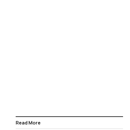
Read More