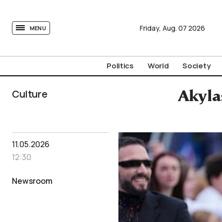
tovima.com - Breaking News, Analysis and Opinion fr
Friday,
Aug.
07
2026
MENU
Politics
World
Society
Culture
Akylas
11.05.2026
12:30
Newsroom