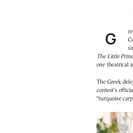
Gr
Co
si
The Little Prin
one theatrical 
The Greek dele
contest’s offi
“turquoise carp