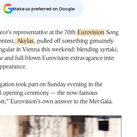
Μake us preferred on Google
eece’s representative at the 70th
Eurovision
Song
ntest,
Akylas
, pulled off something genuinely
ngular in Vienna this weekend: blending syrtaki,
ce
and full-blown Eurovision extravagance into
appearance.
gation took part on Sunday evening in the
cial opening ceremony — the now-famous
et,” Eurovision’s own answer to the Met Gala.