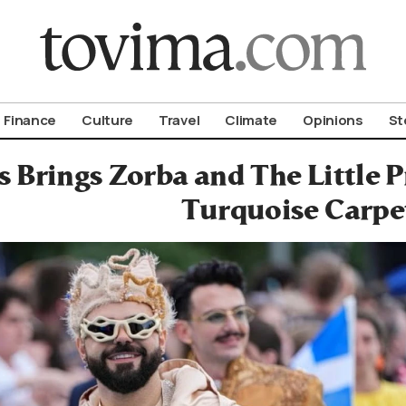
om To Vima’s International Edition
Finance
Culture
Travel
Climate
Opinions
St
 Brings Zorba and The Little P
Turquoise Carpe