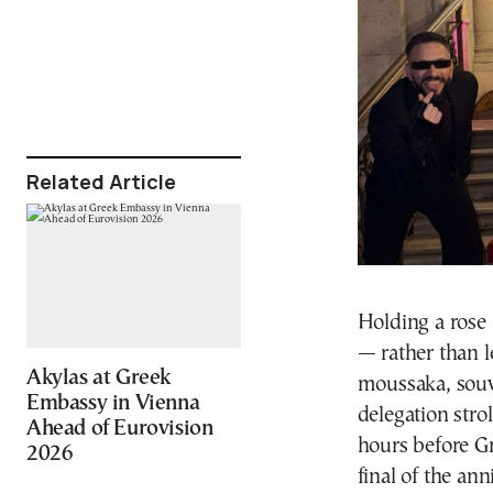
Related Article
Holding a rose
— rather than l
Akylas at Greek
moussaka, souvl
Embassy in Vienna
delegation stro
Ahead of Eurovision
hours before Gr
2026
final of the an