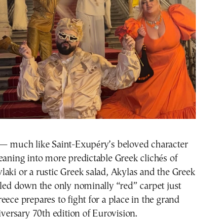
 — much like Saint-Exupéry’s beloved character
eaning into more predictable Greek clichés of
aki or a rustic Greek salad, Akylas and the Greek
lled down the only nominally “red” carpet just
eece prepares to fight for a place in the grand
niversary 70th edition of Eurovision.