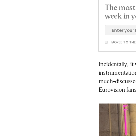
The most 
week in y
I AGREE TO TH
Incidentally, it
instrumentation
much-discussed
Eurovision fans