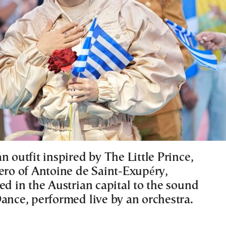
n outfit inspired by The Little Prince,
hero of Antoine de Saint-Exupéry,
ed in the Austrian capital to the sound
Dance, performed live by an orchestra.