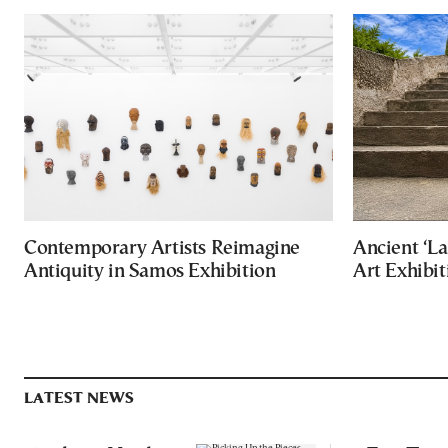
Contemporary Artists Reimagine
Ancient ‘La
Antiquity in Samos Exhibition
Art Exhibit
LATEST NEWS