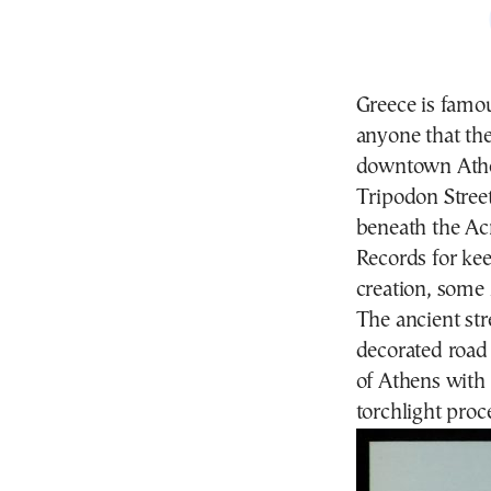
Greece is famous
anyone that the 
downtown Ath
Tripodon Street
beneath the Ac
Records for ke
creation, some 
The ancient str
decorated road
of Athens with 
torchlight proc