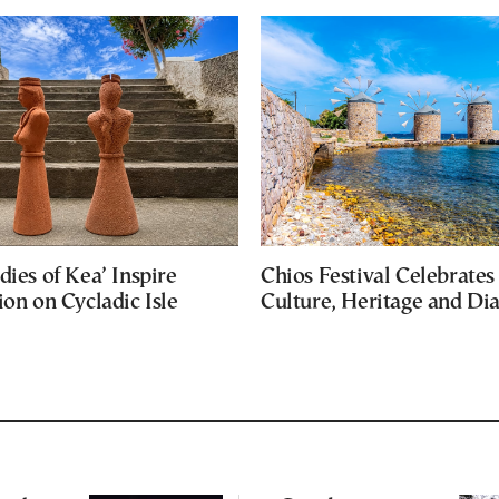
dies of Kea’ Inspire
Chios Festival Celebrates
ion on Cycladic Isle
Culture, Heritage and Di