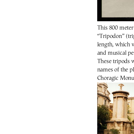
This 800 meter
“Tripodon” (tri
length, which 
and musical pe
These tripods
names of the p
Choragic Monume