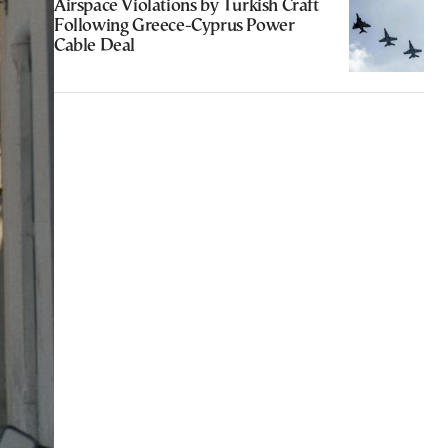
Airspace Violations by Turkish Craft
Following Greece-Cyprus Power
Cable Deal