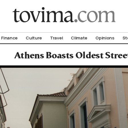
om To Vima’s International Edition
Finance
Culture
Travel
Climate
Opinions
St
Athens Boasts Oldest Stree