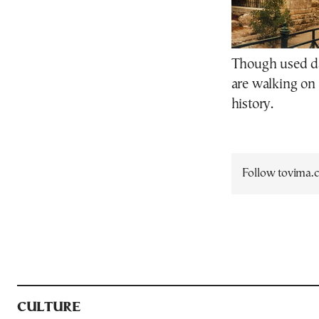
Though used dai
are walking on 
history.
Follow tovima
CULTURE