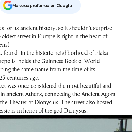
Μake us preferred on Google
 for its ancient history, so it shouldn’t surprise
oldest street in Europe is right in the heart of
ens!
, found in the historic neighborhood of Plaka
ropolis, holds the Guinness Book of World
eping the same name from the time of its
25 centuries ago.
eet was once considered the most beautiful and
 in ancient Athens, connecting the Ancient Agora
the Theater of Dionysius. The street also hosted
essions in honor of the god Dionysus.