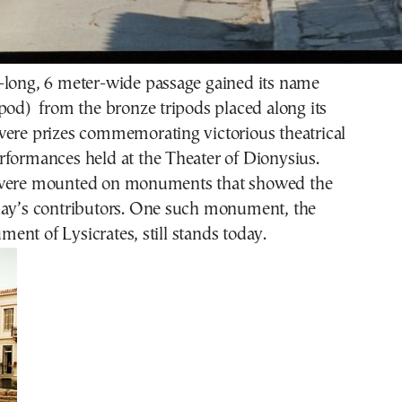
-long, 6 meter-wide passage gained its name
pod) from the bronze tripods placed along its
were prizes commemorating victorious theatrical
rformances held at the Theater of Dionysius.
 were mounted on monuments that showed the
lay’s contributors. One such monument, the
nt of Lysicrates, still stands today.