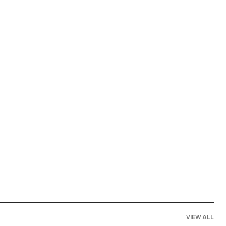
VIEW ALL