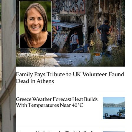
Family Pays Tribute to UK Volunteer Found
Dead in Athens
Greece Weather Forecast Heat Builds
With Temperatures Near 40°C