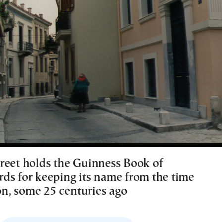
reet holds the Guinness Book of
ds for keeping its name from the time
ion, some 25 centuries ago