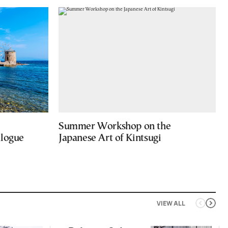
Summer Workshop on the
alogue
Japanese Art of Kintsugi
VIEW ALL