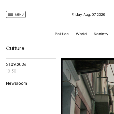
tovima.com - Breaking News, Analysis and Opinion fr
Friday,
Aug.
07
2026
MENU
Politics
World
Society
Culture
21.09.2024
19:30
Newsroom