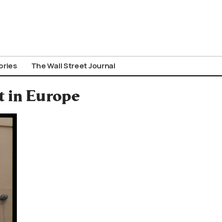
ories
The Wall Street Journal
t in Europe