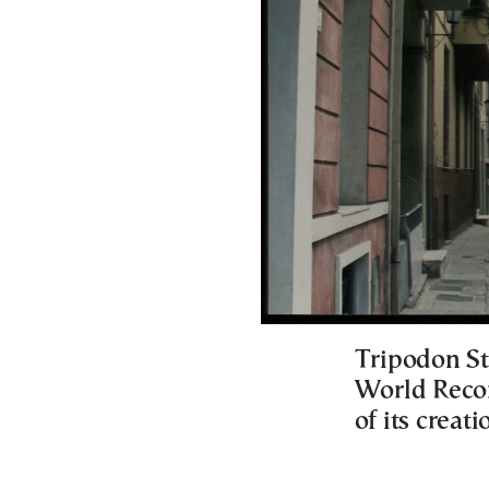
Tripodon St
World Recor
of its creat