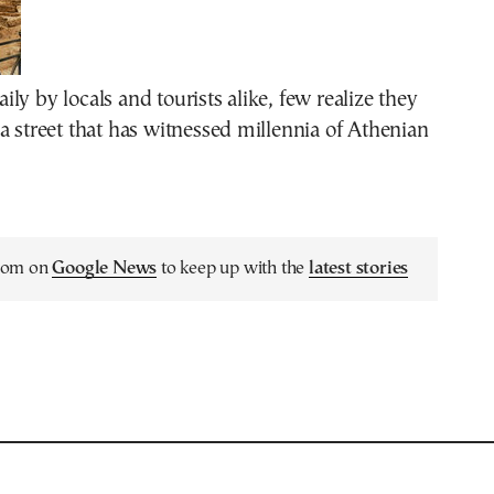
ly by locals and tourists alike, few realize they
a street that has witnessed millennia of Athenian
.com on
Google News
to keep up with the
latest stories