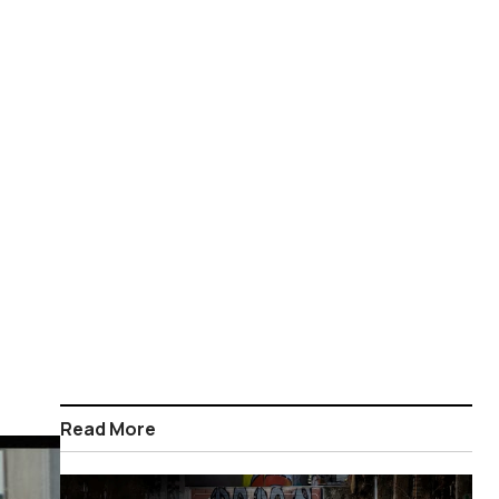
Read More