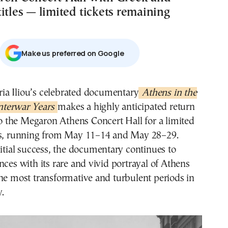
itles — limited tickets remaining
Μake us preferred on Google
aria Iliou’s celebrated documentary
Athens in the
nterwar Years
makes a highly anticipated return
o the Megaron Athens Concert Hall for a limited
es, running from May 11–14 and May 28–29.
nitial success, the documentary continues to
nces with its rare and vivid portrayal of Athens
he most transformative and turbulent periods in
y.