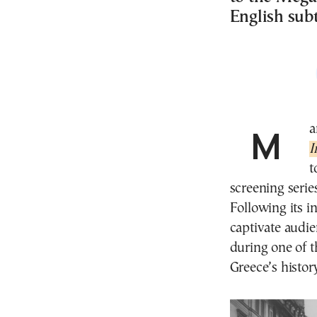
English subt
M
I
t
screening seri
Following its i
captivate audie
during one of t
Greece’s histor