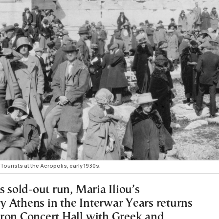
Tourists at the Acropolis, early 1930s.
s sold-out run, Maria Iliou’s
 Athens in the Interwar Years returns
ron Concert Hall with Greek and