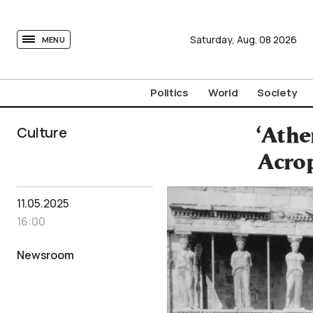
tovima.com - Breaking News, Analysis and Opinion fr
Saturday,
Aug.
08
2026
MENU
Politics
World
Society
Culture
‘Athe
Acrop
11.05.2025
16:00
Newsroom