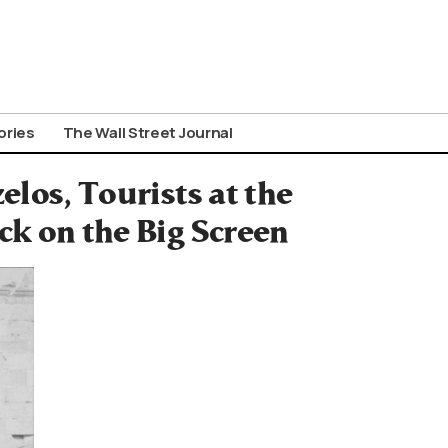
ories
The Wall Street Journal
elos, Tourists at the
ck on the Big Screen