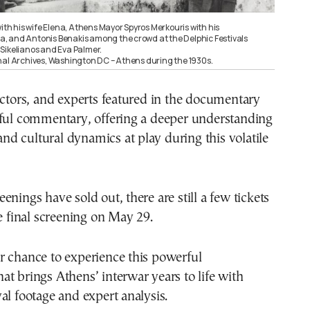
with his wife Elena, Athens Mayor Spyros Merkouris with his
 and Antonis Benakis among the crowd at the Delphic Festivals
Sikelianos and Eva Palmer.
nal Archives, Washington DC – Athens during the 1930s.
ectors, and experts featured in the documentary
tful commentary, offering a deeper understanding
 and cultural dynamics at play during this volatile
enings have sold out, there are still a few tickets
he final screening on May 29.
r chance to experience this powerful
t brings Athens’ interwar years to life with
al footage and expert analysis.