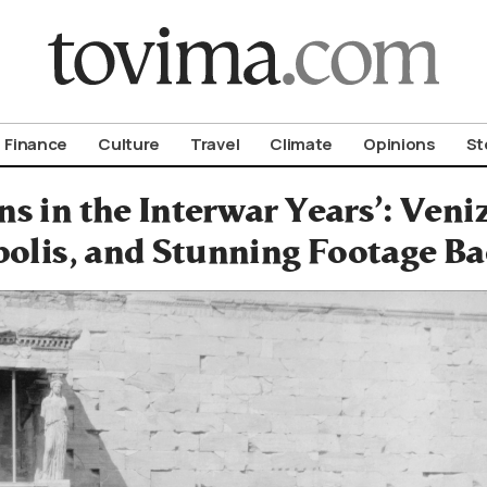
om To Vima’s International Edition
Finance
Culture
Travel
Climate
Opinions
St
ns in the Interwar Years’: Veniz
olis, and Stunning Footage Ba