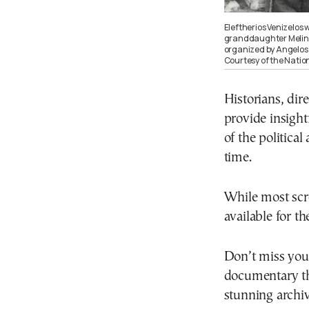
Eleftherios Venizelos 
granddaughter Melina,
organized by Angelos 
Courtesy of the Natio
Historians, dir
provide insigh
of the political
time.
While most scre
available for t
Don’t miss you
documentary tha
stunning archiv