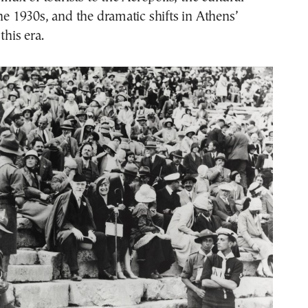
the 1930s, and the dramatic shifts in Athens’
this era.