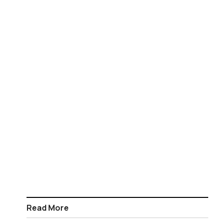
Read More