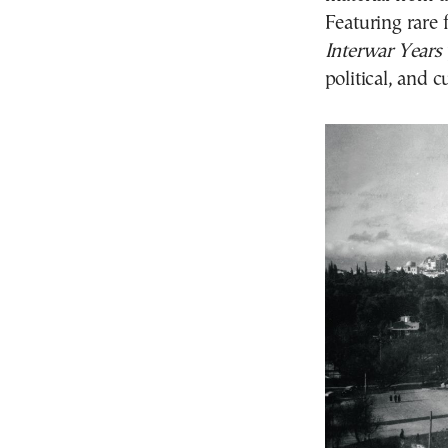
Featuring rare
Interwar Years
political, and c