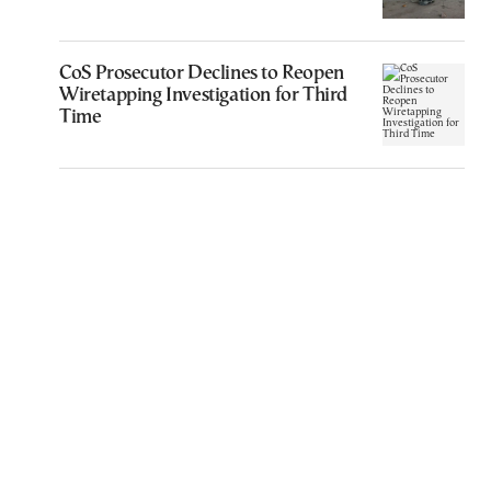
CoS Prosecutor Declines to Reopen
Wiretapping Investigation for Third
Time