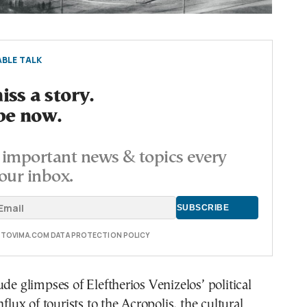
BLE TALK
ss a story.
be now.
important news & topics every
our inbox.
E TOVIMA.COM DATA PROTECTION POLICY
ude glimpses of Eleftherios Venizelos’ political
nflux of tourists to the Acropolis, the cultural