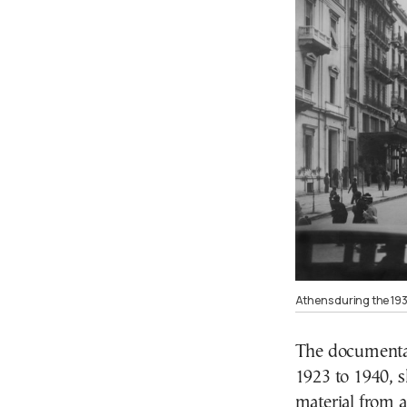
Athens during the 193
The documentar
1923 to 1940, 
material from 