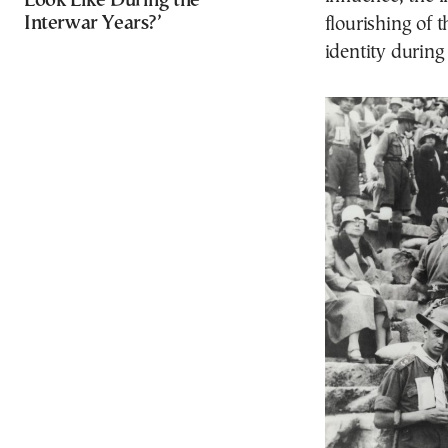
Look Like During the
Interwar Years?’
flourishing of 
identity during 