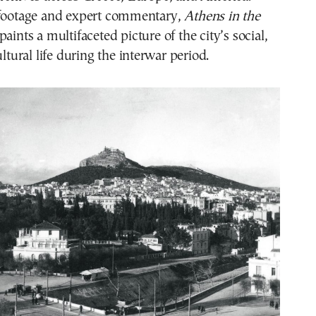
 footage and expert commentary,
Athens in the
paints a multifaceted picture of the city’s social,
ultural life during the interwar period.