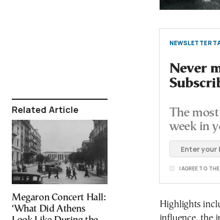
NEWSLETTER TA
Never mi
Subscri
Related Article
The most 
week in y
I AGREE TO TH
Megaron Concert Hall:
Highlights incl
‘What Did Athens
influence, the i