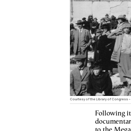
Courtesy of the Library of Congress – 
Following it
documentary
to the Mega