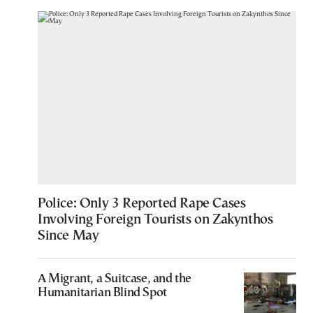
Police: Only 3 Reported Rape Cases
Involving Foreign Tourists on Zakynthos
Since May
A Migrant, a Suitcase, and the
Humanitarian Blind Spot