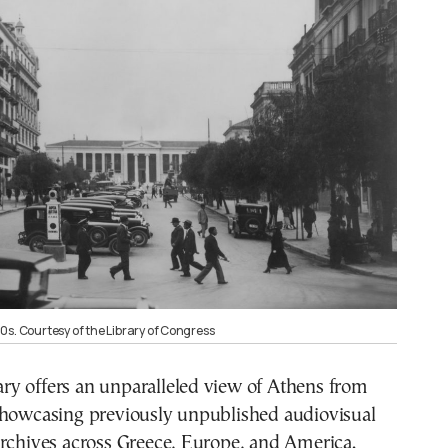
0s. Courtesy of the Library of Congress
y offers an unparalleled view of Athens from
showcasing previously unpublished audiovisual
archives across Greece, Europe, and America.