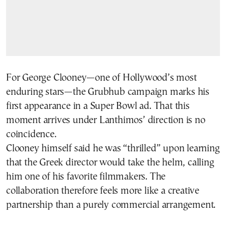
For George Clooney—one of Hollywood’s most
enduring stars—the Grubhub campaign marks his
first appearance in a Super Bowl ad. That this
moment arrives under Lanthimos’ direction is no
coincidence.
Clooney himself said he was “thrilled” upon learning
that the Greek director would take the helm, calling
him one of his favorite filmmakers. The
collaboration therefore feels more like a creative
partnership than a purely commercial arrangement.