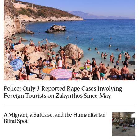
Police: Only 3 Reported Rape Cases Involving
Foreign Tourists on Zakynthos Since May
A Migrant, a Suitcase, and the Humanitarian
Blind Spot