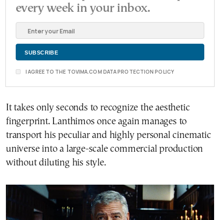
every week in your inbox.
I AGREE TO THE TOVIMA.COM DATA PROTECTION POLICY
It takes only seconds to recognize the aesthetic
fingerprint. Lanthimos once again manages to
transport his peculiar and highly personal cinematic
universe into a large-scale commercial production
without diluting his style.