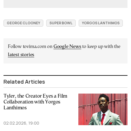
GEORGE CLOONEY
SUPER BOWL
YORGOS LANTHIMOS
Follow tovima.com on
Google News
to keep up with the
latest stories
Related Articles
Tyler, the Creator Eyes a Film
Collaboration with Yorgos
Lanthimos
02.02.2026, 19:00