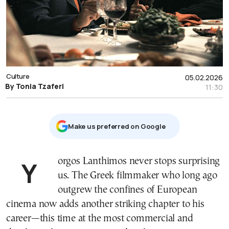
Culture
05.02.2026
By Tonia Tzaferi
11:30
Μake us preferred on Google
Yorgos Lanthimos never stops surprising
us. The Greek filmmaker who long ago
outgrew the confines of European
cinema now adds another striking chapter to his
career—this time at the most commercial and