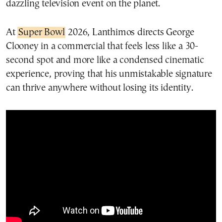
dazzling television event on the planet.
At
Super Bowl
2026, Lanthimos directs George
Clooney in a commercial that feels less like a 30-
second spot and more like a condensed cinematic
experience, proving that his unmistakable signature
can thrive anywhere without losing its identity.