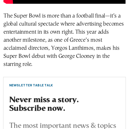
The Super Bowl is more than a football final—it’s a
global cultural spectacle where advertising becomes
entertainment in its own right. This year adds
another milestone, as one of Greece’s most
acclaimed directors, Yorgos Lanthimos, makes his
Super Bowl debut with George Clooney in the
starring role.
NEWSLETTER TABLE TALK
Never miss a story.
Subscribe now.
The most important news & topics