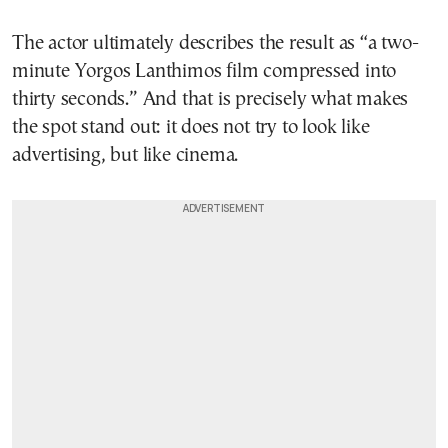
The actor ultimately describes the result as “a two-
minute Yorgos Lanthimos film compressed into
thirty seconds.” And that is precisely what makes
the spot stand out: it does not try to look like
advertising, but like cinema.