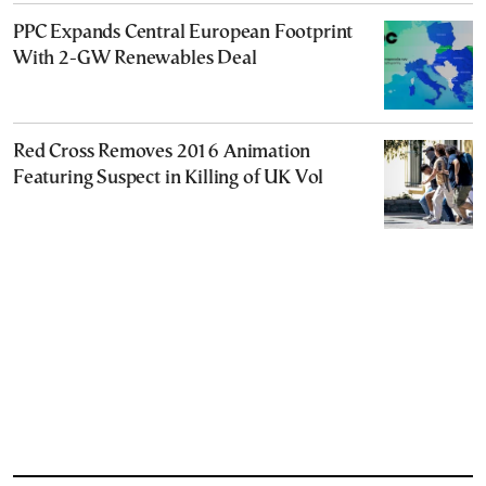
PPC Expands Central European Footprint
With 2-GW Renewables Deal
Red Cross Removes 2016 Animation
Featuring Suspect in Killing of UK Vol