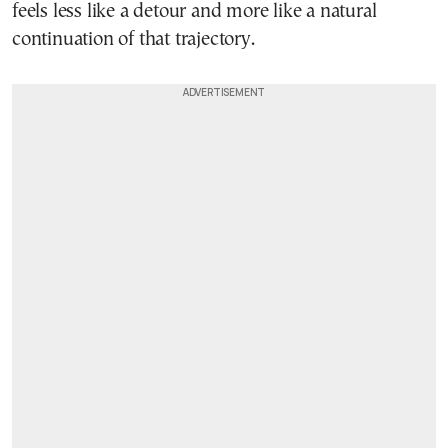
feels less like a detour and more like a natural
continuation of that trajectory.