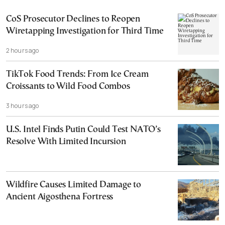
CoS Prosecutor Declines to Reopen
Wiretapping Investigation for Third Time
2 hours ago
TikTok Food Trends: From Ice Cream
Croissants to Wild Food Combos
3 hours ago
U.S. Intel Finds Putin Could Test NATO’s
Resolve With Limited Incursion
Wildfire Causes Limited Damage to
Ancient Aigosthena Fortress