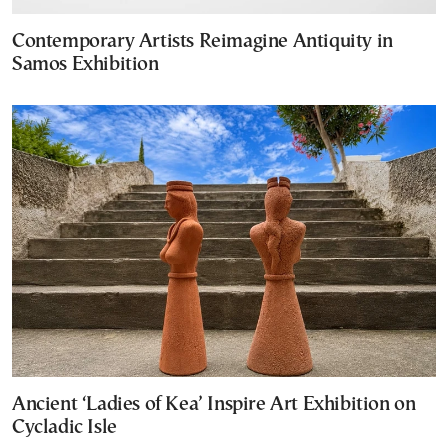
Contemporary Artists Reimagine Antiquity in
Samos Exhibition
Ancient ‘Ladies of Kea’ Inspire Art Exhibition on
Cycladic Isle