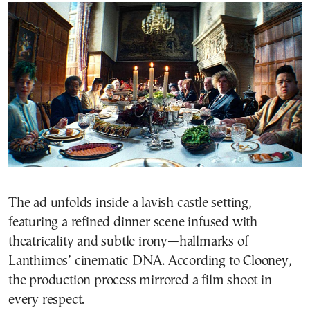
The ad unfolds inside a lavish castle setting,
featuring a refined dinner scene infused with
theatricality and subtle irony—hallmarks of
Lanthimos’ cinematic DNA. According to Clooney,
the production process mirrored a film shoot in
every respect.