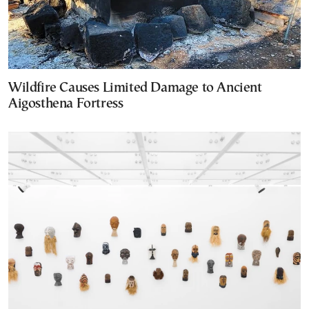
Wildfire Causes Limited Damage to Ancient
Aigosthena Fortress