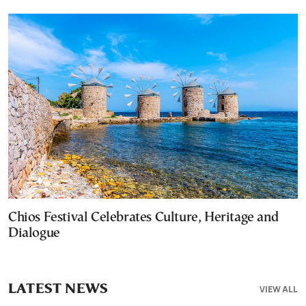
Chios Festival Celebrates Culture, Heritage and
Dialogue
LATEST NEWS
VIEW ALL