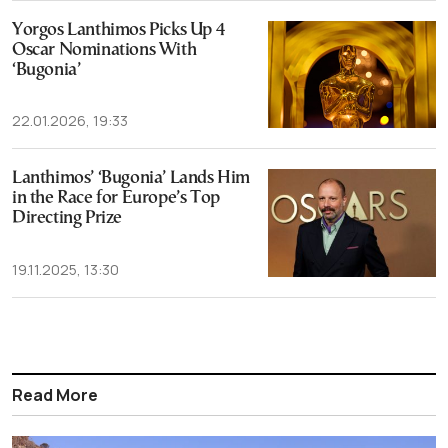
Yorgos Lanthimos Picks Up 4
Oscar Nominations With
‘Bugonia’
22.01.2026, 19:33
Lanthimos’ ‘Bugonia’ Lands Him
in the Race for Europe’s Top
Directing Prize
19.11.2025, 13:30
Read More