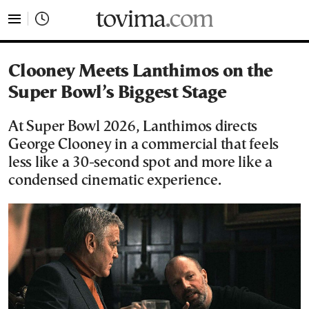
tovima.com - Breaking News, Analysis and Opinion fr
Clooney Meets Lanthimos on the
Super Bowl’s Biggest Stage
At Super Bowl 2026, Lanthimos directs
George Clooney in a commercial that feels
less like a 30-second spot and more like a
condensed cinematic experience.