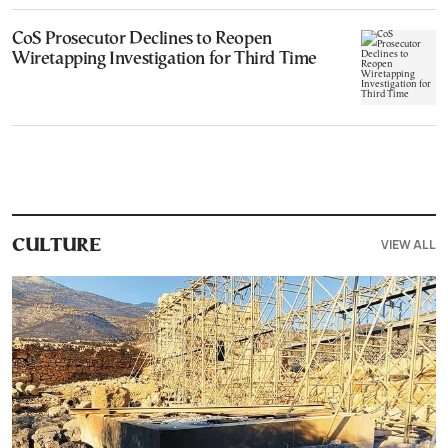
CoS Prosecutor Declines to Reopen
Wiretapping Investigation for Third Time
VIEW ALL
CULTURE