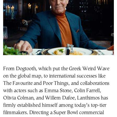
From Dogtooth, which put the Greek Weird Wave
on the global map, to international successes like
The Favourite and Poor Things, and collaborations
with actors such as Emma Stone, Colin Farrell,
Olivia Colman, and Willem Dafoe, Lanthimos has
firmly established himself among today’s top-tier
filmmakers. Directing a Super Bowl commercial